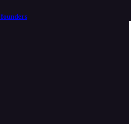
 founders