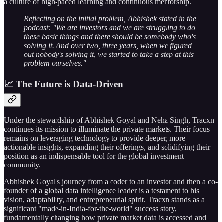
a culture of high-paced learning and continuous mentorship.
Reflecting on the initial problem, Abhishek stated in the
podcast: "We are investors and we are struggling to do
these basic things and there should be somebody who's
solving it. And over two, three years, when we figured
out nobody's solving it, we started to take a step at this
problem ourselves."
📈 The Future is Data-Driven
Under the stewardship of Abhishek Goyal and Neha Singh, Tracxn
continues its mission to illuminate the private markets. Their focus
remains on leveraging technology to provide deeper, more
actionable insights, expanding their offerings, and solidifying their
position as an indispensable tool for the global investment
community.
Abhishek Goyal's journey from a coder to an investor and then a co-
founder of a global data intelligence leader is a testament to his
vision, adaptability, and entrepreneurial spirit. Tracxn stands as a
significant "made-in-India-for-the-world" success story,
fundamentally changing how private market data is accessed and