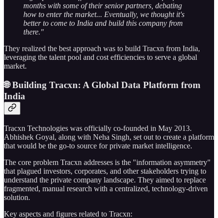
months with some of their senior partners, debating
how to enter the market... Eventually, we thought it's
better to come to India and build this company from
there."
They realized the best approach was to build Tracxn from India,
leveraging the talent pool and cost efficiencies to serve a global
market.
🌐 Building Tracxn: A Global Data Platform from
India
Tracxn Technologies was officially co-founded in May 2013.
Abhishek Goyal, along with Neha Singh, set out to create a platform
that would be the go-to source for private market intelligence.
The core problem Tracxn addresses is the "information asymmetry"
that plagued investors, corporates, and other stakeholders trying to
understand the private company landscape. They aimed to replace
fragmented, manual research with a centralized, technology-driven
solution.
Key aspects and figures related to Tracxn: