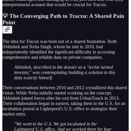
entrepreneurial acumen that would be crucial for Tracxn.
💡 The Converging Path to Tracxn: A Shared Pain
Point
The idea for Tracxn was born out of a shared frustration. Both
Abhishek and Neha Singh, whom he met in 2010, had
independently identified the significant difficulty in accessing
comprehensive and reliable data on private companies.
Abhishek, described in the dossier as a "techie turned
investor," was contemplating building a solution to this
data scarcity himself.
Their conversations between 2010 and 2012 crystallized this shared
vision. While Neha initially started working on the concept,
Abhishek joined forces after his exit from UrbanTouch in 2013.
Their collaboration began in earnest, taking them to the U.S. for an
incubation period at Lightspeed's U.S. office to strategize their
market entry.
"We went to the U.S. We got incubated in the
Lightspeed U.S. office. And we worked there for four