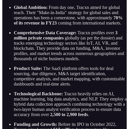
Global Ambition:
From day one, Tracxn aimed for global
reach. Their "Make-in-India" strategy for global sales and
operations has been a cornerstone, with approximately
70%
of its revenue in FY23
coming from international markets.
Comprehensive Data Coverage:
Tracxn profiles over
3
million private companies
globally (as per the dossier) and
tracks emerging technology sectors like IoT, AI, VR, and
blockchain. They provide data on funding, M&A, investor
profiles, and market trends across numerous geographies and
thousands of niche business models.
Product Suite:
The SaaS platform offers tools for deal
sourcing, due diligence, M&A target identification,
competitive analysis, and market mapping, with customizable
dashboards and real-time alerts.
Technological Backbone:
Tracxn heavily relies on AI,
machine learning, big data analytics, and NLP. They employ a
hybrid data collection approach combining technology with a
two-layer human analyst verification process to ensure data
accuracy from over
2,500 to 2,900 feeds
.
Funding and Growth:
Before its IPO in October 2022,