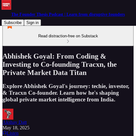
The Founder Thesis Podcast | Learn from disruptive founders
Subscribe
Sign in
Read distraction-free on Substack
Abhishek Goyal: From Coding &
Investing to Co-founding Tracxn, the
Private Market Data Titan
Explore Abhishek Goyal's journey: techie, investor,
& Tracxn Co-founder. Learn how he's shaping
global private market intelligence from India.
Akshay Datt
May 18, 2025
Listen