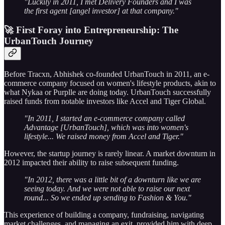
"Luckily in 2011, I met Delivery Founders and I was
the first agent [angel investor] at that company."
🚀 First Foray into Entrepreneurship: The
UrbanTouch Journey
Before Tracxn, Abhishek co-founded UrbanTouch in 2011, an e-
commerce company focused on women's lifestyle products, akin to
what Nykaa or Purplle are doing today. UrbanTouch successfully
raised funds from notable investors like Accel and Tiger Global.
"In 2011, I started an e-commerce company called
Advantage [UrbanTouch], which was into women's
lifestyle... We raised money from Accel and Tiger."
However, the startup journey is rarely linear. A market downturn in
2012 impacted their ability to raise subsequent funding.
"In 2012, there was a little bit of a downturn like we are
seeing today. And we were not able to raise our next
round... So we ended up sending to Fashion & You."
This experience of building a company, fundraising, navigating
market challenges, and managing an exit, provided him with deep