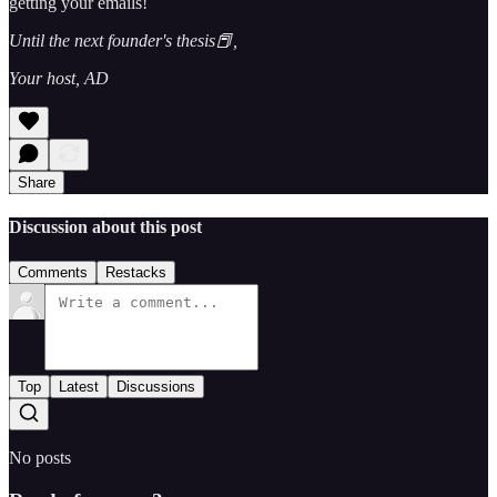
getting your emails!
Until the next founder's thesis📕,
Your host, AD
Share
Discussion about this post
Comments
Restacks
Top
Latest
Discussions
No posts