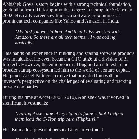
Abhishek Goyal's story begins with a strong technical foundation,
graduating from IIT Kanpur with a degree in Computer Science in
2002. His early career saw him as a software programmer at
prominent tech companies like Yahoo and Amazon in India.
"My first job was Yahoo. And then I also worked with
Amazon. So these are all tech teams... I was coding,
basically."
This hands-on experience in building and scaling software products
was invaluable. He even became a CTO at 26 at a division of 3i
Infotech. However, the entrepreneurial bug and an interest in the
broader startup ecosystem led him to the world of venture capital.
He joined Accel Partners, a move that provided him with an
investor's perspective on the challenges of evaluating and tracking
private companies.
During his time at Accel (2008-2010), Abhishek was involved in
significant investments:
"During Accel, one of my claim to fame is that I helped
them lead the C-Tron trip card [Flipkart]."
He also made a prescient personal angel investment: