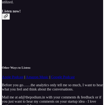
utilized.
Listen now!
Other Ways to Listen:
Apple Podcast
|
Amazon Music
|
Google Podcast
Before you go……the analytics only tell me so much, I want to hear
what you feel and think about the conversations.
Mail me at ad@thepodium.in with your comments & feedback or if
you just want to hear my comments on your startup idea - I love