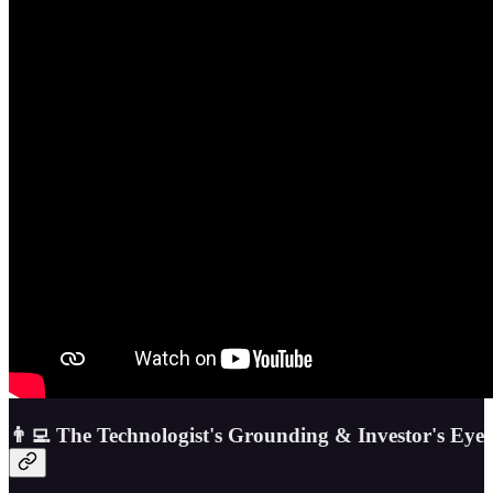
👨‍💻 The Technologist's Grounding & Investor's Eye