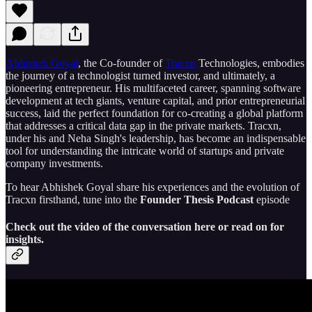
Abhishek Goyal
, the Co-founder of
Tracxn
Technologies, embodies
the journey of a technologist turned investor, and ultimately, a
pioneering entrepreneur. His multifaceted career, spanning software
development at tech giants, venture capital, and prior entrepreneurial
success, laid the perfect foundation for co-creating a global platform
that addresses a critical data gap in the private markets. Tracxn,
under his and Neha Singh's leadership, has become an indispensable
tool for understanding the intricate world of startups and private
company investments.
To hear Abhishek Goyal share his experiences and the evolution of
Tracxn firsthand, tune into the
Founder Thesis Podcast
episode
Check out the video of the conversation here or read on for
insights.