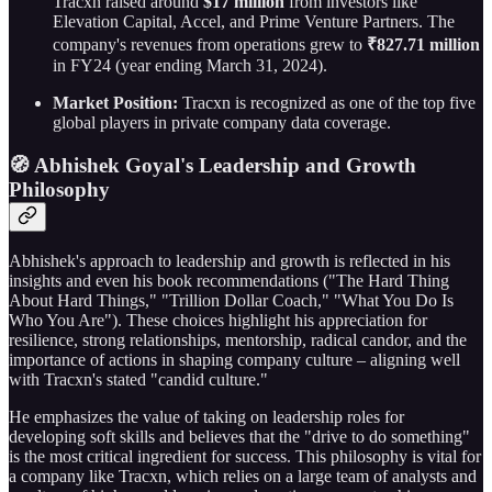
Tracxn raised around
$17 million
from investors like
Elevation Capital, Accel, and Prime Venture Partners. The
company's revenues from operations grew to
₹827.71 million
in FY24 (year ending March 31, 2024).
Market Position:
Tracxn is recognized as one of the top five
global players in private company data coverage.
🧭 Abhishek Goyal's Leadership and Growth
Philosophy
Abhishek's approach to leadership and growth is reflected in his
insights and even his book recommendations ("The Hard Thing
About Hard Things," "Trillion Dollar Coach," "What You Do Is
Who You Are"). These choices highlight his appreciation for
resilience, strong relationships, mentorship, radical candor, and the
importance of actions in shaping company culture – aligning well
with Tracxn's stated "candid culture."
He emphasizes the value of taking on leadership roles for
developing soft skills and believes that the "drive to do something"
is the most critical ingredient for success. This philosophy is vital for
a company like Tracxn, which relies on a large team of analysts and