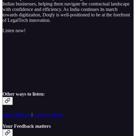
Indian businesses, helping them navigate the contractual landscape
with confidence and efficiency. As India continues its march
towards digitization, Doqfy is well-positioned to be at the forefront
of LegalTech innovation.
Listen now!
Other ways to listen:
Apple Podcast
|
Amazon Music
Your Feedback matters