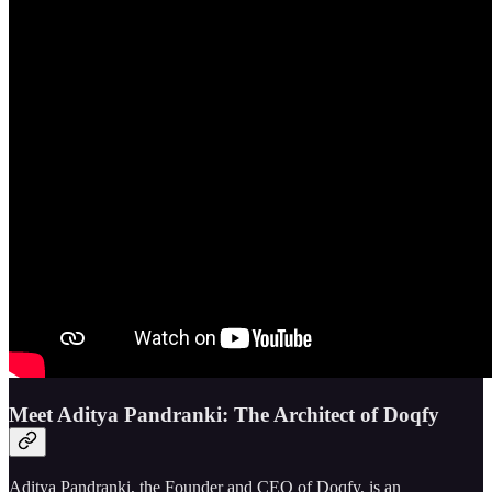
Meet Aditya Pandranki: The Architect of Doqfy
Aditya Pandranki, the Founder and CEO of Doqfy, is an