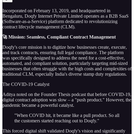
Incorporated on February 13, 2019, and headquartered in
Bengaluru, Doqfy Internet Private Limited operates as a B2B SaaS
(Software-as-a-Service) platform dedicated to revolutionizing
contract lifecycle management (CLM).
🚀 Mission: Seamless, Compliant Contract Management
Doqfy's core mission is to digitize how businesses create, execute,
and track contracts, ensuring full legal compliance. The platform
was specifically designed to address the need for a cost-effective,
automated, and compliant solution, particularly targeting mid-sized
businesses that often struggle with the high costs and complexities of
traditional CLM, especially India's diverse stamp duty regulations.
The COVID-19 Catalyst
Aditya noted on the Founder Thesis podcast that before COVID-19,
digital contract adoption was slow – a "push product." However, the
pandemic became a powerful catalyst.
"When COVID hit, it became like a pull product. So all
the customers started reaching out to Doqfy."
This forced digital shift validated Doqfy's vision and significantly