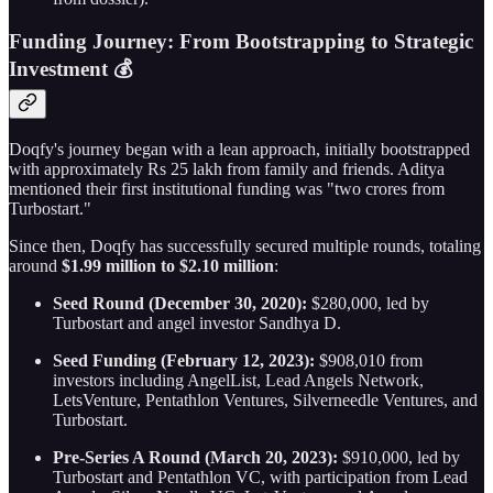
Funding Journey: From Bootstrapping to Strategic
Investment 💰
Doqfy's journey began with a lean approach, initially bootstrapped
with approximately Rs 25 lakh from family and friends. Aditya
mentioned their first institutional funding was "two crores from
Turbostart."
Since then, Doqfy has successfully secured multiple rounds, totaling
around
$1.99 million to $2.10 million
:
Seed Round (December 30, 2020):
$280,000, led by
Turbostart and angel investor Sandhya D.
Seed Funding (February 12, 2023):
$908,010 from
investors including AngelList, Lead Angels Network,
LetsVenture, Pentathlon Ventures, Silverneedle Ventures, and
Turbostart.
Pre-Series A Round (March 20, 2023):
$910,000, led by
Turbostart and Pentathlon VC, with participation from Lead