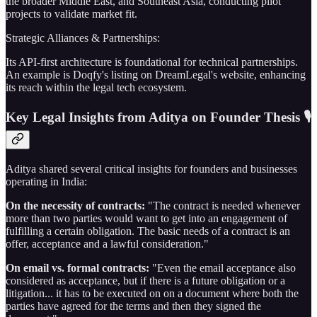
the broader Middle East, and Southeast Asia, conducting pilot
projects to validate market fit.
Strategic Alliances & Partnerships:
Its API-first architecture is foundational for technical partnerships.
An example is Doqfy's listing on DreamLegal's website, enhancing
its reach within the legal tech ecosystem.
Key Legal Insights from Aditya on Founder Thesis 🎙️
Aditya shared several critical insights for founders and businesses
operating in India:
On the necessity of contracts:
"The contract is needed whenever
more than two parties would want to get into an engagement of
fulfilling a certain obligation. The basic needs of a contract is an
offer, acceptance and a lawful consideration."
On email vs. formal contracts:
"Even the email acceptance also
considered as acceptance, but if there is a future obligation or a
litigation... it has to be executed on on a document where both the
parties have agreed for the terms and then they signed the