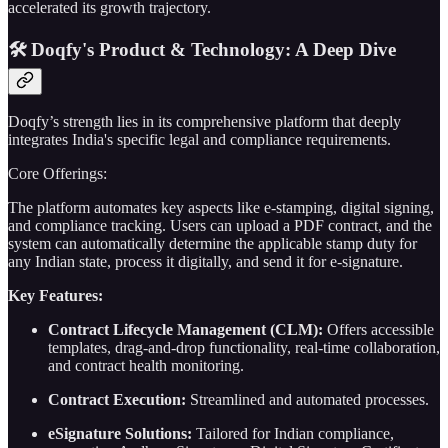
accelerated its growth trajectory.
🛠️ Doqfy's Product & Technology: A Deep Dive
Doqfy’s strength lies in its comprehensive platform that deeply
integrates India's specific legal and compliance requirements.
Core Offerings:
The platform automates key aspects like e-stamping, digital signing,
and compliance tracking. Users can upload a PDF contract, and the
system can automatically determine the applicable stamp duty for
any Indian state, process it digitally, and send it for e-signature.
Key Features:
Contract Lifecycle Management (CLM):
Offers accessible
templates, drag-and-drop functionality, real-time collaboration,
and contract health monitoring.
Contract Execution:
Streamlined and automated processes.
eSignature Solutions:
Tailored for Indian compliance,