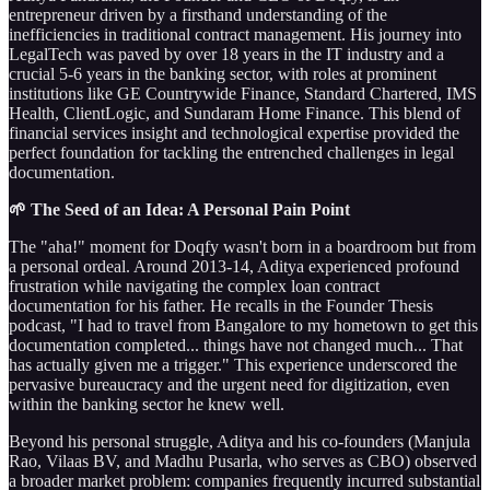
entrepreneur driven by a firsthand understanding of the
inefficiencies in traditional contract management. His journey into
LegalTech was paved by over 18 years in the IT industry and a
crucial 5-6 years in the banking sector, with roles at prominent
institutions like GE Countrywide Finance, Standard Chartered, IMS
Health, ClientLogic, and Sundaram Home Finance. This blend of
financial services insight and technological expertise provided the
perfect foundation for tackling the entrenched challenges in legal
documentation.
🌱 The Seed of an Idea: A Personal Pain Point
The "aha!" moment for Doqfy wasn't born in a boardroom but from
a personal ordeal. Around 2013-14, Aditya experienced profound
frustration while navigating the complex loan contract
documentation for his father. He recalls in the Founder Thesis
podcast, "I had to travel from Bangalore to my hometown to get this
documentation completed... things have not changed much... That
has actually given me a trigger." This experience underscored the
pervasive bureaucracy and the urgent need for digitization, even
within the banking sector he knew well.
Beyond his personal struggle, Aditya and his co-founders (Manjula
Rao, Vilaas BV, and Madhu Pusarla, who serves as CBO) observed
a broader market problem: companies frequently incurred substantial