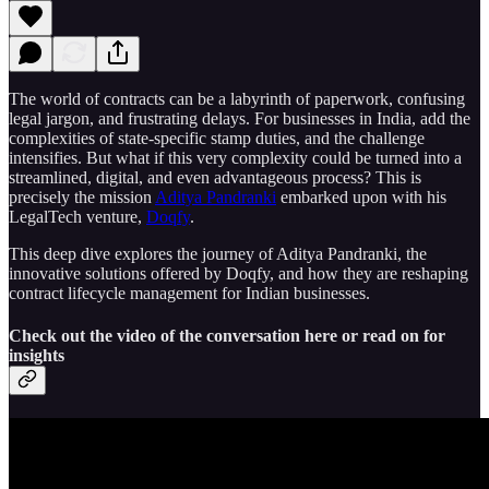
The world of contracts can be a labyrinth of paperwork, confusing
legal jargon, and frustrating delays. For businesses in India, add the
complexities of state-specific stamp duties, and the challenge
intensifies. But what if this very complexity could be turned into a
streamlined, digital, and even advantageous process? This is
precisely the mission
Aditya Pandranki
embarked upon with his
LegalTech venture,
Doqfy
.
This deep dive explores the journey of Aditya Pandranki, the
innovative solutions offered by Doqfy, and how they are reshaping
contract lifecycle management for Indian businesses.
Check out the video of the conversation here or read on for
insights