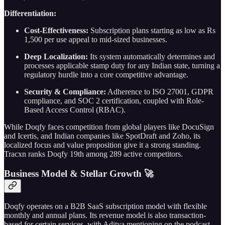
Differentiation:
Cost-Effectiveness:
Subscription plans starting as low as Rs
1,500 per use appeal to mid-sized businesses.
Deep Localization:
Its system automatically determines and
processes applicable stamp duty for any Indian state, turning a
regulatory hurdle into a core competitive advantage.
Security & Compliance:
Adherence to ISO 27001, GDPR
compliance, and SOC 2 certification, coupled with Role-
Based Access Control (RBAC).
While Doqfy faces competition from global players like DocuSign
and Icertis, and Indian companies like SpotDraft and Zoho, its
localized focus and value proposition give it a strong standing.
Tracxn ranks Doqfy 19th among 289 active competitors.
Business Model & Stellar Growth 🚀
Doqfy operates on a B2B SaaS subscription model with flexible
monthly and annual plans. Its revenue model is also transaction-
based for certain services, with Aditya mentioning on the podcast