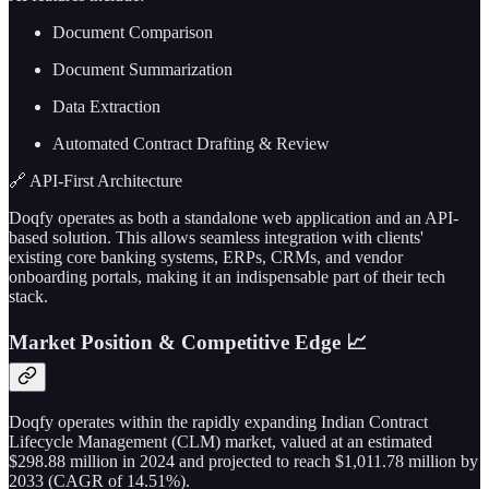
Document Comparison
Document Summarization
Data Extraction
Automated Contract Drafting & Review
🔗 API-First Architecture
Doqfy operates as both a standalone web application and an API-
based solution. This allows seamless integration with clients'
existing core banking systems, ERPs, CRMs, and vendor
onboarding portals, making it an indispensable part of their tech
stack.
Market Position & Competitive Edge 📈
Doqfy operates within the rapidly expanding Indian Contract
Lifecycle Management (CLM) market, valued at an estimated
$298.88 million in 2024 and projected to reach $1,011.78 million by
2033 (CAGR of 14.51%).