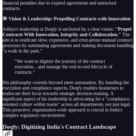
financial penalties due to expired agreements and untracked
contracts.
🎯 Vision & Leadership: Propelling Contracts with Innovation
Aditya's leadership at Doqfy is anchored by a clear vision:
"Propel
Contracts With Innovation, Integrity and Collaboration."
The
aim is to eradicate slow, expensive, and error-prone manual contract
processes by automating agreements and making document handling
"a walk in the park."
"We want to digitize the journey of the contract
execution... and manage the end-to-end lifecycle of
contracts."
His philosophy extends beyond mere automation. By handling the
execution and compliance aspects, Doqfy enables businesses to
reallocate their focus towards strategic decision-making. A
significant aspect of his leadership is advocating for a "compliance-
oriented culture within teams" across all departments, not just legal.
This proactive, organization-wide approach is crucial in India's
complex regulatory environment.
Doqfy: Digitizing India's Contract Landscape