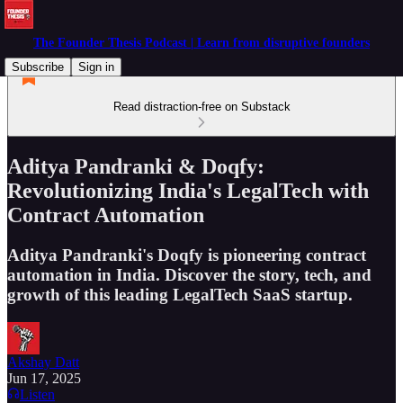
The Founder Thesis Podcast | Learn from disruptive founders
Subscribe
Sign in
Read distraction-free on Substack
Aditya Pandranki & Doqfy:
Revolutionizing India's LegalTech with
Contract Automation
Aditya Pandranki's Doqfy is pioneering contract
automation in India. Discover the story, tech, and
growth of this leading LegalTech SaaS startup.
Akshay Datt
Jun 17, 2025
Listen