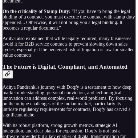
document."
On the criticality of Stamp Duty:
"If you have to bring the legal
binding of a contract, you must execute the contract with stamp duty
appended... Otherwise, it will not bring you a legal binding. It
becomes a regular document."
Aditya also explained that while legally required, many businesses
avoid it for B2B service contracts to prevent slowing down sales
cycles, especially if the perceived risk of litigation is low for smaller
value contracts.
The Future is Digital, Compliant, and Automated
Aditya Pandranki's journey with Doqfy is a testament to how deep
market understanding, personal conviction, and technological
innovation can address complex, real-world problems. By focusing
on the unique challenges of the Indian market, particularly its
intricate regulatory requirements for contracts, Doqfy has carved a
significant niche.
With its robust platform, strong growth metrics, strategic AI
integration, and clear plans for expansion, Doqfy is not just a
software provider but a key enabler of digital transformation for