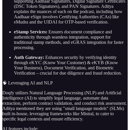
supporting Aadhaar Signatures, Digital Signature Certificates
(DSC Token Signatures), and PAN Signatures. Aditya
explains the nuances of each on the podcast, including how
Aadhaar eSign involves Certifying Authorities (CAs) like
eMudra and the UIDAI for OTP-based verification.
eStamp Services:
Ensures document compliance and
authenticity through seamless integration, support for
traditional stamp methods, and eGRAS integration for faster
processing.
Auth Gateway:
Enhances security by verifying identity
through eKYC (Know Your Customer) & eKYB (Know
Your Business), Document Verification, and Biometric
Verification – crucial for due diligence and fraud reduction.
🧠 Leveraging AI and NLP
Doqfy utilizes Natural Language Processing (NLP) and Artificial
Intelligence (AI) to simplify legal language, automate data
extraction, perform contract validation, and conduct risk assessment.
Aditya mentioned they are using "small language models" (SLMs)
built in-house, leveraging frameworks like Mistral, to cater to
specific legal contexts and ensure efficiency.
AI features include: