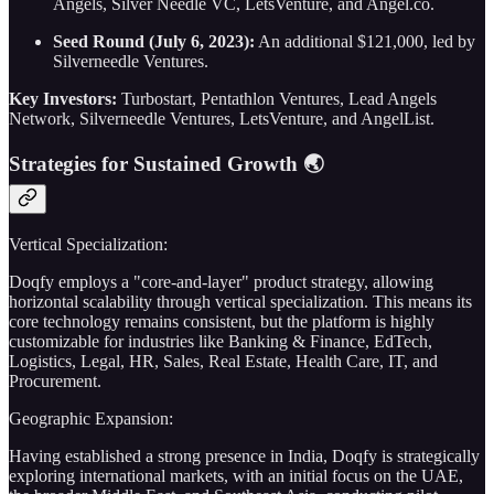
Angels, Silver Needle VC, LetsVenture, and Angel.co.
Seed Round (July 6, 2023):
An additional $121,000, led by
Silverneedle Ventures.
Key Investors:
Turbostart, Pentathlon Ventures, Lead Angels
Network, Silverneedle Ventures, LetsVenture, and AngelList.
Strategies for Sustained Growth 🌏
Vertical Specialization:
Doqfy employs a "core-and-layer" product strategy, allowing
horizontal scalability through vertical specialization. This means its
core technology remains consistent, but the platform is highly
customizable for industries like Banking & Finance, EdTech,
Logistics, Legal, HR, Sales, Real Estate, Health Care, IT, and
Procurement.
Geographic Expansion:
Having established a strong presence in India, Doqfy is strategically
exploring international markets, with an initial focus on the UAE,