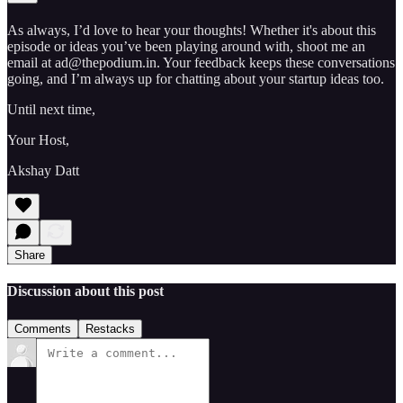
As always, I’d love to hear your thoughts! Whether it's about this
episode or ideas you’ve been playing around with, shoot me an
email at ad@thepodium.in. Your feedback keeps these conversations
going, and I’m always up for chatting about your startup ideas too.
Until next time,
Your Host,
Akshay Datt
Share
Discussion about this post
Comments
Restacks