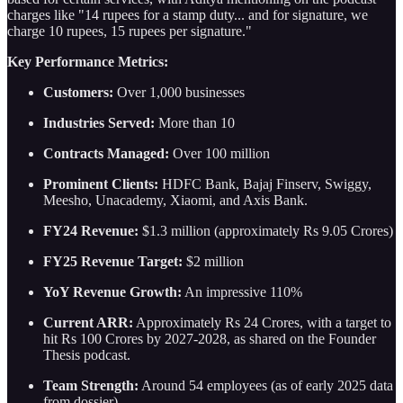
charges like "14 rupees for a stamp duty... and for signature, we
charge 10 rupees, 15 rupees per signature."
Key Performance Metrics:
Customers:
Over 1,000 businesses
Industries Served:
More than 10
Contracts Managed:
Over 100 million
Prominent Clients:
HDFC Bank, Bajaj Finserv, Swiggy,
Meesho, Unacademy, Xiaomi, and Axis Bank.
FY24 Revenue:
$1.3 million (approximately Rs 9.05 Crores)
FY25 Revenue Target:
$2 million
YoY Revenue Growth:
An impressive 110%
Current ARR:
Approximately Rs 24 Crores, with a target to
hit Rs 100 Crores by 2027-2028, as shared on the Founder
Thesis podcast.
Team Strength:
Around 54 employees (as of early 2025 data
from dossier).