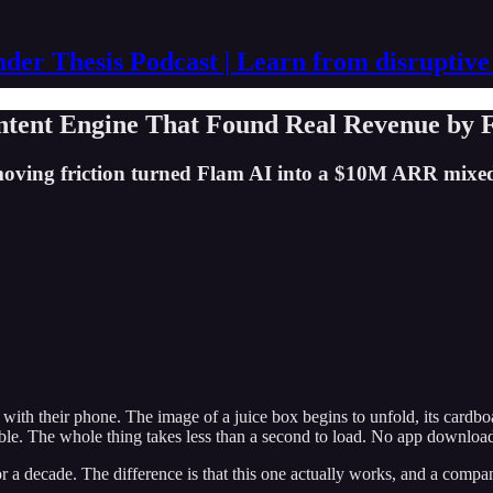
der Thesis Podcast | Learn from disruptive
ntent Engine That Found Real Revenue by 
oving friction turned Flam AI into a $10M ARR mixed 
th their phone. The image of a juice box begins to unfold, its cardboa
 table. The whole thing takes less than a second to load. No app downlo
or a decade. The difference is that this one actually works, and a compa