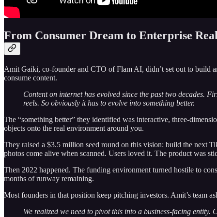
From Consumer Dream to Enterprise Real
Amit Gaiki, co-founder and CTO of Flam AI, didn’t set out to build 
consume content.
Content on internet has evolved since the past two decades. Fir
reels. So obviously it has to evolve into something better.
The “something better” they identified was interactive, three-dimension
objects onto the real environment around you.
They raised a $3.5 million seed round on this vision: build the next T
photos come alive when scanned. Users loved it. The product was sti
Then 2022 happened. The funding environment turned hostile to consum
months of runway remaining.
Most founders in that position keep pitching investors. Amit’s team as
We realized we need to pivot this into a business-facing entity.