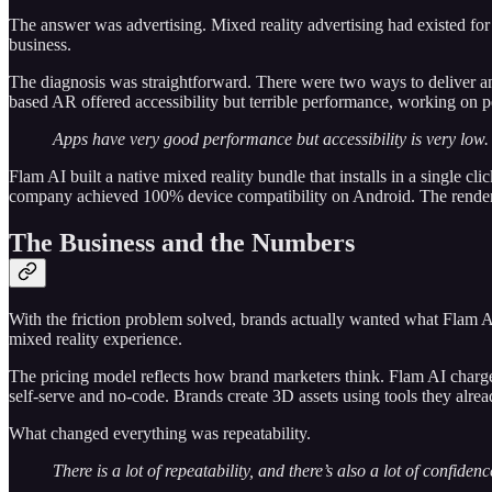
The answer was advertising. Mixed reality advertising had existed for
business.
The diagnosis was straightforward. There were two ways to deliver a
based AR offered accessibility but terrible performance, working on p
Apps have very good performance but accessibility is very low. 
Flam AI built a native mixed reality bundle that installs in a single 
company achieved 100% device compatibility on Android. The renderin
The Business and the Numbers
With the friction problem solved, brands actually wanted what Flam 
mixed reality experience.
The pricing model reflects how brand marketers think. Flam AI charges
self-serve and no-code. Brands create 3D assets using tools they alre
What changed everything was repeatability.
There is a lot of repeatability, and there’s also a lot of confid