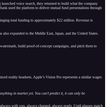
ng launched voice search, they returned to build what the company
CI Bank used the platform to deliver mutual fund presentations through
nging total funding to approximately $22 million. Revenue is
 also expanded to the Middle East, Japan, and the United States.
h a watermark, build proof-of-concept campaigns, and pitch them to
xed reality headsets. Apple’s Vision Pro represents a similar wager.
ything in market yet. You can’t predict it, it can only be
 always with you, always charged, always ready. Until glasses match