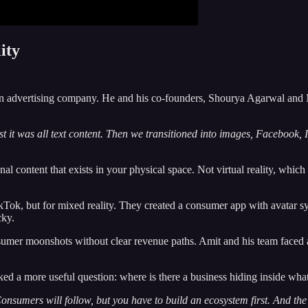
ity
an advertising company. He and his co-founders, Shourya Agarwal and M
st it was all text content. Then we transitioned into images, Facebook,
al content that exists in your physical space. Not virtual reality, which
ikTok, but for mixed reality. They created a consumer app with avatar s
cky.
er moonshots without clear revenue paths. Amit and his team faced a ca
ked a more useful question: where is there a business hiding inside wha
 Consumers will follow, but you have to build an ecosystem first. And the