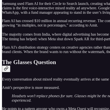
Samsung used Flam AI for their Circle to Search launch, creating what
claims is the first voice-interactive mixed reality ad anywhere. Google
WhatsApp, with a fund manager appearing to stand in the user’s livi
Flam AI has crossed $10 million in annual recurring revenue. The co
growing “in multiples, not in percentages,” according to Amit.
The majority comes from India, where digital advertising has become 
The timing has helped: when Meta shut down Spark AR for third-party
Flam AI’s distribution strategy centers on creative agencies rather th
brand clients. When the brand wants to run without the watermark, the
The Glasses Question
Every conversation about mixed reality eventually arrives at the same
Amit’s perspective is more measured.
Headsets won’t replace phones for sure. Glasses might be the nex
experienced.
He points to a pattern anyone who owns a Meta Quest will recognize. 