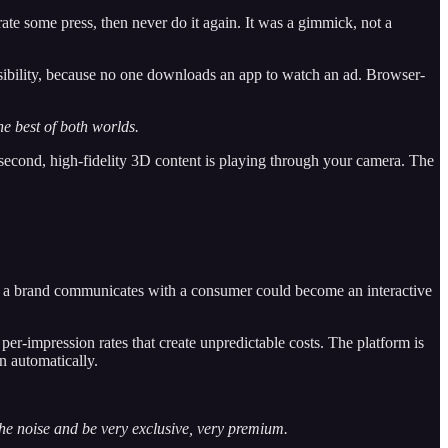
te some press, then never do it again. It was a gimmick, not a
sibility, because no one downloads an app to watch an ad. Browser-
e best of both worlds.
e second, high-fidelity 3D content is playing through your camera. The
re a brand communicates with a consumer could become an interactive
er-impression rates that create unpredictable costs. The platform is
n automatically.
 the noise and be very exclusive, very premium.