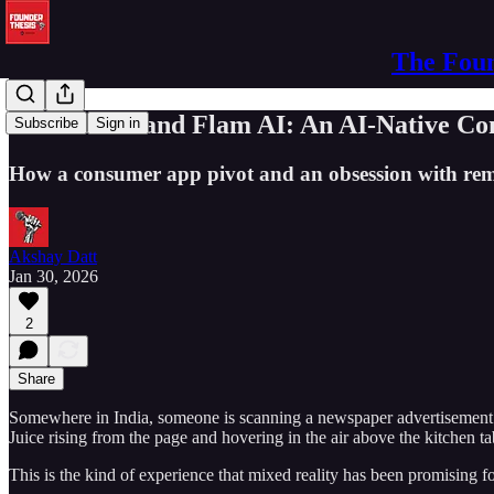
The Foun
Amit Gaiki and Flam AI: An AI-Native Co
Subscribe
Sign in
How a consumer app pivot and an obsession with rem
Akshay Datt
Jan 30, 2026
2
Share
Somewhere in India, someone is scanning a newspaper advertisement wi
Juice rising from the page and hovering in the air above the kitchen
This is the kind of experience that mixed reality has been promising f