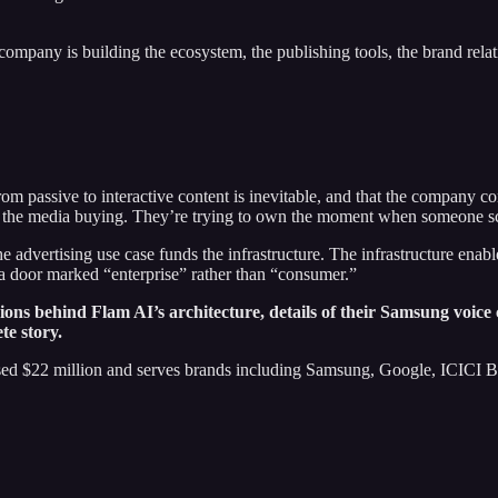
 company is building the ecosystem, the publishing tools, the brand relat
om passive to interactive content is inevitable, and that the company cont
 or the media buying. They’re trying to own the moment when someone s
dvertising use case funds the infrastructure. The infrastructure enable
h a door marked “enterprise” rather than “consumer.”
isions behind Flam AI’s architecture, details of their Samsung voic
te story.
d $22 million and serves brands including Samsung, Google, ICICI Ban