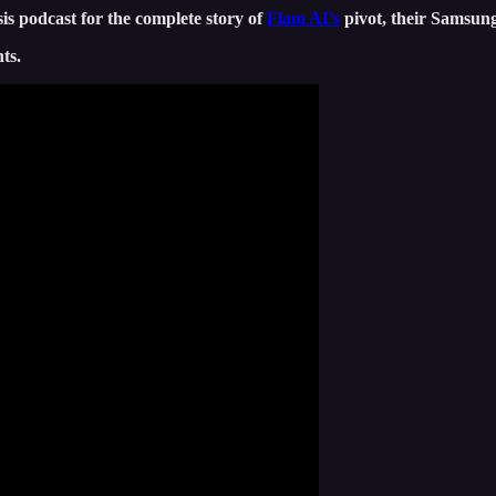
s podcast for the complete story of
Flam AI’s
pivot, their Samsung
ts.