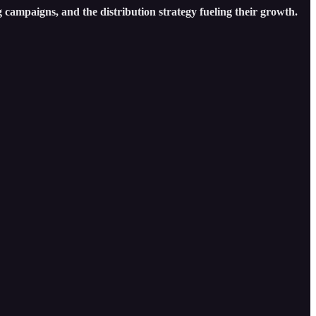
 campaigns, and the distribution strategy fueling their growth.