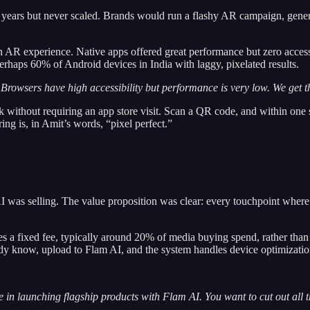
 years but never scaled. Brands would run a flashy AR campaign, genera
n AR experience. Native apps offered great performance but zero acces
erhaps 60% of Android devices in India with laggy, pixelated results.
Browsers have high accessibility but performance is very low. We get th
click without requiring an app store visit. Scan a QR code, and within on
g is, in Amit’s words, “pixel perfect.”
AI was selling. The value proposition was clear: every touchpoint whe
 a fixed fee, typically around 20% of media buying spend, rather than p
ady know, upload to Flam AI, and the system handles device optimizatio
ence in launching flagship products with Flam AI. You want to cut out all