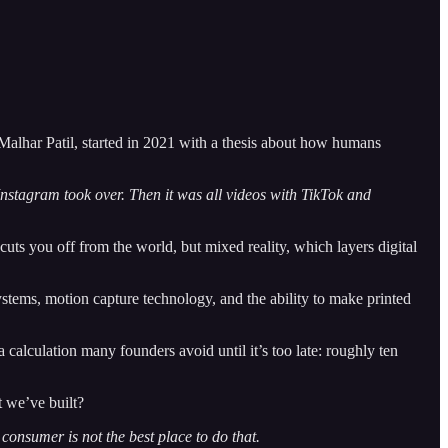
alhar Patil, started in 2021 with a thesis about how humans
 Instagram took over. Then it was all videos with TikTok and
 cuts you off from the world, but mixed reality, which layers digital
ystems, motion capture technology, and the ability to make printed
lculation many founders avoid until it’s too late: roughly ten
t we’ve built?
 consumer is not the best place to do that.