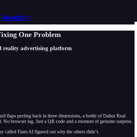
 founders
Fixing One Problem
reality advertising platform
rd flaps peeling back in three dimensions, a bottle of Dabur Real
ad. No browser lag. Just a QR code and a moment of genuine surprise.
ny called Flam AI figured out why the others didn’t.