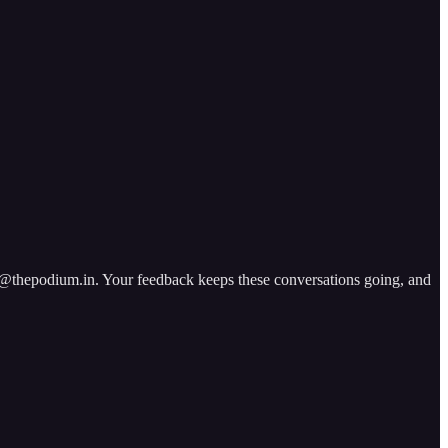
ad@thepodium.in. Your feedback keeps these conversations going, and