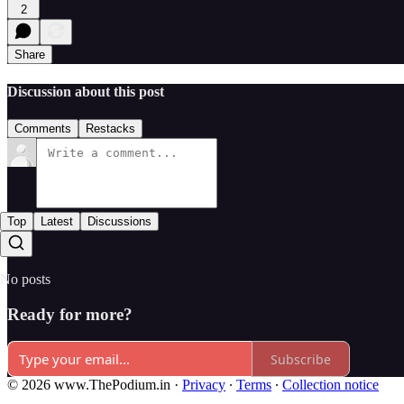
2
Share
Discussion about this post
Comments
Restacks
Top
Latest
Discussions
No posts
Ready for more?
Subscribe
© 2026 www.ThePodium.in
·
Privacy
∙
Terms
∙
Collection notice