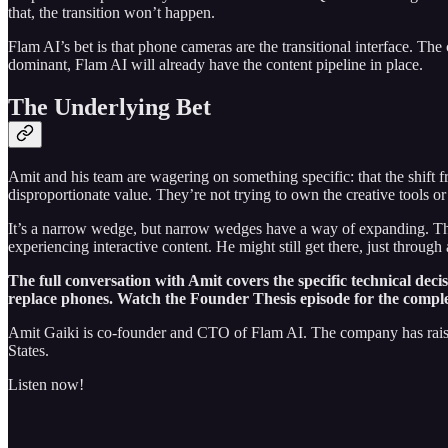
that, the transition won’t happen.
Flam AI’s bet is that phone cameras are the transitional interface. The
dominant, Flam AI will already have the content pipeline in place.
The Underlying Bet
Amit and his team are wagering on something specific: that the shift fr
disproportionate value. They’re not trying to own the creative tools
It’s a narrow wedge, but narrow wedges have a way of expanding. The a
experiencing interactive content. He might still get there, just throug
The full conversation with Amit covers the specific technical dec
replace phones. Watch the Founder Thesis episode for the comple
Amit Gaiki is co-founder and CTO of Flam AI. The company has raise
States.
Listen now!