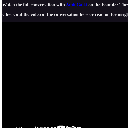
Watch the full conversation with
Amit Gaiki
on the Founder Thesi
Check out the video of the conversation here or read on for insigh