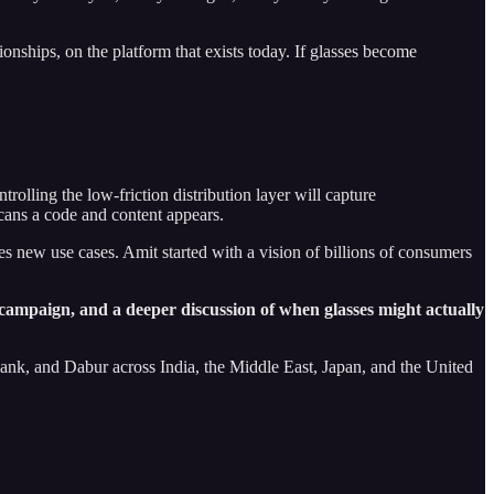
ionships, on the platform that exists today. If glasses become
rolling the low-friction distribution layer will capture
cans a code and content appears.
s new use cases. Amit started with a vision of billions of consumers
e campaign, and a deeper discussion of when glasses might actually
k, and Dabur across India, the Middle East, Japan, and the United