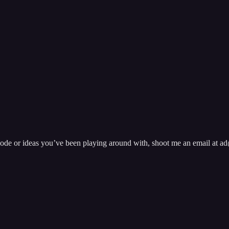
pisode or ideas you’ve been playing around with, shoot me an email at 