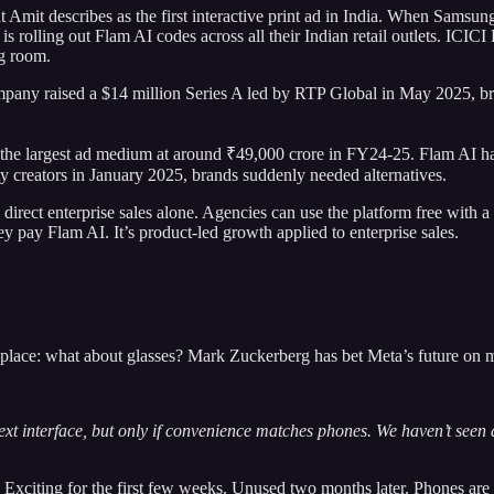
 Amit describes as the first interactive print ad in India. When Samsu
 is rolling out Flam AI codes across all their Indian retail outlets. ICI
ng room.
mpany raised a $14 million Series A led by RTP Global in May 2025, bri
the largest ad medium at around ₹49,000 crore in FY24-25. Flam AI has
 creators in January 2025, brands suddenly needed alternatives.
an direct enterprise sales alone. Agencies can use the platform free wit
y pay Flam AI. It’s product-led growth applied to enterprise sales.
 place: what about glasses? Mark Zuckerberg has bet Meta’s future on mi
t interface, but only if convenience matches phones. We haven’t seen an
Exciting for the first few weeks. Unused two months later. Phones are