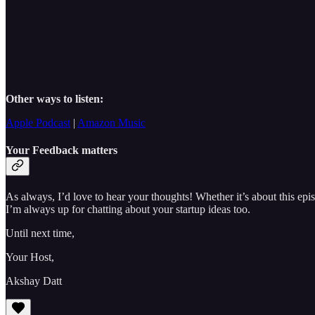
Other ways to listen:
Apple Podcast
|
Amazon Music
Your Feedback matters
As always, I’d love to hear your thoughts! Whether it’s about this e
I’m always up for chatting about your startup ideas too.
Until next time,
Your Host,
Akshay Datt