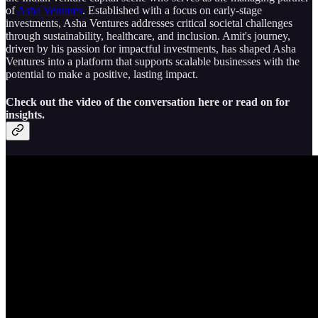
of
Asha Ventures
. Established with a focus on early-stage
investments, Asha Ventures addresses critical societal challenges
through sustainability, healthcare, and inclusion. Amit's journey,
driven by his passion for impactful investments, has shaped Asha
Ventures into a platform that supports scalable businesses with the
potential to make a positive, lasting impact.
Check out the video of the conversation here or read on for
insights.