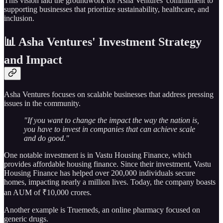
This vision laid the groundwork for Asha Ventures' commitment to
supporting businesses that prioritize sustainability, healthcare, and
inclusion.
📊 Asha Ventures' Investment Strategy
and Impact
Asha Ventures focuses on scalable businesses that address pressing
issues in the community.
"If you want to change the impact the way the nation is,
you have to invest in companies that can achieve scale
and do good."
One notable investment is in Vastu Housing Finance, which
provides affordable housing finance. Since their investment, Vastu
Housing Finance has helped over 200,000 individuals secure
homes, impacting nearly a million lives. Today, the company boasts
an AUM of ₹10,000 crores.
Another example is Truemeds, an online pharmacy focused on
generic drugs.