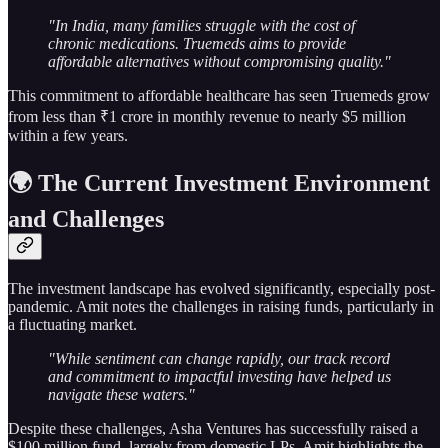
"In India, many families struggle with the cost of
chronic medications. Truemeds aims to provide
affordable alternatives without compromising quality."
This commitment to affordable healthcare has seen Truemeds grow
from less than ₹1 crore in monthly revenue to nearly $5 million
within a few years.
🌍 The Current Investment Environment
and Challenges
The investment landscape has evolved significantly, especially post-
pandemic. Amit notes the challenges in raising funds, particularly in
a fluctuating market.
"While sentiment can change rapidly, our track record
and commitment to impactful investing have helped us
navigate these waters."
Despite these challenges, Asha Ventures has successfully raised a
$100 million fund, largely from domestic LPs. Amit highlights the