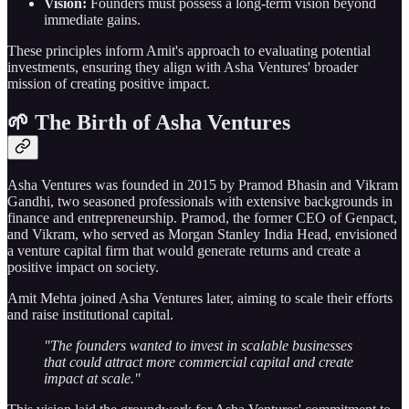
Vision:
Founders must possess a long-term vision beyond
immediate gains.
These principles inform Amit's approach to evaluating potential
investments, ensuring they align with Asha Ventures' broader
mission of creating positive impact.
🌱 The Birth of Asha Ventures
Asha Ventures was founded in 2015 by Pramod Bhasin and Vikram
Gandhi, two seasoned professionals with extensive backgrounds in
finance and entrepreneurship. Pramod, the former CEO of Genpact,
and Vikram, who served as Morgan Stanley India Head, envisioned
a venture capital firm that would generate returns and create a
positive impact on society.
Amit Mehta joined Asha Ventures later, aiming to scale their efforts
and raise institutional capital.
"The founders wanted to invest in scalable businesses
that could attract more commercial capital and create
impact at scale."