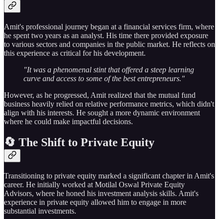
Amit's professional journey began at a financial services firm, where
he spent two years as an analyst. His time there provided exposure
to various sectors and companies in the public market. He reflects on
this experience as critical for his development.
"It was a phenomenal stint that offered a steep learning
curve and access to some of the best entrepreneurs."
However, as he progressed, Amit realized that the mutual fund
business heavily relied on relative performance metrics, which didn't
align with his interests. He sought a more dynamic environment
where he could make impactful decisions.
🔄 The Shift to Private Equity
Transitioning to private equity marked a significant chapter in Amit's
career. He initially worked at Motilal Oswal Private Equity
Advisors, where he honed his investment analysis skills. Amit's
experience in private equity allowed him to engage in more
substantial investments.