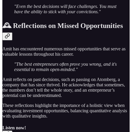
"Even the best decisions will face challenges. You must
have the ability to stick with your convictions."
🕰️ Reflections on Missed Opportunities
Amit has encountered numerous missed opportunities that serve as
valuable lessons throughout his career.
"The best entrepreneurs often prove you wrong, and it's
essential to remain open-minded."
Amit reflects on past decisions, such as passing on Atomberg, a
company that has since thrived. He acknowledges that sometimes,
the numbers don’t tell the whole story, and an entrepreneur’s
potential can be underestimated.
These reflections highlight the importance of a holistic view when
evaluating investment opportunities, balancing quantitative analysis
with qualitative insights.
Listen now!