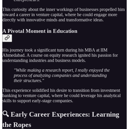
This curiosity about the inner workings of businesses propelled him
toward a career in venture capital, where he could engage more
directly with innovative minds and transformative ideas.
A Pivotal Moment in Education
His journey took a significant turn during his MBA at IIM
Ahmedabad. A course on equity research ignited his passion for
understanding industries and business models.
"While making a research report, I really enjoyed the
process of analyzing companies and understanding
their structures."
This experience solidified his desire to transition from investment
banking to venture capital, where he could leverage his analytical
skills to support early-stage companies.
🔍 Early Career Experiences: Learning
the Ropes