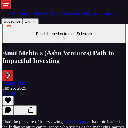
The Founder Thesis Podcast | Learn from disruptive founders
Subscribe
Sign in
Read distraction-free on Substack
Amit Mehta's (Asha Ventures) Path to
Impactful Investing
Akshay Datt
Feb 25, 2025
Listen
I had the pleasure of interviewing
Amit Mehta
, a dynamic leader in
the Indian venture capital scene who serves as the managing partner