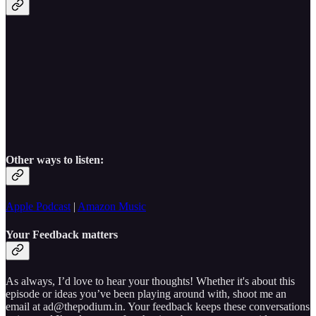
Other ways to listen:
Apple Podcast
|
Amazon Music
Your Feedback matters
As always, I’d love to hear your thoughts! Whether it's about this
episode or ideas you’ve been playing around with, shoot me an
email at ad@thepodium.in. Your feedback keeps these conversations