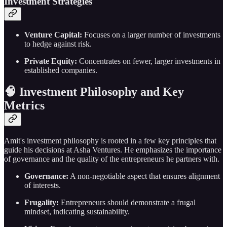
Investment Strategies
Venture Capital:
Focuses on a larger number of investments
to hedge against risk.
Private Equity:
Concentrates on fewer, larger investments in
established companies.
🧠 Investment Philosophy and Key
Metrics
Amit's investment philosophy is rooted in a few key principles that
guide his decisions at Asha Ventures. He emphasizes the importance
of governance and the quality of the entrepreneurs he partners with.
Governance:
A non-negotiable aspect that ensures alignment
of interests.
Frugality:
Entrepreneurs should demonstrate a frugal
mindset, indicating sustainability.