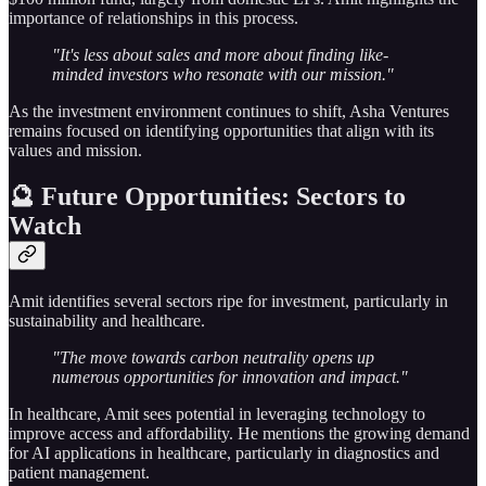
importance of relationships in this process.
"It's less about sales and more about finding like-
minded investors who resonate with our mission."
As the investment environment continues to shift, Asha Ventures
remains focused on identifying opportunities that align with its
values and mission.
🔮 Future Opportunities: Sectors to
Watch
Amit identifies several sectors ripe for investment, particularly in
sustainability and healthcare.
"The move towards carbon neutrality opens up
numerous opportunities for innovation and impact."
In healthcare, Amit sees potential in leveraging technology to
improve access and affordability. He mentions the growing demand
for AI applications in healthcare, particularly in diagnostics and
patient management.