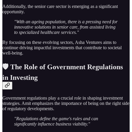
Additionally, the senior care sector is emerging as a significant
opportunity.
"With an ageing population, there is a pressing need for
innovative solutions in senior care, from assisted living
to specialized healthcare services."
By focusing on these evolving sectors, Asha Ventures aims to
continue driving impactful investments that contribute to societal
well-being.
🛡️ The Role of Government Regulations
in Investing
Government regulations play a crucial role in shaping investment
strategies. Amit emphasizes the importance of being on the right side
of regulatory developments.
"Regulations define the game's rules and can
significantly influence business viability."