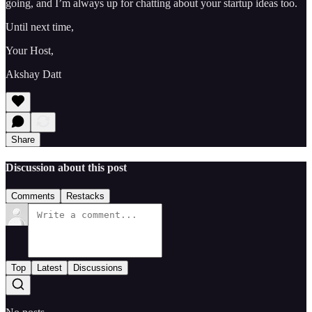
going, and I’m always up for chatting about your startup ideas too.
Until next time,
Your Host,
Akshay Datt
Share
Discussion about this post
Comments
Restacks
Top
Latest
Discussions