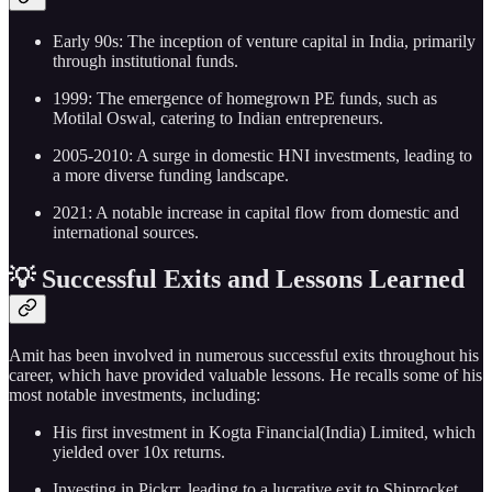
Early 90s: The inception of venture capital in India, primarily
through institutional funds.
1999: The emergence of homegrown PE funds, such as
Motilal Oswal, catering to Indian entrepreneurs.
2005-2010: A surge in domestic HNI investments, leading to
a more diverse funding landscape.
2021: A notable increase in capital flow from domestic and
international sources.
💡 Successful Exits and Lessons Learned
Amit has been involved in numerous successful exits throughout his
career, which have provided valuable lessons. He recalls some of his
most notable investments, including:
His first investment in Kogta Financial(India) Limited, which
yielded over 10x returns.
Investing in Pickrr, leading to a lucrative exit to Shiprocket.