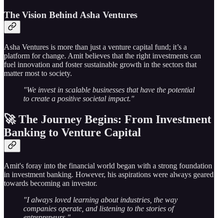
The Vision Behind Asha Ventures
Asha Ventures is more than just a venture capital fund; it’s a
platform for change. Amit believes that the right investments can
fuel innovation and foster sustainable growth in the sectors that
matter most to society.
"We invest in scalable businesses that have the potential
to create a positive societal impact."
🚀 The Journey Begins: From Investment
Banking to Venture Capital
Amit's foray into the financial world began with a strong foundation
in investment banking. However, his aspirations were always geared
towards becoming an investor.
"I always loved learning about industries, the way
companies operate, and listening to the stories of
entrepreneurs."