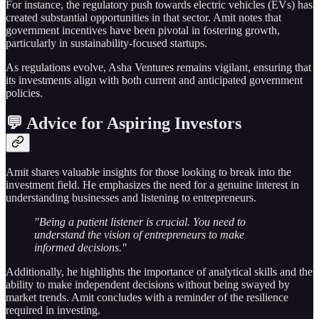
For instance, the regulatory push towards electric vehicles (EVs) has
created substantial opportunities in that sector. Amit notes that
government incentives have been pivotal in fostering growth,
particularly in sustainability-focused startups.
As regulations evolve, Asha Ventures remains vigilant, ensuring that
its investments align with both current and anticipated government
policies.
💬 Advice for Aspiring Investors
Amit shares valuable insights for those looking to break into the
investment field. He emphasizes the need for a genuine interest in
understanding businesses and listening to entrepreneurs.
"Being a patient listener is crucial. You need to
understand the vision of entrepreneurs to make
informed decisions."
Additionally, he highlights the importance of analytical skills and the
ability to make independent decisions without being swayed by
market trends. Amit concludes with a reminder of the resilience
required in investing.