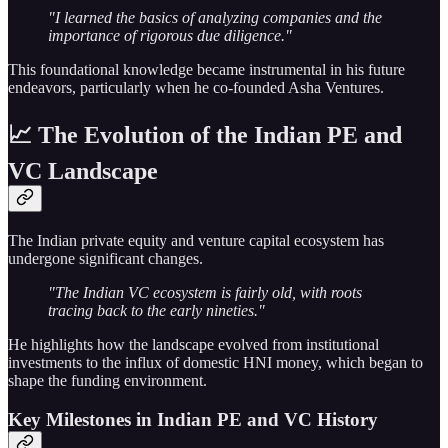
"I learned the basics of analyzing companies and the
importance of rigorous due diligence."
This foundational knowledge became instrumental in his future
endeavors, particularly when he co-founded Asha Ventures.
📈 The Evolution of the Indian PE and
VC Landscape
The Indian private equity and venture capital ecosystem has
undergone significant changes.
"The Indian VC ecosystem is fairly old, with roots
tracing back to the early nineties."
He highlights how the landscape evolved from institutional
investments to the influx of domestic HNI money, which began to
shape the funding environment.
Key Milestones in Indian PE and VC History