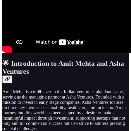
🌟 Introduction to Amit Mehta and Asha
Ventures
Amit Mehta is a trailblazer in the Indian venture capital landscape,
serving as the managing partner at Asha Ventures. Founded with a
mission to invest in early-stage companies, Asha Ventures focuses
on three key themes: sustainability, healthcare, and inclusion. Amit's
journey into this world has been shaped by a desire to make a
meaningful impact through investment, supporting startups that not
only aim for commercial success but also strive to address pressing
societal challenges.