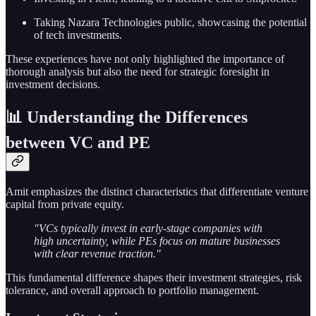
Taking Nazara Technologies public, showcasing the potential
of tech investments.
These experiences have not only highlighted the importance of
thorough analysis but also the need for strategic foresight in
investment decisions.
📊 Understanding the Differences
between VC and PE
Amit emphasizes the distinct characteristics that differentiate venture
capital from private equity.
"VCs typically invest in early-stage companies with
high uncertainty, while PEs focus on mature businesses
with clear revenue traction."
This fundamental difference shapes their investment strategies, risk
tolerance, and overall approach to portfolio management.