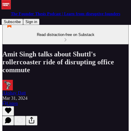
The Founder Thesis Podcast | Learn from disruptive founders
Subscribe
Sign in
Read distraction-free on Substack
Amit Singh talks about Shuttl's
rollercoaster ride of disrupting office
commute
Akshay Datt
Mar 31, 2024
Listen