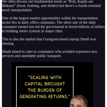
We often discuss our fundamental needs as “Roti, Kapda aur
Makaan” (food, clothing, and shelter) but there's a fourth essential
need: transportation.
One of the largest market opportunities within the transportation
sector lies in daily office commutes. The sheer size of the daily
commuter market has led the government to invest billions of dollars
in building metro systems in major cities.
This is also the market that Gurugram-based startup Shuttl was
chasing.
Shuttl aimed to cater to commuters who avoided expensive taxi
services and unreliable public transport.