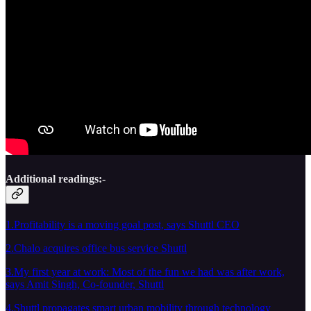
Additional readings:-
1.Profitability is a moving goal post, says Shuttl CEO
2.Chalo acquires office bus service Shuttl
3.My first year at work: Most of the fun we had was after work,
says Amit Singh, Co-founder, Shuttl
4.Shuttl propagates smart urban mobility through technology