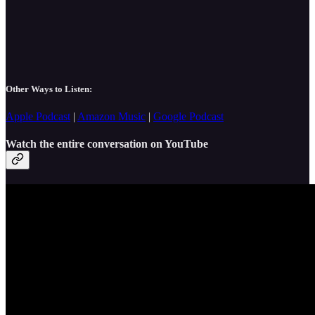
Other Ways to Listen:
Apple Podcast
|
Amazon Music
|
Google Podcast
Watch the entire conversation on YouTube