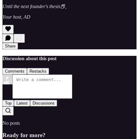
Until the next founder's thesis📕,
Your host, AD
Share
Discussion about this post
Comments
Restacks
Top
Latest
Discussions
No posts
Ready for more?