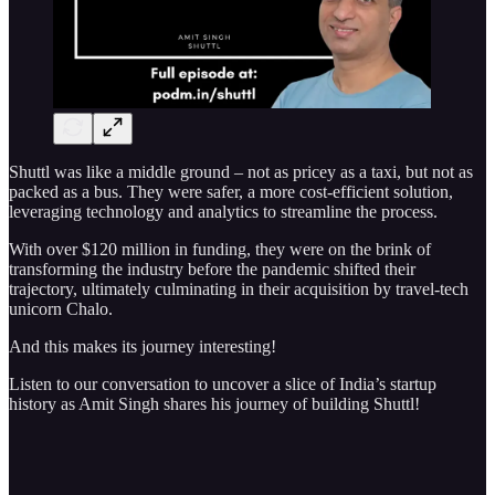
Shuttl was like a middle ground – not as pricey as a taxi, but not as
packed as a bus. They were safer, a more cost-efficient solution,
leveraging technology and analytics to streamline the process.
With over $120 million in funding, they were on the brink of
transforming the industry before the pandemic shifted their
trajectory, ultimately culminating in their acquisition by travel-tech
unicorn Chalo.
And this makes its journey interesting!
Listen to our conversation to uncover a slice of India’s startup
history as Amit Singh shares his journey of building Shuttl!