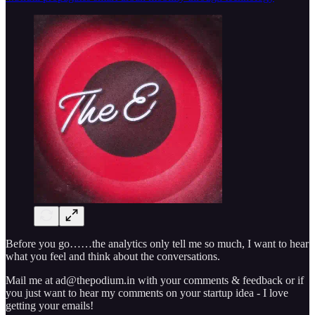
Before you go……the analytics only tell me so much, I want to hear
what you feel and think about the conversations.
Mail me at ad@thepodium.in with your comments & feedback or if
you just want to hear my comments on your startup idea - I love
getting your emails!