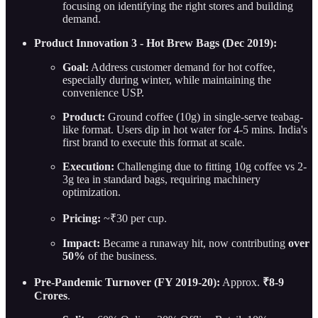
focusing on identifying the right stores and building
demand.
Product Innovation 3 - Hot Brew Bags (Dec 2019):
Goal:
Address customer demand for hot coffee,
especially during winter, while maintaining the
convenience USP.
Product:
Ground coffee (10g) in single-serve teabag-
like format. Users dip in hot water for 4-5 mins. India's
first brand to execute this format at scale.
Execution:
Challenging due to fitting 10g coffee vs 2-
3g tea in standard bags, requiring machinery
optimization.
Pricing:
~₹30 per cup.
Impact:
Became a runaway hit, now contributing
over
50%
of the business.
Pre-Pandemic Turnover (FY 2019-20):
Approx.
₹8-9
Crores
.