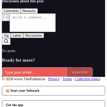
Discussion about this post
Comments
Restacks
Top
Latest
Discussions
No posts
Ready for more?
Subscribe
© 2026 www.ThePodium.in
·
Privacy
∙
Terms
∙
Collection notice
Start your Substack
Get the app