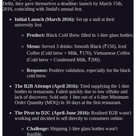
Delhi, they gave themselves a deadline: launch by March 15th,
2016, coinciding with Jindal's annual fest.
Initial Launch (March 2016):
Set up a stall at their
university fest.
Product:
Black Cold Brew filled in 1-litre glass bottles.
Menu:
Served 3 drinks: Smooth Black (₹150), Iced
Coffee (Cold brew + Milk, ₹170), Vietnamese Coffee
(Cold brew + Condensed Milk, ₹200).
Response:
Positive validation, especially for the black
cold brew.
The B2B Attempt (April 2016):
Tried supplying the 1-litre
bottles to restaurants. Failed quickly due to low offtake and
lack of discovery. Sold only 1 litre out of a 6-litre Minimum
Order Quantity (MOQ) in 30 days at the first restaurant.
The Pivot to D2C (April-June 2016):
Realised B2B wasn't
working and decided to sell directly to consumers online.
Challenge:
Shipping 1-litre glass bottles wasn't
feasible.