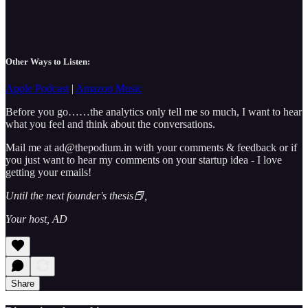
Other Ways to Listen:
Apple Podcast
|
Amazon Music
Before you go……the analytics only tell me so much, I want to hear
what you feel and think about the conversations.
Mail me at ad@thepodium.in with your comments & feedback or if
you just want to hear my comments on your startup idea - I love
getting your emails!
Until the next founder's thesis📕,
Your host, AD
Share