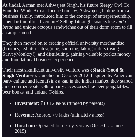
At Jindal, Arman met Ashwajeet Singh, his future Sleepy Owl Co-
Founder. While Arman focused on law, Ashwajeet, hailing from a
business family, introduced him to the concept of entrepreneurship.
Their first unofficial venture? Selling late-night snacks like
anda
bread
and unique octopus sandwiches out of their dorm room to fill
a campus need.
They then moved on to creating official university merchandise
(hoodies, t-shirts) – designing, sourcing, taking orders (using
SurveyMonkey!), and distributing, gaining valuable pocket money
and foundational business experience.
Their most significant university venture was
eShack (Sood &
Singh Ventures)
, launched in October 2012. Inspired by American
party culture and identifying a gap in the Indian market, they started
an e-commerce site selling party accessories like beer pong tables,
beer bongs, and unique T-shirts.
Investment:
₹10-12 lakhs (funded by parents)
Revenue:
Approx. ₹9 lakhs (ultimately a loss)
Duration:
Operated for nearly 3 years (Oct 2012 - June
2015)