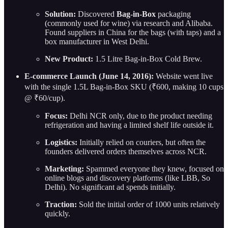
Solution:
Discovered
Bag-in-Box
packaging
(commonly used for wine) via research and Alibaba.
Found suppliers in China for the bags (with taps) and a
box manufacturer in West Delhi.
New Product:
1.5 Litre Bag-in-Box Cold Brew.
E-commerce Launch (June 14, 2016):
Website went live
with the single 1.5L Bag-in-Box SKU (₹600, making 10 cups
@ ₹60/cup).
Focus:
Delhi NCR only, due to the product needing
refrigeration and having a limited shelf life outside it.
Logistics:
Initially relied on couriers, but often the
founders delivered orders themselves across NCR.
Marketing:
Spammed everyone they knew, focused on
online blogs and discovery platforms (like LBB, So
Delhi). No significant ad spends initially.
Traction:
Sold the initial order of 1000 units relatively
quickly.