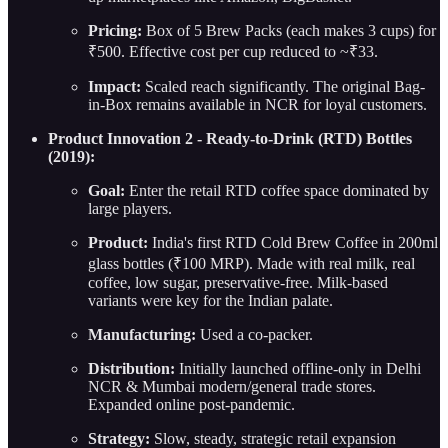
Pricing:
Box of 5 Brew Packs (each makes 3 cups) for
₹500. Effective cost per cup reduced to ~₹33.
Impact:
Scaled reach significantly. The original Bag-
in-Box remains available in NCR for loyal customers.
Product Innovation 2 - Ready-to-Drink (RTD) Bottles
(2019):
Goal:
Enter the retail RTD coffee space dominated by
large players.
Product:
India's first RTD Cold Brew Coffee in 200ml
glass bottles (₹100 MRP). Made with real milk, real
coffee, low sugar, preservative-free. Milk-based
variants were key for the Indian palate.
Manufacturing:
Used a co-packer.
Distribution:
Initially launched offline-only in Delhi
NCR & Mumbai modern/general trade stores.
Expanded online post-pandemic.
Strategy:
Slow, steady, strategic retail expansion