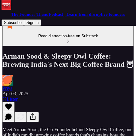
The Founder Thesis Podcast | Learn from disruptive founders
Subscribe
Sign in
Read distraction-free on Substack
Arman Sood & Sleepy Owl Coffee:
Brewing India's Next Big Coffee Brand 🦉
Priya
Apr 03, 2025
Listen
Meet Arman Sood, the Co-Founder behind Sleepy Owl Coffee, one
of India's rapidly growing coffee brands that's changing how the