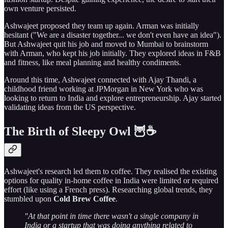
own venture persisted.
Ashwajeet proposed they team up again. Arman was initially
hesitant ("We are a disaster together... we don't even have an idea").
But Ashwajeet quit his job and moved to Mumbai to brainstorm
with Arman, who kept his job initially. They explored ideas in F&B
and fitness, like meal planning and healthy condiments.
Around this time, Ashwajeet connected with Ajay Thandi, a
childhood friend working at JPMorgan in New York who was
looking to return to India and explore entrepreneurship. Ajay started
validating ideas from the US perspective.
The Birth of Sleepy Owl 🦉☕
Ashwajeet's research led them to coffee. They realised the existing
options for quality in-home coffee in India were limited or required
effort (like using a French press). Researching global trends, they
stumbled upon
Cold Brew Coffee
.
"At that point in time there wasn't a single company in
India or a startup that was doing anything related to