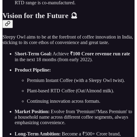
RTD range is co-manufactured.
Vision for the Future 🔮
Sleepy Owl aims to be at the forefront of coffee innovation in India,
sticking to its core ethos of convenience and great taste.
Short-Term Goal:
Achieve
₹100 Crore revenue run rate
in the next 18 months (from early 2022).
Product Pipeline:
Premium Instant Coffee (with a Sleepy Owl twist).
Plant-based RTD Coffee (Oat/Almond milk).
Continuing innovation across formats.
Market Position:
Evolve from 'Premium'/'Mass Premium' to
a household name across different coffee segments, always
emphasizing convenience.
Long-Term Ambition:
Become a ₹500+ Crore brand,