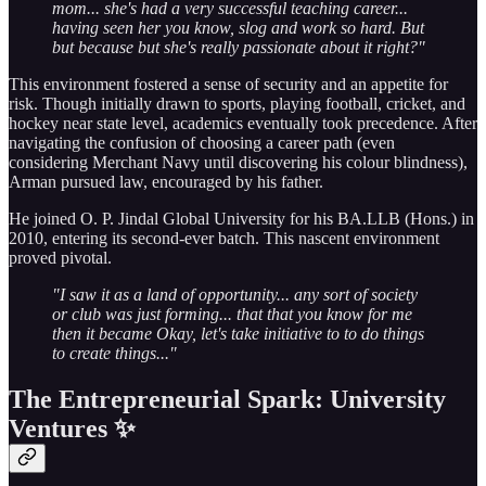
mom... she's had a very successful teaching career...
having seen her you know, slog and work so hard. But
but because but she's really passionate about it right?"
This environment fostered a sense of security and an appetite for
risk. Though initially drawn to sports, playing football, cricket, and
hockey near state level, academics eventually took precedence. After
navigating the confusion of choosing a career path (even
considering Merchant Navy until discovering his colour blindness),
Arman pursued law, encouraged by his father.
He joined O. P. Jindal Global University for his BA.LLB (Hons.) in
2010, entering its second-ever batch. This nascent environment
proved pivotal.
"I saw it as a land of opportunity... any sort of society
or club was just forming... that that you know for me
then it became Okay, let's take initiative to to do things
to create things..."
The Entrepreneurial Spark: University
Ventures ✨