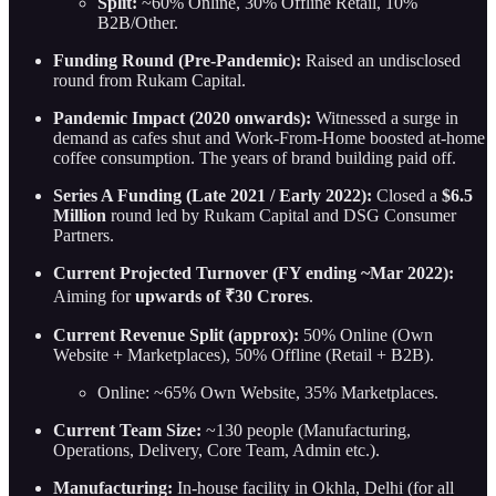
Split:
~60% Online, 30% Offline Retail, 10%
B2B/Other.
Funding Round (Pre-Pandemic):
Raised an undisclosed
round from Rukam Capital.
Pandemic Impact (2020 onwards):
Witnessed a surge in
demand as cafes shut and Work-From-Home boosted at-home
coffee consumption. The years of brand building paid off.
Series A Funding (Late 2021 / Early 2022):
Closed a
$6.5
Million
round led by Rukam Capital and DSG Consumer
Partners.
Current Projected Turnover (FY ending ~Mar 2022):
Aiming for
upwards of ₹30 Crores
.
Current Revenue Split (approx):
50% Online (Own
Website + Marketplaces), 50% Offline (Retail + B2B).
Online: ~65% Own Website, 35% Marketplaces.
Current Team Size:
~130 people (Manufacturing,
Operations, Delivery, Core Team, Admin etc.).
Manufacturing:
In-house facility in Okhla, Delhi (for all