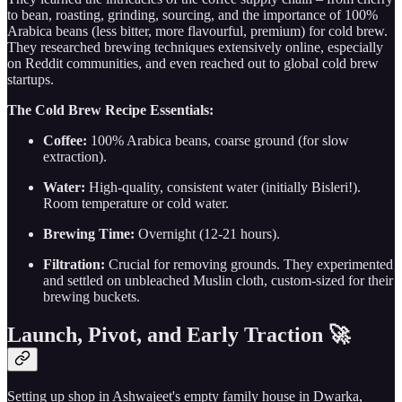
to bean, roasting, grinding, sourcing, and the importance of 100%
Arabica beans (less bitter, more flavourful, premium) for cold brew.
They researched brewing techniques extensively online, especially
on Reddit communities, and even reached out to global cold brew
startups.
The Cold Brew Recipe Essentials:
Coffee:
100% Arabica beans, coarse ground (for slow
extraction).
Water:
High-quality, consistent water (initially Bisleri!).
Room temperature or cold water.
Brewing Time:
Overnight (12-21 hours).
Filtration:
Crucial for removing grounds. They experimented
and settled on unbleached Muslin cloth, custom-sized for their
brewing buckets.
Launch, Pivot, and Early Traction 🚀
Setting up shop in Ashwajeet's empty family house in Dwarka,