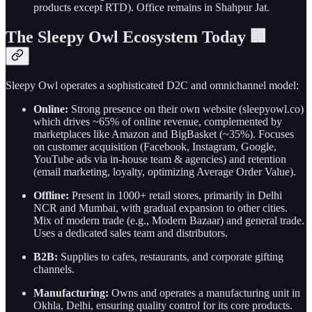
products except RTD). Office remains in Shahpur Jat.
The Sleepy Owl Ecosystem Today 🏢
Sleepy Owl operates a sophisticated D2C and omnichannel model:
Online:
Strong presence on their own website (sleepyowl.co)
which drives ~65% of online revenue, complemented by
marketplaces like Amazon and BigBasket (~35%). Focuses
on customer acquisition (Facebook, Instagram, Google,
YouTube ads via in-house team & agencies) and retention
(email marketing, loyalty, optimizing Average Order Value).
Offline:
Present in 1000+ retail stores, primarily in Delhi
NCR and Mumbai, with gradual expansion to other cities.
Mix of modern trade (e.g., Modern Bazaar) and general trade.
Uses a dedicated sales team and distributors.
B2B:
Supplies to cafes, restaurants, and corporate gifting
channels.
Manufacturing:
Owns and operates a manufacturing unit in
Okhla, Delhi, ensuring quality control for its core products.