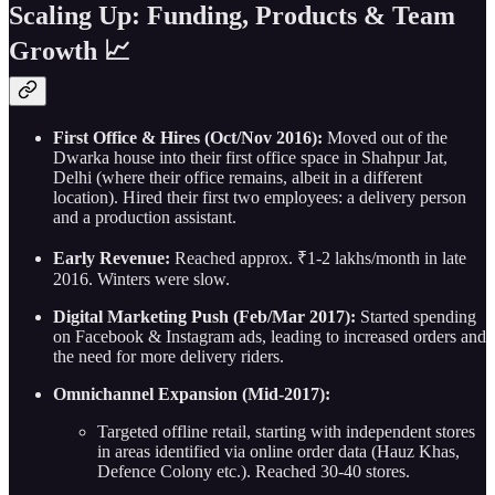
Scaling Up: Funding, Products & Team
Growth 📈
First Office & Hires (Oct/Nov 2016):
Moved out of the
Dwarka house into their first office space in Shahpur Jat,
Delhi (where their office remains, albeit in a different
location). Hired their first two employees: a delivery person
and a production assistant.
Early Revenue:
Reached approx. ₹1-2 lakhs/month in late
2016. Winters were slow.
Digital Marketing Push (Feb/Mar 2017):
Started spending
on Facebook & Instagram ads, leading to increased orders and
the need for more delivery riders.
Omnichannel Expansion (Mid-2017):
Targeted offline retail, starting with independent stores
in areas identified via online order data (Hauz Khas,
Defence Colony etc.). Reached 30-40 stores.