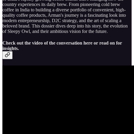
country experiences its daily brew. From pioneering cold brew
coffee in India to building a diverse portfolio of convenient, high-
quality coffee products, Arman's journey is a fascinating look into
modern entrepreneurship, D2C strategy, and the art of scaling a
beloved brand. This dossier dives deep into his story, the evolution
of Sleepy Owl, and their ambitious vision for the future.
Check out the video of the conversation here or read on for
insights.