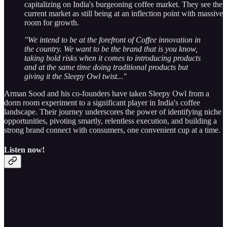
capitalizing on India's burgeoning coffee market. They see the
current market as still being at an inflection point with massive
room for growth.
"We intend to be at the forefront of Coffee innovation in
the country. We want to be the brand that is you know,
taking bold risks when it comes to introducing products
and at the same time doing traditional products but
giving it the Sleepy Owl twist..."
Arman Sood and his co-founders have taken Sleepy Owl from a
dorm room experiment to a significant player in India's coffee
landscape. Their journey underscores the power of identifying niche
opportunities, pivoting smartly, relentless execution, and building a
strong brand connect with consumers, one convenient cup at a time.
Listen now!