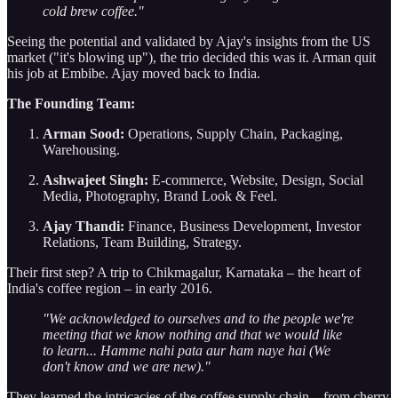
cold brew coffee."
Seeing the potential and validated by Ajay's insights from the US
market ("it's blowing up"), the trio decided this was it. Arman quit
his job at Embibe. Ajay moved back to India.
The Founding Team:
Arman Sood:
Operations, Supply Chain, Packaging,
Warehousing.
Ashwajeet Singh:
E-commerce, Website, Design, Social
Media, Photography, Brand Look & Feel.
Ajay Thandi:
Finance, Business Development, Investor
Relations, Team Building, Strategy.
Their first step? A trip to Chikmagalur, Karnataka – the heart of
India's coffee region – in early 2016.
"We acknowledged to ourselves and to the people we're
meeting that we know nothing and that we would like
to learn... Hamme nahi pata aur ham naye hai (We
don't know and we are new)."
They learned the intricacies of the coffee supply chain – from cherry