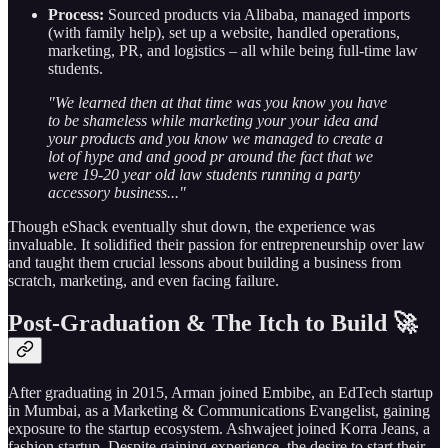
Process:
Sourced products via Alibaba, managed imports
(with family help), set up a website, handled operations,
marketing, PR, and logistics – all while being full-time law
students.
"We learned then at that time was you know you have
to be shameless while marketing your your idea and
your products and you know we managed to create a
lot of hype and and good pr around the fact that we
were 19-20 year old law students running a party
accessory business..."
Though eShack eventually shut down, the experience was
invaluable. It solidified their passion for entrepreneurship over law
and taught them crucial lessons about building a business from
scratch, marketing, and even facing failure.
Post-Graduation & The Itch to Build 🚀
After graduating in 2015, Arman joined Embibe, an EdTech startup
in Mumbai, as a Marketing & Communications Evangelist, gaining
exposure to the startup ecosystem. Ashwajeet joined Korra Jeans, a
fashion startup. Despite gaining experience, the desire to start their