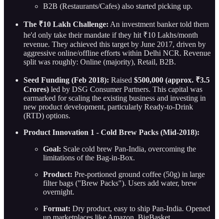
B2B (Restaurants/Cafes) also started picking up.
The ₹10 Lakh Challenge:
An investment banker told them
he'd only take their mandate if they hit ₹10 Lakhs/month
revenue. They achieved this target by June 2017, driven by
aggressive online/offline efforts within Delhi NCR. Revenue
split was roughly: Online (majority), Retail, B2B.
Seed Funding (Feb 2018):
Raised
$500,000 (approx. ₹3.5
Crores)
led by DSG Consumer Partners. This capital was
earmarked for scaling the existing business and investing in
new product development, particularly Ready-to-Drink
(RTD) options.
Product Innovation 1 - Cold Brew Packs (Mid-2018):
Goal:
Scale cold brew Pan-India, overcoming the
limitations of the Bag-in-Box.
Product:
Pre-portioned ground coffee (50g) in large
filter bags ("Brew Packs"). Users add water, brew
overnight.
Format:
Dry product, easy to ship Pan-India. Opened
up marketplaces like Amazon, BigBasket.