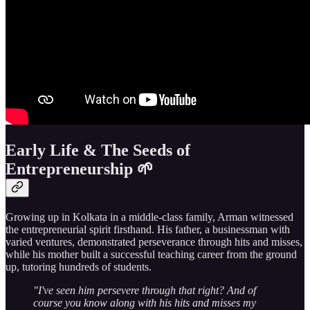
Early Life & The Seeds of
Entrepreneurship 🌱
Growing up in Kolkata in a middle-class family, Arman witnessed
the entrepreneurial spirit firsthand. His father, a businessman with
varied ventures, demonstrated perseverance through hits and misses,
while his mother built a successful teaching career from the ground
up, tutoring hundreds of students.
"I've seen him persevere through that right? And of
course you know along with his hits and misses my