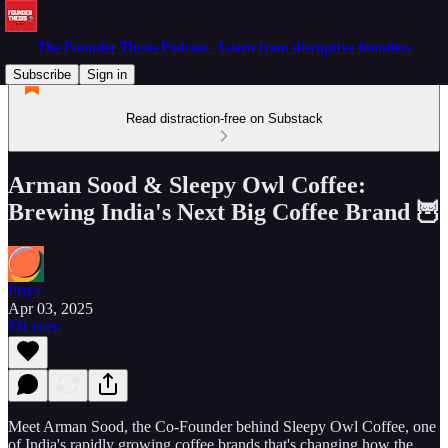
The Founder Thesis Podcast | Learn from disruptive founders
Subscribe
Sign in
Read distraction-free on Substack
Arman Sood & Sleepy Owl Coffee:
Brewing India's Next Big Coffee Brand 🦉
Priya
Apr 03, 2025
Listen
Meet Arman Sood, the Co-Founder behind Sleepy Owl Coffee, one
of India's rapidly growing coffee brands that's changing how the