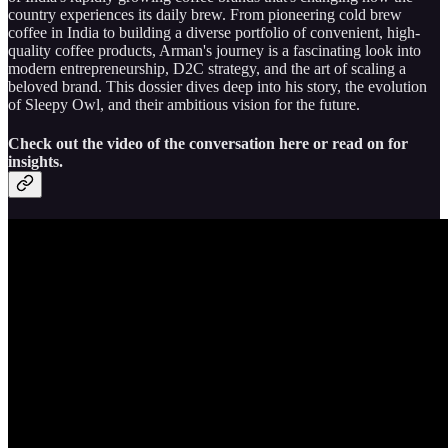
country experiences its daily brew. From pioneering cold brew
coffee in India to building a diverse portfolio of convenient, high-
quality coffee products, Arman's journey is a fascinating look into
modern entrepreneurship, D2C strategy, and the art of scaling a
beloved brand. This dossier dives deep into his story, the evolution
of Sleepy Owl, and their ambitious vision for the future.
Check out the video of the conversation here or read on for
insights.