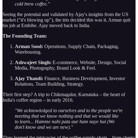
cold brew coffee."
Seeing the potential and validated by Ajay's insights from the US
market ("it's blowing up"), the trio decided this was it. Arman quit
his job at Embibe. Ajay moved back to India.
The Founding Team:
Arman Sood:
Operations, Supply Chain, Packaging,
Warehousing.
Ashwajeet Singh:
E-commerce, Website, Design, Social
Media, Photography, Brand Look & Feel.
Ajay Thandi:
Finance, Business Development, Investor
Relations, Team Building, Strategy.
Their first step? A trip to Chikmagalur, Karnataka – the heart of
India's coffee region – in early 2016.
"We acknowledged to ourselves and to the people we're
meeting that we know nothing and that we would like
to learn... Hamme nahi pata aur ham naye hai (We
don't know and we are new)."
They learned the intricacies of the coffee supply chain – from cherry