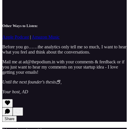
Other Ways to Listen:
Apple Podcast
|
Amazon Music
Before you go……the analytics only tell me so much, I want to hear
what you feel and think about the conversations.
Mail me at ad@thepodium.in with your comments & feedback or if
you just want to hear my comments on your startup idea - I love
getting your emails!
Until the next founder's thesis📕,
Your host, AD
Share