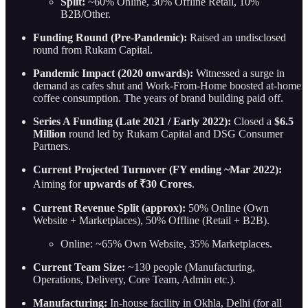
Split:
~60% Online, 30% Offline Retail, 10%
B2B/Other.
Funding Round (Pre-Pandemic):
Raised an undisclosed
round from Rukam Capital.
Pandemic Impact (2020 onwards):
Witnessed a surge in
demand as cafes shut and Work-From-Home boosted at-home
coffee consumption. The years of brand building paid off.
Series A Funding (Late 2021 / Early 2022):
Closed a
$6.5
Million
round led by Rukam Capital and DSG Consumer
Partners.
Current Projected Turnover (FY ending ~Mar 2022):
Aiming for
upwards of ₹30 Crores
.
Current Revenue Split (approx):
50% Online (Own
Website + Marketplaces), 50% Offline (Retail + B2B).
Online: ~65% Own Website, 35% Marketplaces.
Current Team Size:
~130 people (Manufacturing,
Operations, Delivery, Core Team, Admin etc.).
Manufacturing:
In-house facility in Okhla, Delhi (for all