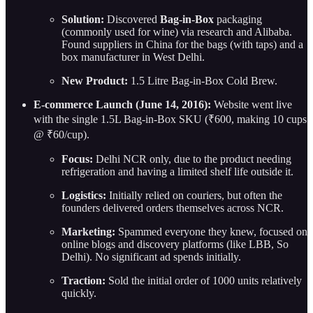
Solution:
Discovered
Bag-in-Box
packaging
(commonly used for wine) via research and Alibaba.
Found suppliers in China for the bags (with taps) and a
box manufacturer in West Delhi.
New Product:
1.5 Litre Bag-in-Box Cold Brew.
E-commerce Launch (June 14, 2016):
Website went live
with the single 1.5L Bag-in-Box SKU (₹600, making 10 cups
@ ₹60/cup).
Focus:
Delhi NCR only, due to the product needing
refrigeration and having a limited shelf life outside it.
Logistics:
Initially relied on couriers, but often the
founders delivered orders themselves across NCR.
Marketing:
Spammed everyone they knew, focused on
online blogs and discovery platforms (like LBB, So
Delhi). No significant ad spends initially.
Traction:
Sold the initial order of 1000 units relatively
quickly.