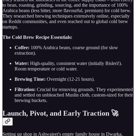
to bean, roasting, grinding, sourcing, and the importance of 100%
Arabica beans (less bitter, more flavourful, premium) for cold brew.
They researched brewing techniques extensively online, especially
on Reddit communities, and even reached out to global cold brew
startups.
The Cold Brew Recipe Essentials:
Coffee:
100% Arabica beans, coarse ground (for slow
extraction).
Water:
High-quality, consistent water (initially Bisleri!).
Room temperature or cold water.
Brewing Time:
Overnight (12-21 hours).
Filtration:
Crucial for removing grounds. They experimented
and settled on unbleached Muslin cloth, custom-sized for their
brewing buckets.
Launch, Pivot, and Early Traction 🚀
Setting up shop in Ashwajeet's empty family house in Dwarka,