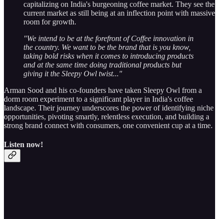
capitalizing on India's burgeoning coffee market. They see the
current market as still being at an inflection point with massive
room for growth.
"We intend to be at the forefront of Coffee innovation in
the country. We want to be the brand that is you know,
taking bold risks when it comes to introducing products
and at the same time doing traditional products but
giving it the Sleepy Owl twist..."
Arman Sood and his co-founders have taken Sleepy Owl from a
dorm room experiment to a significant player in India's coffee
landscape. Their journey underscores the power of identifying niche
opportunities, pivoting smartly, relentless execution, and building a
strong brand connect with consumers, one convenient cup at a time.
Listen now!