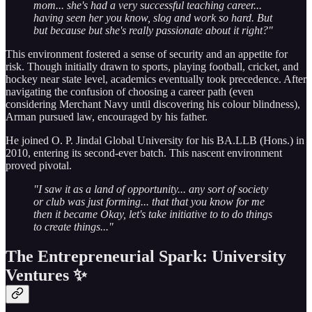
mom... she's had a very successful teaching career...
having seen her you know, slog and work so hard. But
but because but she's really passionate about it right?"
This environment fostered a sense of security and an appetite for
risk. Though initially drawn to sports, playing football, cricket, and
hockey near state level, academics eventually took precedence. After
navigating the confusion of choosing a career path (even
considering Merchant Navy until discovering his colour blindness),
Arman pursued law, encouraged by his father.
He joined O. P. Jindal Global University for his BA.LLB (Hons.) in
2010, entering its second-ever batch. This nascent environment
proved pivotal.
"I saw it as a land of opportunity... any sort of society
or club was just forming... that that you know for me
then it became Okay, let's take initiative to to do things
to create things..."
The Entrepreneurial Spark: University
Ventures ✨