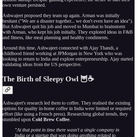
own venture persisted.
Ashwajeet proposed they team up again. Arman was initially
hesitant ("We are a disaster together... we don't even have an idea").
But Ashwajeet quit his job and moved to Mumbai to brainstorm
with Arman, who kept his job initially. They explored ideas in F&B
and fitness, like meal planning and healthy condiments.
Around this time, Ashwajeet connected with Ajay Thandi, a
childhood friend working at JPMorgan in New York who was
looking to return to India and explore entrepreneurship. Ajay started
validating ideas from the US perspective.
The Birth of Sleepy Owl 🦉☕
Ashwajeet's research led them to coffee. They realised the existing
options for quality in-home coffee in India were limited or required
effort (like using a French press). Researching global trends, they
stumbled upon
Cold Brew Coffee
.
"At that point in time there wasn't a single company in
India or a startup that was doing anything related to