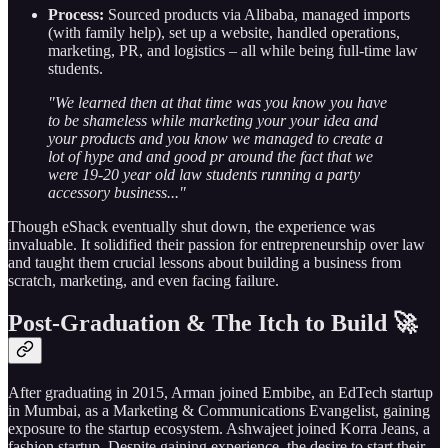
Process:
Sourced products via Alibaba, managed imports
(with family help), set up a website, handled operations,
marketing, PR, and logistics – all while being full-time law
students.
"We learned then at that time was you know you have
to be shameless while marketing your your idea and
your products and you know we managed to create a
lot of hype and and good pr around the fact that we
were 19-20 year old law students running a party
accessory business..."
Though eShack eventually shut down, the experience was
invaluable. It solidified their passion for entrepreneurship over law
and taught them crucial lessons about building a business from
scratch, marketing, and even facing failure.
Post-Graduation & The Itch to Build 🚀
After graduating in 2015, Arman joined Embibe, an EdTech startup
in Mumbai, as a Marketing & Communications Evangelist, gaining
exposure to the startup ecosystem. Ashwajeet joined Korra Jeans, a
fashion startup. Despite gaining experience, the desire to start their