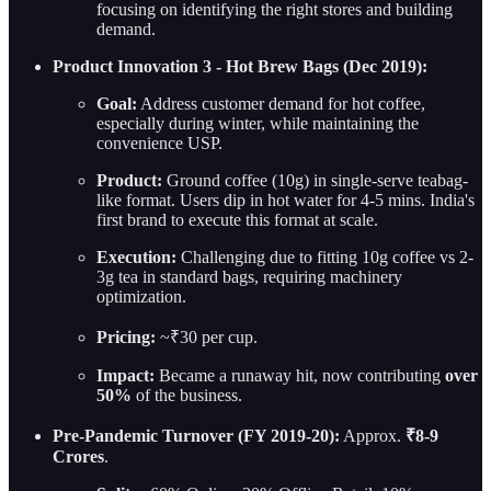
focusing on identifying the right stores and building
demand.
Product Innovation 3 - Hot Brew Bags (Dec 2019):
Goal:
Address customer demand for hot coffee,
especially during winter, while maintaining the
convenience USP.
Product:
Ground coffee (10g) in single-serve teabag-
like format. Users dip in hot water for 4-5 mins. India's
first brand to execute this format at scale.
Execution:
Challenging due to fitting 10g coffee vs 2-
3g tea in standard bags, requiring machinery
optimization.
Pricing:
~₹30 per cup.
Impact:
Became a runaway hit, now contributing
over
50%
of the business.
Pre-Pandemic Turnover (FY 2019-20):
Approx.
₹8-9
Crores
.