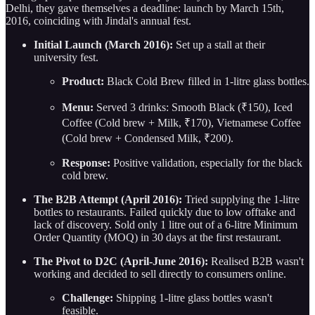
Delhi, they gave themselves a deadline: launch by March 15th,
2016, coinciding with Jindal's annual fest.
Initial Launch (March 2016):
Set up a stall at their
university fest.
Product:
Black Cold Brew filled in 1-litre glass bottles.
Menu:
Served 3 drinks: Smooth Black (₹150), Iced
Coffee (Cold brew + Milk, ₹170), Vietnamese Coffee
(Cold brew + Condensed Milk, ₹200).
Response:
Positive validation, especially for the black
cold brew.
The B2B Attempt (April 2016):
Tried supplying the 1-litre
bottles to restaurants. Failed quickly due to low offtake and
lack of discovery. Sold only 1 litre out of a 6-litre Minimum
Order Quantity (MOQ) in 30 days at the first restaurant.
The Pivot to D2C (April-June 2016):
Realised B2B wasn't
working and decided to sell directly to consumers online.
Challenge:
Shipping 1-litre glass bottles wasn't
feasible.