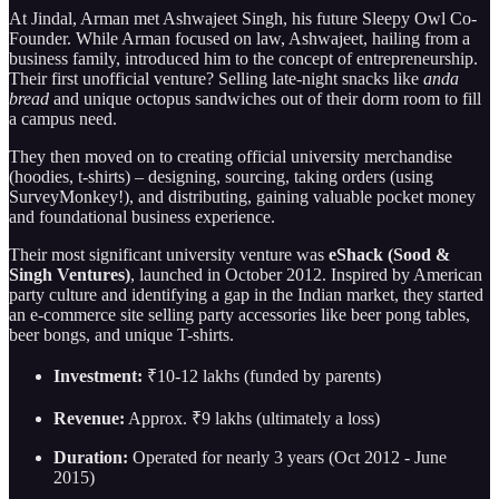
At Jindal, Arman met Ashwajeet Singh, his future Sleepy Owl Co-
Founder. While Arman focused on law, Ashwajeet, hailing from a
business family, introduced him to the concept of entrepreneurship.
Their first unofficial venture? Selling late-night snacks like
anda
bread
and unique octopus sandwiches out of their dorm room to fill
a campus need.
They then moved on to creating official university merchandise
(hoodies, t-shirts) – designing, sourcing, taking orders (using
SurveyMonkey!), and distributing, gaining valuable pocket money
and foundational business experience.
Their most significant university venture was
eShack (Sood &
Singh Ventures)
, launched in October 2012. Inspired by American
party culture and identifying a gap in the Indian market, they started
an e-commerce site selling party accessories like beer pong tables,
beer bongs, and unique T-shirts.
Investment:
₹10-12 lakhs (funded by parents)
Revenue:
Approx. ₹9 lakhs (ultimately a loss)
Duration:
Operated for nearly 3 years (Oct 2012 - June
2015)