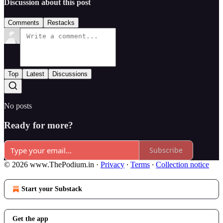
Discussion about this post
Comments
Restacks
Top
Latest
Discussions
No posts
Ready for more?
Subscribe
© 2026 www.ThePodium.in
·
Privacy
∙
Terms
∙
Collection notice
Start your Substack
Get the app