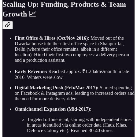
Scaling Up: Funding, Products & Team
Growth 📈
First Office & Hires (Oct/Nov 2016):
Moved out of the
Dwarka house into their first office space in Shahpur Jat,
Delhi (where their office remains, albeit in a different
location). Hired their first two employees: a delivery person
and a production assistant.
Early Revenue:
Reached approx. ₹1-2 lakhs/month in late
2016. Winters were slow.
Digital Marketing Push (Feb/Mar 2017):
Started spending
on Facebook & Instagram ads, leading to increased orders and
the need for more delivery riders.
Omnichannel Expansion (Mid-2017):
Targeted offline retail, starting with independent stores
in areas identified via online order data (Hauz Khas,
Defence Colony etc.). Reached 30-40 stores.