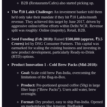
B2B (Restaurants/Cafes) also started picking up.
The ₹10 Lakh Challenge:
An investment banker told them
he'd only take their mandate if they hit ₹10 Lakhs/month
revenue. They achieved this target by June 2017, driven by
aggressive online/offline efforts within Delhi NCR. Revenue
split was roughly: Online (majority), Retail, B2B.
Seed Funding (Feb 2018):
Raised
$500,000 (approx. ₹3.5
Crores)
led by DSG Consumer Partners. This capital was
earmarked for scaling the existing business and investing in
new product development, particularly Ready-to-Drink
(RTD) options.
Product Innovation 1 - Cold Brew Packs (Mid-2018):
Goal:
Scale cold brew Pan-India, overcoming the
limitations of the Bag-in-Box.
Product:
Pre-portioned ground coffee (50g) in large
filter bags ("Brew Packs"). Users add water, brew
overnight.
Format:
Dry product, easy to ship Pan-India. Opened
up marketplaces like Amazon, BigBasket.