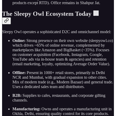
products except RTD). Office remains in Shahpur Jat.
The Sleepy Owl Ecosystem Today 🏢
Sleepy Owl operates a sophisticated D2C and omnichannel model:
Online:
Strong presence on their own website (sleepyowl.co)
which drives ~65% of online revenue, complemented by
marketplaces like Amazon and BigBasket (~35%). Focuses
on customer acquisition (Facebook, Instagram, Google,
YouTube ads via in-house team & agencies) and retention
(email marketing, loyalty, optimizing Average Order Value).
Offline:
Present in 1000+ retail stores, primarily in Delhi
NCR and Mumbai, with gradual expansion to other cities.
Mix of modern trade (e.g., Modern Bazaar) and general trade.
Uses a dedicated sales team and distributors.
B2B:
Supplies to cafes, restaurants, and corporate gifting
channels.
Manufacturing:
Owns and operates a manufacturing unit in
Okhla, Delhi, ensuring quality control for its core products.