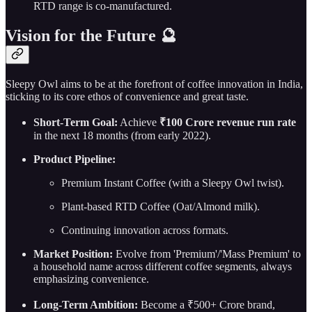
RTD range is co-manufactured.
Vision for the Future 🔮
Sleepy Owl aims to be at the forefront of coffee innovation in India,
sticking to its core ethos of convenience and great taste.
Short-Term Goal:
Achieve
₹100 Crore revenue run rate
in the next 18 months (from early 2022).
Product Pipeline:
Premium Instant Coffee (with a Sleepy Owl twist).
Plant-based RTD Coffee (Oat/Almond milk).
Continuing innovation across formats.
Market Position:
Evolve from 'Premium'/'Mass Premium' to
a household name across different coffee segments, always
emphasizing convenience.
Long-Term Ambition:
Become a ₹500+ Crore brand,