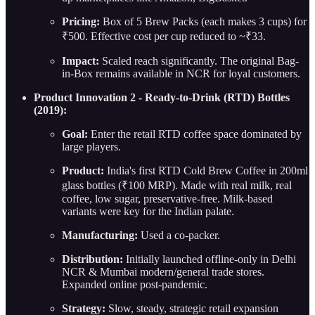
Pricing:
Box of 5 Brew Packs (each makes 3 cups) for
₹500. Effective cost per cup reduced to ~₹33.
Impact:
Scaled reach significantly. The original Bag-
in-Box remains available in NCR for loyal customers.
Product Innovation 2 - Ready-to-Drink (RTD) Bottles
(2019):
Goal:
Enter the retail RTD coffee space dominated by
large players.
Product:
India's first RTD Cold Brew Coffee in 200ml
glass bottles (₹100 MRP). Made with real milk, real
coffee, low sugar, preservative-free. Milk-based
variants were key for the Indian palate.
Manufacturing:
Used a co-packer.
Distribution:
Initially launched offline-only in Delhi
NCR & Mumbai modern/general trade stores.
Expanded online post-pandemic.
Strategy:
Slow, steady, strategic retail expansion