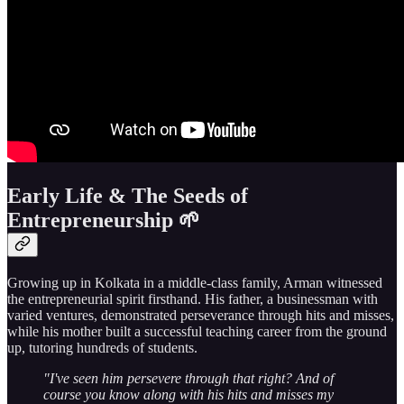
Early Life & The Seeds of
Entrepreneurship 🌱
Growing up in Kolkata in a middle-class family, Arman witnessed
the entrepreneurial spirit firsthand. His father, a businessman with
varied ventures, demonstrated perseverance through hits and misses,
while his mother built a successful teaching career from the ground
up, tutoring hundreds of students.
"I've seen him persevere through that right? And of
course you know along with his hits and misses my