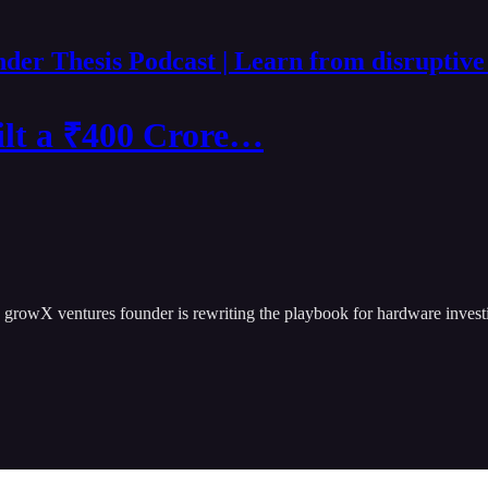
der Thesis Podcast | Learn from disruptive
lt a ₹400 Crore…
 growX ventures founder is rewriting the playbook for hardware invest