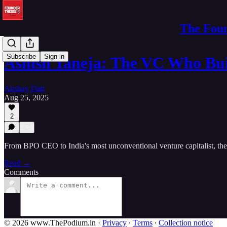
The Foun
Subscribe
Sign in
Ashish Taneja: The VC Who Bui
Akshay Datt
Aug 25, 2025
2
From BPO CEO to India's most unconventional venture capitalist, the
Read →
Comments
© 2026 www.ThePodium.in
·
Privacy
∙
Terms
∙
Collection notice