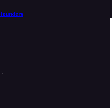
 founders
ing