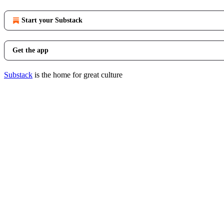
Start your Substack
Get the app
Substack
is the home for great culture