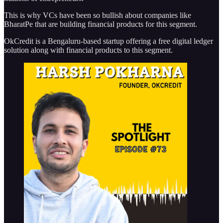
This is why VCs have been so bullish about companies like
BharatPe that are building financial products for this segment.
OkCredit is a Bengaluru-based startup offering a free digital ledger
solution along with financial products to this segment.