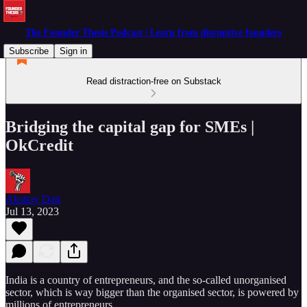
The Founder Thesis Podcast | Learn from disruptive founders
Subscribe
Sign in
Read distraction-free on Substack
Bridging the capital gap for SMEs |
OkCredit
Akshay Datt
Jul 13, 2023
India is a country of entrepreneurs, and the so-called unorganised
sector, which is way bigger than the organised sector, is powered by
millions of entrepreneurs.