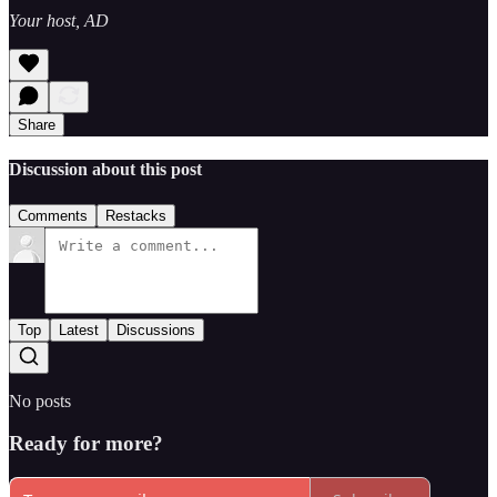
Your host, AD
Share
Discussion about this post
Comments
Restacks
Top
Latest
Discussions
No posts
Ready for more?