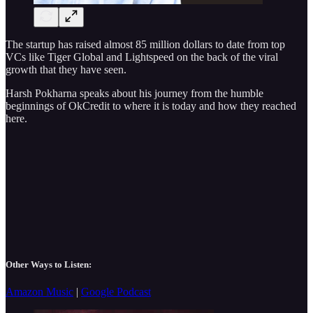
The startup has raised almost 85 million dollars to date from top
VCs like Tiger Global and Lightspeed on the back of the viral
growth that they have seen.
Harsh Pokharna speaks about his journey from the humble
beginnings of OkCredit to where it is today and how they reached
here.
Other Ways to Listen:
Amazon Music
|
Google Podcast