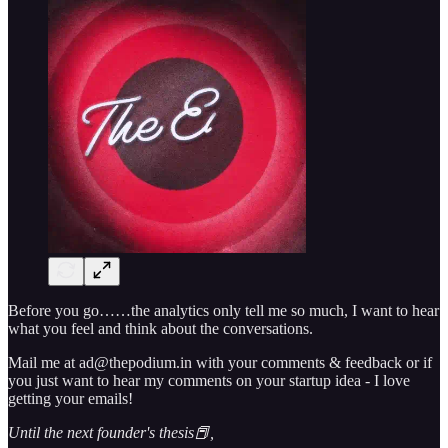
Before you go……the analytics only tell me so much, I want to hear
what you feel and think about the conversations.
Mail me at ad@thepodium.in with your comments & feedback or if
you just want to hear my comments on your startup idea - I love
getting your emails!
Until the next founder's thesis📕,