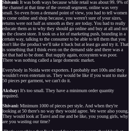
Shivani:
It was both ways because while retail was about 99. 9% of
the channel at that time of the overall segment, online was very
small. So even from a demand point of view, you had to tell women
to come online and shop because, you weren't sure of your sizes,
returns were not half as smooth as they are today. You had to really
educate them as to why they should go online and buy at all and not
to the closest store. It took us a lot of marketing push, branding in a
certain way, talking to the consumer to be able to tell them that you
don't like the product we'll take it back but at least go and try it. That
is something that I think even on the demand side and there was a
lot that had to be done. But supply again, ecosystem was poor.
There was nothing called a large domestic market.
Everybody in Noida were exporters. I probably met 100s and they
wouldn't even entertain us. They would be like if you want to make
50 pieces per garment, we can't do it.
Akshay:
It's too small. They have a minimum order quantity
required.
Shivani:
Minimum 1000 of pieces per style. And when they're
looking at 50 there's no way they would agree. We were also young.
They would look at Tanvi and me and be like, you young girls, why
are you wasting our time?