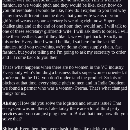
fashion, so we would pitch and they would be like, okay, how do
you differentiate? I would be like, how do I explain to you that why
is my dress different than the dress that your wife wears or your
girlfriend wears or your secretary is wearing right now. Super
challenging and at the end of one hour, they would say, I will talk to
one of these secretary/ girlfriend/ wife, I will ask them to order, I will
take their feedback and if they like it, we will get back. Exactly in
this order. Every time I would be like, I sat here for the last 60
minutes, told you everything we're doing about supply chain, fast
fashion, but you're telling me I'm going to ask my secretary to order
and I'll come back to you then.
That's what happens when there are no women in the VC industry.
Everybody who's building a business that's super women oriented, if
you're not in the TG, you don't understand the product. So lots of
pitches at that time, every single pitch to men and in India Quotient
we found a partner who was a woman- Prerna. That's what changed
things for us.
Akshay:
How did you solve the logistics and returns issue? That
ecosystem was not there. Like today there are a lot of third party
services and you can just plug them in. But at that time, how did you
solve that?
Shivani:
Even then there were basic things like picking up the