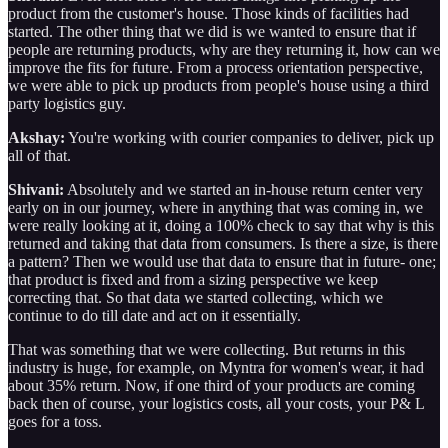
product from the customer's house. Those kinds of facilities had
started. The other thing that we did is we wanted to ensure that if
people are returning products, why are they returning it, how can we
improve the fits for future. From a process orientation perspective,
we were able to pick up products from people's house using a third
party logistics guy.
Akshay:
You're working with courier companies to deliver, pick up
all of that.
Shivani:
Absolutely and we started an in-house return center very
early on in our journey, where in anything that was coming in, we
were really looking at it, doing a 100% check to say that why is this
returned and taking that data from consumers. Is there a size, is there
a pattern? Then we would use that data to ensure that in future- one;
that product is fixed and from a sizing perspective we keep
correcting that. So that data we started collecting, which we
continue to do till date and act on it essentially.
That was something that we were collecting. But returns in this
industry is huge, for example, on Myntra for women's wear, it had
about 35% return. Now, if one third of your products are coming
back then of course, your logistics costs, all your costs, your P& L
goes for a toss.