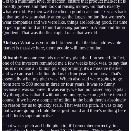
Get to a minimum level of traction, ensure that product market fit is
broadly proven and then look at raising money. So that's exactly
what we did. By then we'd reached a good scale and six years back
at that point was probably amongst the largest online first women's
wear companies and we were like, things are looking good, it's time
to get a good fund and found amazing partners in Anand and India
Quotient. That was the first capital raise that we did.
Akshay:
What was your pitch to them- that the total addressable
market is massive here, more people will move online.
Shivani:
Someone reminds me of my plan that I presented. In fact,
one of the investors reminded me a few weeks back was, to say that
this is of course a 5 billion plus opportunity, it's a massive market
and we can reach a billion dollars in four years from now. That's
essentially what my pitch was. Which also said we're going to go
from zero to 500 stores in three or four years. It was so funny
because it was so naive. It was early, we had not raised any capital.
My thought was that if without any money, we can get here then of
course, if we have a couple of million in the bank there's absolutely
no reason for us to quickly scale. That was the pitch. It was to say
that we are going to build the largest brand and there's nothing here
and it looks super attractive.
That was a pitch and I did pitch to, if I remember correctly, in a
parallel way but maybe at least 30, 40 investors. This is women's