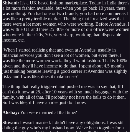
Shivani:
It's a UK based fashion marketplace. Today in India there's
a lot more fashion available, but when you go back 10 years, there
was nothing. You had one or two brands, you had no e-commerce. It
was like a pretty terrible market. The thing that I realized was that
there were a lot more women who were working. Before Avendus, I
was with HUL and there 25-30% or more of our office were women
who were in their 20s, 30s, very sharp, working, had disposable
income, etc.
When I started realizing that and even at Avendus, usually in
financial services you don't see a lot of women, but even there. I
was like the more women work- they'll want fashion. That is 100%
given and they'll have income to do that. I spent about 4,5 months
just thinking because leaving a good career at Avendus was slightly
risky and I was like, does it make sense?
The thing that really triggered and pushed me was to say that, If I
can't do it now at 25, after 10 years with so much baggage, with the
family, with all of that, I'll probably not have the balls to do it then.
So I was like, if I have an idea just do it now.
Akshay:
You were married at that time?
Shivani:
I wasn't married. I didn't have any obligations. I was still
dating the guy who's my husband now. We've been together for a