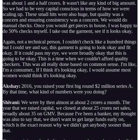
was about 1 and a half crores. It wasn't like any kind of big amount.
So we had to be very capital conscious in terms of how we were
scaling up. These small hits were also huge, but quality was a
concern and ensuring consistency was a concern. We would do
manual checks. Once you would get pieces in house, I was happy to
do 50% checks myself. I take out the garment, see if it looks okay.
Again, not a technical person. I couldn't check like a hundred things
but I could see and say, this garment is going to look okay and fit
okay. If it could pass my eye, we were broadly okay that this is
going to be okay. This is a time when we couldn't afford quality
checkers. This was all really done based on common sense. I'm like,
I'm a consumer., If I think it's looking okay, I would assume most
women would think it's looking okay.
Akshay:
2016, you raised your first big round $2 million series A.
By that time, what kind of numbers were you doing?
Shivani:
We were by then almost at about 2 crores a month. The
year that we raised capital, we closed at about 25 crores net sales,
broadly about 35 on GMV. Because I've been a banker, my thought
was also to say that, we don't want to get large funds early on,
which is the exact reason why we didn't get anybody sooner than
that.