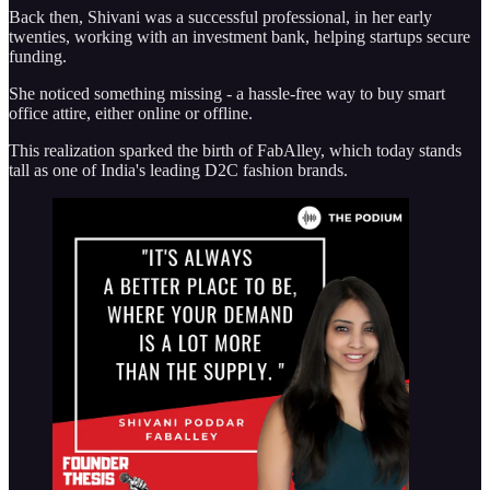
Back then, Shivani was a successful professional, in her early
twenties, working with an investment bank, helping startups secure
funding.
She noticed something missing - a hassle-free way to buy smart
office attire, either online or offline.
This realization sparked the birth of FabAlley, which today stands
tall as one of India's leading D2C fashion brands.