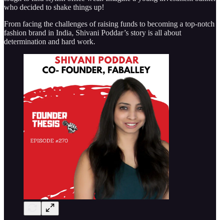
who decided to shake things up!
From facing the challenges of raising funds to becoming a top-notch
fashion brand in India, Shivani Poddar’s story is all about
determination and hard work.