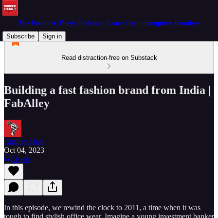
The Founder Thesis Podcast | Learn from disruptive founders
Subscribe
Sign in
Read distraction-free on Substack
Building a fast fashion brand from India |
FabAlley
Akshay Datt
Oct 04, 2023
Listen
In this episode, we rewind the clock to 2011, a time when it was
tough to find stylish office wear. Imagine a young investment banker