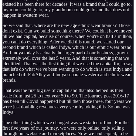
existed has been there for decades. It was a brand that I could go to,
my mom could go to, my grandmom could go to and that does not
happen in western wear.
So we said that, where are the new age ethnic wear brands? Those
don't exist. Can we build something there? We couldn't have moved
till we had capital, because of course, when you're on half a million,
you can't do everything. After we did this round, we started our
second brand which is called Indya, which is our ethnic wear brand.
And Indya today is actually the larger part of our business, grown
extremely well over the last 5 years. And that is something that we
identified. That was the first thing that we used the capital for, to say
that let's do what we've been wanting to do which is start Indya and
branched off FabAlley and Indya separate western and ethnic wear
brands.
That was the first big use of capital and that also helped us then
scale from just 25 to next year 50 to 90. The journey post 2016-17
has been till Covid happened but till then those three, four years we
were just doubling revenues every year by adding this. So one was
Indya.
The other thing which we changed was we started offline. For the
first five years of our journey, we were only online, only selling
through our website and marketplaces. Now we had capital, to be