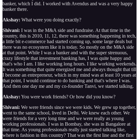
banker, which I did. I worked with Avendus and was a very happy
banker there.
Akshay:
What were you doing exactly?
Shivani:
I was in the M&A side and fundraise. At that time in the
country, this is 2010, 11, 12, there was something happening in tech,
a little bit e-commerce had started coming up, some large deals but
there was no ecosystem like it is today. So mostly on the M&A side
at that point. While I was a banker and with the super strenuous,
crazy lifestyle that investment banking has, I was quite happy and
that's who I am. I like working long hours. I like working weekends.
It was something that quite energized me and always thought that till
I become an entrepreneur, which in my mind was at least 10 years at
that point, I would continue to do banking and that's where I was.
And then one day me and my co-founder Tanvi, we started talking.
Akshay:
You were work friends? Or how did you know?
Shivani:
We were friends since we were kids. We grew up together,
went to the same school, lived in Delhi. We knew each other. We
were friends for a very long time and we were really as young
working professionals. I was in Bombay, she was in Bangalore at
that time. As young professionals really just started talking like,
where is fashion in this country? That was the first line and the first