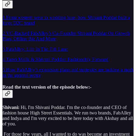
1.From western wear to wedding luxe, how Shivani Poddar built a
large D2C brand
2.VC-Backed FabAlley’s Co-Founder Shivani Poddar On Growth
Plan, Offline Biz And More
3.FabAlley: Life In The Fab Lane
4.Tanvi Malik & Shivani Poddar: Fashionably Forward
5.How FabAlley’s expansion plans and strategies are making a mark
in the apparel sector
Read the text version of the episode below:-
Shivani:
Hi, I'm Shivani Poddar. I'm the co-founder and CEO of
fashion house High Street Essentials. We run two brands, FabAlley
and Indya and I'm very excited to be here today with Akshay and all
of you.
For those few years, all I wanted to do was become an investment