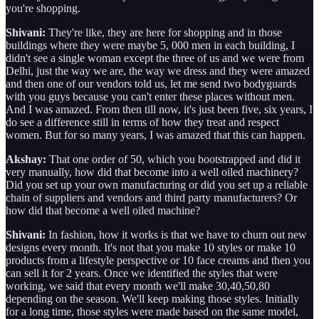
you're shopping.
Shivani:
They're like, they are here for shopping and in those
buildings where they were maybe 5, 000 men in each building, I
didn't see a single woman except the three of us and we were from
Delhi, just the way we are, the way we dress and they were amazed
and then one of our vendors told us, let me send two bodyguards
with you guys because you can't enter these places without men.
And I was amazed. From then till now, it's just been five, six years, I
do see a difference still in terms of how they treat and respect
women. But for so many years, I was amazed that this can happen.
Akshay:
That one order of 50, which you bootstrapped and did it
very manually, how did that become into a well oiled machinery?
Did you set up your own manufacturing or did you set up a reliable
chain of suppliers and vendors and third party manufacturers? Or
how did that become a well oiled machine?
Shivani:
In fashion, how it works is that we have to churn out new
designs every month. It's not that you make 10 styles or make 10
products from a lifestyle perspective or 10 face creams and then you
can sell it for 2 years. Once we identified the styles that were
working, we said that every month we'll make 30,40,50,80
depending on the season. We'll keep making those styles. Initially
for a long time, those styles were made based on the same model,