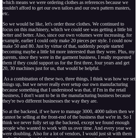
which means we were ordering clothes as references because we
couldn't afford to get our own tailors and our own pattern masters,
etc.
So we would be like, let's order those clothes. We continued to
focus on this machinery, which we could see was getting a little bit
better and better. Also, since our own volumes were increasing, for
example, earlier I could only make 20 pieces per style. I could now
make 50 and 80. Just by virtue of that, suddenly people started
becoming maybe a little bit more interested than they were. Plus, my
parents, since they were in the garment business, I really requested
them if they could support us for the first three, four years and get
20, 30 machines just for us, that would be helpful.
As a combination of these two, three things, I think was how we set
things up, but we never really ever setup our own manufacturing
because something that I understood was that, if I'm in the retail
business, I don't want to be in the manufacturing business because
they're two different businesses the way they are.
So at the backend, if we have to manage 3000, 4000 tailors then we
cannot be selling at the front-end of the business that we're in. So I
think we never fully set up the backend, except we found enough
people who wanted to work with us over time. And every year we
were doubling. Also for a lot of vendors, I would just sit with them