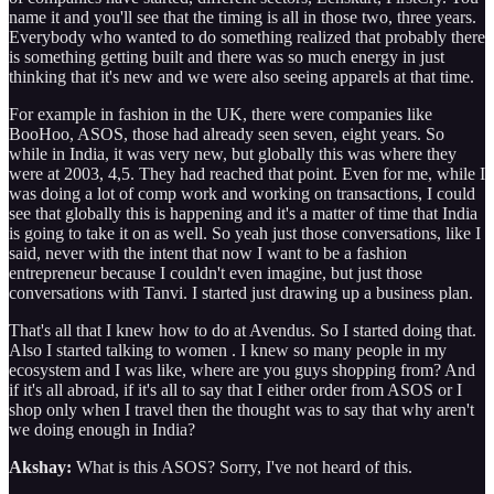
name it and you'll see that the timing is all in those two, three years.
Everybody who wanted to do something realized that probably there
is something getting built and there was so much energy in just
thinking that it's new and we were also seeing apparels at that time.
For example in fashion in the UK, there were companies like
BooHoo, ASOS, those had already seen seven, eight years. So
while in India, it was very new, but globally this was where they
were at 2003, 4,5. They had reached that point. Even for me, while I
was doing a lot of comp work and working on transactions, I could
see that globally this is happening and it's a matter of time that India
is going to take it on as well. So yeah just those conversations, like I
said, never with the intent that now I want to be a fashion
entrepreneur because I couldn't even imagine, but just those
conversations with Tanvi. I started just drawing up a business plan.
That's all that I knew how to do at Avendus. So I started doing that.
Also I started talking to women . I knew so many people in my
ecosystem and I was like, where are you guys shopping from? And
if it's all abroad, if it's all to say that I either order from ASOS or I
shop only when I travel then the thought was to say that why aren't
we doing enough in India?
Akshay:
What is this ASOS? Sorry, I've not heard of this.