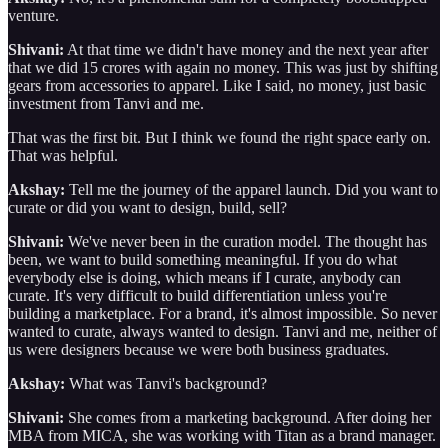
venture.
Shivani:
At that time we didn't have money and the next year after
that we did 15 crores with again no money. This was just by shifting
gears from accessories to apparel. Like I said, no money, just basic
investment from Tanvi and me.
That was the first bit. But I think we found the right space early on.
That was helpful.
Akshay:
Tell me the journey of the apparel launch. Did you want to
curate or did you want to design, build, sell?
Shivani:
We've never been in the curation model. The thought has
been, we want to build something meaningful. If you do what
everybody else is doing, which means if I curate, anybody can
curate. It's very difficult to build differentiation unless you're
building a marketplace. For a brand, it's almost impossible. So never
wanted to curate, always wanted to design. Tanvi and me, neither of
us were designers because we were both business graduates.
Akshay:
What was Tanvi's background?
Shivani:
She comes from a marketing background. After doing her
MBA from MICA, she was working with Titan as a brand manager.