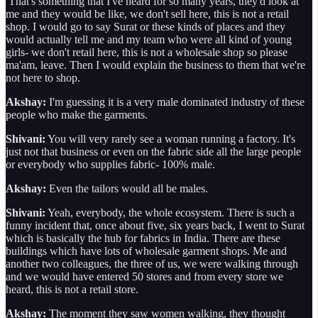
That's something that I've heard for so many years, they'd look at
me and they would be like, we don't sell here, this is not a retail
shop. I would go to say Surat or these kinds of places and they
would actually tell me and my team who were all kind of young
girls- we don't retail here, this is not a wholesale shop so please
ma'am, leave. Then I would explain the business to them that we're
not here to shop.
Akshay:
I'm guessing it is a very male dominated industry of these
people who make the garments.
Shivani:
You will very rarely see a woman running a factory. It's
just not that business or even on the fabric side all the large people
or everybody who supplies fabric- 100% male.
Akshay:
Even the tailors would all be males.
Shivani:
Yeah, everybody, the whole ecosystem. There is such a
funny incident that, once about five, six years back, I went to Surat
which is basically the hub for fabrics in India. There are these
buildings which have lots of wholesale garment shops. Me and
another two colleagues, the three of us, we were walking through
and we would have entered 50 stores and from every store we
heard, this is not a retail store.
Akshay:
The moment they saw women walking, they thought