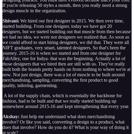
If you're releasing 50 styles a month, then you really need a strong
design muscle in the organization.
Shivani:
We hired our first designer in 2015. We then over time,
started building. From one designer, today we have got 20
designers, but we started building out that muscle from then because
we had no idea, we were not designers we realized that. As soon as
we could afford to start hiring designers, we did that. They were all
NIFT graduates, very smart, talented designers. So that's been the
journey. 2015-16 is when we started and from one designer for
FabAlley, one for Indya- that was the beginning. Actually a lot of
those designers that we hired then are still with us. They've really
built both the brands pretty hands on from nothing to where we're at
now. Not just design, there was a lot of muscle to be built around
merchandising, sampling, converting the first product to good
quality, tailoring, garmenting.
A lot of the supply chain, which is essentially the backbone for
fashion, had to be built and that we really started building up
somewhere around 2015-16 and kept strengthening that every year.
Akshay:
Just help me understand what does merchandising
involve? Or like you said, converting a design to a product, what
does that involve? How do you do it? What is your way of doing it
at scale?