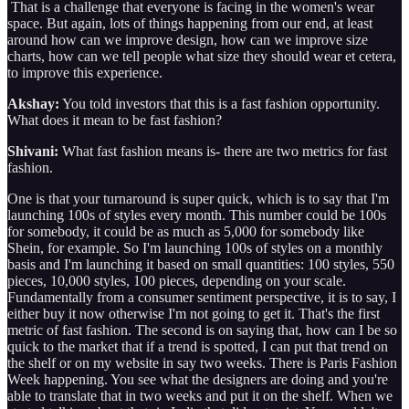
That is a challenge that everyone is facing in the women's wear
space. But again, lots of things happening from our end, at least
around how can we improve design, how can we improve size
charts, how can we tell people what size they should wear et cetera,
to improve this experience.
Akshay:
You told investors that this is a fast fashion opportunity.
What does it mean to be fast fashion?
Shivani:
What fast fashion means is- there are two metrics for fast
fashion.
One is that your turnaround is super quick, which is to say that I'm
launching 100s of styles every month. This number could be 100s
for somebody, it could be as much as 5,000 for somebody like
Shein, for example. So I'm launching 100s of styles on a monthly
basis and I'm launching it based on small quantities: 100 styles, 550
pieces, 10,000 styles, 100 pieces, depending on your scale.
Fundamentally from a consumer sentiment perspective, it is to say, I
either buy it now otherwise I'm not going to get it. That's the first
metric of fast fashion. The second is on saying that, how can I be so
quick to the market that if a trend is spotted, I can put that trend on
the shelf or on my website in say two weeks. There is Paris Fashion
Week happening. You see what the designers are doing and you're
able to translate that in two weeks and put it on the shelf. When we