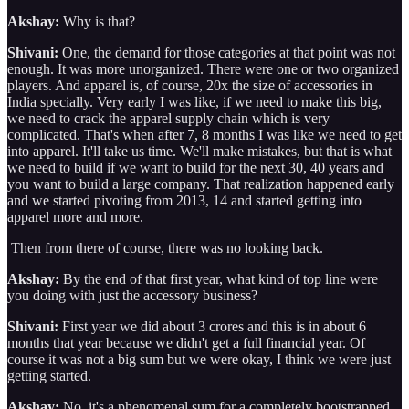
Akshay:
Why is that?
Shivani:
One, the demand for those categories at that point was not
enough. It was more unorganized. There were one or two organized
players. And apparel is, of course, 20x the size of accessories in
India specially. Very early I was like, if we need to make this big,
we need to crack the apparel supply chain which is very
complicated. That's when after 7, 8 months I was like we need to get
into apparel. It'll take us time. We'll make mistakes, but that is what
we need to build if we want to build for the next 30, 40 years and
you want to build a large company. That realization happened early
and we started pivoting from 2013, 14 and started getting into
apparel more and more.
Then from there of course, there was no looking back.
Akshay:
By the end of that first year, what kind of top line were
you doing with just the accessory business?
Shivani:
First year we did about 3 crores and this is in about 6
months that year because we didn't get a full financial year. Of
course it was not a big sum but we were okay, I think we were just
getting started.
Akshay:
No, it's a phenomenal sum for a completely bootstrapped