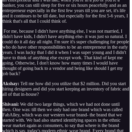
banker, you can still sleep for five or six hours peacefully and as an
entrepreneur especially in the first few years till you are set, it's life
and it continues to be till date, but especially for the first 5-6 years, I
think that's all that I could think of.
For me, because I didn't have anything else, I was not married, I
didn't have kids, I didn't have anything else- it was just so natural. I
could do it all day all night. I'm sure it's super challenging for people
who do have other responsibilities to be an entrepreneur in the early
years. I was lucky that I did it when I was super young and I didn't
have to think of anything else except work. That kind of kept me
going. Otherwise, I don't know how many times I would have
thought of going back to a vendor and being like should I get my
job back?
Akshay:
Tell me how did you utilize that $2 million. Did you start
hiring designers and did you start keeping an inventory of fabric and
all of that in-house?
Shivani:
We did two large things, which we had not done until
then. One was: till then we only had one brand which was called
FabAlley, which was our western wear brand- the brand that we
started with. We had also started identifying spaces in the ethnic
wear market again as consumers, to say that where is the brand
which is say, today's modern ethnic wear brand. Every brand that