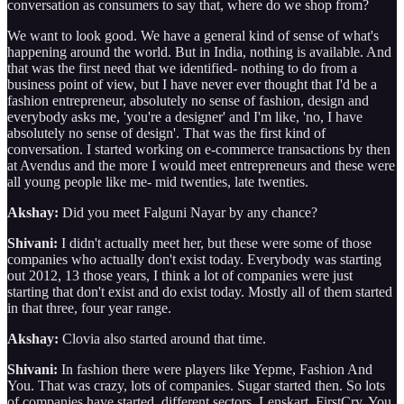
conversation as consumers to say that, where do we shop from?
We want to look good. We have a general kind of sense of what's
happening around the world. But in India, nothing is available. And
that was the first need that we identified- nothing to do from a
business point of view, but I have never ever thought that I'd be a
fashion entrepreneur, absolutely no sense of fashion, design and
everybody asks me, 'you're a designer' and I'm like, 'no, I have
absolutely no sense of design'. That was the first kind of
conversation. I started working on e-commerce transactions by then
at Avendus and the more I would meet entrepreneurs and these were
all young people like me- mid twenties, late twenties.
Akshay:
Did you meet Falguni Nayar by any chance?
Shivani:
I didn't actually meet her, but these were some of those
companies who actually don't exist today. Everybody was starting
out 2012, 13 those years, I think a lot of companies were just
starting that don't exist and do exist today. Mostly all of them started
in that three, four year range.
Akshay:
Clovia also started around that time.
Shivani:
In fashion there were players like Yepme, Fashion And
You. That was crazy, lots of companies. Sugar started then. So lots
of companies have started, different sectors, Lenskart, FirstCry. You