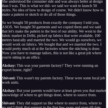
She understood the consumer side and was always better at design
than I was. This is what we did- we said we want to launch 50
styles. No idea of how to design of course. We didn't know how to
make a pattern or sketch or do all of those things.
So we bought 50 products from exactly the company I told you,
ASOS. We bought 50 garments and we copied them and we said
that let's make the pattern to the best of our ability. We went to the
fabric market in Delhi, picked up fabrics that were available, 100
meters basically and married the two. We would go ourselves, we
would work on fabrics. We bought that and we married the two. I
would pretty much sit at the factories where the stitching is done.
Now you have to manage tailors, this is not like a great job where
you're sitting in an office.
Akshay:
This was your parents factory? They were running an
export house, right?
Shivani:
This wasn't my parents factory. These were some local job
work units.
Akshay:
But your parents would have at least given you that market
knowledge of where to get things done, where to source from.
Shivani:
They did support us like where to source from, where to
go and I think that support in the first few years and even till date