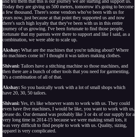
and tell them that this is our journey we are starting and support us.
Today they are giving us 500 meters, tomorrow it's going to become
a few thousand. There's some vendors who've been with us for
years now, just because at that point they supported us and now
there's such high loyalty that they've been with us in this entire
journey of us growing. I've been fortunate to find those people,
fortunate that my parents were there to support and like I said, as a
combination, we were able to scale up.
Akshay:
What are the machines that you're talking about? Where
do machines come in? I thought it was tailors making clothes.
Shivani:
Tailors have a stitching machine so those machines, and
then there are a bunch of other tools that you need for garmenting.
It's a combination of all of that.
Akshay:
So you basically work with a lot of small shops which
have 20, 30, 50 tailors.
Shivani:
Yes, it's like whoever wants to work with us. They could
even have five machines, I would be like, you want to work with us,
please do. Our demand was probably like 3 or 4x of our supply for a
very long time in 2014-15 because we were making small lots, it
was very difficult to find people to work with us. Quality, sizing,
apparel is very complicated.