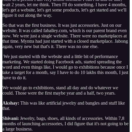
wait 2 years, let me think. Then I'll do something. I have 4 months,
let's get a website, let's get some products, let's get started and we'll
figure it out along the way.
So that was the first business. It was just accessories. Just on our
website. It was called faballey.com, which is our parent brand even
now. We were just a single website. There were no marketplaces at
that time. Myntra had just started with a closed marketplace. Jabong
again, very new but that's it. There was no one else.
We just started with the website and a little bit of performance
marketing. We started doing Facebook ads, started spreading the
word and even things like, I would go to exhibitions because once I
take a target for a month, say I have to do 10 lakhs this month, I just
have to do it.
We would go to exhibitions, stand all day and do whatever we
could. Those were the first maybe year and a half, two years.
Akshay:
This was like artificial jewelry and bangles and stuff like
that.
Shivani:
Jewelry, bags, shoes, all kinds of accessories. Within 7,8
months of launching accessories, I did figure that it's not going to be
a large business.