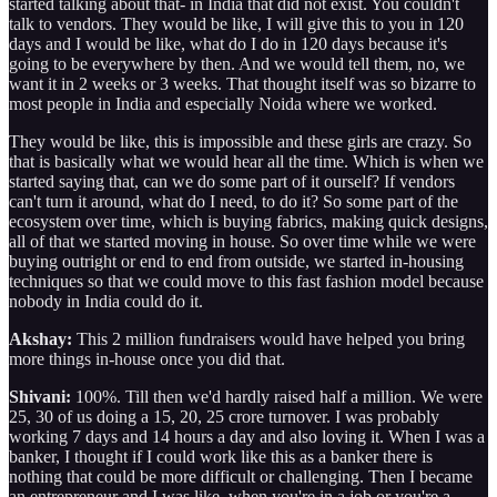
started talking about that- in India that did not exist. You couldn't
talk to vendors. They would be like, I will give this to you in 120
days and I would be like, what do I do in 120 days because it's
going to be everywhere by then. And we would tell them, no, we
want it in 2 weeks or 3 weeks. That thought itself was so bizarre to
most people in India and especially Noida where we worked.
They would be like, this is impossible and these girls are crazy. So
that is basically what we would hear all the time. Which is when we
started saying that, can we do some part of it ourself? If vendors
can't turn it around, what do I need, to do it? So some part of the
ecosystem over time, which is buying fabrics, making quick designs,
all of that we started moving in house. So over time while we were
buying outright or end to end from outside, we started in-housing
techniques so that we could move to this fast fashion model because
nobody in India could do it.
Akshay:
This 2 million fundraisers would have helped you bring
more things in-house once you did that.
Shivani:
100%. Till then we'd hardly raised half a million. We were
25, 30 of us doing a 15, 20, 25 crore turnover. I was probably
working 7 days and 14 hours a day and also loving it. When I was a
banker, I thought if I could work like this as a banker there is
nothing that could be more difficult or challenging. Then I became
an entrepreneur and I was like, when you're in a job or you're a