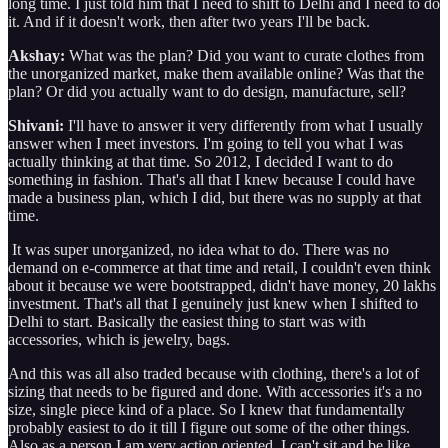
long time. I just told him that I need to shift to Delhi and I need to do
it. And if it doesn't work, then after two years I'll be back.
Akshay:
What was the plan? Did you want to curate clothes from
the unorganized market, make them available online? Was that the
plan? Or did you actually want to do design, manufacture, sell?
Shivani:
I'll have to answer it very differently from what I usually
answer when I meet investors. I'm going to tell you what I was
actually thinking at that time. So 2012, I decided I want to do
something in fashion. That's all that I knew because I could have
made a business plan, which I did, but there was no supply at that
time.
It was super unorganized, no idea what to do. There was no
demand on e-commerce at that time and retail, I couldn't even think
about it because we were bootstrapped, didn't have money, 20 lakhs
investment. That's all that I genuinely just knew when I shifted to
Delhi to start. Basically the easiest thing to start was with
accessories, which is jewelry, bags.
And this was all also traded because with clothing, there's a lot of
sizing that needs to be figured and done. With accessories it's a no
size, single piece kind of a place. So I knew that fundamentally
probably easiest to do it till I figure out some of the other things.
Also as a person I am very action oriented. I can't sit and be like,