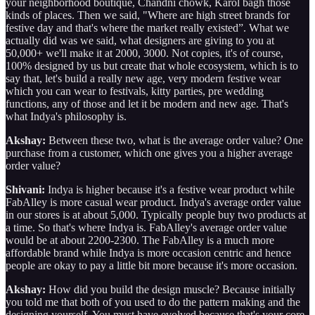
your neighborhood boutique, Chandni chowk, Karol bagh those
kinds of places. Then we said, "Where are high street brands for
festive day and that's where the market really existed”. What we
actually did was we said, what designers are giving to you at
50,000+ we'll make it at 2000, 3000. Not copies, it's of course,
100% designed by us but create that whole ecosystem, which is to
say that, let's build a really new age, very modern festive wear
which you can wear to festivals, kitty parties, pre wedding
functions, any of those and let it be modern and new age. That's
what Indya's philosophy is.
Akshay:
Between these two, what is the average order value? One
purchase from a customer, which one gives you a higher average
order value?
Shivani:
Indya is higher because it's a festive wear product while
FabAlley is more casual wear product. Indya's average order value
in our stores is at about 5,000. Typically people buy two products at
a time. So that's where Indya is. FabAlley's average order value
would be at about 2200-2300. The FabAlley is a much more
affordable brand while Indya is more occasion centric and hence
people are okay to pay a little bit more because it's more occasion.
Akshay:
How did you build the design muscle? Because initially
you told me that both of you used to do the pattern making and the
designing yourself. You must have evolved because that's your core.