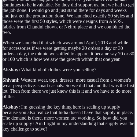
continues to be invaluable. So they did support us, but we had to get
the job done. I would go and just stand there for days and weeks
and just get the production done. We launched exactly 50 styles and
those were the first 50 styles, which were designs from ASOS,
fabrics from Chandni chowk or Nehru place and we combined the
two.
When we launched that which was around April, 2013 and while
for accessories if we were getting maybe 20 orders a day or 30
orders a day, the minute we shifted to apparel it became say 70 or 80
or 100 which is how we saw the growth within that one year.
Akshay:
What kind of clothes were you selling?
Shivani:
Western wear, tops, dresses, more casual from a women's
wear perspective- smart casuals. So we did that and that was the first
lot. Then from there we just knew this is it and we have to do more
of this.
Akshay:
I'm guessing the key thing here is scaling up supply
because you also realize that India doesn't have that supply in place.
The demand is there, more women are working. So how did you
scale up supply? Am I right in my understanding that supply was the
key challenge to solve?