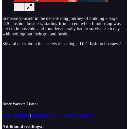
Immerse yourself in the decade-long journey of building a large
D2C fashion business, starting from an era when fundraising was
next to impossible, and founders literally had to survive each day
with nothing but their grit and hustle.
Shivani talks about the secrets of scaling a D2C fashion business!
Other Ways to Listen:
Apple Podcast
|
Amazon Music
|
Google Podcast
Additional readings:-