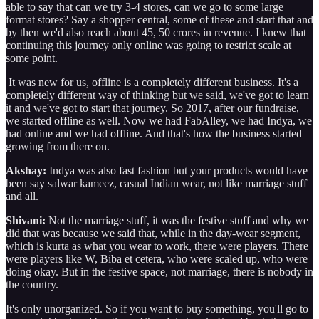
able to say that can we try 3-4 stores, can we go to some large
format stores? Say a shopper central, some of these and start that and
by then we'd also reach about 45, 50 crores in revenue. I knew that
continuing this journey only online was going to restrict scale at
some point.
It was new for us, offline is a completely different business. It's a
completely different way of thinking but we said, we've got to learn
it and we've got to start that journey. So 2017, after our fundraise,
we started offline as well. Now we had FabAlley, we had Indya, we
had online and we had offline. And that's how the business started
growing from there on.
Akshay:
Indya was also fast fashion but your products would have
been say salwar kameez, casual Indian wear, not like marriage stuff
and all.
Shivani:
Not the marriage stuff, it was the festive stuff and why we
did that was because we said that, while in the day-wear segment,
which is kurta as what you wear to work, there were players. There
were players like W, Biba et cetera, who were scaled up, who were
doing okay. But in the festive space, not marriage, there is nobody in
the country.
It's only unorganized. So if you want to buy something, you'll go to