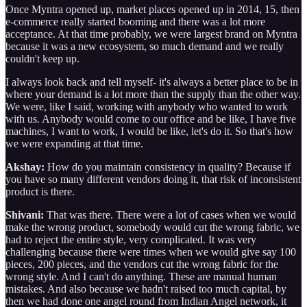
Once Myntra opened up, market places opened up in 2014, 15, then
e-commerce really started booming and there was a lot more
acceptance. At that time probably, we were largest brand on Myntra
because it was a new ecosystem, so much demand and we really
couldn't keep up.
I always look back and tell myself- it's always a better place to be in
where your demand is a lot more than the supply than the other way.
We were, like I said, working with anybody who wanted to work
with us. Anybody would come to our office and be like, I have five
machines, I want to work, I would be like, let's do it. So that's how
we were expanding at that time.
Akshay:
How do you maintain consistency in quality? Because if
you have so many different vendors doing it, that risk of inconsistent
product is there.
Shivani:
That was there. There were a lot of cases when we would
make the wrong product, somebody would cut the wrong fabric, we
had to reject the entire style, very complicated. It was very
challenging because there were times when we would give say 100
pieces, 200 pieces, and the vendors cut the wrong fabric for the
wrong style. And I can't do anything. These are manual human
mistakes. And also because we hadn't raised too much capital, by
then we had done one angel round from Indian Angel network, it