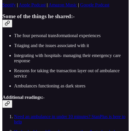
Spotify
|
Apple Podcast
|
Amazon Music
|
Google Podcast
Some of the things he shared:-
The four personal transformational experiences
Triaging and the issues associated with it
Integrating with hospitals- managing their emergency care
response
Reasons for taking the transaction layer out of ambulance
service
Ambulances functioning as dark stores
Additional readings:-
Need an ambulance in under 10 minutes? StanPlus is here to
help