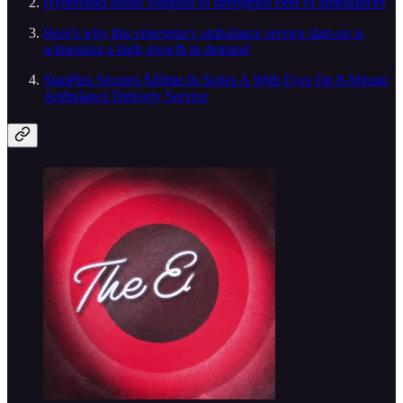
Hyderabad-based Stanplus to strengthen fleet of ambulances
Here's why this emergency ambulance service start-up is
witnessing a high growth in demand
StanPlus Secures $20mn In Series A With Eyes On 8-Minute
Ambulance Delivery Service