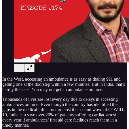
In the West, accessing an ambulance is as easy as dialing 911 and
getting one at the doorstep within a few minutes. But in India, that’s
hardly the case. You may not get an ambulance on time.
Thousands of lives are lost every day due to delays in accessing
ambulances on time. Even though the country has identified the
gaps in the medical infrastructure post the second wave of COVID-
19, India can save over 20% of patients suffering cardiac arrest
every year if ambulances/ first aid care facilities reach them in a
timely manner.