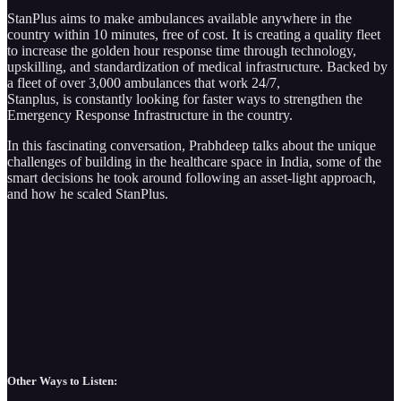
StanPlus aims to make ambulances available anywhere in the
country within 10 minutes, free of cost. It is creating a quality fleet
to increase the golden hour response time through technology,
upskilling, and standardization of medical infrastructure. Backed by
a fleet of over 3,000 ambulances that work 24/7,
Stanplus, is constantly looking for faster ways to strengthen the
Emergency Response Infrastructure in the country.
In this fascinating conversation, Prabhdeep talks about the unique
challenges of building in the healthcare space in India, some of the
smart decisions he took around following an asset-light approach,
and how he scaled StanPlus.
Other Ways to Listen: