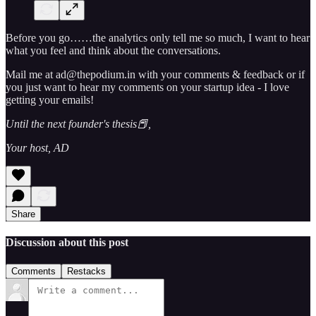
Before you go……the analytics only tell me so much, I want to hear
what you feel and think about the conversations.
Mail me at ad@thepodium.in with your comments & feedback or if
you just want to hear my comments on your startup idea - I love
getting your emails!
Until the next founder's thesis📕,
Your host, AD
Share
Discussion about this post
Comments
Restacks