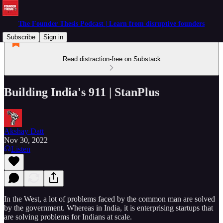
The Founder Thesis Podcast | Learn from disruptive founders
Subscribe
Sign in
Read distraction-free on Substack
Building India's 911 | StanPlus
Akshay Datt
Nov 30, 2022
Listen
In the West, a lot of problems faced by the common man are solved
by the government. Whereas in India, it is enterprising startups that
are solving problems for Indians at scale.