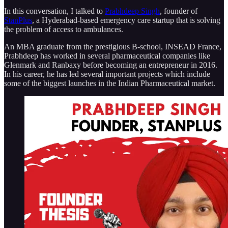
In this conversation, I talked to
Prabhdeep Singh
, founder of
StanPlus
, a Hyderabad-based emergency care startup that is solving
the problem of access to ambulances.
An MBA graduate from the prestigious B-school, INSEAD France,
Prabhdeep has worked in several pharmaceutical companies like
Glenmark and Ranbaxy before becoming an entrepreneur in 2016.
In his career, he has led several important projects which include
some of the biggest launches in the Indian Pharmaceutical market.