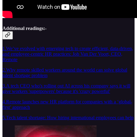
Additional readings:-
1.We’ve evolved with emerging tech to create efficient, data-driven,
and employee-centric HR practices: Job Van Der Voort, CEO,
Remote
2.Why remote skilled workers around the world can solve global
talent shortage problem
3.A tech CEO who's rolling out AI across his company says it will
give workers 'superpowers' because it's 'crazy powerful'
4.Remote launches new HR platform for companies with a ‘global-
first’ approach
5.Tech talent shortage: How hiring international employees can help