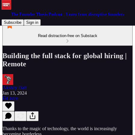
The Founder Thesis Podcast | Learn from disruptive founders
Subscribe
Sign in
Read distraction-free on Substack
Building the full stack for global hiring |
Remote
Akshay Datt
Jan 13, 2024
Listen
Thanks to the magic of technology, the world is increasingly
becoming borderless.