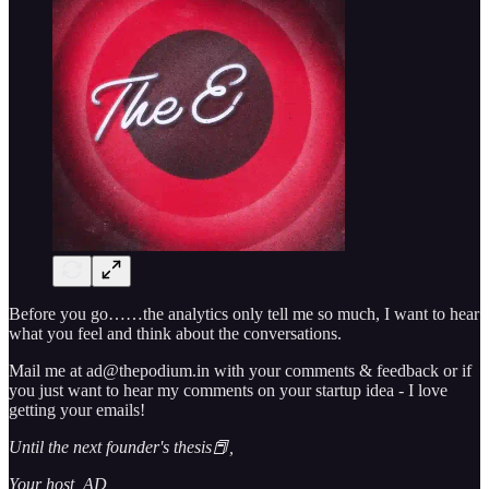
Before you go……the analytics only tell me so much, I want to hear
what you feel and think about the conversations.
Mail me at ad@thepodium.in with your comments & feedback or if
you just want to hear my comments on your startup idea - I love
getting your emails!
Until the next founder's thesis📕,
Your host, AD