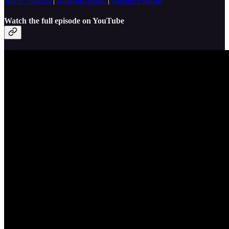
Apple Podcast
|
Amazon Music
|
Google Podcast
Watch the full episode on YouTube