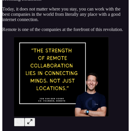
Today, it does not matter where you stay, you can work with the
best companies in the world from literally any place with a good
internet connection.
Remote is one of the companies at the forefront of this revolution.