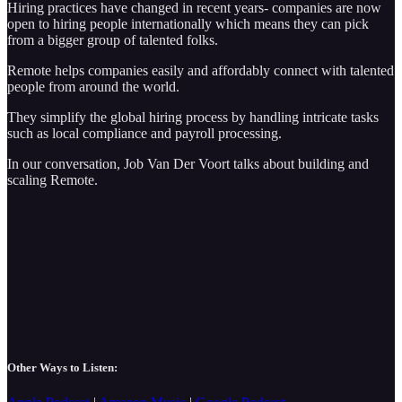
Hiring practices have changed in recent years- companies are now
open to hiring people internationally which means they can pick
from a bigger group of talented folks.
Remote helps companies easily and affordably connect with talented
people from around the world.
They simplify the global hiring process by handling intricate tasks
such as local compliance and payroll processing.
In our conversation, Job Van Der Voort talks about building and
scaling Remote.
Other Ways to Listen: