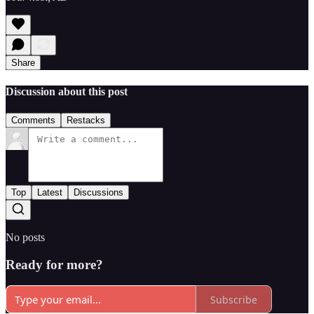
Share
Discussion about this post
Comments
Restacks
Top
Latest
Discussions
No posts
Ready for more?
Subscribe