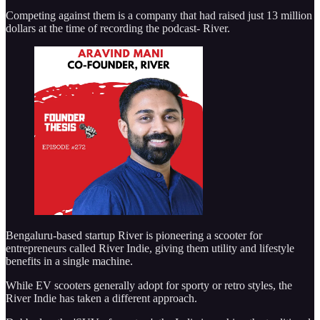
Competing against them is a company that had raised just 13 million
dollars at the time of recording the podcast- River.
Bengaluru-based startup River is pioneering a scooter for
entrepreneurs called River Indie, giving them utility and lifestyle
benefits in a single machine.
While EV scooters generally adopt for sporty or retro styles, the
River Indie has taken a different approach.