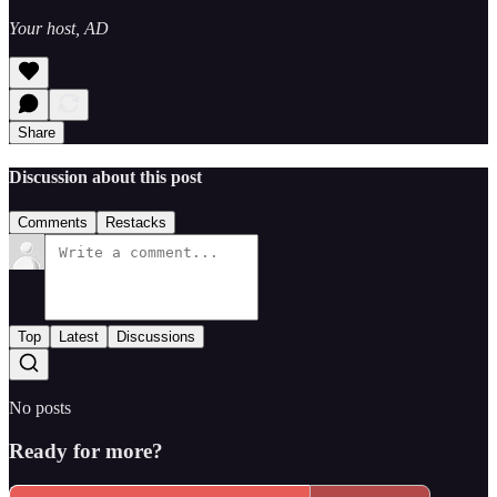
Your host, AD
Share
Discussion about this post
Comments
Restacks
Top
Latest
Discussions
No posts
Ready for more?