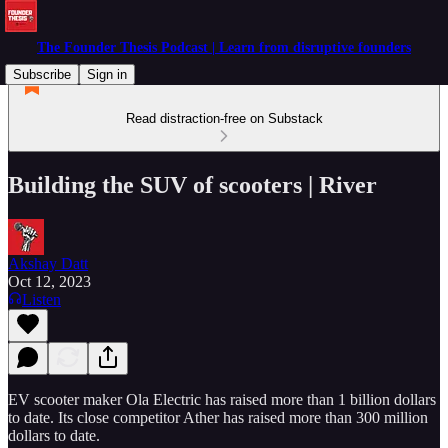
The Founder Thesis Podcast | Learn from disruptive founders
Subscribe
Sign in
Read distraction-free on Substack
Building the SUV of scooters | River
Akshay Datt
Oct 12, 2023
Listen
EV scooter maker Ola Electric has raised more than 1 billion dollars
to date. Its close competitor Ather has raised more than 300 million
dollars to date.