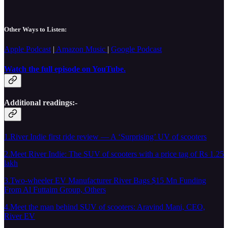
Other Ways to Listen:
Apple Podcast
|
Amazon Music
|
Google Podcast
Watch the full episode on YouTube.
Additional readings:-
1.River Indie first ride review — A ‘Surprising’ UV of scooters
2.Meet River Indie: The SUV of scooters with a price tag of Rs 1.25
lakh
3.Two-wheeler EV Manufacturer River Bags $15 Mn Funding
From Al Futtaim Group, Others
4.Meet the man behind SUV of scooters: Aravind Mani, CEO,
River EV