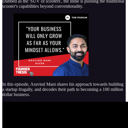
Dubbed as the 'SUV of scooters', the Indie is pushing the traditional
scooter's capabilities beyond conventionality.
In this episode, Aravind Mani shares his approach towards building
a startup frugally, and decodes their path to becoming a 100 million
dollar business.