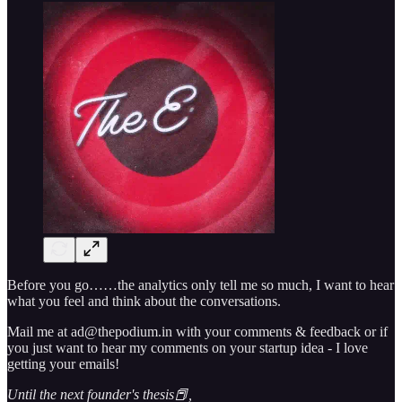
Before you go……the analytics only tell me so much, I want to hear
what you feel and think about the conversations.
Mail me at ad@thepodium.in with your comments & feedback or if
you just want to hear my comments on your startup idea - I love
getting your emails!
Until the next founder's thesis📕,