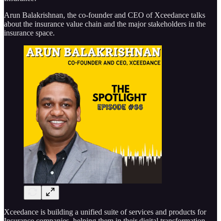
Arun Balakrishnan, the co-founder and CEO of Xceedance talks
about the insurance value chain and the major stakeholders in the
insurance space.
Xceedance is building a unified suite of services and products for
Insurance companies, helping them in their digital transformation