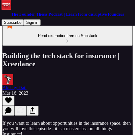
The Founder Thesis Podcast | Learn from disruptive founders
Subscribe
Sign in
Read distraction-free on Substack
Building the tech stack for insurance |
Xceedance
Akshay Datt
Mar 16, 2023
If you want to learn about opportunities in the insurance space, then
you will love this episode - it is a masterclass on all things
Insurance!