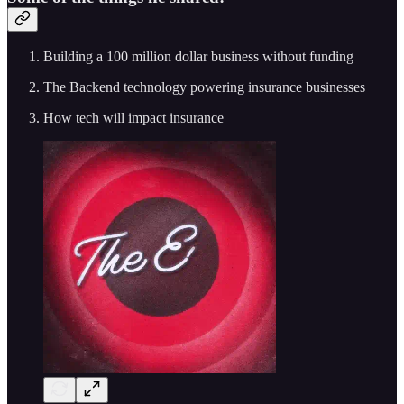
Building a 100 million dollar business without funding
The Backend technology powering insurance businesses
How tech will impact insurance