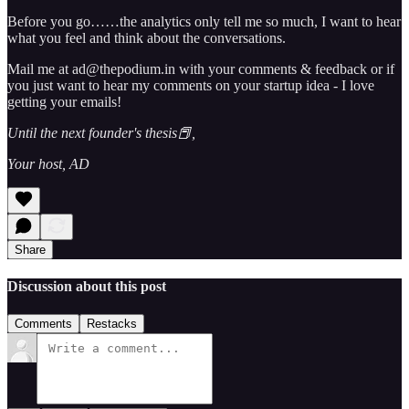
Before you go……the analytics only tell me so much, I want to hear
what you feel and think about the conversations.
Mail me at ad@thepodium.in with your comments & feedback or if
you just want to hear my comments on your startup idea - I love
getting your emails!
Until the next founder's thesis📕,
Your host, AD
Share
Discussion about this post
Comments
Restacks