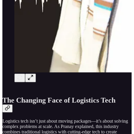
The Changing Face of Logistics Tech
Logistics tech isn’t just about moving packages—it’s about solving
complex problems at scale. As Pranay explained, this industry
combines traditional logistics with cutting-edge tech to create