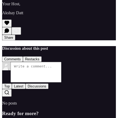
Your Host,
Akshay Datt
Share
Discussion about this post
Comments
Restacks
Top
Latest
Discussions
No posts
Ready for more?