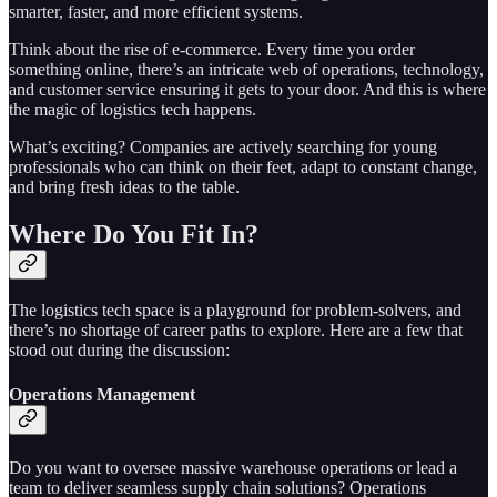
smarter, faster, and more efficient systems.
Think about the rise of e-commerce. Every time you order
something online, there’s an intricate web of operations, technology,
and customer service ensuring it gets to your door. And this is where
the magic of logistics tech happens.
What’s exciting? Companies are actively searching for young
professionals who can think on their feet, adapt to constant change,
and bring fresh ideas to the table.
Where Do You Fit In?
The logistics tech space is a playground for problem-solvers, and
there’s no shortage of career paths to explore. Here are a few that
stood out during the discussion:
Operations Management
Do you want to oversee massive warehouse operations or lead a
team to deliver seamless supply chain solutions? Operations