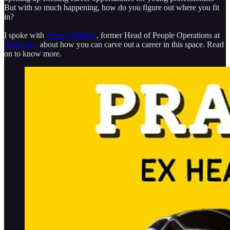
But with so much happening, how do you figure out where you fit
in?
I spoke with
Pranay Prakash
, former Head of People Operations at
Delhivery,
about how you can carve out a career in this space. Read
on to know more.