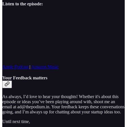
Listen to the episode:
Apple Podcast
|
Amazon Music
Your Feedback matters
As always, I’d love to hear your thoughts! Whether it's about this
episode or ideas you’ve been playing around with, shoot me an
email at ad@thepodium.in. Your feedback keeps these conversations
going, and I’m always up for chatting about your startup ideas too.
Until next time,