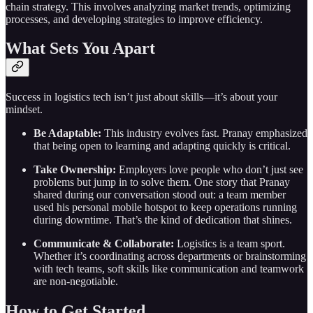
chain strategy. This involves analyzing market trends, optimizing
processes, and developing strategies to improve efficiency.
What Sets You Apart
Success in logistics tech isn’t just about skills—it’s about your
mindset.
Be Adaptable:
This industry evolves fast. Pranay emphasized
that being open to learning and adapting quickly is critical.
Take Ownership:
Employers love people who don’t just see
problems but jump in to solve them. One story that Pranay
shared during our conversation stood out: a team member
used his personal mobile hotspot to keep operations running
during downtime. That’s the kind of dedication that shines.
Communicate & Collaborate:
Logistics is a team sport.
Whether it’s coordinating across departments or brainstorming
with tech teams, soft skills like communication and teamwork
are non-negotiable.
How to Get Started