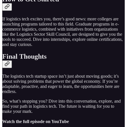
If logistics tech excites you, there’s good news: more colleges are
launching programs tailored to this field. Graduate programs in e-
commerce logistics, combined with initiatives from organizations
like the Logistics Sector Skill Council, are designed to give you the
tools to succeed. Dive into internships, explore online certifications,
and stay curious.
Final Thoughts
The logistics tech startup space isn’t just about moving goods; it’s
about solving problems that power the global economy. If you’re
adaptable, proactive, and eager to learn, the opportunities here are
endless.
So, what’s stopping you? Dive into this conversation, explore, and
find your path in logistics tech. The future is waiting for you to
make your mark.
Watch the full episode on YouTube