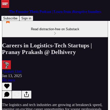
The Founder Thesis Podcast | Learn from disruptive founders
Subscribe
Sign in
Read distraction-free on Substack
Careers in Logistics-Tech Startups |
Pranay Prakash @ Delhivery
Akshay Datt
Jan 13, 2025
Listen
The logistics and tech industries are growing at breakneck speed,
opening up exciting career opportunities for young professionals.