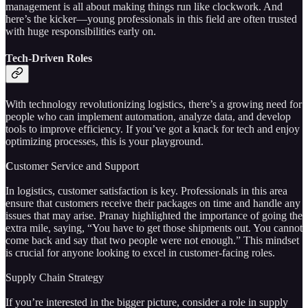
management is all about making things run like clockwork. And
here’s the kicker—young professionals in this field are often trusted
with huge responsibilities early on.
Tech-Driven Roles
With technology revolutionizing logistics, there’s a growing need for
people who can implement automation, analyze data, and develop
tools to improve efficiency. If you’ve got a knack for tech and enjoy
optimizing processes, this is your playground.
C
ustomer Service and Support
In logistics, customer satisfaction is key. Professionals in this area
ensure that customers receive their packages on time and handle any
issues that may arise. Pranay highlighted the importance of going the
extra mile, saying, “You have to get those shipments out. You cannot
come back and say that two people were not enough.” This mindset
is crucial for anyone looking to excel in customer-facing roles.
Supply Chain Strategy
If you’re interested in the bigger picture, consider a role in supply