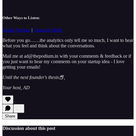
Other Ways to Listen:
Apple Podcast
|
Amazon Music
Before you go……the analytics only tell me so much, I want to hear
what you feel and think about the conversations.
Mail me at ad@thepodium.in with your comments & feedback or if
you just want to hear my comments on your startup idea - I love
getting your emails!
Until the next founder's thesis📕,
Your host, AD
Share
Discussion about this post