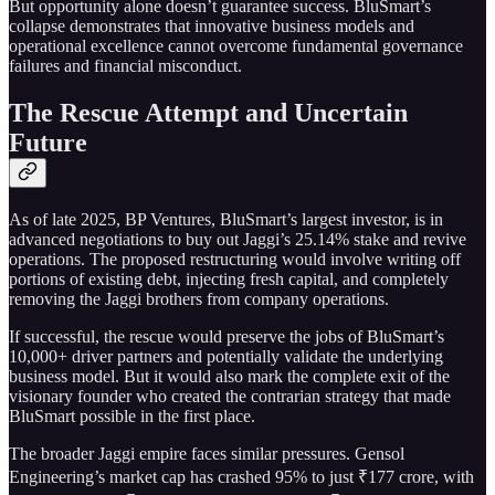
But opportunity alone doesn’t guarantee success. BluSmart’s
collapse demonstrates that innovative business models and
operational excellence cannot overcome fundamental governance
failures and financial misconduct.
The Rescue Attempt and Uncertain
Future
As of late 2025, BP Ventures, BluSmart’s largest investor, is in
advanced negotiations to buy out Jaggi’s 25.14% stake and revive
operations. The proposed restructuring would involve writing off
portions of existing debt, injecting fresh capital, and completely
removing the Jaggi brothers from company operations.
If successful, the rescue would preserve the jobs of BluSmart’s
10,000+ driver partners and potentially validate the underlying
business model. But it would also mark the complete exit of the
visionary founder who created the contrarian strategy that made
BluSmart possible in the first place.
The broader Jaggi empire faces similar pressures. Gensol
Engineering’s market cap has crashed 95% to just ₹177 crore, with