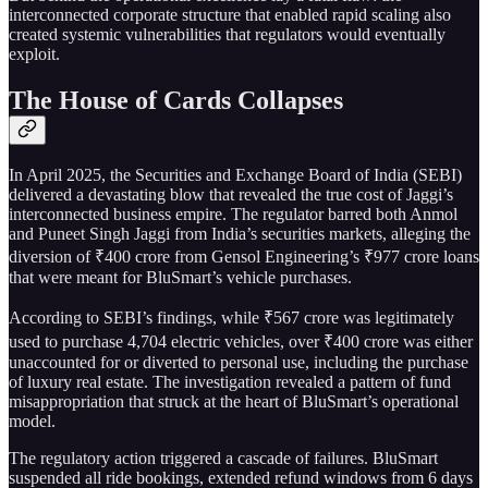
interconnected corporate structure that enabled rapid scaling also
created systemic vulnerabilities that regulators would eventually
exploit.
The House of Cards Collapses
In April 2025, the Securities and Exchange Board of India (SEBI)
delivered a devastating blow that revealed the true cost of Jaggi’s
interconnected business empire. The regulator barred both Anmol
and Puneet Singh Jaggi from India’s securities markets, alleging the
diversion of ₹400 crore from Gensol Engineering’s ₹977 crore loans
that were meant for BluSmart’s vehicle purchases.
According to SEBI’s findings, while ₹567 crore was legitimately
used to purchase 4,704 electric vehicles, over ₹400 crore was either
unaccounted for or diverted to personal use, including the purchase
of luxury real estate. The investigation revealed a pattern of fund
misappropriation that struck at the heart of BluSmart’s operational
model.
The regulatory action triggered a cascade of failures. BluSmart
suspended all ride bookings, extended refund windows from 6 days