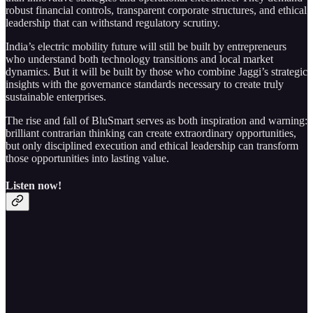
robust financial controls, transparent corporate structures, and ethical
leadership that can withstand regulatory scrutiny.
India’s electric mobility future will still be built by entrepreneurs
who understand both technology transitions and local market
dynamics. But it will be built by those who combine Jaggi’s strategic
insights with the governance standards necessary to create truly
sustainable enterprises.
The rise and fall of BluSmart serves as both inspiration and warning:
brilliant contrarian thinking can create extraordinary opportunities,
but only disciplined execution and ethical leadership can transform
those opportunities into lasting value.
Listen now!