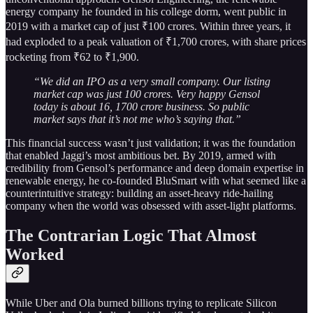
energy company he founded in his college dorm, went public in
2019 with a market cap of just ₹100 crores. Within three years, it
had exploded to a peak valuation of ₹1,700 crores, with share prices
rocketing from ₹62 to ₹1,900.
“We did an IPO as a very small company. Our listing
market cap was just 100 crores. Very happy Gensol
today is about 16, 1700 crore business. So public
market says that it’s not me who’s saying that.”
This financial success wasn’t just validation; it was the foundation
that enabled Jaggi’s most ambitious bet. By 2019, armed with
credibility from Gensol’s performance and deep domain expertise in
renewable energy, he co-founded BluSmart with what seemed like a
counterintuitive strategy: building an asset-heavy ride-hailing
company when the world was obsessed with asset-light platforms.
The Contrarian Logic That Almost
Worked
While Uber and Ola burned billions trying to replicate Silicon