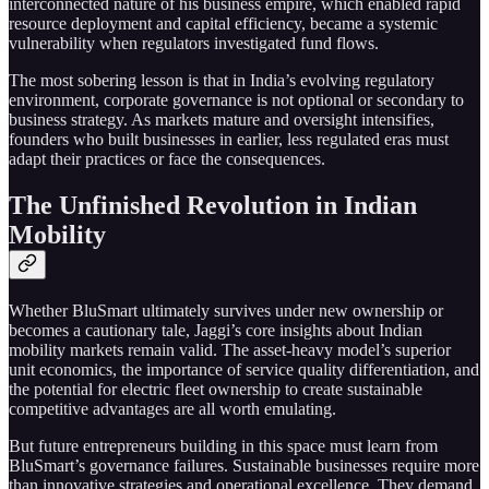
interconnected nature of his business empire, which enabled rapid
resource deployment and capital efficiency, became a systemic
vulnerability when regulators investigated fund flows.
The most sobering lesson is that in India’s evolving regulatory
environment, corporate governance is not optional or secondary to
business strategy. As markets mature and oversight intensifies,
founders who built businesses in earlier, less regulated eras must
adapt their practices or face the consequences.
The Unfinished Revolution in Indian
Mobility
Whether BluSmart ultimately survives under new ownership or
becomes a cautionary tale, Jaggi’s core insights about Indian
mobility markets remain valid. The asset-heavy model’s superior
unit economics, the importance of service quality differentiation, and
the potential for electric fleet ownership to create sustainable
competitive advantages are all worth emulating.
But future entrepreneurs building in this space must learn from
BluSmart’s governance failures. Sustainable businesses require more
than innovative strategies and operational excellence. They demand