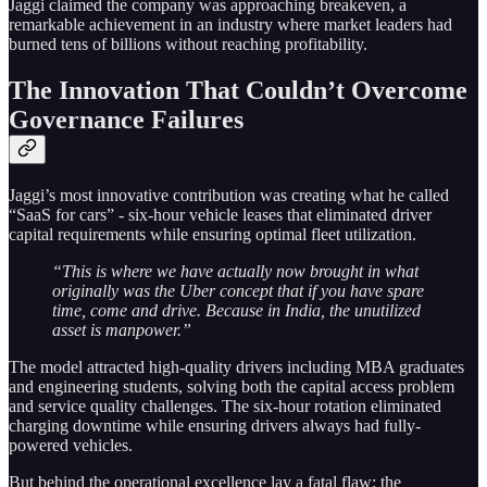
Jaggi claimed the company was approaching breakeven, a
remarkable achievement in an industry where market leaders had
burned tens of billions without reaching profitability.
The Innovation That Couldn’t Overcome
Governance Failures
Jaggi’s most innovative contribution was creating what he called
“SaaS for cars” - six-hour vehicle leases that eliminated driver
capital requirements while ensuring optimal fleet utilization.
“This is where we have actually now brought in what
originally was the Uber concept that if you have spare
time, come and drive. Because in India, the unutilized
asset is manpower.”
The model attracted high-quality drivers including MBA graduates
and engineering students, solving both the capital access problem
and service quality challenges. The six-hour rotation eliminated
charging downtime while ensuring drivers always had fully-
powered vehicles.
But behind the operational excellence lay a fatal flaw: the