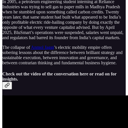
In 2005, a petroleum engineering student interning at Reliance
Industries was trying to sell gas to paper mills in Madhya Pradesh
when he stumbled upon something called carbon credits. Twenty
years later, that same student had built what appeared to be India’s
only profitable electric ride-hailing company by doing exactly the
opposite of what every venture capitalist advised. But by April
2025, BluSmart’s operations were suspended, salaries went unpaid,
and regulators had barred its founder from India’s capital markets.
The collapse of
Anmol Jaggi
’s electric mobility empire offers
sobering lessons about the difference between brilliant strategy and
sustainable execution, between innovation and governance, and
between contrarian thinking and fundamental business hygiene.
Check out the video of the conversation here or read on for
insights.