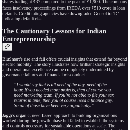
shares trading at ₹37 compared to the peak of ₹1,900. The company
faces insolvency proceedings from IREDA over ₹510 crore in loan
defaults. Credit rating agencies have downgraded Gensol to ‘D’
indicating default risk.
The Cautionary Lessons for Indian
Entrepreneurship
BluSmart’s rise and fall offers crucial insights that extend far beyond
electric mobility. The story illustrates how brilliant strategic insights
and operational excellence can be completely undermined by
governance failures and financial misconduct.
“I would say that is all need of the day, need of the
hour. If you needed more projects, then of course you
need marketing team. If you’re not able to file your tax
returns in time, then you of course need a finance guy.
So all of those have been very organically.”
Jaggi’s organic, need-based approach to building organizations
worked during the growth phase but failed to establish the systems
and controls necessary for sustainable operations at scale. The