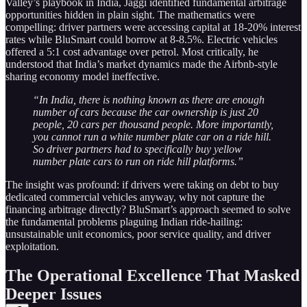
Valley’s playbook in India, Jaggi identified fundamental arbitrage
opportunities hidden in plain sight. The mathematics were
compelling: driver partners were accessing capital at 18-20% interest
rates while BluSmart could borrow at 8-8.5%. Electric vehicles
offered a 5:1 cost advantage over petrol. Most critically, he
understood that India’s market dynamics made the Airbnb-style
sharing economy model ineffective.
“In India, there is nothing known as there are enough
number of cars because the car ownership is just 20
people, 20 cars per thousand people. More importantly,
you cannot run a white number plate car on a ride hill.
So driver partners had to specifically buy yellow
number plate cars to run on ride hill platforms.”
The insight was profound: if drivers were taking on debt to buy
dedicated commercial vehicles anyway, why not capture the
financing arbitrage directly? BluSmart’s approach seemed to solve
the fundamental problems plaguing Indian ride-hailing:
unsustainable unit economics, poor service quality, and driver
exploitation.
The Operational Excellence That Masked
Deeper Issues