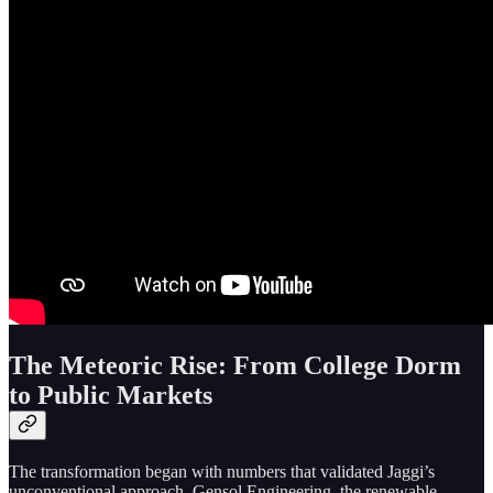
The Meteoric Rise: From College Dorm
to Public Markets
The transformation began with numbers that validated Jaggi’s
unconventional approach. Gensol Engineering, the renewable