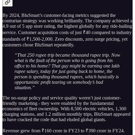
By 2024, BluSmart’s customer-facing metrics suggested the
contrarian strategy was working brilliantly. The company achieved a
4.9 out of 5 app store rating, the highest globally for any ride-hailing
service. Customer acquisition costs of just ₹40 compared to industry
standards of ₹1,500-2,000. Zero discounts, zero surge pricing, yet
customers chose BluSmart repeatedly.
“That 250 rupee trip became thousand rupee trip. Now
what is the fault of the person who is going from his
office to his home? That guy might be earning one lakh
rupee salary, today for just going back to home, the
person is spending thousand rupees, which basically is
opportunistic profit tearing on somebody’s bad
situation.”
The no-surge policy and service quality weren’t just customer-
friendly marketing - they were enabled by the fundamental
economics of fleet ownership. With 8,500 electric vehicles, 1,300
charging stations, and 1.2 million monthly trips, BluSmart appeared
to have cracked the code that had eluded global giants.
Revenue grew from ₹160 crore in FY23 to ₹390 crore in FY24.