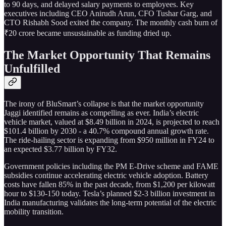
to 90 days, and delayed salary payments to employees. Key
executives including CEO Anirudh Arun, CFO Tushar Garg, and
CTO Rishabh Sood exited the company. The monthly cash burn of
₹20 crore became unsustainable as funding dried up.
The Market Opportunity That Remains
Unfulfilled
The irony of BluSmart’s collapse is that the market opportunity
Jaggi identified remains as compelling as ever. India’s electric
vehicle market, valued at $8.49 billion in 2024, is projected to reach
$101.4 billion by 2030 - a 40.7% compound annual growth rate.
The ride-hailing sector is expanding from $950 million in FY24 to
an expected $3.77 billion by FY32.
Government policies including the PM E-Drive scheme and FAME
subsidies continue accelerating electric vehicle adoption. Battery
costs have fallen 85% in the past decade, from $1,200 per kilowatt
hour to $130-150 today. Tesla’s planned $2-3 billion investment in
India manufacturing validates the long-term potential of the electric
mobility transition.