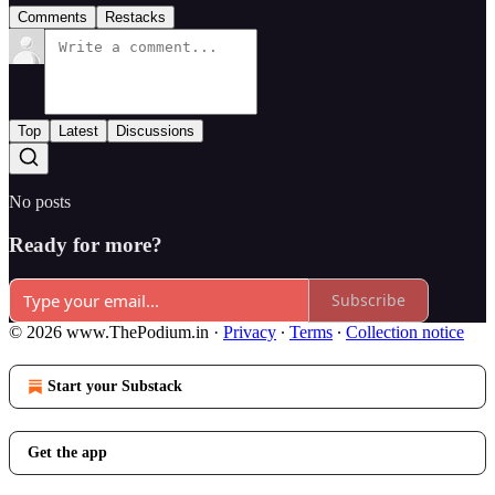
Comments
Restacks
Top
Latest
Discussions
No posts
Ready for more?
Subscribe
© 2026 www.ThePodium.in
·
Privacy
∙
Terms
∙
Collection notice
Start your Substack
Get the app