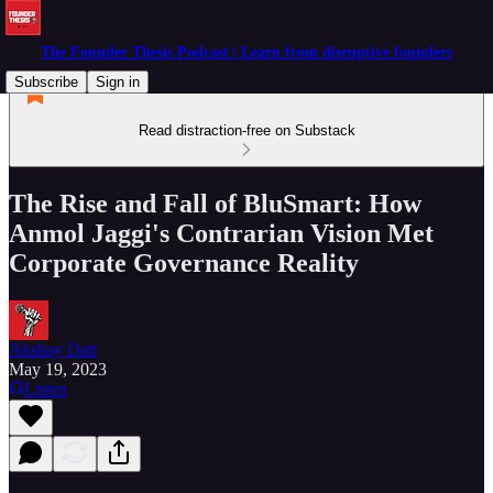
The Founder Thesis Podcast | Learn from disruptive founders
Subscribe
Sign in
Read distraction-free on Substack
The Rise and Fall of BluSmart: How
Anmol Jaggi's Contrarian Vision Met
Corporate Governance Reality
Akshay Datt
May 19, 2023
Listen