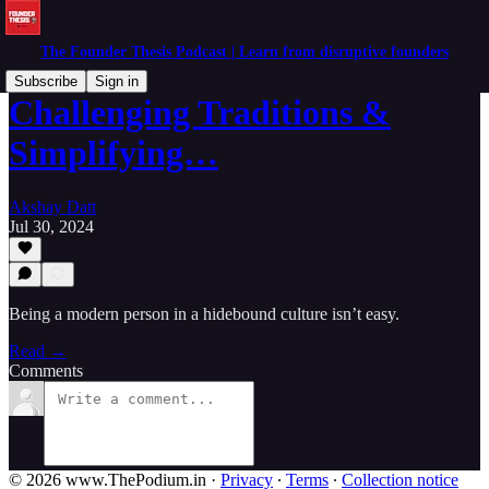
The Founder Thesis Podcast | Learn from disruptive founders
Subscribe
Sign in
Challenging Traditions &
Simplifying…
Akshay Datt
Jul 30, 2024
Being a modern person in a hidebound culture isn’t easy.
Read →
Comments
© 2026 www.ThePodium.in
·
Privacy
∙
Terms
∙
Collection notice