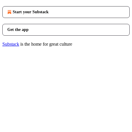
Start your Substack
Get the app
Substack
is the home for great culture