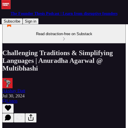
The Founder Thesis Podcast | Learn from disruptive founders
Subscribe
Sign in
Read distraction-free on Substack
Challenging Traditions & Simplifying
Languages | Anuradha Agarwal @
Multibhashi
Akshay Datt
Jul 30, 2024
Listen