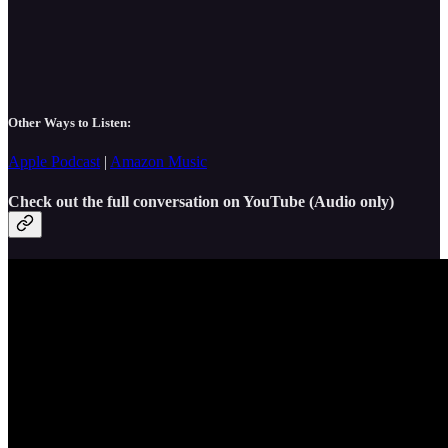
Other Ways to Listen:
Apple Podcast
|
Amazon Music
Check out the full conversation on YouTube (Audio only)