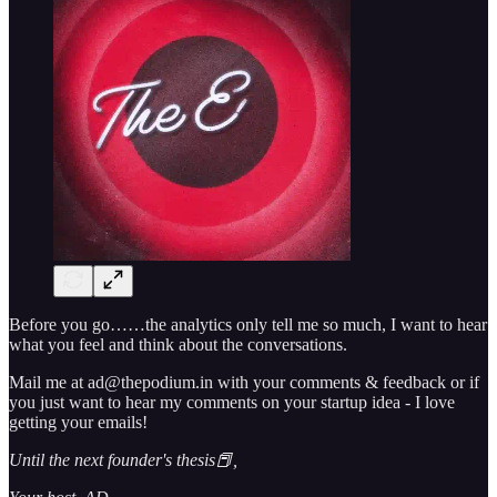
Before you go……the analytics only tell me so much, I want to hear
what you feel and think about the conversations.
Mail me at ad@thepodium.in with your comments & feedback or if
you just want to hear my comments on your startup idea - I love
getting your emails!
Until the next founder's thesis📕,