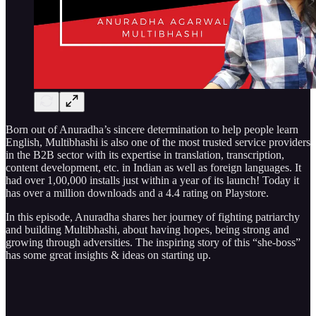
Born out of Anuradha’s sincere determination to help people learn
English, Multibhashi is also one of the most trusted service providers
in the B2B sector with its expertise in translation, transcription,
content development, etc. in Indian as well as foreign languages. It
had over 1,00,000 installs just within a year of its launch! Today it
has over a million downloads and a 4.4 rating on Playstore.
In this episode, Anuradha shares her journey of fighting patriarchy
and building Multibhashi, about having hopes, being strong and
growing through adversities. The inspiring story of this “she-boss”
has some great insights & ideas on starting up.