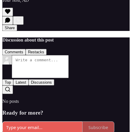
Your host, AD
Share
Discussion about this post
Comments
Restacks
Top
Latest
Discussions
No posts
Ready for more?
Subscribe