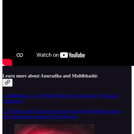
Learn more about Anuradha and Multibhashi:
1. Multibhashi—An Online Platform for Learning Vernacular
Languages
2. [Funding alert] Language learning startup Multibhashi raises
investment from Japanese Firm Rarejob