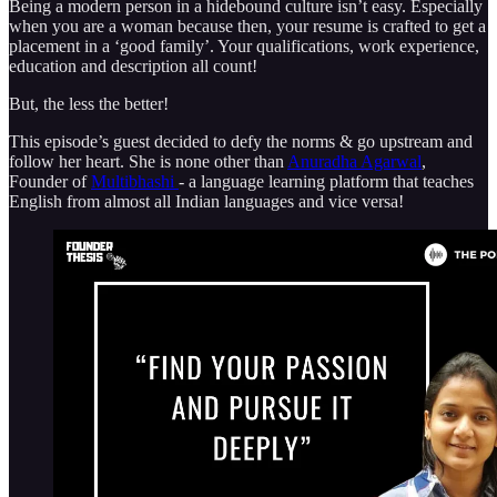
Being a modern person in a hidebound culture isn’t easy. Especially
when you are a woman because then, your resume is crafted to get a
placement in a ‘good family’. Your qualifications, work experience,
education and description all count!
But, the less the better!
This episode’s guest decided to defy the norms & go upstream and
follow her heart. She is none other than
Anuradha Agarwal
,
Founder of
Multibhashi
- a language learning platform that teaches
English from almost all Indian languages and vice versa!