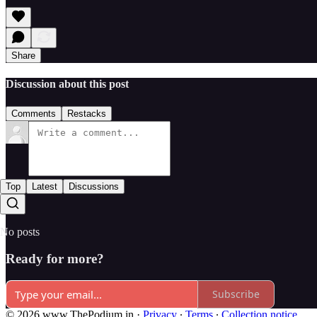
Share
Discussion about this post
Comments
Restacks
Top
Latest
Discussions
No posts
Ready for more?
Subscribe
© 2026 www.ThePodium.in
·
Privacy
∙
Terms
∙
Collection notice