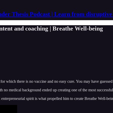
der Thesis Podcast | Learn from disruptive
ntent and coaching | Breathe Well-being
 for which there is no vaccine and no easy cure. You may have guessed it 
th no medical background ended up creating one of the most successful d
 entrepreneurial spirit is what propelled him to create Breathe Well-bein