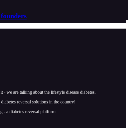
 founders
- we are talking about the lifestyle disease diabetes.
iabetes reversal solutions in the country!
g - a diabetes reversal platform.