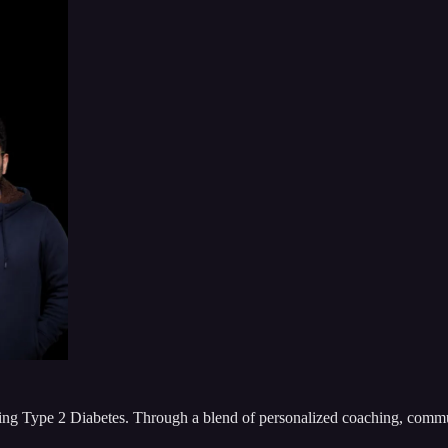
ling Type 2 Diabetes. Through a blend of personalized coaching, communi