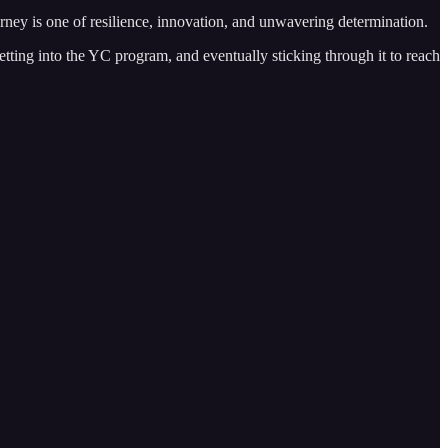
ney is one of resilience, innovation, and unwavering determination.
etting into the YC program, and eventually sticking through it to reach