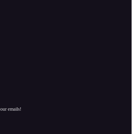
our emails!