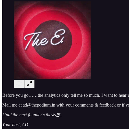
Before you go……the analytics only tell me so much, I want to hear w
Mail me at ad@thepodium.in with your comments & feedback or if you 
Until the next founder's thesis📕,
Your host, AD