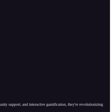
ty support, and interactive gamification, they're revolutionizing