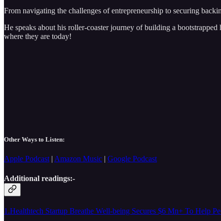
From navigating the challenges of entrepreneurship to securing backi
He speaks about his roller-coaster journey of building a bootstrapped 
where they are today!
Other Ways to Listen:
Apple Podcast
|
Amazon Music
|
Google Podcast
Additional readings:-
1.Healthtech Startup Breathe Well-being Secures $6 Mn+ To Help Pe