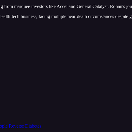
ng from marquee investors like Accel and General Catalyst, Rohan's jour
health-tech business, facing multiple near-death circumstances despite g
ople Reverse Diabetes