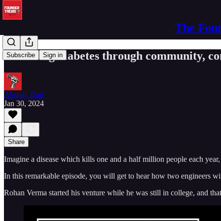
The Foun
Reversing diabetes through community, co
Subscribe
Sign in
Akshay Datt
Jan 30, 2024
Share
Imagine a disease which kills one and a half million people each year,
In this remarkable episode, you will get to hear how two engineers wi
Rohan Verma started his venture while he was still in college, and that