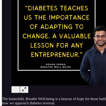
The brainchild, Breathe Well-being is a beacon of hope for those batt
how we approach diabetes reversal.