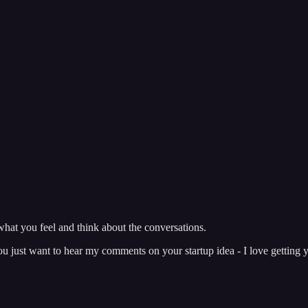
hat you feel and think about the conversations.
just want to hear my comments on your startup idea - I love getting y