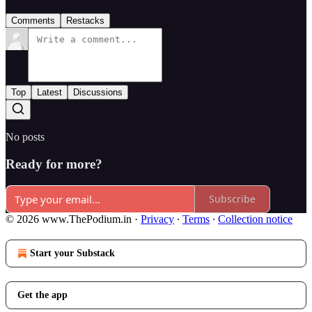
Comments
Restacks
Top
Latest
Discussions
No posts
Ready for more?
Subscribe
© 2026 www.ThePodium.in
·
Privacy
∙
Terms
∙
Collection notice
Start your Substack
Get the app