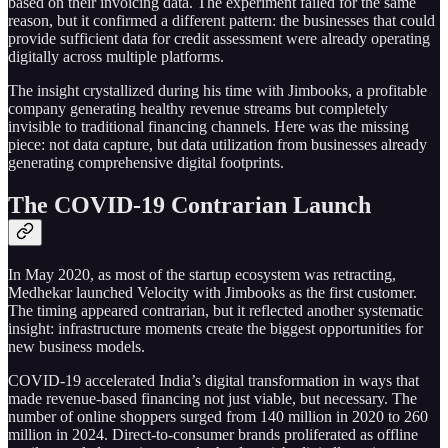
based on their invoicing data. The experiment failed for the same
reason, but it confirmed a different pattern: the businesses that could
provide sufficient data for credit assessment were already operating
digitally across multiple platforms.
The insight crystallized during his time with Jimbooks, a profitable
company generating healthy revenue streams but completely
invisible to traditional financing channels. Here was the missing
piece: not data capture, but data utilization from businesses already
generating comprehensive digital footprints.
The COVID-19 Contrarian Launch
In May 2020, as most of the startup ecosystem was retracting,
Medhekar launched Velocity with Jimbooks as the first customer.
The timing appeared contrarian, but it reflected another systematic
insight: infrastructure moments create the biggest opportunities for
new business models.
COVID-19 accelerated India’s digital transformation in ways that
made revenue-based financing not just viable, but necessary. The
number of online shoppers surged from 140 million in 2020 to 260
million in 2024. Direct-to-consumer brands proliferated as offline