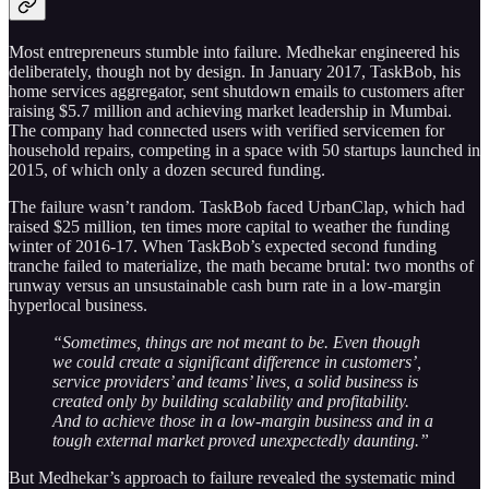
Most entrepreneurs stumble into failure. Medhekar engineered his
deliberately, though not by design. In January 2017, TaskBob, his
home services aggregator, sent shutdown emails to customers after
raising $5.7 million and achieving market leadership in Mumbai.
The company had connected users with verified servicemen for
household repairs, competing in a space with 50 startups launched in
2015, of which only a dozen secured funding.
The failure wasn’t random. TaskBob faced UrbanClap, which had
raised $25 million, ten times more capital to weather the funding
winter of 2016-17. When TaskBob’s expected second funding
tranche failed to materialize, the math became brutal: two months of
runway versus an unsustainable cash burn rate in a low-margin
hyperlocal business.
“Sometimes, things are not meant to be. Even though
we could create a significant difference in customers’,
service providers’ and teams’ lives, a solid business is
created only by building scalability and profitability.
And to achieve those in a low-margin business and in a
tough external market proved unexpectedly daunting.”
But Medhekar’s approach to failure revealed the systematic mind