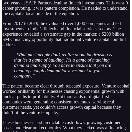
two years at SAIF Partners leading fintech investments. This wasn’t
career pivoting, it was pattern completion. He needed to understand
the capital allocation side of the equation.
From 2017 to 2019, he evaluated over 1,000 companies and led
investments in India’s fintech and financial services sectors. The
experience revealed a systematic gap in the market: a $200 billion
SME financing opportunity that traditional venture capital couldn’t
address.
“What most people don’t realize about fundraising is
that it’s a game of building. It’s a game of matching
demand and supply. You have to ensure that you are
creating enough demand for investment in your
company.”
The pattern became clear through repeated exposure. Venture capital
worked brilliantly for businesses chasing exponential growth with
unclear paths to profitability. But thousands of digital-first
companies were generating consistent revenues, serving real
customer needs, yet couldn’t access growth capital because they
didn’t fit the venture template.
These businesses had predictable cash flows, growing customer
bases, and clear unit economics. What they lacked was a financing