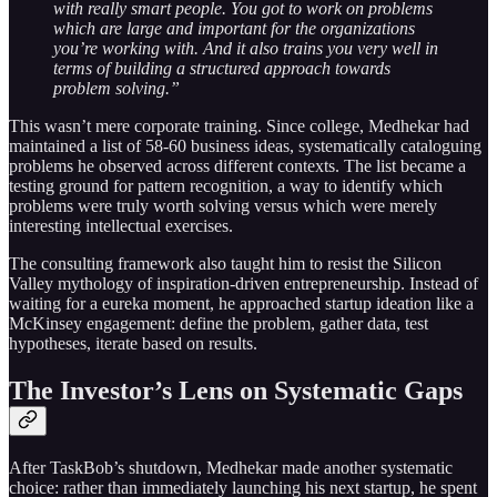
with really smart people. You got to work on problems
which are large and important for the organizations
you’re working with. And it also trains you very well in
terms of building a structured approach towards
problem solving.”
This wasn’t mere corporate training. Since college, Medhekar had
maintained a list of 58-60 business ideas, systematically cataloguing
problems he observed across different contexts. The list became a
testing ground for pattern recognition, a way to identify which
problems were truly worth solving versus which were merely
interesting intellectual exercises.
The consulting framework also taught him to resist the Silicon
Valley mythology of inspiration-driven entrepreneurship. Instead of
waiting for a eureka moment, he approached startup ideation like a
McKinsey engagement: define the problem, gather data, test
hypotheses, iterate based on results.
The Investor’s Lens on Systematic Gaps
After TaskBob’s shutdown, Medhekar made another systematic
choice: rather than immediately launching his next startup, he spent