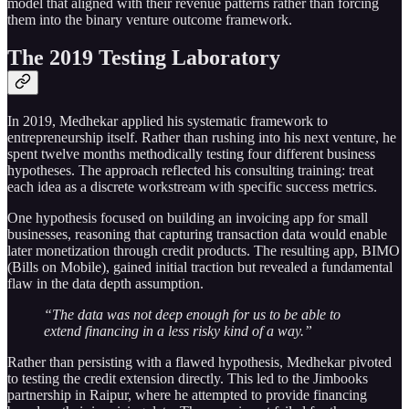
model that aligned with their revenue patterns rather than forcing
them into the binary venture outcome framework.
The 2019 Testing Laboratory
In 2019, Medhekar applied his systematic framework to
entrepreneurship itself. Rather than rushing into his next venture, he
spent twelve months methodically testing four different business
hypotheses. The approach reflected his consulting training: treat
each idea as a discrete workstream with specific success metrics.
One hypothesis focused on building an invoicing app for small
businesses, reasoning that capturing transaction data would enable
later monetization through credit products. The resulting app, BIMO
(Bills on Mobile), gained initial traction but revealed a fundamental
flaw in the data depth assumption.
“The data was not deep enough for us to be able to
extend financing in a less risky kind of a way.”
Rather than persisting with a flawed hypothesis, Medhekar pivoted
to testing the credit extension directly. This led to the Jimbooks
partnership in Raipur, where he attempted to provide financing