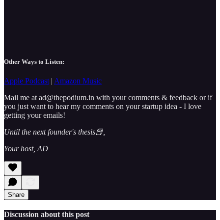
Other Ways to Listen:
Apple Podcast
|
Amazon Music
Mail me at ad@thepodium.in with your comments & feedback or if
you just want to hear my comments on your startup idea - I love
getting your emails!
Until the next founder's thesis📕,
Your host, AD
Share
Discussion about this post