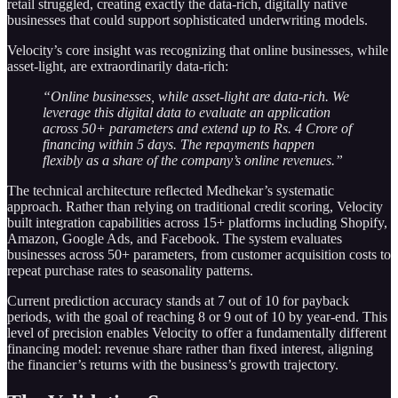
retail struggled, creating exactly the data-rich, digitally native
businesses that could support sophisticated underwriting models.
Velocity’s core insight was recognizing that online businesses, while
asset-light, are extraordinarily data-rich:
“Online businesses, while asset-light are data-rich. We
leverage this digital data to evaluate an application
across 50+ parameters and extend up to Rs. 4 Crore of
financing within 5 days. The repayments happen
flexibly as a share of the company’s online revenues.”
The technical architecture reflected Medhekar’s systematic
approach. Rather than relying on traditional credit scoring, Velocity
built integration capabilities across 15+ platforms including Shopify,
Amazon, Google Ads, and Facebook. The system evaluates
businesses across 50+ parameters, from customer acquisition costs to
repeat purchase rates to seasonality patterns.
Current prediction accuracy stands at 7 out of 10 for payback
periods, with the goal of reaching 8 or 9 out of 10 by year-end. This
level of precision enables Velocity to offer a fundamentally different
financing model: revenue share rather than fixed interest, aligning
the financier’s returns with the business’s growth trajectory.