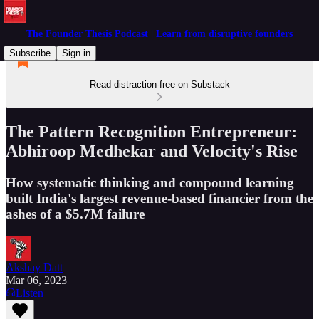
The Founder Thesis Podcast | Learn from disruptive founders
Subscribe
Sign in
Read distraction-free on Substack
The Pattern Recognition Entrepreneur:
Abhiroop Medhekar and Velocity's Rise
How systematic thinking and compound learning
built India's largest revenue-based financier from the
ashes of a $5.7M failure
Akshay Datt
Mar 06, 2023
Listen