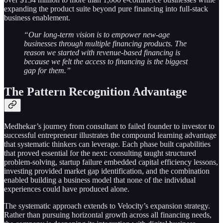
expanding the product suite beyond pure financing into full-stack
business enablement.
“Our long-term vision is to empower new-age
businesses through multiple financing products. The
reason we started with revenue-based financing is
because we felt the access to financing is the biggest
gap for them.”
The Pattern Recognition Advantage
Medhekar’s journey from consultant to failed founder to investor to
successful entrepreneur illustrates the compound learning advantage
that systematic thinkers can leverage. Each phase built capabilities
that proved essential for the next: consulting taught structured
problem-solving, startup failure embedded capital efficiency lessons,
investing provided market gap identification, and the combination
enabled building a business model that none of the individual
experiences could have produced alone.
The systematic approach extends to Velocity’s expansion strategy.
Rather than pursuing horizontal growth across all financing needs,