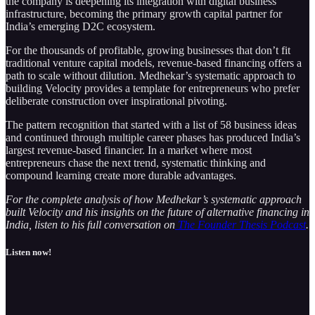
the company is deepening its integration with digital business
infrastructure, becoming the primary growth capital partner for
India’s emerging D2C ecosystem.
For the thousands of profitable, growing businesses that don’t fit
traditional venture capital models, revenue-based financing offers a
path to scale without dilution. Medhekar’s systematic approach to
building Velocity provides a template for entrepreneurs who prefer
deliberate construction over inspirational pivoting.
The pattern recognition that started with a list of 58 business ideas
and continued through multiple career phases has produced India’s
largest revenue-based financier. In a market where most
entrepreneurs chase the next trend, systematic thinking and
compound learning create more durable advantages.
For the complete analysis of how Medhekar’s systematic approach
built Velocity and his insights on the future of alternative financing in
India, listen to his full conversation on
The Founder Thesis Podcast
.
Listen now!