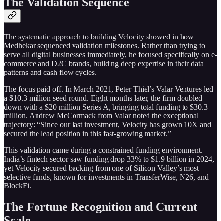
The Validation Sequence
The systematic approach to building Velocity showed in how
Medhekar sequenced validation milestones. Rather than trying to
serve all digital businesses immediately, he focused specifically on e-
commerce and D2C brands, building deep expertise in their data
patterns and cash flow cycles.
The focus paid off. In March 2021, Peter Thiel’s Valar Ventures led
a $10.3 million seed round. Eight months later, the firm doubled
down with a $20 million Series A, bringing total funding to $30.3
million. Andrew McCormack from Valar noted the exceptional
trajectory: “Since our last investment, Velocity has grown 10X and
secured the lead position in this fast-growing market.”
This validation came during a constrained funding environment.
India’s fintech sector saw funding drop 33% to $1.9 billion in 2024,
yet Velocity secured backing from one of Silicon Valley’s most
selective funds, known for investments in TransferWise, N26, and
BlockFi.
The Fortune Recognition and Current
Scale