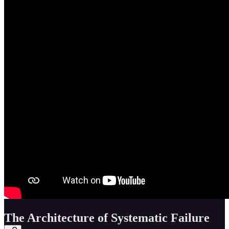
The Architecture of Systematic Failure