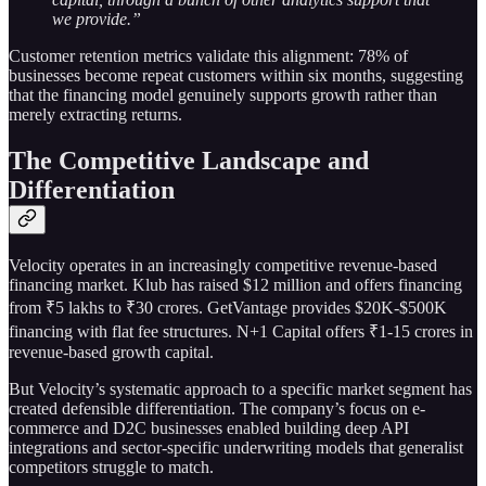
we provide.”
Customer retention metrics validate this alignment: 78% of
businesses become repeat customers within six months, suggesting
that the financing model genuinely supports growth rather than
merely extracting returns.
The Competitive Landscape and
Differentiation
Velocity operates in an increasingly competitive revenue-based
financing market. Klub has raised $12 million and offers financing
from ₹5 lakhs to ₹30 crores. GetVantage provides $20K-$500K
financing with flat fee structures. N+1 Capital offers ₹1-15 crores in
revenue-based growth capital.
But Velocity’s systematic approach to a specific market segment has
created defensible differentiation. The company’s focus on e-
commerce and D2C businesses enabled building deep API
integrations and sector-specific underwriting models that generalist
competitors struggle to match.