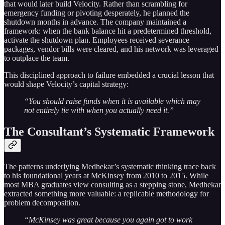
that would later build Velocity. Rather than scrambling for
emergency funding or pivoting desperately, he planned the
shutdown months in advance. The company maintained a
framework: when the bank balance hit a predetermined threshold,
activate the shutdown plan. Employees received severance
packages, vendor bills were cleared, and his network was leveraged
to outplace the team.
This disciplined approach to failure embedded a crucial lesson that
would shape Velocity’s capital strategy:
“You should raise funds when it is available which may
not entirely tie with when you actually need it.”
The Consultant’s Systematic Framework
The patterns underlying Medhekar’s systematic thinking trace back
to his foundational years at McKinsey from 2010 to 2015. While
most MBA graduates view consulting as a stepping stone, Medhekar
extracted something more valuable: a replicable methodology for
problem decomposition.
“McKinsey was great because you again got to work