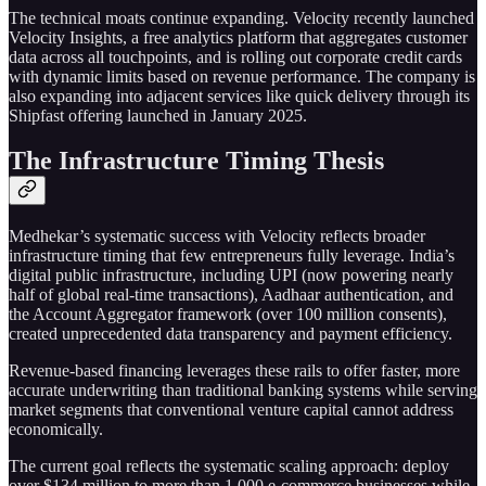
The technical moats continue expanding. Velocity recently launched
Velocity Insights, a free analytics platform that aggregates customer
data across all touchpoints, and is rolling out corporate credit cards
with dynamic limits based on revenue performance. The company is
also expanding into adjacent services like quick delivery through its
Shipfast offering launched in January 2025.
The Infrastructure Timing Thesis
Medhekar’s systematic success with Velocity reflects broader
infrastructure timing that few entrepreneurs fully leverage. India’s
digital public infrastructure, including UPI (now powering nearly
half of global real-time transactions), Aadhaar authentication, and
the Account Aggregator framework (over 100 million consents),
created unprecedented data transparency and payment efficiency.
Revenue-based financing leverages these rails to offer faster, more
accurate underwriting than traditional banking systems while serving
market segments that conventional venture capital cannot address
economically.
The current goal reflects the systematic scaling approach: deploy
over $134 million to more than 1,000 e-commerce businesses while