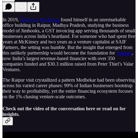
In 2019,
Abhiroop Medhekar
found himself in an unremarkable
office building in Raipur, Madhya Pradesh, studying the business
model of Jimbooks, a GST invoicing app serving thousands of small
businesses across India’s heartland. For someone who had spent five
years at McKinsey and two years as a venture capitalist at SAIF
Partners, the setting was humble. But the insight that emerged from
this unlikely partnership would become the foundation for
Velocity
,
now India’s largest revenue-based financier with over 350
companies funded and $30.3 million raised from Peter Thiel’s Valar
Ventures.
The Raipur visit crystallized a pattern Medhekar had been observing
across his varied career phases: 99% of Indian businesses bootstrap
their way to profitability, yet the entire financing ecosystem focuses
on the 1% chasing venture-scale outcomes.
Check out the video of the conversation here or read on for
insights.