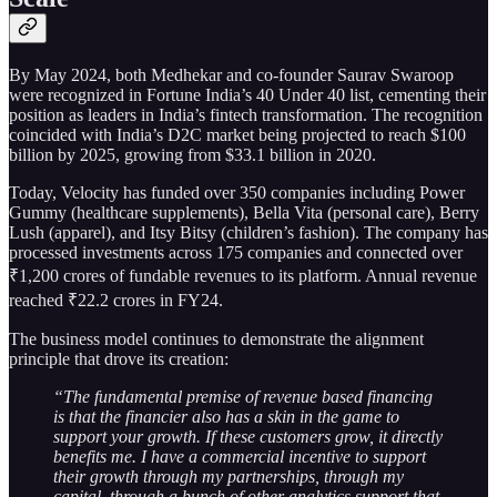
By May 2024, both Medhekar and co-founder Saurav Swaroop
were recognized in Fortune India’s 40 Under 40 list, cementing their
position as leaders in India’s fintech transformation. The recognition
coincided with India’s D2C market being projected to reach $100
billion by 2025, growing from $33.1 billion in 2020.
Today, Velocity has funded over 350 companies including Power
Gummy (healthcare supplements), Bella Vita (personal care), Berry
Lush (apparel), and Itsy Bitsy (children’s fashion). The company has
processed investments across 175 companies and connected over
₹1,200 crores of fundable revenues to its platform. Annual revenue
reached ₹22.2 crores in FY24.
The business model continues to demonstrate the alignment
principle that drove its creation:
“The fundamental premise of revenue based financing
is that the financier also has a skin in the game to
support your growth. If these customers grow, it directly
benefits me. I have a commercial incentive to support
their growth through my partnerships, through my
capital, through a bunch of other analytics support that