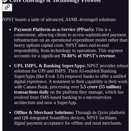
🧩 Core Offerings & Technology Prowess
NPST boasts a suite of advanced, AI/ML-leveraged solutions:
Payment Platform-as-a-Service (PPaaS):
This is a
cornerstone, allowing clients to access sophisticated payment
infrastructure on an operational expenditure model rather than
heavy upfront capital costs. NPST takes end-to-end
responsibility, from technology to operations. This segment
accounts for a significant
70-80% of NPST's revenue
.
UPI, IMPS, & Banking SuperApps:
NPST provides robust
solutions for UPI and IMPS. Their AI-enabled Banking
SuperApps (like Evok 3.0) empower banks to offer a unified
digital experience. A testament to their capability is their work
with Canara Bank, processing over
5.5 crore (55 million)
transactions daily
on the platform they manage, which has
evolved from SMS-based banking to a microservices
architecture and now a SuperApp.
Offline & Merchant Solutions:
Through its Qynx platform
and QR-integrated SoundBox devices, NPST facilitates
digital payment acceptance for offline and rural merchants.