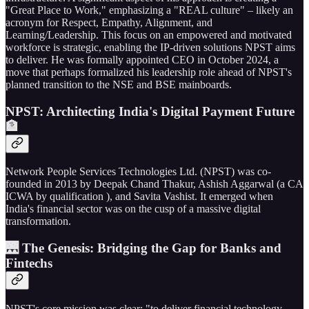
"Great Place to Work," emphasizing a "REAL culture" – likely an
acronym for Respect, Empathy, Alignment, and
Learning/Leadership. This focus on an empowered and motivated
workforce is strategic, enabling the IP-driven solutions NPST aims
to deliver. He was formally appointed CEO in October 2024, a
move that perhaps formalized his leadership role ahead of NPST's
planned transition to the NSE and BSE mainboards.
NPST: Architecting India's Digital Payment Future
🏦
Network People Services Technologies Ltd. (NPST) was co-
founded in 2013 by Deepak Chand Thakur, Ashish Aggarwal (a CA
ICWA by qualification ), and Savita Vashist. It emerged when
India's financial sector was on the cusp of a massive digital
transformation.
🌉 The Genesis: Bridging the Gap for Banks and
Fintechs
NPST's core mission was clear: "to deliver financial technology