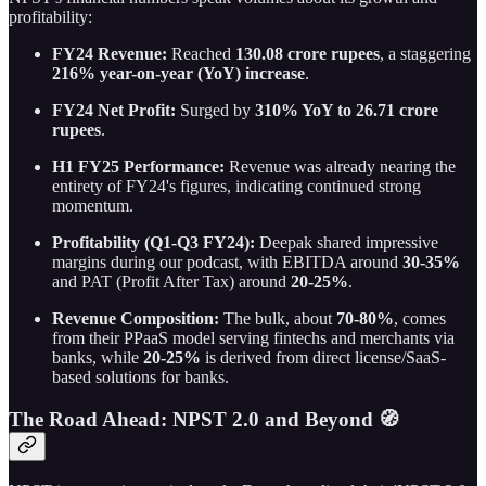
profitability:
FY24 Revenue:
Reached
130.08 crore rupees
, a staggering
216% year-on-year (YoY) increase
.
FY24 Net Profit:
Surged by
310% YoY to 26.71 crore
rupees
.
H1 FY25 Performance:
Revenue was already nearing the
entirety of FY24's figures, indicating continued strong
momentum.
Profitability (Q1-Q3 FY24):
Deepak shared impressive
margins during our podcast, with EBITDA around
30-35%
and PAT (Profit After Tax) around
20-25%
.
Revenue Composition:
The bulk, about
70-80%
, comes
from their PPaaS model serving fintechs and merchants via
banks, while
20-25%
is derived from direct license/SaaS-
based solutions for banks.
The Road Ahead: NPST 2.0 and Beyond 🧭