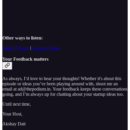
Other ways to listen:
Apple Podcast
|
Amazon Music
Your Feedback matters
As always, I’d love to hear your thoughts! Whether it's about this
episode or ideas you’ve been playing around with, shoot me an
email at ad@thepodium.in. Your feedback keeps these conversations
going, and I’m always up for chatting about your startup ideas too.
Until next time,
Your Host,
Akshay Datt