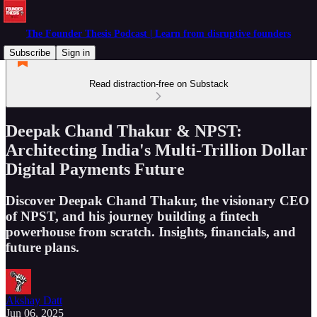
The Founder Thesis Podcast | Learn from disruptive founders
Subscribe
Sign in
Read distraction-free on Substack
Deepak Chand Thakur & NPST:
Architecting India's Multi-Trillion Dollar
Digital Payments Future
Discover Deepak Chand Thakur, the visionary CEO
of NPST, and his journey building a fintech
powerhouse from scratch. Insights, financials, and
future plans.
Akshay Datt
Jun 06, 2025