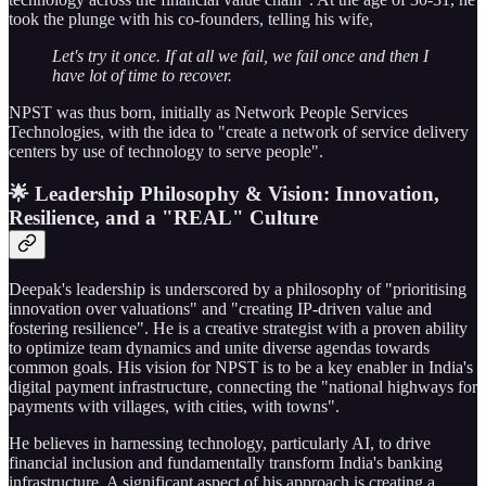
took the plunge with his co-founders, telling his wife,
Let's try it once. If at all we fail, we fail once and then I
have lot of time to recover.
NPST was thus born, initially as Network People Services
Technologies, with the idea to "create a network of service delivery
centers by use of technology to serve people".
🌟 Leadership Philosophy & Vision: Innovation,
Resilience, and a "REAL" Culture
Deepak's leadership is underscored by a philosophy of "prioritising
innovation over valuations" and "creating IP-driven value and
fostering resilience". He is a creative strategist with a proven ability
to optimize team dynamics and unite diverse agendas towards
common goals. His vision for NPST is to be a key enabler in India's
digital payment infrastructure, connecting the "national highways for
payments with villages, with cities, with towns".
He believes in harnessing technology, particularly AI, to drive
financial inclusion and fundamentally transform India's banking
infrastructure. A significant aspect of his approach is creating a