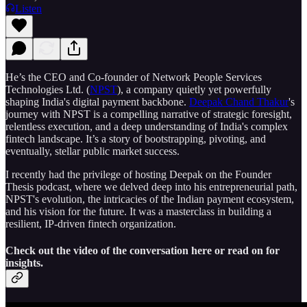
Listen
He’s the CEO and Co-founder of Network People Services
Technologies Ltd. (
NPST
), a company quietly yet powerfully
shaping India's digital payment backbone.
Deepak Chand Thakur
's
journey with NPST is a compelling narrative of strategic foresight,
relentless execution, and a deep understanding of India's complex
fintech landscape. It’s a story of bootstrapping, pivoting, and
eventually, stellar public market success.
I recently had the privilege of hosting Deepak on the Founder
Thesis podcast, where we delved deep into his entrepreneurial path,
NPST's evolution, the intricacies of the Indian payment ecosystem,
and his vision for the future. It was a masterclass in building a
resilient, IP-driven fintech organization.
Check out the video of the conversation here or read on for
insights.