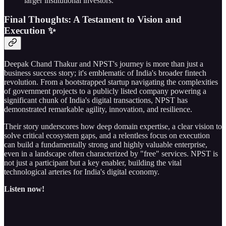
larger institutional investors.
Final Thoughts: A Testament to Vision and
Execution ✨
Deepak Chand Thakur and NPST's journey is more than just a
business success story; it's emblematic of India's broader fintech
revolution. From a bootstrapped startup navigating the complexities
of government projects to a publicly listed company powering a
significant chunk of India's digital transactions, NPST has
demonstrated remarkable agility, innovation, and resilience.
Their story underscores how deep domain expertise, a clear vision to
solve critical ecosystem gaps, and a relentless focus on execution
can build a fundamentally strong and highly valuable enterprise,
even in a landscape often characterized by "free" services. NPST is
not just a participant but a key enabler, building the vital
technological arteries for India's digital economy.
Listen now!