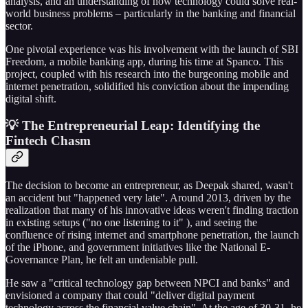
analysis, and an understanding of how technology could solve real-
world business problems – particularly in the banking and financial
sector.
One pivotal experience was his involvement with the launch of SBI
Freedom, a mobile banking app, during his time at Spanco. This
project, coupled with his research into the burgeoning mobile and
internet penetration, solidified his conviction about the impending
digital shift.
💡 The Entrepreneurial Leap: Identifying the
Fintech Chasm
The decision to become an entrepreneur, as Deepak shared, wasn't
an accident but "happened very late". Around 2013, driven by the
realization that many of his innovative ideas weren't finding traction
in existing setups ("no one listening to it" ), and seeing the
confluence of rising internet and smartphone penetration, the launch
of the iPhone, and government initiatives like the National E-
Governance Plan, he felt an undeniable pull.
He saw a "critical technology gap between NPCI and banks" and
envisioned a company that could "deliver digital payment
technology across the financial value chain". At the age of 30-31, he