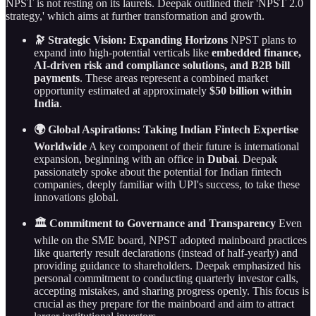
NPST is not resting on its laurels. Deepak outlined their 'NPST 2.0
strategy,' which aims at further transformation and growth.
🔭 Strategic Vision: Expanding Horizons
NPST plans to
expand into high-potential verticals like
embedded finance,
AI-driven risk and compliance solutions, and B2B bill
payments
. These areas represent a combined market
opportunity estimated at approximately
$50 billion within
India
.
🌍 Global Aspirations: Taking Indian Fintech Expertise
Worldwide
A key component of their future is international
expansion, beginning with an office in
Dubai
. Deepak
passionately spoke about the potential for Indian fintech
companies, deeply familiar with UPI's success, to take these
innovations global.
🏛️ Commitment to Governance and Transparency
Even
while on the SME board, NPST adopted mainboard practices
like quarterly result declarations (instead of half-yearly) and
providing guidance to shareholders. Deepak emphasized his
personal commitment to conducting quarterly investor calls,
accepting mistakes, and sharing progress openly. This focus is
crucial as they prepare for the mainboard and aim to attract