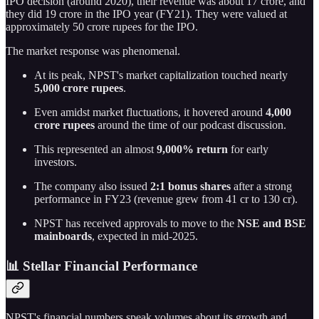
IPO decision (around 2020), their revenue was about 17 crore, and
they did 19 crore in the IPO year (FY21). They were valued at
approximately 50 crore rupees for the IPO.
The market response was phenomenal.
At its peak, NPST's market capitalization touched nearly
5,000 crore rupees
.
Even amidst market fluctuations, it hovered around
4,000
crore rupees
around the time of our podcast discussion.
This represented an almost
9,000% return
for early
investors.
The company also issued
2:1 bonus shares
after a strong
performance in FY23 (revenue grew from 41 cr to 130 cr).
NPST has received approvals to move to the
NSE and BSE
mainboards
, expected in mid-2025.
📊 Stellar Financial Performance
NPST's financial numbers speak volumes about its growth and