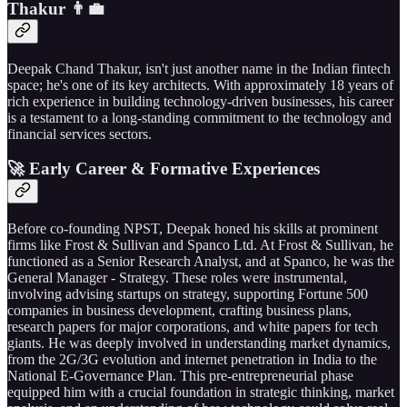
Thakur 👨‍💼
Deepak Chand Thakur, isn't just another name in the Indian fintech
space; he's one of its key architects. With approximately 18 years of
rich experience in building technology-driven businesses, his career
is a testament to a long-standing commitment to the technology and
financial services sectors.
🚀 Early Career & Formative Experiences
Before co-founding NPST, Deepak honed his skills at prominent
firms like Frost & Sullivan and Spanco Ltd. At Frost & Sullivan, he
functioned as a Senior Research Analyst, and at Spanco, he was the
General Manager - Strategy. These roles were instrumental,
involving advising startups on strategy, supporting Fortune 500
companies in business development, crafting business plans,
research papers for major corporations, and white papers for tech
giants. He was deeply involved in understanding market dynamics,
from the 2G/3G evolution and internet penetration in India to the
National E-Governance Plan. This pre-entrepreneurial phase
equipped him with a crucial foundation in strategic thinking, market