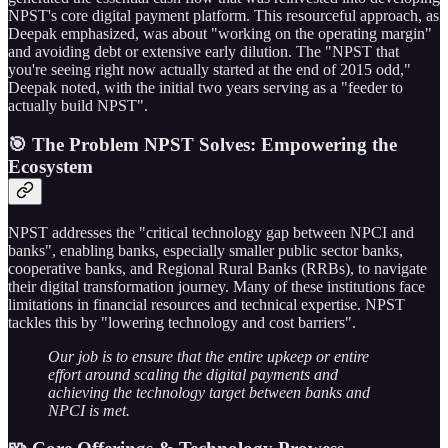
NPST's core digital payment platform. This resourceful approach, as
Deepak emphasized, was about "working on the operating margin"
and avoiding debt or extensive early dilution. The "NPST that
you're seeing right now actually started at the end of 2015 odd,"
Deepak noted, with the initial two years serving as a "feeder to
actually build NPST".
🎯 The Problem NPST Solves: Empowering the
Ecosystem
NPST addresses the "critical technology gap between NPCI and
banks", enabling banks, especially smaller public sector banks,
cooperative banks, and Regional Rural Banks (RRBs), to navigate
their digital transformation journey. Many of these institutions face
limitations in financial resources and technical expertise. NPST
tackles this by "lowering technology and cost barriers".
Our job is to ensure that the entire upkeep or entire
effort around scaling the digital payments and
achieving the technology target between banks and
NPCI is met.