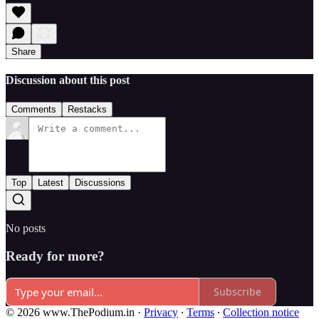
Share
Discussion about this post
Comments
Restacks
Top
Latest
Discussions
No posts
Ready for more?
Subscribe
© 2026 www.ThePodium.in
·
Privacy
∙
Terms
∙
Collection notice