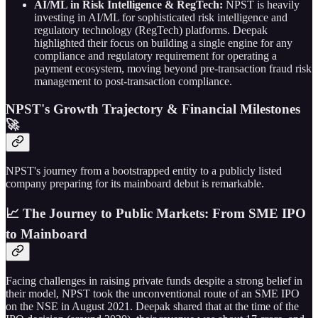
AI/ML in Risk Intelligence & RegTech:
NPST is heavily
investing in AI/ML for sophisticated risk intelligence and
regulatory technology (RegTech) platforms. Deepak
highlighted their focus on building a single engine for any
compliance and regulatory requirement for operating a
payment ecosystem, moving beyond pre-transaction fraud risk
management to post-transaction compliance.
NPST's Growth Trajectory & Financial Milestones
🚀
NPST's journey from a bootstrapped entity to a publicly listed
company preparing for its mainboard debut is remarkable.
📈 The Journey to Public Markets: From SME IPO
to Mainboard
Facing challenges in raising private funds despite a strong belief in
their model, NPST took the unconventional route of an SME IPO
on the NSE in August 2021. Deepak shared that at the time of the