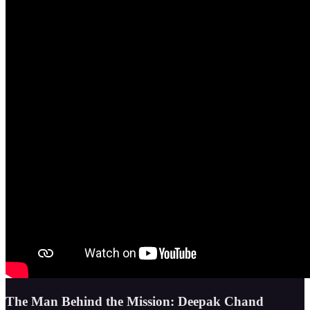
The Man Behind the Mission: Deepak Chand