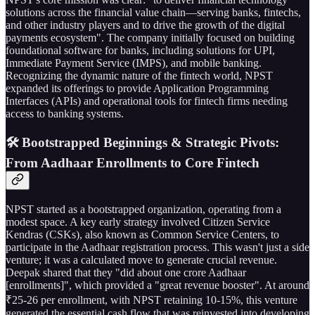
solutions across the financial value chain—serving banks, fintechs,
and other industry players and to drive the growth of the digital
payments ecosystem". The company initially focused on building
foundational software for banks, including solutions for UPI,
Immediate Payment Service (IMPS), and mobile banking.
Recognizing the dynamic nature of the fintech world, NPST
expanded its offerings to provide Application Programming
Interfaces (APIs) and operational tools for fintech firms needing
access to banking systems.
🛠️ Bootstrapped Beginnings & Strategic Pivots:
From Aadhaar Enrollments to Core Fintech
NPST started as a bootstrapped organization, operating from a
modest space. A key early strategy involved Citizen Service
Kendras (CSKs), also known as Common Service Centers, to
participate in the Aadhaar registration process. This wasn't just a side
venture; it was a calculated move to generate crucial revenue.
Deepak shared that they "did about one crore Aadhaar
[enrollments]", which provided a "great revenue booster". At around
₹25-26 per enrollment, with NPST retaining 10-15%, this venture
generated the essential cash flow that was reinvested into developing