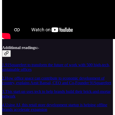
Additional readings:-
1.91Squarefeet to transform the future of work with 500 high-tech,
sustainable offices
2.How office space can contribute to economic development of
country, explains Amit Bansal, CEO and Co-Founder 91Squarefeet
3.This start-up uses tech to help brands build their brick-and-mortar
network
4.Using AI, this retail store development startup is helping offline
brands accelerate expansion