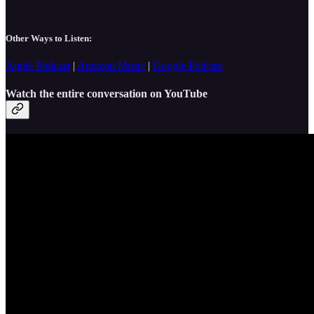
Other Ways to Listen:
Apple Podcast
|
Amazon Music
|
Google Podcast
Watch the entire conversation on YouTube