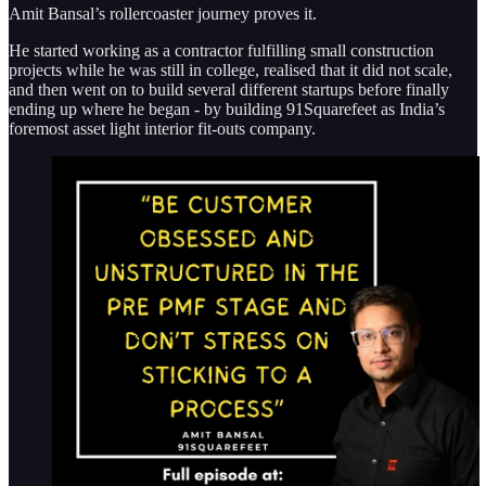
Amit Bansal’s rollercoaster journey proves it.
He started working as a contractor fulfilling small construction
projects while he was still in college, realised that it did not scale,
and then went on to build several different startups before finally
ending up where he began - by building 91Squarefeet as India’s
foremost asset light interior fit-outs company.