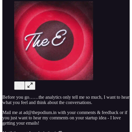
Before you go……the analytics only tell me so much, I want to hear
what you feel and think about the conversations.
Mail me at ad@thepodium.in with your comments & feedback or if
you just want to hear my comments on your startup idea - I love
getting your emails!