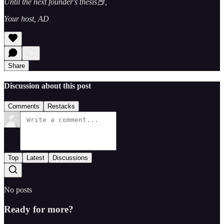
Until the next founder's thesis📕,
Your host, AD
Share
Discussion about this post
Comments
Restacks
Top
Latest
Discussions
No posts
Ready for more?