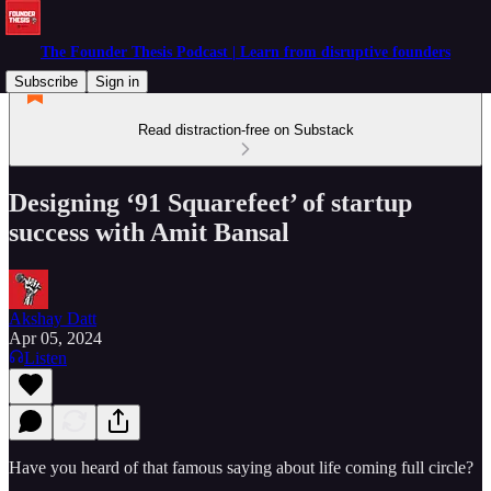
The Founder Thesis Podcast | Learn from disruptive founders
Subscribe
Sign in
Read distraction-free on Substack
Designing ‘91 Squarefeet’ of startup
success with Amit Bansal
Akshay Datt
Apr 05, 2024
Listen
Have you heard of that famous saying about life coming full circle?