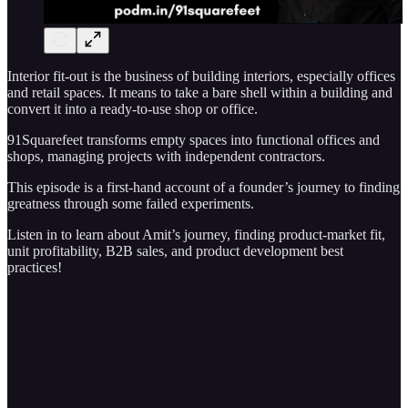
Interior fit-out is the business of building interiors, especially offices
and retail spaces. It means to take a bare shell within a building and
convert it into a ready-to-use shop or office.
91Squarefeet transforms empty spaces into functional offices and
shops, managing projects with independent contractors.
This episode is a first-hand account of a founder’s journey to finding
greatness through some failed experiments.
Listen in to learn about Amit’s journey, finding product-market fit,
unit profitability, B2B sales, and product development best
practices!