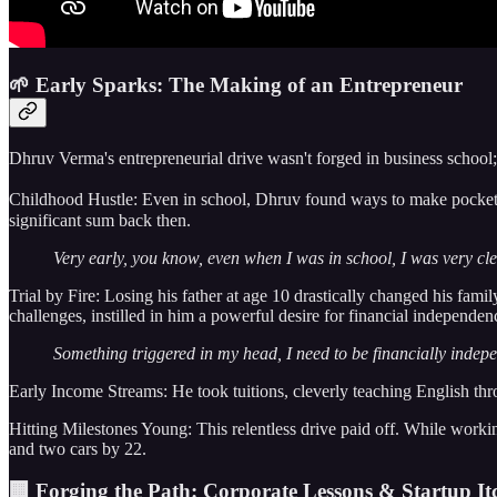
🌱 Early Sparks: The Making of an Entrepreneur
Dhruv Verma's entrepreneurial drive wasn't forged in business school; 
Childhood Hustle: Even in school, Dhruv found ways to make pocket mo
significant sum back then.
Very early, you know, even when I was in school, I was very c
Trial by Fire: Losing his father at age 10 drastically changed his fami
challenges, instilled in him a powerful desire for financial independen
Something triggered in my head, I need to be financially indepe
Early Income Streams: He took tuitions, cleverly teaching English thr
Hitting Milestones Young: This relentless drive paid off. While worki
and two cars by 22.
🏢 Forging the Path: Corporate Lessons & Startup It