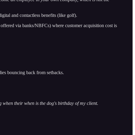
al and contactless benefits (like golf).
 offered via banks/NBFCs) where customer acquisition cost is
bodies bouncing back from setbacks.
g when their when is the dog's birthday of my client.