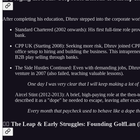
After completing his education, Dhruv stepped into the corporate world
Standard Chartered (2002 onwards): His first full-time role pr
bank.
CPP UK (Starting 2008): Seeking more risk, Dhruv joined CPP G
office setup to hiring and building the business. This intrapren
B2B play selling through banks.
The Side Hustles Continued: Even with demanding jobs, Dhruv k
venture in 2007 (also failed, teaching valuable lessons).
One day I was very clear that I will keep making a lot of 
Aircel Stint (2012-2013): A brief, high-paying role at the then-
described it as a "dope" he needed to escape, leaving after exac
Every month that paycheck used to behave like a dope that
🏌️‍♂️ The Leap & Early Struggles: Founding GolfLan