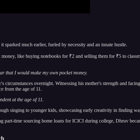
it sparked much earlier, fueled by necessity and an innate hustle.
ney, like buying notebooks for ₹2 and selling them for ₹5 to classmat
lear that I would make my own pocket money.
ly's circumstances overnight. Witnessing his mother's strength and facin
ce from the age of 11.
ndent at the age of 11.
ough singing to younger kids, showcasing early creativity in finding wa
ng part-time sourcing home loans for ICICI during college, Dhruv becam
ch