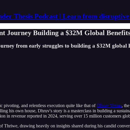
der Thesis Podcast | Learn from disruptive
nt Journey Building a $32M Global Benefit
rney from early struggles to building a $32M global B2
c pivoting, and relentless execution quite like that of
Dhruv Verma
, th
ing his own house, Dhruv's story is a masterclass in building a sustaina
lion in revenue reported in 2024, serving over 15 million customers gl
 of Thriwe, drawing heavily on insights shared during his candid conve