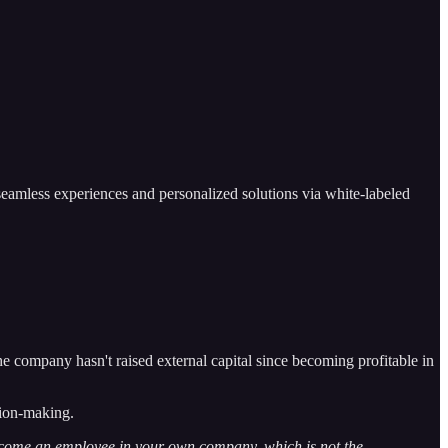
seamless experiences and personalized solutions via white-labeled
company hasn't raised external capital since becoming profitable in
sion-making.
 become an employee in your own company, which is not the