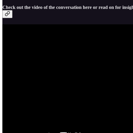
Check out the video of the conversation here or read on for insigh