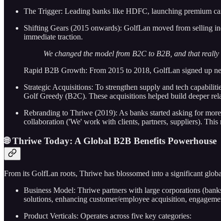
The Trigger: Leading banks like HDFC, launching premium cards (li
Shifting Gears (2015 onwards): GolfLan moved from selling ind
immediate traction.
We changed the model from B2C to B2B, and that really sta
Rapid B2B Growth: From 2015 to 2018, GolfLan signed up near
Strategic Acquisitions: To strengthen supply and tech capabil
Golf Greedy (B2C). These acquisitions helped build deeper rela
Rebranding to Thriwe (2019): As banks started asking for more b
collaboration ('We' work with clients, partners, suppliers). Th
🌐 Thriwe Today: A Global B2B Benefits Powerhouse
From its GolfLan roots, Thriwe has blossomed into a significant glob
Business Model: Thriwe partners with large corporations (banks
solutions, enhancing customer/employee acquisition, engagement,
Product Verticals: Operates across five key categories: