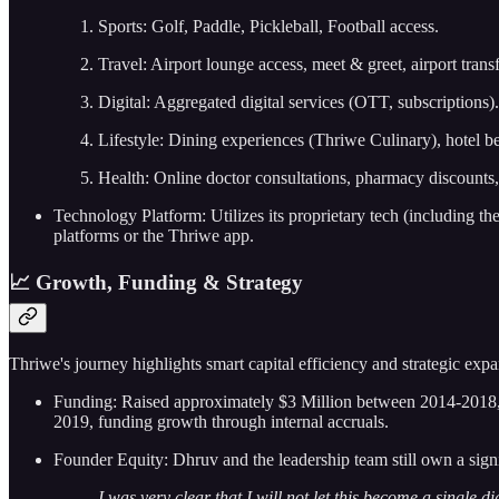
Sports: Golf, Paddle, Pickleball, Football access.
Travel: Airport lounge access, meet & greet, airport tran
Digital: Aggregated digital services (OTT, subscriptions).
Lifestyle: Dining experiences (Thriwe Culinary), hotel b
Health: Online doctor consultations, pharmacy discounts,
Technology Platform: Utilizes its proprietary tech (including 
platforms or the Thriwe app.
📈 Growth, Funding & Strategy
Thriwe's journey highlights smart capital efficiency and strategic expa
Funding: Raised approximately $3 Million between 2014-2018, p
2019, funding growth through internal accruals.
Founder Equity: Dhruv and the leadership team still own a sign
I was very clear that I will not let this become a singl