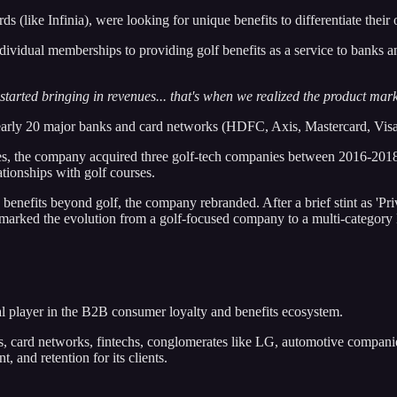
ke Infinia), were looking for unique benefits to differentiate their off
ividual memberships to providing golf benefits as a service to banks
rted bringing in revenues... that's when we realized the product market
ly 20 major banks and card networks (HDFC, Axis, Mastercard, Visa,
ities, the company acquired three golf-tech companies between 2016-20
tionships with golf courses.
enefits beyond golf, the company rebranded. After a brief stint as 'Pr
is marked the evolution from a golf-focused company to a multi-category
al player in the B2B consumer loyalty and benefits ecosystem.
, card networks, fintechs, conglomerates like LG, automotive companies
 and retention for its clients.