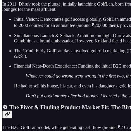
In 2011, Dhruv took the plunge, initially launching GolfLan, born fro
lounges for the mass affluent.
Initial Vision: Democratize golf access globally. GolfLan aime
to 2000 courses for an annual fee (around ₹20,000 then), provi
Simultaneous Launch & Setback: Ambition ran high. Dhruv also 
Gambhir as a brand ambassador. However, Krikland faced headwi
The Grind: Early GolfLan days involved guerrilla marketing (Dhr
click
").
Financial Near-Death Experience: Funding the initial B2C model
Whatever could go wrong went wrong in the first two, thr
He had to sell his house, his car, and even his daughter's gold 
Don't put good money after bad money. I learned it the 
🔄 The Pivot & Finding Product-Market Fit: The Bir
The B2C GolfLan model, while generating cash flow (around ₹2 Crores i