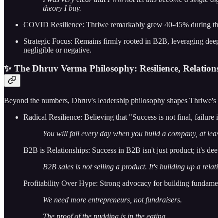
theory I buy.
COVID Resilience: Thriwe remarkably grew 40-45% during the pe
Strategic Focus: Remains firmly rooted in B2B, leveraging dee
negligible or negative.
✨ The Dhruv Verma Philosophy: Resilience, Relation
Beyond the numbers, Dhruv's leadership philosophy shapes Thriwe's 
Radical Resilience: Believing that "Success is not final, failure
You will fall every day when you build a company, at least
B2B is Relationships: Success in B2B isn't just product; it's dee
B2B sales is not selling a product. It's building up a re
Profitability Over Hype: Strong advocacy for building fundament
We need more entrepreneurs, not fundraisers.
The proof of the pudding is in the eating.