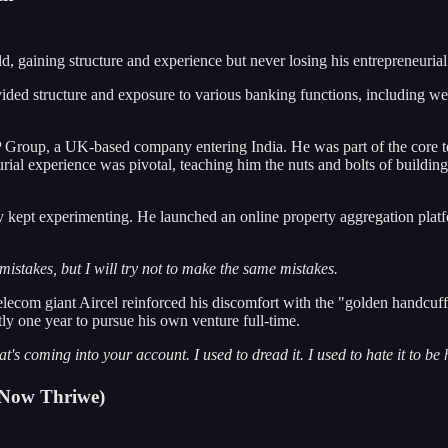
, gaining structure and experience but never losing his entrepreneurial 
ovided structure and exposure to various banking functions, including w
roup, a UK-based company entering India. He was part of the core tea
eurial experience was pivotal, teaching him the nuts and bolts of buildi
ept experimenting. He launched an online property aggregation platform
mistakes, but I will try not to make the same mistakes.
telecom giant Aircel reinforced his discomfort with the "golden handcuf
tly one year to pursue his own venture full-time.
's coming into your account. I used to dread it. I used to hate it to be 
 (Now Thriwe)