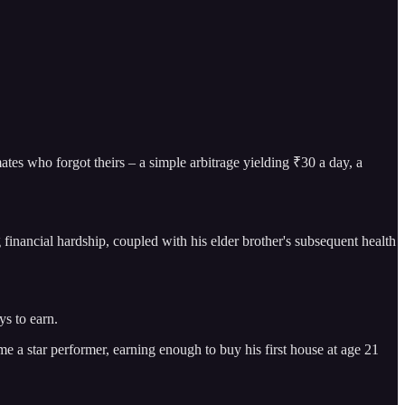
es who forgot theirs – a simple arbitrage yielding ₹30 a day, a
g financial hardship, coupled with his elder brother's subsequent health
ys to earn.
e a star performer, earning enough to buy his first house at age 21