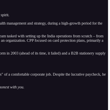
spirit.
ealth management and strategy, during a high-growth period for the
m tasked with setting up the India operations from scratch – from
ng an organization. CPP focused on card protection plans, primarily a
 in 2003 (ahead of its time, it failed) and a B2B stationery supply
fs" of a comfortable corporate job. Despite the lucrative paycheck, he
honest with you.