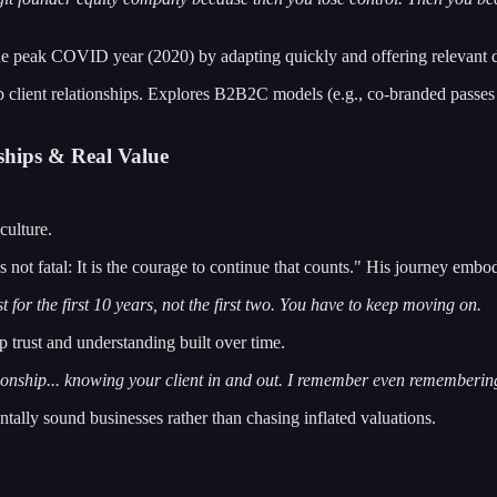
ak COVID year (2020) by adapting quickly and offering relevant digit
p client relationships. Explores B2B2C models (e.g., co-branded passes
ships & Real Value
culture.
 is not fatal: It is the courage to continue that counts." His journey em
 for the first 10 years, not the first two. You have to keep moving on.
p trust and understanding built over time.
lationship... knowing your client in and out. I remember even rememberin
ally sound businesses rather than chasing inflated valuations.