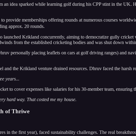
m an idea sparked while learning golf during his CPP stint in the UK. He
d to provide memberships offering rounds at numerous courses worldwide,
ding approx. 20 rounds.
launched Krikland concurrently, aiming to democratize gully cricket 
nds from the established cricketing bodies and was shut down within a
uv personally placing leaflets on cars at golf driving ranges) and navi
 and the Krikland venture drained resources. Dhruv faced the harsh rea
ee years...
locket to cover expenses like salaries for his 30-member team, ensuring
very hard way. That costed me my house.
th of Thriwe
n the first year), faced sustainability challenges. The real breakthro