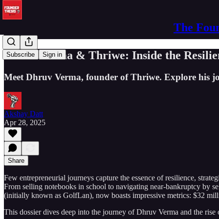
The Foun
Dhruv Verma & Thriwe: Inside the Resilie
Subscribe
Sign in
Meet Dhruv Verma, founder of Thriwe. Explore his jou
Akshay Datt
Apr 28, 2025
Share
Few entrepreneurial journeys capture the essence of resilience, strategi
From selling notebooks in school to navigating near-bankruptcy by sell
(initially known as GolfLan), now boasts impressive metrics: $32 mil
This dossier dives deep into the journey of Dhruv Verma and the rise