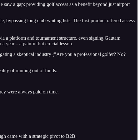
 saw a gap: providing golf access as a benefit beyond just airport
 bypassing long club waiting lists. The first product offered access
via a platform and tournament structure, even signing Gautam
 year – a painful but crucial lesson.
gating a skeptical industry ("Are you a professional golfer? No?
lity of running out of funds.
 they were always paid on time.
ugh came with a strategic pivot to B2B.