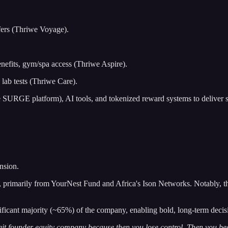
sfers (Thriwe Voyage).
enefits, gym/spa access (Thriwe Aspire).
 lab tests (Thriwe Care).
the SURGE platform), AI tools, and tokenized reward systems to deliver 
nsion.
rimarily from YourNest Fund and Africa's Ison Networks. Notably, the 
ificant majority (~65%) of the company, enabling bold, long-term deci
e digit founder equity company because then you lose control. Then you