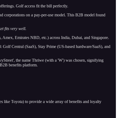
erings. Golf access fit the bill perfectly.
 and corporations on a pay-per-use model. This B2B model found
 fits very well.
 Amex, Emirates NBD, etc.) across India, Dubai, and Singapore.
18: Golf Central (SaaS), Stay Prime (US-based hardware/SaaS), and
ivyStreet', the name Thriwe (with a 'W') was chosen, signifying
 B2B benefits platform.
 like Toyota) to provide a wide array of benefits and loyalty