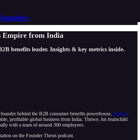
 founders
s Empire from India
B benefits leader. Insights & key metrics inside.
e founder behind the B2B consumer benefits powerhouse,
Thriwe.
ble, profitable global business from India. Thriwe, his brainchild
obally with a team of around 300 employees.
rsation on the Founder Thesis podcast.