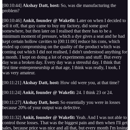
[00:10:44]
Akshay Datt, host:
So, was die manufacturing the
problem?
[00:10:46]
Ankit, founder @ Wakefit:
Later on when I decided to
sell it off, that guy came to buy my factory, did some goof
somewhere, but then later on I realised that there has to be a
minimum moment of pressure, which a dye gives a seat and he had
kept certain hollow cavities to [00:11:00] reduce his cons, which
ended up compromising on the quality of the product which was
coming out which I did not realised, I didn't understood anything for
a month. I kept on doing a lot of experiments and stuff. But every
day was a broken day. Every day was a stressful day. I think that
first time entrepreneurship at that age, I think was really, I took, I
was very amateur.
[00:11:21]
Akshay Datt, host:
How old were you, at that time?
[00:11:24]
Ankit, founder @ Wakefit:
24. I think 23 or 24.
[00:11:27]
Akshay Datt, host:
So essentially you were in losses
because 20% of your output was defective.
[00:11:32]
Ankit, founder @ Wakefit:
Yeah. And I was not able to
control those losses. That was the biggest pain and then when I'll get
sales, because price was nice and all that, but every month I'm losing