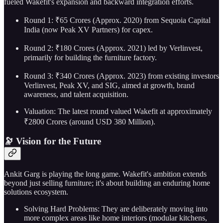
fueled Wakefit's expansion and backward integration efforts.
Round 1: ₹65 Crores (Approx. 2020) from Sequoia Capital
India (now Peak XV Partners) for capex.
Round 2: ₹180 Crores (Approx. 2021) led by Verlinvest,
primarily for building the furniture factory.
Round 3: ₹340 Crores (Approx. 2023) from existing investors
Verlinvest, Peak XV, and SIG, aimed at growth, brand
awareness, and talent acquisition.
Valuation: The latest round valued Wakefit at approximately
₹2800 Crores (around USD 380 Million).
🔭 Vision for the Future
Ankit Garg is playing the long game. Wakefit's ambition extends
beyond just selling furniture; it's about building an enduring home
solutions ecosystem.
Solving Hard Problems: They are deliberately moving into
more complex areas like home interiors (modular kitchens,