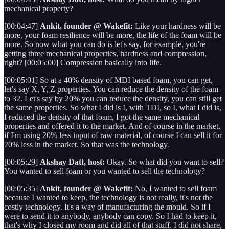
mechanical property?
[00:04:47]
Ankit, founder @ Wakefit:
Like your hardness will be
more, your foam resilience will be more, the life of the foam will be
more. So now what you can do is let's say, for example, you're
getting three mechanical properties, hardness and compression,
right? [00:05:00] Compression basically into life.
[00:05:01] So at a 40% density of MDI based foam, you can get,
let's say X, Y, Z properties. You can reduce the density of the foam
to 32. Let's say by 20% you can reduce the density, you can still get
the same properties. So what I did is I, with TDI, so I, what I did is,
I reduced the density of that foam, I got the same mechanical
properties and offered it to the market. And of course in the market,
if I'm using 20% less input of raw material, of course I can sell it for
20% less in the market. So that was the technology.
[00:05:29]
Akshay Datt, host:
Okay. So what did you want to sell?
You wanted to sell foam or you wanted to sell the technology?
[00:05:35]
Ankit, founder @ Wakefit:
No, I wanted to sell foam
because I wanted to keep, the technology is not really, it's not the
costly technology. It's a way of manufacturing the mould. So if I
were to send it to anybody, anybody can copy. So I had to keep it,
that's why I closed my room and did all of that stuff. I did not share,