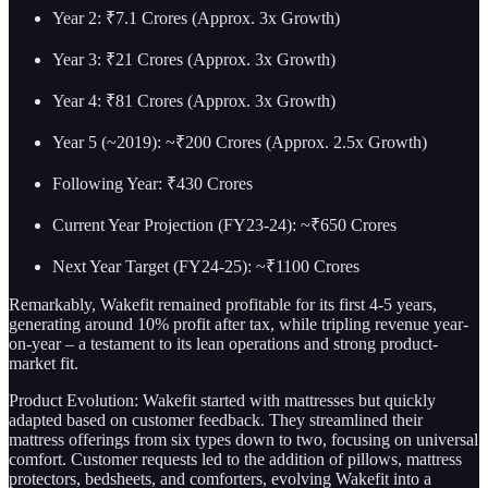
Year 2: ₹7.1 Crores (Approx. 3x Growth)
Year 3: ₹21 Crores (Approx. 3x Growth)
Year 4: ₹81 Crores (Approx. 3x Growth)
Year 5 (~2019): ~₹200 Crores (Approx. 2.5x Growth)
Following Year: ₹430 Crores
Current Year Projection (FY23-24): ~₹650 Crores
Next Year Target (FY24-25): ~₹1100 Crores
Remarkably, Wakefit remained profitable for its first 4-5 years,
generating around 10% profit after tax, while tripling revenue year-
on-year – a testament to its lean operations and strong product-
market fit.
Product Evolution: Wakefit started with mattresses but quickly
adapted based on customer feedback. They streamlined their
mattress offerings from six types down to two, focusing on universal
comfort. Customer requests led to the addition of pillows, mattress
protectors, bedsheets, and comforters, evolving Wakefit into a