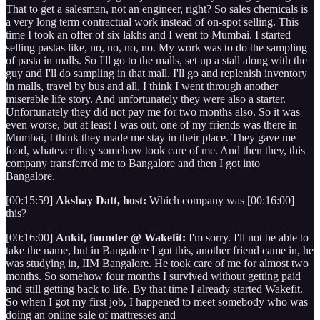
That to get a salesman, not an engineer, right? So sales chemicals is
a very long term contractual work instead of on-spot selling. This
time I took an offer of six lakhs and I went to Mumbai. I started
selling pastas like, no, no, no, no. My work was to do the sampling
of pasta in malls. So I'll go to the malls, set up a stall along with the
guy and I'll do sampling in that mall. I'll go and replenish inventory
in malls, travel by bus and all, I think I went through another
miserable life story. And unfortunately they were also a starter.
Unfortunately they did not pay me for two months also. So it was
even worse, but at least I was out, one of my friends was there in
Mumbai, I think they made me stay in their place. They gave me
food, whatever they somehow took care of me. And then they, this
company transferred me to Bangalore and then I got into
Bangalore.
[00:15:59]
Akshay Datt, host:
Which company was [00:16:00]
this?
[00:16:00]
Ankit, founder @ Wakefit:
I'm sorry. I'll not be able to
take the name, but in Bangalore I got this, another friend came in, he
was studying in, IIM Bangalore. He took care of me for almost two
months. So somehow four months I survived without getting paid
and still getting back to life. By that time I already started Wakefit.
So when I got my first job, I happened to meet somebody who was
doing an online sale of mattresses and