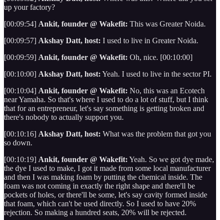
up your factory?
[00:09:54]
Ankit, founder @ Wakefit:
This was Greater Noida.
[00:09:57]
Akshay Datt, host:
I used to live in Greater Noida.
[00:09:59]
Ankit, founder @ Wakefit:
Oh, nice. [00:10:00]
[00:10:00]
Akshay Datt, host:
Yeah. I used to live in the sector PI.
[00:10:04]
Ankit, founder @ Wakefit:
No, this was an Ecotech
near Yamaha. So that's where I used to do a lot of stuff, but I think
that for an entrepreneur, let's say something is getting broken and
there's nobody to actually support you.
[00:10:16]
Akshay Datt, host:
What was the problem that got you
so down.
[00:10:19]
Ankit, founder @ Wakefit:
Yeah. So we got dye made,
the dye I used to make, I got it made from some local manufacturer
and then I was making foam by putting the chemical inside. The
foam was not coming in exactly the right shape and there'll be
pockets of holes, or there'll be some, let's say cavity formed inside
that foam, which can't be used directly. So I used to have 20%
rejection. So making a hundred seats, 20% will be rejected.