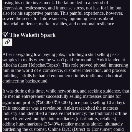
losing his entire investment. The failure led to a period of
depression, restlessness, and immense stress, not just for him but
also for his supportive parents. This painful experience, however,
sowed the seeds for future success, ingraining lessons about
financial prudence, market realities, and emotional resilience.
💡 The Wakefit Spark
After navigating low-paying jobs, including a stint selling pasta
samples in malls where he wasn't paid for months, Ankit landed at
Akosha (later Helpchat/Tapzo). This role proved pivotal, immersing
him in the world of e-commerce, customer interaction, and process
building – skills he hadn't encountered in his traditional chemical
engineering background.
It was during this time, while networking and seeking guidance, that
he met an entrepreneur successfully selling mattresses online for
significant profits (₹60,000-₹70,000 price point, selling 10 a day).
This encounter was a revelation. Ankit researched the mattress
industry and identified a massive inefficiency: the traditional offline
model involved multiple intermediaries (distributors, retailers)
adding huge markups (35-40% retailer margins alone), ultimately
burdening the customer. Online D2C (Direct-to-Consumer) could