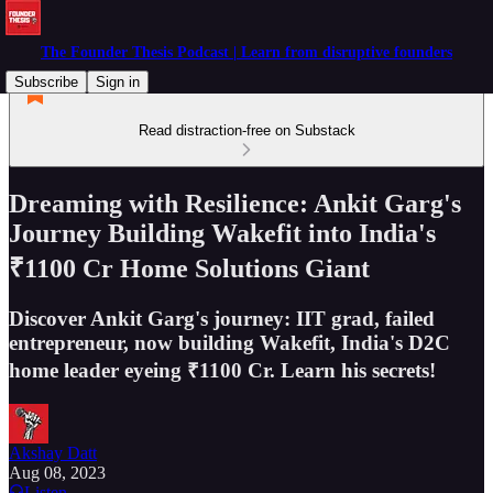
The Founder Thesis Podcast | Learn from disruptive founders
Subscribe
Sign in
Read distraction-free on Substack
Dreaming with Resilience: Ankit Garg's
Journey Building Wakefit into India's
₹1100 Cr Home Solutions Giant
Discover Ankit Garg's journey: IIT grad, failed
entrepreneur, now building Wakefit, India's D2C
home leader eyeing ₹1100 Cr. Learn his secrets!
Akshay Datt
Aug 08, 2023
Listen