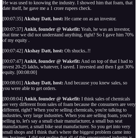
He was used to knowing the industry. I showed him that foam, that
date itself, he gave me a 1 crore rupees check.
[00:07:35]
Akshay Datt, host:
He came on as an investor.
[00:07:37]
Ankit, founder @ Wakefit:
Yeah, he was an investor,
that time we did not understand anything, right? So I gave him 70%
of my equity .
[00:07:42]
Akshay Datt, host:
Oh shucks..!!
[00:07:47]
Ankit, founder @ Wakefit:
And on top of that I had to
invest 20-25 lakhs, whatever, I saved. I invested and then I got 30%
equity. [00:08:00]
[00:08:01]
Akshay Datt, host:
And because you knew sales, so
you were able to get orders.
[00:08:04]
Ankit, founder @ Wakefit:
I think sales of chemicals
are very different from sales of foam because the consumers are very
different, right? When you're selling chemicals, you're talking to
industries, very large industries. When you are selling foam, you're
selling to, let's say a small chair manufacturer, a small bus seat
manufacturer, a small bike seat manufacturer. So you get into very
small shops and I think that's where the biggest problem came into
my business. I did not realise that all of this unorganised industry is