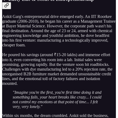
Ankit Garg's entrepreneurial drive emerged early. An IIT Roorkee
graduate (2006-2010), he began his career as a Management Trainee
at Bayer Material Science. However, the corporate path wasn't his
final destination. Around the age of 23 or 24, armed with chemical
engineering knowledge and youthful ambition, he dove headfirst
into his first venture: manufacturing a technologically improved,
cheaper foam.
He poured his savings (around ₹15-20 lakhs) and immense effort
into it, even converting his room into a lab. Initial sales were
promising, growing rapidly. But the venture soon hit roadblocks.
Challenges with dye manufacturing led to a 20% rejection rate, the
unorganised B2B furniture market demanded unsustainable credit
lines, and the emotional toll of factory failures and isolation
mounted.
"Imagine you're the first, you're first time doing it and
something fails, your heart breaks like crazy... I could
not control my emotions at that point of time... I felt
very, very lonely."
Within six months, the dream crumbled. Ankit sold the business,