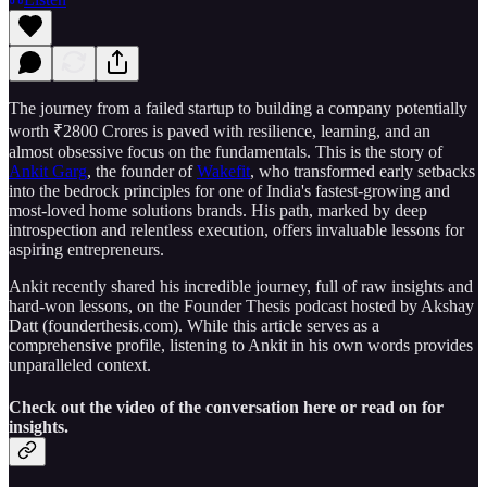
The journey from a failed startup to building a company potentially
worth ₹2800 Crores is paved with resilience, learning, and an
almost obsessive focus on the fundamentals. This is the story of
Ankit Garg
, the founder of
Wakefit
, who transformed early setbacks
into the bedrock principles for one of India's fastest-growing and
most-loved home solutions brands. His path, marked by deep
introspection and relentless execution, offers invaluable lessons for
aspiring entrepreneurs.
Ankit recently shared his incredible journey, full of raw insights and
hard-won lessons, on the Founder Thesis podcast hosted by Akshay
Datt (founderthesis.com). While this article serves as a
comprehensive profile, listening to Ankit in his own words provides
unparalleled context.
Check out the video of the conversation here or read on for
insights.