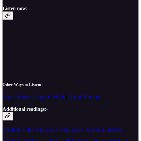
Listen now!
Other Ways to Listen:
Apple Podcast
|
Amazon Music
|
Google Podcast
Additional readings:-
1.Wakefit wakes India up to sleep, grows beyond mattresses
2.Wakefit: How to race to Rs 1,000 crore in sales without losing