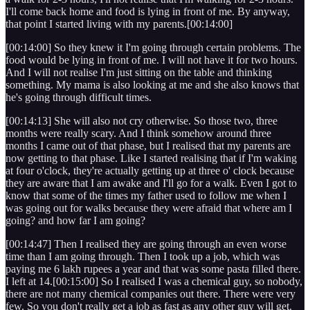
I'll come back home and food is lying in front of me. By anyway,
that point I started living with my parents.[00:14:00]
[00:14:00] So they knew it I'm going through certain problems. The
food would be lying in front of me. I will not have it for two hours.
And I will not realise I'm just sitting on the table and thinking
something. My mama is also looking at me and she also knows that
he's going through difficult times.
[00:14:13] She will also not cry otherwise. So those two, three
months were really scary. And I think somehow around three
months I came out of that phase, but I realised that my parents are
now getting to that phase. Like I started realising that if I'm waking
at four o'clock, they're actually getting up at three o' clock because
they are aware that I am awake and I'll go for a walk. Even I got to
know that some of the times my father used to follow me when I
was going out for walks because they were afraid that where am I
going? and how far I am going?
[00:14:47] Then I realised they are going through an even worse
time than I am going through. Then I took up a job, which was
paying me 6 lakh rupees a year and that was some pasta filled there.
I left at 14.[00:15:00] So I realised I was a chemical guy, so nobody,
there are not many chemical companies out there. There were very
few. So you don't really get a job as fast as any other guy will get.