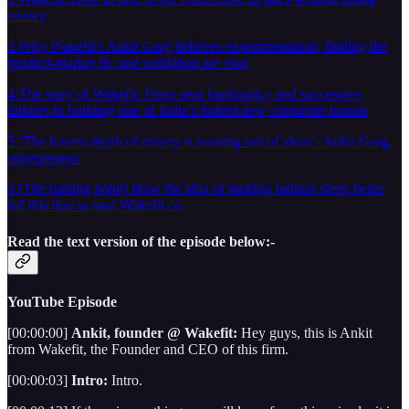
money
3.Why Wakefit's Ankit Garg believes experimentation, finding the
product-market fit, and validation are vital
4.The story of Wakefit: From near bankruptcy and successive
failures to building one of India’s hottest new consumer brands
5.‘The lowest depth of misery is running out of ideas’: Ankit Garg,
entrepreneur
6.[The turning point] How the idea of making Indians sleep better
led this duo to start Wakefit.co
Read the text version of the episode below:-
YouTube Episode
[00:00:00]
Ankit, founder @ Wakefit:
Hey guys, this is Ankit
from Wakefit, the Founder and CEO of this firm.
[00:00:03]
Intro:
Intro.