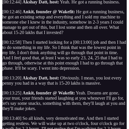
[00:12:44]
Akshay Datt, host:
Yeah. He got a running business.
[00:12:46]
Ankit, founder @ Wakefit:
He got a running business,
he got an existing setup and everything and I sold my machine to
someone else I knew in the industry, somehow in 2-3 years I could
manage to get out of this, but I lost some and then all over. What
about 15-20 lakhs that I invested?
[00:12:58] Then I started looking for a [00:13:00] job and then I had
to do something in my life. So I think that was the lowest point in
my life. I don't think anything will go through that point in time.
And I feel good that, at least I was so early 23, 24, 25 that I had to
go through, otherwise at this point enough I had to go through that
phase. It'll be scary. I went into depression.
[00:13:20]
Akshay Datt, host:
Obviously. I mean, you lost every
penny you had in a way that is 15-20 lakhs is massive.
[00:13:25]
Ankit, founder @ Wakefit:
Yeah. Dreams are gone,
your trust, your friends started laughing at you whenever I'll go for,
let's say some snacks, something with them, they'll laugh at you and
they'll make jokes.
[00:13:40] So all kinds, very demotivated me. And then I started
getting restless. We will wake up at two o'clock, four o'clock go for
a walk for 2-3 hours, I'll not realise that I'm walking for 2-3 hours.