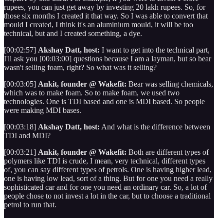
rupees, you can just get away by investing 20 lakh rupees. So, for
those six months I created it that way. So I was able to convert that
mould I created, I think it's an aluminium mould, it will be too
technical, but and I created something, a dye.
[00:02:57]
Akshay Datt, host:
I want to get into the technical part,
I'll ask you [00:03:00] questions because I am a layman, but so bear
wasn't selling foam, right? So what was it selling?
[00:03:05]
Ankit, founder @ Wakefit:
Bear was selling chemicals,
which was to make foam. So to make foam, we used two
technologies. One is TDI based and one is MDI based. So people
were making MDI bases.
[00:03:18]
Akshay Datt, host:
And what is the difference between
TDI and MDI?
[00:03:21]
Ankit, founder @ Wakefit:
Both are different types of
polymers like TDI is crude, I mean, very technical, different types
of, you can say different types of petrols. One is having higher lead,
one is having low lead, sort of a thing. But for one you need a really
sophisticated car and for one you need an ordinary car. So, a lot of
people chose to not invest a lot in the car, but to choose a traditional
petrol to run that.