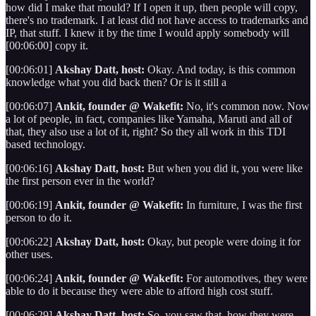
how did I make that mould? If I open it up, then people will copy,
there's no trademark. I at least did not have access to trademarks and
IP, that stuff. I knew it by the time I would apply somebody will
[00:06:00] copy it.
[00:06:01]
Akshay Datt, host:
Okay. And today, is this common
knowledge what you did back then? Or is it still a
[00:06:07]
Ankit, founder @ Wakefit:
No, it's common now. Now
a lot of people, in fact, companies like Yamaha, Maruti and all of
that, they also use a lot of it, right? So they all work in this TDI
based technology.
[00:06:16]
Akshay Datt, host:
But when you did it, you were like
the first person ever in the world?
[00:06:19]
Ankit, founder @ Wakefit:
In furniture, I was the first
person to do it.
[00:06:22]
Akshay Datt, host:
Okay, but people were doing it for
other uses.
[00:06:24]
Ankit, founder @ Wakefit:
For automotives, they were
able to do it because they were able to afford high cost stuff.
[00:06:29]
Akshay Datt, host:
So, you saw that, how they were