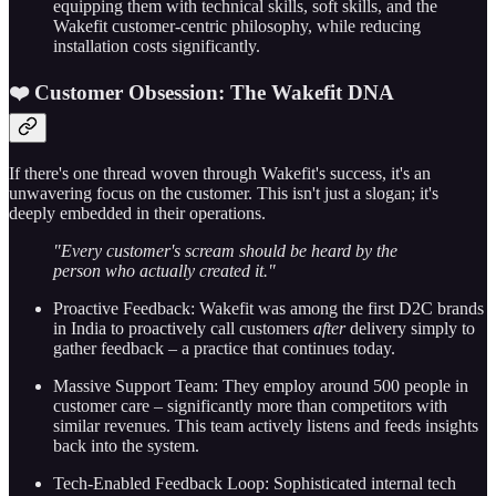
equipping them with technical skills, soft skills, and the
Wakefit customer-centric philosophy, while reducing
installation costs significantly.
❤️ Customer Obsession: The Wakefit DNA
If there's one thread woven through Wakefit's success, it's an
unwavering focus on the customer. This isn't just a slogan; it's
deeply embedded in their operations.
"Every customer's scream should be heard by the
person who actually created it."
Proactive Feedback: Wakefit was among the first D2C brands
in India to proactively call customers
after
delivery simply to
gather feedback – a practice that continues today.
Massive Support Team: They employ around 500 people in
customer care – significantly more than competitors with
similar revenues. This team actively listens and feeds insights
back into the system.
Tech-Enabled Feedback Loop: Sophisticated internal tech