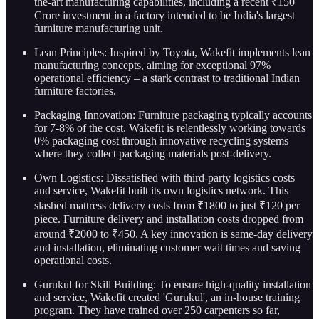
the-art manufacturing capabilities, including a recent ₹150
Crore investment in a factory intended to be India's largest
furniture manufacturing unit.
Lean Principles: Inspired by Toyota, Wakefit implements lean
manufacturing concepts, aiming for exceptional 97%
operational efficiency – a stark contrast to traditional Indian
furniture factories.
Packaging Innovation: Furniture packaging typically accounts
for 7-8% of the cost. Wakefit is relentlessly working towards
0% packaging cost through innovative recycling systems
where they collect packaging materials post-delivery.
Own Logistics: Dissatisfied with third-party logistics costs
and service, Wakefit built its own logistics network. This
slashed mattress delivery costs from ₹1800 to just ₹120 per
piece. Furniture delivery and installation costs dropped from
around ₹2000 to ₹450. A key innovation is same-day delivery
and installation, eliminating customer wait times and saving
operational costs.
Gurukul for Skill Building: To ensure high-quality installation
and service, Wakefit created 'Gurukul', an in-house training
program. They have trained over 250 carpenters so far,