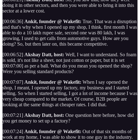
doing it in other sectors, and then you were able to bring it into this
sector at a lower cost.
[00:06:36]
Ankit, founder @ Wakefit:
True. That was a disruption
and that's why when I opened up my shop, I think, first month I was
able to do a 10 lakh rupee sale, second one was 80 lakh, I was
growing, I used to get calls from automotive guys. How are you
doing? So, but then later on, this became competitive.
[00:06:52]
Akshay Datt, host:
Well, I want to understand. So foam
is sold, it's not like a sheet, not just cotton or paper, but it is set
[00:07:00] as per a ball. What do you mean you opened the shop?
Were you selling standard products?
[00:07:07]
Ankit, founder @ Wakefit:
When I say opened the
shop, I meant, I opened up my factory, my business and I started
selling. So when I started selling, I got a lot of income because I was
very cheap compared to the market. Of course, B2B people are
looking at the same things at cheaper rates. I did that.
[00:07:21]
Akshay Datt, host:
One question here before, how did
you get money to set up a factory?
[00:07:24]
Ankit, founder @ Wakefit:
Out of that six months of
work at my home, I was able to show it to one guy in the industry.