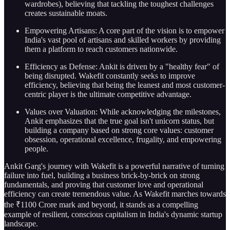
wardrobes), believing that tackling the toughest challenges
creates sustainable moats.
Empowering Artisans: A core part of the vision is to empower
India's vast pool of artisans and skilled workers by providing
them a platform to reach customers nationwide.
Efficiency as Defense: Ankit is driven by a "healthy fear" of
being disrupted. Wakefit constantly seeks to improve
efficiency, believing that being the leanest and most customer-
centric player is the ultimate competitive advantage.
Values over Valuation: While acknowledging the milestones,
Ankit emphasizes that the true goal isn't unicorn status, but
building a company based on strong core values: customer
obsession, operational excellence, frugality, and empowering
people.
Ankit Garg's journey with Wakefit is a powerful narrative of turning
failure into fuel, building a business brick-by-brick on strong
fundamentals, and proving that customer love and operational
efficiency can create tremendous value. As Wakefit marches towards
the ₹1100 Crore mark and beyond, it stands as a compelling
example of resilient, conscious capitalism in India's dynamic startup
landscape.