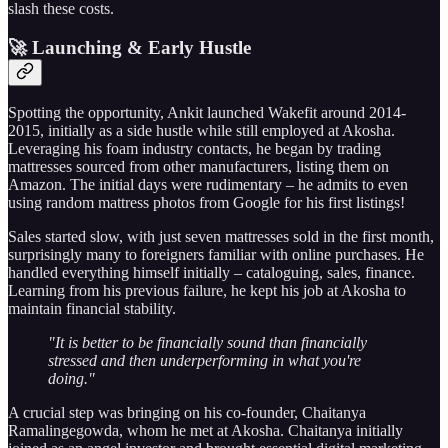
slash these costs.
🚀 Launching & Early Hustle
Spotting the opportunity, Ankit launched Wakefit around 2014-
2015, initially as a side hustle while still employed at Akosha.
Leveraging his foam industry contacts, he began by trading
mattresses sourced from other manufacturers, listing them on
Amazon. The initial days were rudimentary – he admits to even
using random mattress photos from Google for his first listings!
Sales started slow, with just seven mattresses sold in the first month,
surprisingly many to foreigners familiar with online purchases. He
handled everything himself initially – cataloguing, sales, finance.
Learning from his previous failure, he kept his job at Akosha to
maintain financial stability.
"It is better to be financially sound than financially
stressed and then underperforming in what you're
doing."
A crucial step was bringing on his co-founder, Chaitanya
Ramalingegowda, whom he met at Akosha. Chaitanya initially