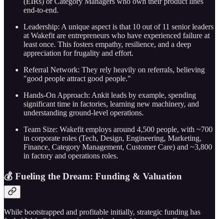
(EIRs) or Category Managers who own their product lines
end-to-end.
Leadership: A unique aspect is that 10 out of 11 senior leaders
at Wakefit are entrepreneurs who have experienced failure at
least once. This fosters empathy, resilience, and a deep
appreciation for frugality and effort.
Referral Network: They rely heavily on referrals, believing
"good people attract good people."
Hands-On Approach: Ankit leads by example, spending
significant time in factories, learning new machinery, and
understanding ground-level operations.
Team Size: Wakefit employs around 4,500 people, with ~700
in corporate roles (Tech, Design, Engineering, Marketing,
Finance, Category Management, Customer Care) and ~3,800
in factory and operations roles.
💰 Fueling the Dream: Funding & Valuation
While bootstrapped and profitable initially, strategic funding has