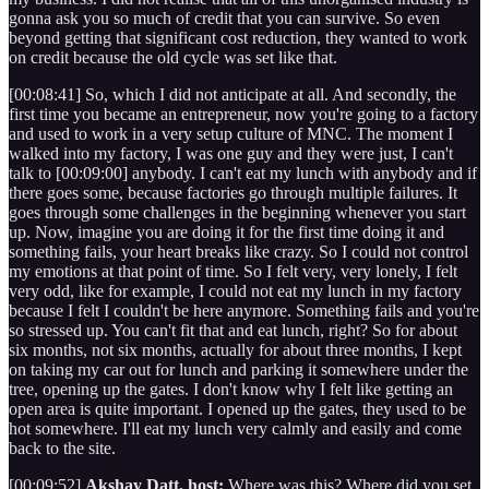
gonna ask you so much of credit that you can survive. So even
beyond getting that significant cost reduction, they wanted to work
on credit because the old cycle was set like that.
[00:08:41] So, which I did not anticipate at all. And secondly, the
first time you became an entrepreneur, now you're going to a factory
and used to work in a very setup culture of MNC. The moment I
walked into my factory, I was one guy and they were just, I can't
talk to [00:09:00] anybody. I can't eat my lunch with anybody and if
there goes some, because factories go through multiple failures. It
goes through some challenges in the beginning whenever you start
up. Now, imagine you are doing it for the first time doing it and
something fails, your heart breaks like crazy. So I could not control
my emotions at that point of time. So I felt very, very lonely, I felt
very odd, like for example, I could not eat my lunch in my factory
because I felt I couldn't be here anymore. Something fails and you're
so stressed up. You can't fit that and eat lunch, right? So for about
six months, not six months, actually for about three months, I kept
on taking my car out for lunch and parking it somewhere under the
tree, opening up the gates. I don't know why I felt like getting an
open area is quite important. I opened up the gates, they used to be
hot somewhere. I'll eat my lunch very calmly and easily and come
back to the site.
[00:09:52]
Akshay Datt, host:
Where was this? Where did you set