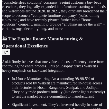
"complete sleep solutions" company. Seeing customers buy beds
elsewhere, they logically expanded into furniture, starting with beds
and wardrobes around 2020. In 2021, they officially broadened their
scope to become a "complete furniture company" (sofas, dining
tables, etc.) and have recently pivoted further into a "home
solutions" company, aiming to provide "anything inside the wall" –
curtains, rugs, decor, lighting, and more.
🏭 The Engine Room: Manufacturing &
Operational Excellence
Ankit firmly believes that true value and cost efficiency come from
controlling the entire process. This philosophy drives Wakefit's
heavy emphasis on backward integration.
In-House Manufacturing: An astounding 98-98.5% of
products sold by Wakefit are manufactured in-house across
their factories in Hosur, Bangalore, Sonipat, and Jodhpur.
They only trade products initially (like decor lights currently)
to test the market before committing to manufacturing.
Significant Investment: They've invested heavily in state-of-