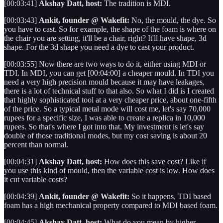
[00:03:41]
Akshay Datt, host:
The tradition is MDI.
[00:03:43]
Ankit, founder @ Wakefit:
No, the mould, the dye. So
you have to cast. So for example, the shape of the foam is where on
the chair you are setting, it'll be a chair, right? It'll have shape, 3d
shape. For the 3d shape you need a dye to cast your product.
[00:03:55] Now there are two ways to do it, either using MDI or
TDI. In MDI, you can get [00:04:00] a cheaper mould. In TDI you
need a very high precision mould because it may have leakages,
there is a lot of technical stuff to that also. So what I did is I created
that highly sophisticated tool at a very cheaper price, about one-fifth
of the price. So a typical metal mode will cost me, let's say 70,000
rupees for a specific size, I was able to create a replica in 10,000
rupees. So that's where I got into that. My investment is let's say
double of those traditional modes, but my cost saving is about 20
percent than normal.
[00:04:31]
Akshay Datt, host:
How does this save cost? Like if
you use this kind of mould, then the variable cost is low. How does
it cut variable costs?
[00:04:39]
Ankit, founder @ Wakefit:
So it happens, TDI based
foam has a high mechanical property compared to MDI based foam.
[00:04:45]
Akshay Datt, host:
What do you mean by higher