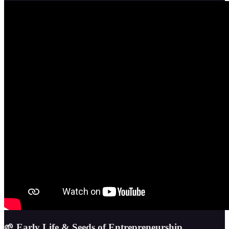
🌱 Early Life & Seeds of Entrepreneurship