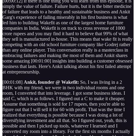
[00:00:12] If there is one thing you will learn from this episode, it is
simply the value of failure. Failure hurts, but it is the bitter medicine
of failure that leads to a healthy and sustainable business and Ankit
Garg's experience of failing miserably in his first business is what
led him to building Wakefit as one of the largest home furniture
companies in India. Wakefit is on track to cross revenue of 1000
crore rupees and you may find it hard to believe that 99% of what
they sell is manufactured in-house. This means that wake fit is really
competing with an old school furniture company like Godrej rather
than any online player. This conversation really is a masterclass in
embracing failures and making the most of them and Ankit shares
some amazing [00:01:00] insights into building a customer obsessed
business that lasts. Here's Ankit talking about his first failed attempt
at entrepreneurship.
[00:01:08]
Ankit, founder @ Wakefit:
So, I was living in a 2
BHK with my friend, we were in two individual rooms and one
room, I converted that into leverage. I got some business ideas. I
said C, which is as follows. I figured out a C to make it cheaper.
Assume that something is sold for 17 rupees, then you're able to
figure out that I will sell it for 60 with profit. That was the time I
realized that everything is possible because I was doing a lot of
diversifying investment and all that. So I figured out, yeah, this is
possible and then I picked up tools, whatever I learned and I
converted my room into a library. For the first six months I actually