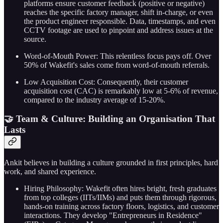
platforms ensure customer feedback (positive or negative)
reaches the specific factory manager, shift in-charge, or even
the product engineer responsible. Data, timestamps, and even
CCTV footage are used to pinpoint and address issues at the
source.
Word-of-Mouth Power: This relentless focus pays off. Over
50% of Wakefit's sales come from word-of-mouth referrals.
Low Acquisition Cost: Consequently, their customer
acquisition cost (CAC) is remarkably low at 5-6% of revenue,
compared to the industry average of 15-20%.
🤝 Team & Culture: Building an Organisation That
Lasts
Ankit believes in building a culture grounded in first principles, hard
work, and shared experience.
Hiring Philosophy: Wakefit often hires bright, fresh graduates
from top colleges (IITs/IIMs) and puts them through rigorous,
hands-on training across factory floors, logistics, and customer
interactions. They develop "Entrepreneurs in Residence"