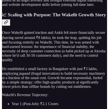
joined as an angel investor and brought essential digital marketing
and website development skills before joining full-time later.
📈 Scaling with Purpose: The Wakefit Growth Story
Once Wakefit gained traction and Ankit felt more financially secure
(having saved around ₹8 lakhs), he took the leap, quitting his job
and focusing entirely on Wakefit. This time, he was armed with
hard-earned lessons: the importance of financial stability, the
necessity of deep customer connection (a habit picked up at Akosha
where he'd call 30-50 customers daily), and the need to control
quality.
He established a small factory in Bangalore with just ₹3 lakhs,
employing
jugaad
(frugal innovation) to build necessary machinery
at a fraction of the usual cost. Growth became exponential, fueled
by a simple strategy: offer high-quality products at significantly
lower prices than offline brands by cutting out middlemen.
Wakefit's Revenue Trajectory:
Year 1 (Post-Job): ₹2.1 Crores