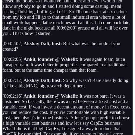
closed the doors, so I would've had a lock and key. I would not
allow anybody to go in and I started doing some casting, metal
casting, finishing, buffing, all of it. So I'll come back at six o'clock
from my job and I'll go to that small industrial area where a lot of
small work happens, lathe machines and all this. I'll come back late,
dark in the night because all [00:02:00] grease and all will be over
you. That's how it started.
[00:02:02]
Akshay Datt, host:
But what was the product you
created?
[00:02:05]
Ankit, founder @ Wakefit:
It was again foam, but a
cheaper foam. It was better in properties compared to a traditional
foam, but at the same time cheaper than that foam.
[00:02:12]
Akshay Datt, host:
So why wasn't Bare already doing
it, like a big MNC, big research department.
[00:02:16]
Ankit, founder @ Wakefit:
It was not bare. It was a
customer. So basically, there was a cost between a fixed cost and a
variable cost. If you invest a decent amount of money in fixed costs,
you can reduce the cost. If you're comfortable with high variable
cost, then also it's into the business. A lot of people prefer to choose
a high variable cost business and low let's say CapEx business.
What I did is that high CapEx, I designed a way to reduce that
CapEX by one third. For example, if you were to invest 1 crore