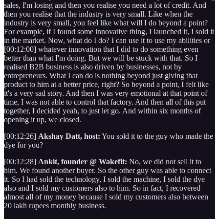
sales, I'm losing and then you realise you need a lot of credit. And
then you realise that the industry is very small. Like when the
industry is very small, you feel like what will I do beyond a point?
For example, if I found some innovative thing, I launched it, I sold it
in the market. Now, what do I do? I can use it to use my abilities or
[00:12:00] whatever innovation that I did to do something even
better than what I'm doing. But we will be stuck with that. So I
realised B2B business is also driven by businesses, not by
entrepreneurs. What I can do is nothing beyond just giving that
product to him at a better price, right? So beyond a point, I felt like
it's a very sad story. And then I was very emotional at that point of
time, I was not able to control that factory. And then all of this put
together, I decided yeah, to just let go. And within six months of
opening it up, we closed.
[00:12:26]
Akshay Datt, host:
You sold it to the guy who made the
dye for you?
[00:12:28]
Ankit, founder @ Wakefit:
No, we did not sell it to
him. We found another buyer. So the other guy was able to connect
it. So I had sold the technology, I sold the machine, I sold the dye
also and I sold my customers also to him. So in fact, I recovered
almost all of my money because I sold my customers also between
20 lakh rupees monthly business.