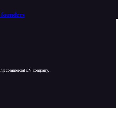
 founders
eading commercial EV company.