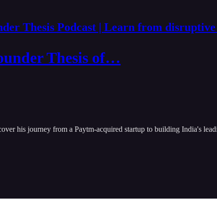
der Thesis Podcast | Learn from disruptive
ounder Thesis of…
cover his journey from a Paytm-acquired startup to building India's l