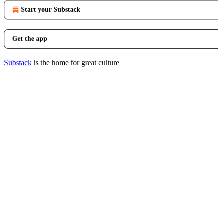
Start your Substack
Get the app
Substack
is the home for great culture