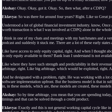
Akshay:
Okay. Okay, got it. Okay. So, then what, after a CDPQ?
Eklavya:
So was there for around four years? Right. Like so Great jour
Understood a lot of global financial investment industry. know, Once
worth transaction is what I was involved at CDPQ alone in the whole 
I think in one of my chats and meetings with my batchmates and a ver
podcast and suddenly it stuck me. There are a lot of these early state
Like have access to only equity capital, right. And when I thought ab
is only equity available to them? Bank loan I understand is not availab
Like where they have such strength and predictability in their revenues
arbitrage, right. Like big arbitrage, which would be exploited, right.
And he designated with a problem, right. He was working with a lot of
software implementation upfront. But the business model is that in subs
in, in these models, which are, these models are created, these models 
Akshay:
So by time arbitrage, you mean that you are spending today, b
timings and that can be solved through a credit product.
Eklavya:
Exactly and this is not general working capital cycle like in