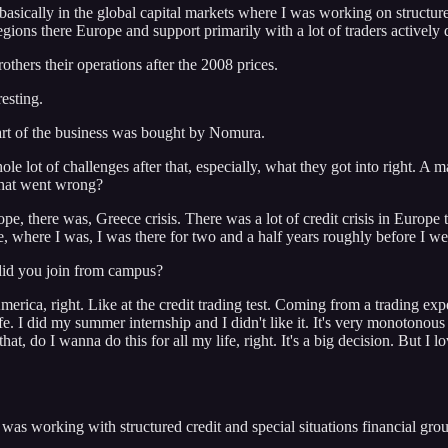
asically in the global capital markets where I was working on structure
ons there Europe and support primarily with a lot of traders actively d
hers their operations after the 2008 prices.
resting.
rt of the business was bought by Nomura.
t of challenges after that, especially, what they got into right. A ma
 what went wrong?
, there was, Greece crisis. There was a lot of credit crisis in Europe th
side, where I was, I was there for two and a half years roughly before I
 did you join from campus?
ca, right. Like at the credit trading test. Coming from a trading experie
fe. I did my summer internship and I didn't like it. It's very monotonous a
, do I wanna do this for all my life, right. It's a big decision. But I l
s working with structured credit and special situations financial groups