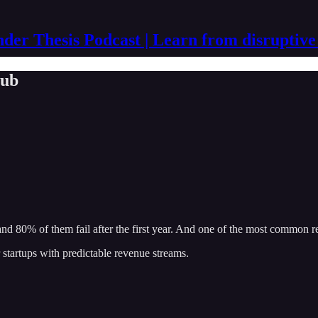
der Thesis Podcast | Learn from disruptive
lub
r, and 80% of them fail after the first year. And one of the most common r
 startups with predictable revenue streams.