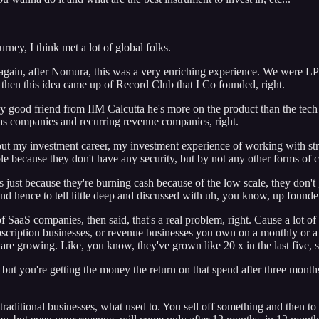
ney, I think met a lot of global folks.
 again, after Nomura, this was a very enriching experience. We were LP
then this idea came up of Record Club that I Co founded, right.
y good friend from IIM Calcutta he's more on the product than the tech
s as companies and recurring revenue companies, right.
out my investment career, my investment experience of working with str
le because they don't have any security, but by not any other forms of ca
 just because they're burning cash because of the low scale, they don't g
 And hence to tell little deep and discussed with uh, you know, up found
 SaaS companies, then said, that's a real problem, right. Cause a lot o
cription businesses, or revenue businesses you own on a monthly or a qua
are growing. Like, you know, they've grown like 20 x in the last five, s
ut you're getting the money the return on that spend after three months,
 traditional businesses, what used to. You sell off something and then to