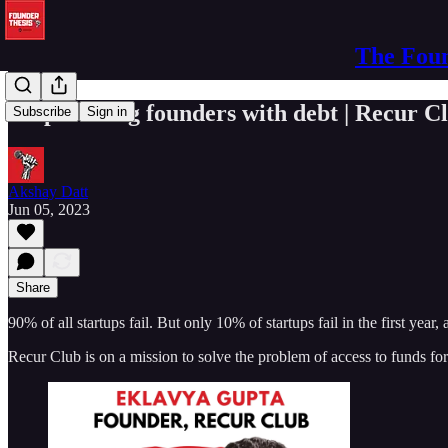
The Foun
Empowering founders with debt | Recur C
Subscribe
Sign in
Akshay Datt
Jun 05, 2023
Share
90% of all startups fail. But only 10% of startups fail in the first yea
Recur Club is on a mission to solve the problem of access to funds for