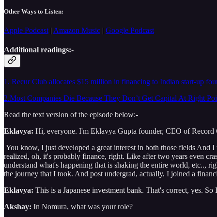
Other Ways to Listen:
Apple Podcast
|
Amazon Music
|
Google Podcast
Additional readings:-
1. Recur Club allocates $15 million in financing to Indian start-up fo
2.Most Companies Die Because They Don’t Get Capital At Right Poi
Read the text version of the episode below:-
Eklavya:
Hi, everyone. I'm Eklavya Gupta founder, CEO of Record Clu
You know, I just developed a great interest in both those fields And I
realized, oh, it's probably finance, right. Like after two years even c
understand what's happening that is shaking the entire world, etc.., righ
the journey that I took. And post undergrad, actually, I joined a fina
Eklavya:
This is a Japanese investment bank. That's correct, yes. So 
Akshay:
In Nomura, what was your role?