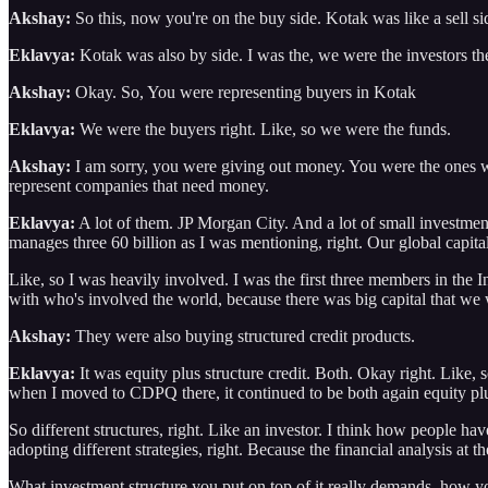
Akshay:
So this, now you're on the buy side. Kotak was like a sell si
Eklavya:
Kotak was also by side. I was the, we were the investors th
Akshay:
Okay. So, You were representing buyers in Kotak
Eklavya:
We were the buyers right. Like, so we were the funds.
Akshay:
I am sorry, you were giving out money. You were the ones wh
represent companies that need money.
Eklavya:
A lot of them. JP Morgan City. And a lot of small investme
manages three 60 billion as I was mentioning, right. Our global capit
Like, so I was heavily involved. I was the first three members in the 
with who's involved the world, because there was big capital that w
Akshay:
They were also buying structured credit products.
Eklavya:
It was equity plus structure credit. Both. Okay right. Like, s
when I moved to CDPQ there, it continued to be both again equity plus
So different structures, right. Like an investor. I think how people hav
adopting different strategies, right. Because the financial analysis at t
What investment structure you put on top of it really demands, how you