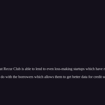
ut Recur Club is able to lend to even loss-making startups which have 
 to do with the borrowers which allows them to get better data for credit