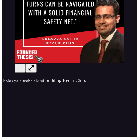
Eklavya speaks about building Recur Club.