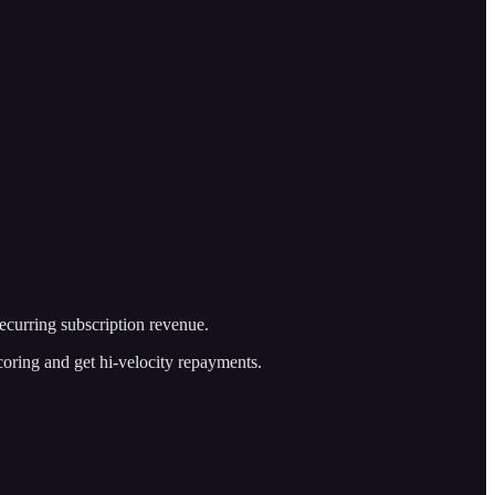
recurring subscription revenue.
 scoring and get hi-velocity repayments.