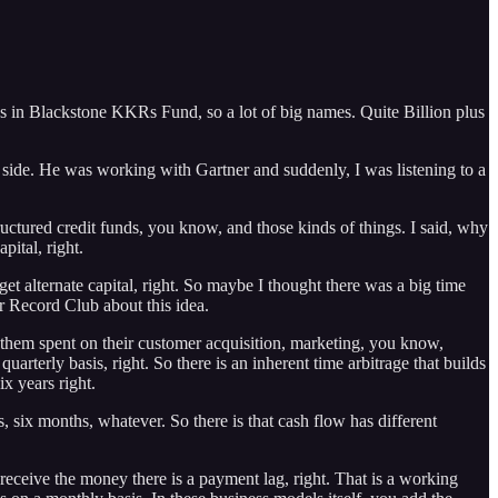
s in Blackstone KKRs Fund, so a lot of big names. Quite Billion plus
 side. He was working with Gartner and suddenly, I was listening to a
uctured credit funds, you know, and those kinds of things. I said, why
pital, right.
et alternate capital, right. So maybe I thought there was a big time
er Record Club about this idea.
f them spent on their customer acquisition, marketing, you know,
rterly basis, right. So there is an inherent time arbitrage that builds
ix years right.
 six months, whatever. So there is that cash flow has different
 receive the money there is a payment lag, right. That is a working