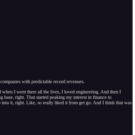
r companies with predictable record revenues.
 when I went there all the lives, I loved engineering. And then I
g base, right. That started peaking my interest in finance to
into it, right. Like, so really liked it from get go. And I think that was