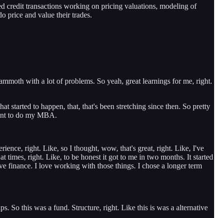
d credit transactions working on pricing valuations, modeling of
o price and value their trades.
mmoth with a lot of problems. So yeah, great learnings for me, right.
at started to happen, that, that's been stretching since then. So pretty
 went to do my MBA.
nce, right. Like, so I thought, wow, that's great, right. Like, I've
t times, right. Like, to be honest it got to me in two months. It started
ove finance. I love working with those things. I chose a longer term
. So this was a fund. Structure, right. Like this is was a alternative