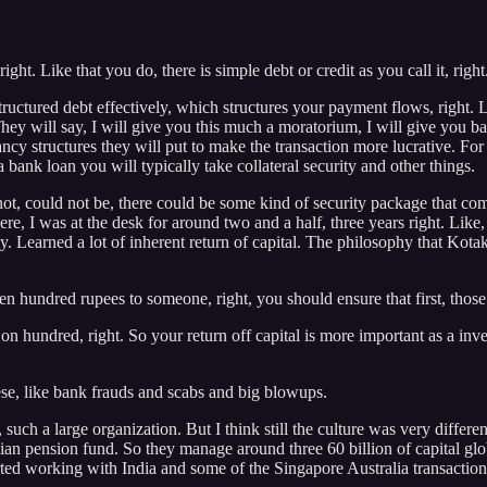
right. Like that you do, there is simple debt or credit as you call it, right
ructured debt effectively, which structures your payment flows, right. Li
s. They will say, I will give you this much a moratorium, I will give you
ncy structures they will put to make the transaction more lucrative. For 
 bank loan you will typically take collateral security and other things.
ot, could not be, there could be some kind of security package that comes
there, I was at the desk for around two and a half, three years right. Li
ay. Learned a lot of inherent return of capital. The philosophy that Kotak
given hundred rupees to someone, right, you should ensure that first, th
 hundred, right. So your return off capital is more important as a inv
ese, like bank frauds and scabs and big blowups.
such a large organization. But I think still the culture was very differ
n pension fund. So they manage around three 60 billion of capital glo
rted working with India and some of the Singapore Australia transaction