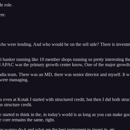
de role.
ere.
o were lending. And who would be on the sell side? There is investmen
nt banker running like 10 member shops running so pretty interesting 
al APAC was the primary growth center know, One of the major growth ce
India team. There was an MD, there was senior director and myself. It w
e were managing.
o even at Kotak I started with structured credit, but then I did both stru
 structure credit.
e started to think in the, in today's world is as long as you can make go
he core remains the same, right.
 wanna do it and what are the best instrument to invest in, etc...