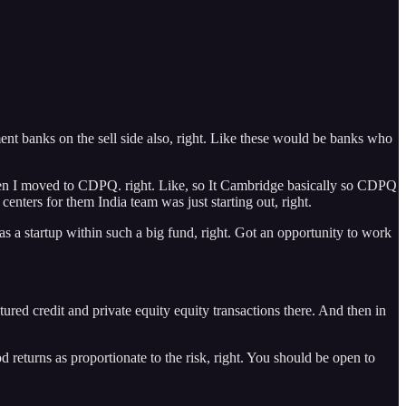
t banks on the sell side also, right. Like these would be banks who
then I moved to CDPQ. right. Like, so It Cambridge basically so CDPQ
nters for them India team was just starting out, right.
as a startup within such a big fund, right. Got an opportunity to work
ctured credit and private equity equity transactions there. And then in
od returns as proportionate to the risk, right. You should be open to