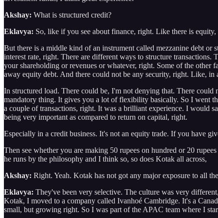
Akshay:
What is structured credit?
Eklavya:
So, like if you see about finance, right. Like there is equity, 
But there is a middle kind of an instrument called mezzanine debt or st
interest rate, right. There are different ways to structure transaction
your shareholding or revenues or whatever, right. Some of the other fa
away equity debt. And there could not be any security, right. Like, in a
In structured load. There could be, I'm not denying that. There could n
mandatory thing. It gives you a lot of flexibility basically. So I went 
a couple of transactions, right. It was a brilliant experience. I would s
being very important as compared to return on capital, right.
Especially in a credit business. It's not an equity trade. If you have 
Then see whether you are making 50 rupees on hundred or 20 rupees on
he runs by the philosophy and I think so, so does Kotak all across,
Akshay:
Right. Yeah. Kotak has not got any major exposure to all th
Eklavya:
They've been very selective. The culture was very different, 
Kotak, I moved to a company called Ivanhoé Cambridge. It's a Canadia
small, but growing right. So I was part of the APAC team where I sta