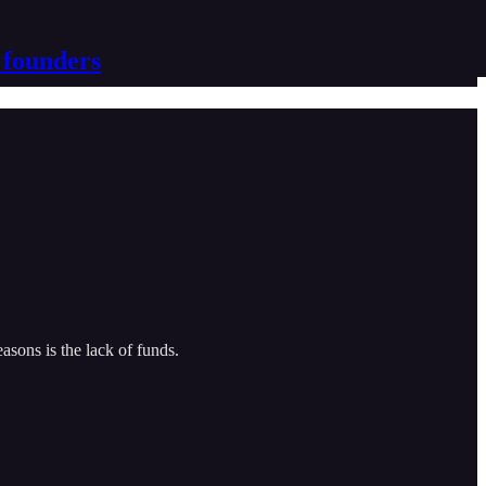
 founders
easons is the lack of funds.