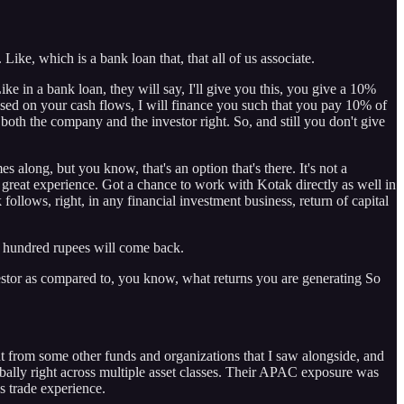
. Like, which is a bank loan that, that all of us associate.
ke in a bank loan, they will say, I'll give you this, you give a 10%
 based on your cash flows, I will finance you such that you pay 10% of
both the company and the investor right. So, and still you don't give
 along, but you know, that's an option that's there. It's not a
ke, great experience. Got a chance to work with Kotak directly as well in
 follows, right, in any financial investment business, return of capital
ose hundred rupees will come back.
estor as compared to, you know, what returns you are generating So
ent from some other funds and organizations that I saw alongside, and
bally right across multiple asset classes. Their APAC exposure was
s trade experience.