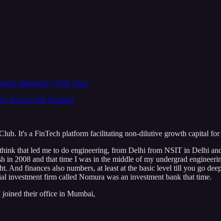
unders affected by SVB crisis
nt: Recur Club Founder
b. It's a FinTech platform facilitating non-dilutive growth capital fo
 think that led me to do engineering, from Delhi from NSIT in Delhi and
rash in 2008 and that time I was in the middle of my undergrad engineerin
t. And finances also numbers, at least at the basic level till you go deep 
ncial investment firm called Nomura was an investment bank that time.
I joined their office in Mumbai,