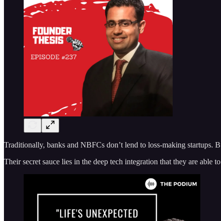
Traditionally, banks and NBFCs don’t lend to loss-making startups. B
Their secret sauce lies in the deep tech integration that they are able