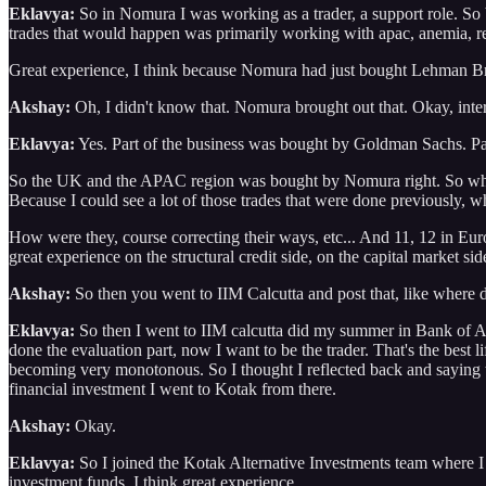
Eklavya:
So in Nomura I was working as a trader, a support role. So b
trades that would happen was primarily working with apac, anemia, regi
Great experience, I think because Nomura had just bought Lehman Brot
Akshay:
Oh, I didn't know that. Nomura brought out that. Okay, inte
Eklavya:
Yes. Part of the business was bought by Goldman Sachs. Pa
So the UK and the APAC region was bought by Nomura right. So whole lo
Because I could see a lot of those trades that were done previously,
How were they, course correcting their ways, etc... And 11, 12 in Europe
great experience on the structural credit side, on the capital market 
Akshay:
So then you went to IIM Calcutta and post that, like where
Eklavya:
So then I went to IIM calcutta did my summer in Bank of Ameri
done the evaluation part, now I want to be the trader. That's the best li
becoming very monotonous. So I thought I reflected back and saying that
financial investment I went to Kotak from there.
Akshay:
Okay.
Eklavya:
So I joined the Kotak Alternative Investments team where I wa
investment funds, I think great experience.