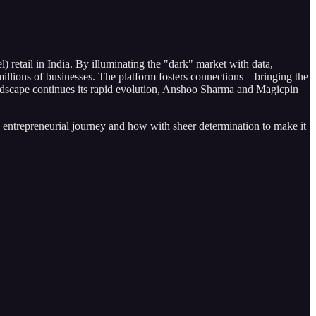
) retail in India. By illuminating the "dark" market with data,
llions of businesses. The platform fosters connections – bringing the
 landscape continues its rapid evolution, Anshoo Sharma and Magicpin
his entrepreneurial journey and how with sheer determination to make it