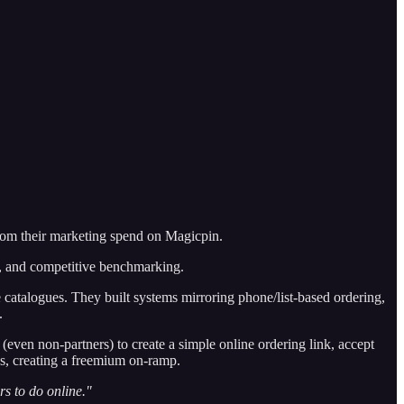
 from their marketing spend on Magicpin.
es, and competitive benchmarking.
 catalogues. They built systems mirroring phone/list-based ordering,
.
(even non-partners) to create a simple online ordering link, accept
es, creating a freemium on-ramp.
rs to do online."