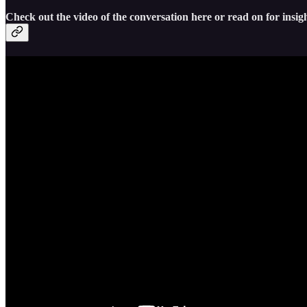
Check out the video of the conversation here or read on for insigh