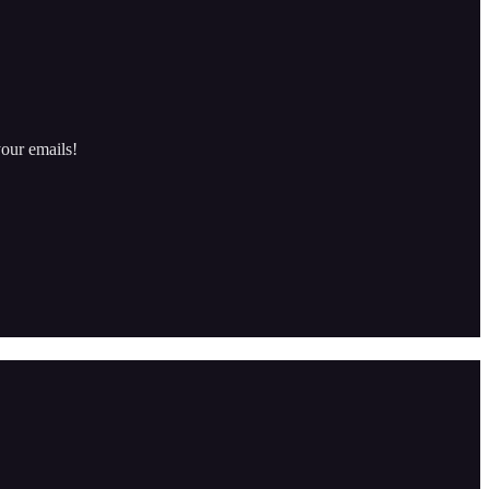
our emails!