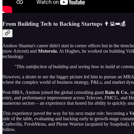
From Building Tech to Backing Startups 👨‍💻➡️💰
Anshoo Sharma's career didn't start in corner offices but in the trenc
(now Aricent) and
Motorola
. At Hughes, he worked on building VoIP p
technology.
"This satisfaction of building and seeing how to build at commer
However, a desire to see the bigger picture led him to pursue an MBA
where the complex world of business strategy, P&Ls, and market dyn
Post-MBA, Anshoo joined the global consulting giant
Bain & Co.
, i
entry, and performance improvement across Telecom, FMCG, and Healthc
numerous sectors – an experience that honed his ability to quickly an
This experience paved the way for his next major role: becoming a
Ve
side of the table, evaluating and backing early to growth-stage cons
Craftsvilla, FreshMenu, and Phone Warrior (acquired by Snapdeal). He l
follow.