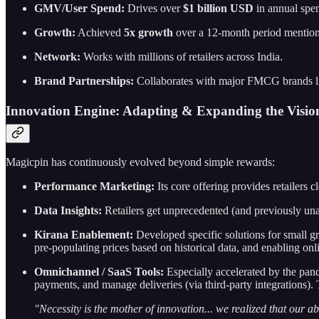
GMV/User Spend:
Drives over
$1 billion USD
in annual spen
Growth:
Achieved
5x growth
over a 12-month period mentione
Network:
Works with millions of retailers across India.
Brand Partnerships:
Collaborates with major FMCG brands l
Innovation Engine: Adapting & Expanding the Vision
Magicpin has continuously evolved beyond simple rewards:
Performance Marketing:
Its core offering provides retailers
Data Insights:
Retailers get unprecedented (and previously unav
Kirana Enablement:
Developed specific solutions for small gr
pre-populating prices based on historical data, and enabling o
Omnichannel / SaaS Tools:
Especially accelerated by the pand
payments, and manage deliveries (via third-party integrations)
"Necessity is the mother of innovation... we realized that our ab