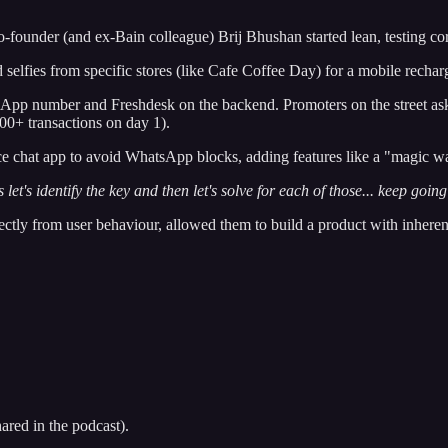
-founder (and ex-Bain colleague) Brij Bhushan started lean, testing co
elfies from specific stores (like Cafe Coffee Day) for a mobile rechar
pp number and Freshdesk on the backend. Promoters on the street ask
00+ transactions on day 1).
ce chat app to avoid WhatsApp blocks, adding features like a "magic w
let's identify the key and then let's solve for each of those... keep goin
rectly from user behaviour, allowed them to build a product with inheren
ared in the podcast).