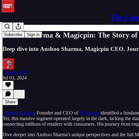
The Foun
Anshoo Sharma & Magicpin: The Story of U
Subscribe
Sign in
Deep dive into Anshoo Sharma, Magicpin CEO. Journey 
Akshay Datt
Jul 03, 2024
Share
Anshoo Sharma
, Founder and CEO of
Magicpin.
identified a fundam
Yet, this massive segment operated largely in the dark, lacking the da
connecting millions of retailers with consumers. His journey from engin
Dive deeper into Anshoo Sharma's unique perspectives and the full M