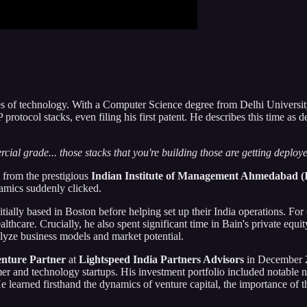
hes of technology. With a Computer Science degree from Delhi University
rotocol stacks, even filing his first patent. He describes this time as 
cial grade... those stacks that you're building those are getting deploy
 from the prestigious
Indian Institute of Management Ahmedabad (
amics suddenly clicked.
nitially based in Boston before helping set up their India operations. F
are. Crucially, he also spent significant time in Bain's private equit
alyze business models and market potential.
nture Partner
at
Lightspeed India Partners Advisors
in December 2
umer and technology startups. His investment portfolio included notab
earned firsthand the dynamics of venture capital, the importance of thes