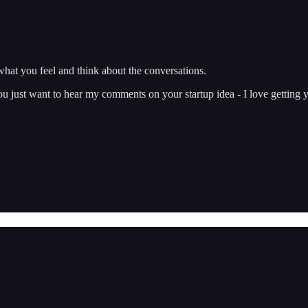
hat you feel and think about the conversations.
just want to hear my comments on your startup idea - I love getting y