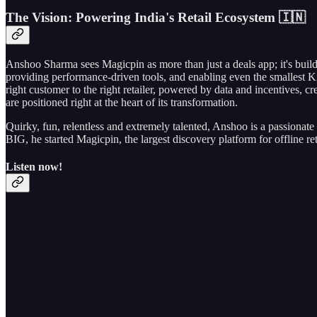
The Vision: Powering India's Retail Ecosystem 🇮🇳
Anshoo Sharma sees Magicpin as more than just a deals app; it's buildin
providing performance-driven tools, and enabling even the smallest Ki
right customer to the right retailer, powered by data and incentives, 
are positioned right at the heart of its transformation.
Quirky, fun, relentless and extremely talented, Anshoo is a passionate 
BIG, he started Magicpin, the largest discovery platform for offline reta
Listen now!