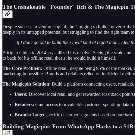
The Unshakeable "Founder" Itch & The Magicpin Th
Despite success in venture capital, the "longing to build" never truly
deeply in its untapped potential but struggling to find the right team to
"If I don't go out to build then I will kind of regret that... I fel
A trip to China in 2014 crystallized his resolve. Seeing the scale and a
to back for his offline retail thesis, he would build it himself.
The Core Problem:
Offline retail, despite being 95% of the market
marketing impossible. Brands and retailers relied on inefficient metho
The Magicpin Solution:
Build a platform connecting users, retailers
Users:
Discover local retail and get rewarded (cashback points) 
Retailers:
Gain access to invaluable customer spending data for 
Brands:
Target specific customer segments based on purchase hi
Building Magicpin: From WhatsApp Hacks to a $1B+