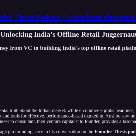
der Thesis Podcast | Learn from disruptive
nlocking India's Offline Retail Juggernau
from VC to building India's top offline retail platfor
ental truth about the Indian market: while e-commerce grabs headlines, t
ta and tools for effective, performance-based marketing. Anshoo saw not 
eer to consultant, then venture capitalist to founder, provides a fascina
agicpin founding story in his conversation on the
Founder Thesis pod