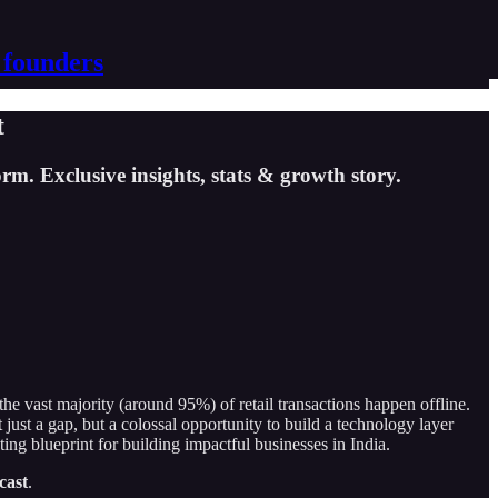
 founders
t
m. Exclusive insights, stats & growth story.
he vast majority (around 95%) of retail transactions happen offline.
just a gap, but a colossal opportunity to build a technology layer
ting blueprint for building impactful businesses in India.
cast
.