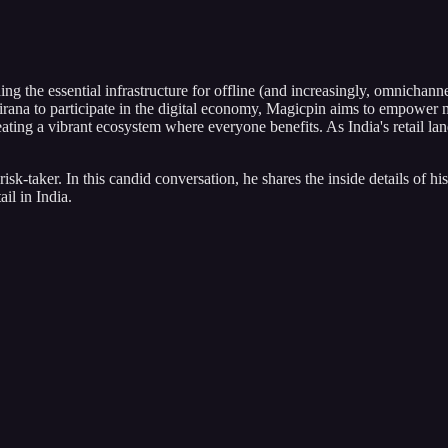
g the essential infrastructure for offline (and increasingly, omnichannel
rana to participate in the digital economy, Magicpin aims to empower mi
creating a vibrant ecosystem where everyone benefits. As India's retail
risk-taker. In this candid conversation, he shares the inside details of 
il in India.