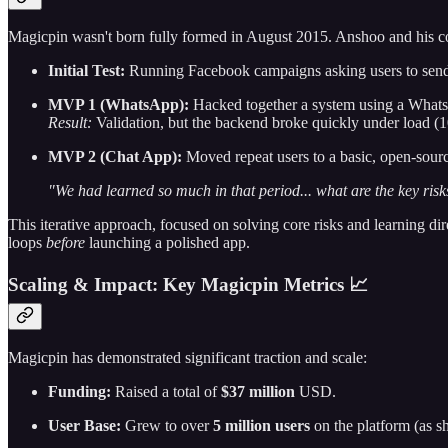
Magicpin wasn't born fully formed in August 2015. Anshoo and his co
Initial Test:
Running Facebook campaigns asking users to send s
MVP 1 (WhatsApp):
Hacked together a system using a WhatsA
Result:
Validation, but the backend broke quickly under load (1
MVP 2 (Chat App):
Moved repeat users to a basic, open-sour
"We had learned so much in that period... what are the key risks 
This iterative approach, focused on solving core risks and learning di
loops
before
launching a polished app.
Scaling & Impact: Key Magicpin Metrics 📈
Magicpin has demonstrated significant traction and scale:
Funding:
Raised a total of
$37 million
USD.
User Base:
Grew to over
5 million users
on the platform (as sh