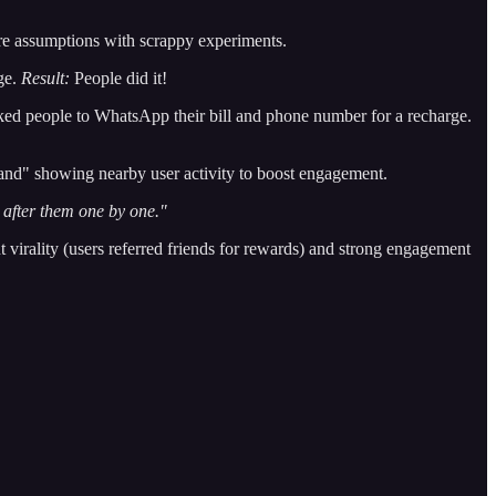
re assumptions with scrappy experiments.
ge.
Result:
People did it!
ed people to WhatsApp their bill and phone number for a recharge.
and" showing nearby user activity to boost engagement.
g after them one by one."
t virality (users referred friends for rewards) and strong engagement