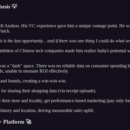
esis 💡
 left Anshoo. His VC experience gave him a unique vantage point. He was
 back.
t this is the last opportunity... and if there was one thing I could do what 
mbition of Chinese tech companies made him realize India's potential was 
, was a "dark" space. There was no reliable data on consumer spending
ds, unable to measure ROI effectively.
, and brands, creating a win-win-win.
for sharing their shopping data (via receipt uploads).
their store and locality, get performance-based marketing (pay only for
story and location, driving measurable sales uplift.
 Platform 🚀