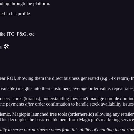
ding through the platform.
d in his profile.
ike ITC, P&G, etc.
 🛠️
 clear ROI, showing them the direct business generated (e.g., 4x return)
ailable) insights into their customers, average order value, repeat rat
ocery stores (kiranas), understanding they can't manage complex online
nline payments
after
order confirmation to handle stock availability issues
emic, Magicpin launched free tools (orderhere.io) allowing any retailer 
. This decouples the basic enablement from Magicpin's marketing servic
ility to serve our partners comes from this ability of enabling the partne