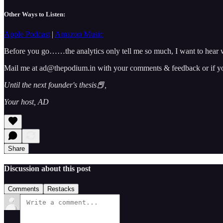
Other Ways to Listen:
Apple Podcast
|
Amazon Music
Before you go……the analytics only tell me so much, I want to hear w
Mail me at ad@thepodium.in with your comments & feedback or if you 
Until the next founder's thesis📕,
Your host, AD
Share
Discussion about this post
Comments
Restacks