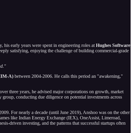
, his early years were spent in engineering roles at
Hughes Software
deeply satisfying, enjoying the challenge of building commercial-grade
ed."
IIM-A)
between 2004-2006. He calls this period an "awakening,"
or over three years, he advised major corporations on growth, market
y group, conducting due diligence on potential investments across
009. For nearly a decade (until June 2019), Anshoo was on the other
le names like Indian Energy Exchange (IEX), OneAssist, Limeroad,
is-driven investing, and the patterns that successful startups often