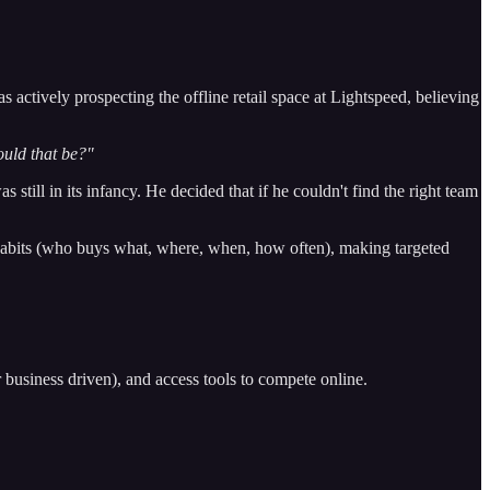
 actively prospecting the offline retail space at Lightspeed, believing
would that be?"
still in its infancy. He decided that if he couldn't find the right team
 habits (who buys what, where, when, how often), making targeted
 business driven), and access tools to compete online.