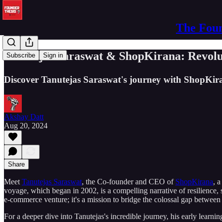
The Foun
Tanutejas Saraswat & ShopKirana: Revolut
Subscribe
Sign in
Discover Tanutejas Saraswat's journey with ShopKira
Akshay Datt
Aug 20, 2024
Share
Meet
Tanutejas Saraswat
, the Co-founder and CEO of
ShopKirana
, 
voyage, which began in 2002, is a compelling narrative of resilience,
e-commerce venture; it's a mission to bridge the colossal gap between
For a deeper dive into Tanutejas's incredible journey, his early learn