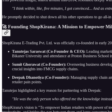
"I think within, like, five minutes, I got convinced... And as entr
He promptly decided to shut down all his other operations to go all-in
🚀 Founding ShopKirana: A Mission to Empower Mil
ShopKirana E-Trading Pvt. Ltd. was officially co-founded in early 
Tanutejas Saraswat (Co-Founder & CEO):
Leading marketin
Bikaner University and attendance at Proton Business School i
Sumit Ghorawat (Co-Founder):
Overseeing business develop
crucial insights into FMCG supply chains.
Deepak Dhanotiya (Co-Founder):
Managing supply chain and 
retailer pain points.
Tanutejas highlighted a key reason for partnering with Deepak:
"He was the only person who offered me the knowledge instead o
ShopKirana's vision is "To empower Indian retailers with power of tech
productivity, and bridge the gap between them and large consumer br