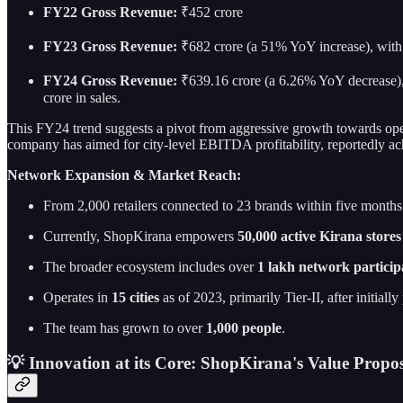
FY22 Gross Revenue:
₹452 crore
FY23 Gross Revenue:
₹682 crore (a 51% YoY increase), with 
FY24 Gross Revenue:
₹639.16 crore (a 6.26% YoY decrease), 
crore in sales.
This FY24 trend suggests a pivot from aggressive growth towards operat
company has aimed for city-level EBITDA profitability, reportedly achi
Network Expansion & Market Reach:
From 2,000 retailers connected to 23 brands within five months
Currently, ShopKirana empowers
50,000 active Kirana stores
The broader ecosystem includes over
1 lakh network particip
Operates in
15 cities
as of 2023, primarily Tier-II, after initiall
The team has grown to over
1,000 people
.
💡 Innovation at its Core: ShopKirana's Value Propos