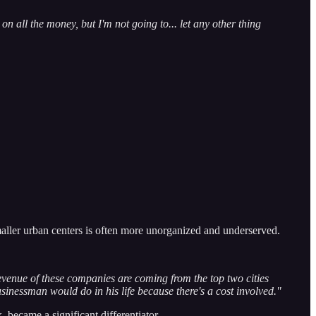
 on all the money, but I'm not going to... let any other thing
maller urban centers is often more unorganized and underserved.
evenue of these companies are coming from the top two cities
usinessman would do in his life because there's a cost involved."
became a significant differentiator.