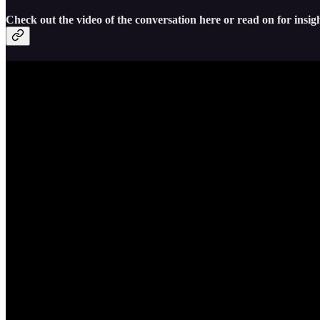
Check out the video of the conversation here or read on for insigh