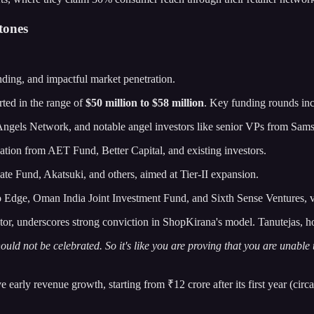
tones
nding, and impactful market penetration.
rted in the range of
$50 million to $58 million
. Key funding rounds inc
ngels Network, and notable angel investors like senior VPs from Sam
pation from AET Fund, Better Capital, and existing investors.
te Fund, Akatsuki, and others, aimed at Tier-II expansion.
fo Edge, Oman India Joint Investment Fund, and Sixth Sense Ventures,
tor, underscores strong conviction in ShopKirana's model. Tanutejas, h
hould not be celebrated. So it's like you are proving that you are unable
arly revenue growth, starting from ₹12 crore after its first year (circa