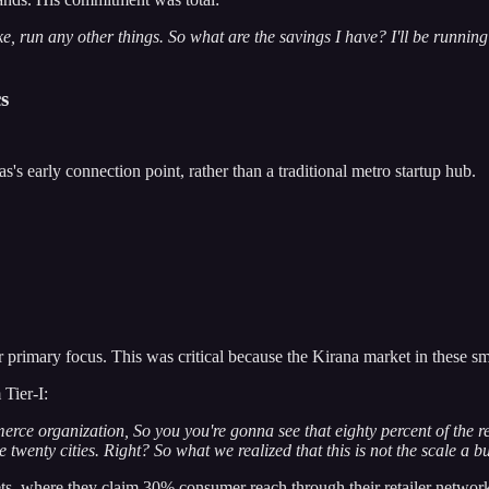
ke, run any other things. So what are the savings I have? I'll be running
s
's early connection point, rather than a traditional metro startup hub.
r primary focus. This was critical because the Kirana market in these s
 Tier-I:
rce organization, So you you're gonna see that eighty percent of the r
 twenty cities. Right? So what we realized that this is not the scale a b
, where they claim 30% consumer reach through their retailer network, 