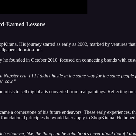
rd-Earned Lessons
hopKirana. His journey started as early as 2002, marked by ventures that
wallpapers door-to-door.
 he founded in October 2010, focused on connecting brands with customer
in Napster era, I I I I didn't hustle in the same way for the same people fo
ash cow."
artists to sell digital arts converted from real paintings. Reflecting on t
ame a cornerstone of his future endeavors. These early experiences, t
foundational principles he would later apply to ShopKirana. He honed hi
ch whatever, like, the thing can be sold. So it's never about that if I don'