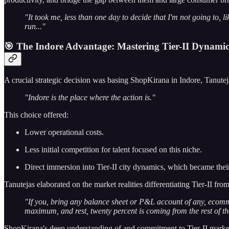
"It took me, less than one day to decide that I'm not going to, li
run..."
🎯 The Indore Advantage: Mastering Tier-II Dynamic
A crucial strategic decision was basing ShopKirana in Indore, Tanutejas
"Indore is the place where the action is."
This choice offered:
Lower operational costs.
Less initial competition for talent focused on this niche.
Direct immersion into Tier-II city dynamics, which became thei
Tanutejas elaborated on the market realities differentiating Tier-II from
"If you, bring any balance sheet or P&L account of any, ecomme
maximum, and rest, twenty percent is coming from the rest of the
ShopKirana's deep understanding of and commitment to Tier-II markets