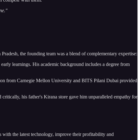
one."
 Pradesh, the founding team was a blend of complementary expertise:
d early learnings. His academic background includes a degree from
ion from Carnegie Mellon University and BITS Pilani Dubai provided
tically, his father's Kirana store gave him unparalleled empathy for
with the latest technology, improve their profitability and