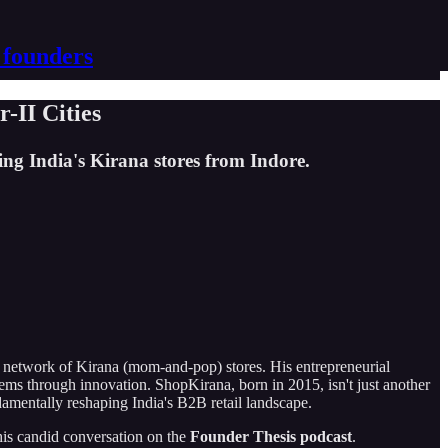
 founders
-II Cities
ng India's Kirana stores from Indore.
 network of Kirana (mom-and-pop) stores. His entrepreneurial
lems through innovation. ShopKirana, born in 2015, isn't just another
damentally reshaping India's B2B retail landscape.
 his candid conversation on the
Founder Thesis podcast
.