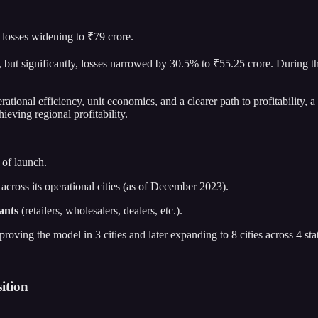
losses widening to ₹79 crore.
but significantly, losses narrowed by 30.5% to ₹55.25 crore. During 
ional efficiency, unit economics, and a clearer path to profitability, a
eving regional profitability.
 of launch.
across its operational cities (as of December 2023).
ants
(retailers, wholesalers, dealers, etc.).
y proving the model in 3 cities and later expanding to 8 cities across 4 sta
ition