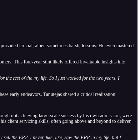
 provided crucial, albeit sometimes harsh, lessons. He even mastered
s. This four-year stint likely offered invaluable insights into
r the rest of the my life. So I just worked for the two years. I
hese early endeavors, Tanutejas shared a critical realization:
hough not achieving large-scale success by his own admission, were
s client servicing skills, often going above and beyond to deliver,
t sell the ERP. I never, like, like, saw the ERP in my life, but I