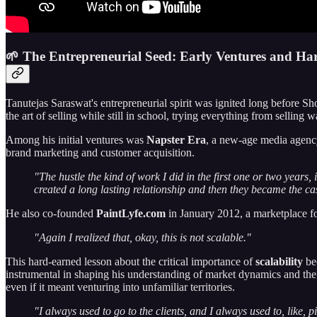
🌱 The Entrepreneurial Seed: Early Ventures and Ha
Tanutejas Saraswat's entrepreneurial spirit was ignited long before S
the art of selling while still in school, trying everything from selling 
Among his initial ventures was
Napster Era
, a new-age media agency
brand marketing and customer acquisition.
"The hustle the kind of work I did in the first one or two years, 
created a long lasting relationship and then they became the c
He also co-founded
PaintLyfe.com
in January 2012, a marketplace for 
"Again I realized that, okay, this is not scalable."
This hard-earned lesson about the critical importance of
scalability
bec
instrumental in shaping his understanding of market dynamics and the 
even if it meant venturing into unfamiliar territories.
"I always used to go to the clients, and I always used to, like, pit