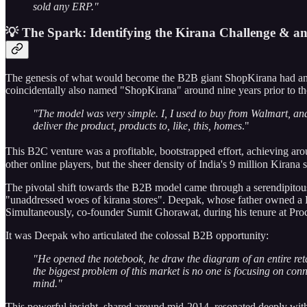
sold any ERP."
💡 The Spark: Identifying the Kirana Challenge & a
The genesis of what would become the B2B giant ShopKirana had an in
coincidentally also named "ShopKirana" around nine years prior to th
"The model was very simple. I, I used to buy from Walmart, and, 
deliver the product, products to, like, this, homes
."
This B2C venture was a profitable, bootstrapped effort, achieving ar
other online players, but the sheer density of India's 9 million Kirana s
The pivotal shift towards the B2B model came through a serendipitous
"unaddressed woes of kirana stores". Deepak, whose father owned a Kir
Simultaneously, co-founder Sumit Ghorawat, during his tenure at Proc
It was Deepak who articulated the colossal B2B opportunity:
"He opened the notebook, he draw the diagram of an entire retai
the biggest problem of this market is no one is focusing on conn
mind."
This powerful insight, shared around mid-2014, resonated deeply with