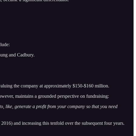
lude:
sung and Cadbury.
 valuing the company at approximately $150-$160 million.
owever, maintains a grounded perspective on fundraising:
 to, like, generate a profit from your company so that you need
 2016) and increasing this tenfold over the subsequent four years.