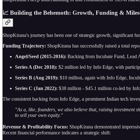
📈 Building the Behemoth: Growth, Funding & Miles
ShopKirana's journey has been one of strategic growth, significant fu
Funding Trajectory:
ShopKirana has successfully raised a total repo
Angel/Seed (2015-2016):
Backing from Incubate Fund, Lead A
Series A (Dec 2018):
$2 million led by Info Edge, with partici
Series B (Aug 2019):
$10 million, again with Info Edge, Incuba
Series C (Jan 2022):
$38 million - $45.1 million co-led by In
The consistent backing from Info Edge, a prominent Indian tech inves
"As a, like, founders, we also believe that, raising investment s
to sell your own equity."
Revenue & Profitability Focus:
ShopKirana demonstrated impressive e
Recent financial performance indicates a strategic shift: