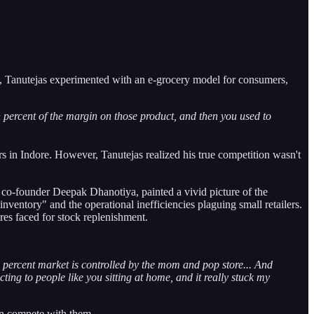
e, Tanutejas experimented with an e-grocery model for consumers,
en percent of the margin on those product, and then you used to
 in Indore. However, Tanutejas realized his true competition wasn't
 co-founder Deepak Dhanotiya, painted a vivid picture of the
entory" and the operational inefficiencies plaguing small retailers.
es faced for stock replenishment.
o percent market is controlled by the mom and pop store... And
ing to people like you sitting at home, and it really stuck my
an compete with them.