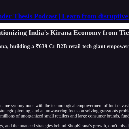
der Thesis Podcast | Learn from disruptive
ionizing India's Kirana Economy from Tier
na, building a ₹639 Cr B2B retail-tech giant empoweri
a name synonymous with the technological empowerment of India's vast
 strategic pivoting, and an unwavering focus on solving grassroots prob
 millions of unorganized small retailers and large consumer brands, fun
ings, and the nuanced strategies behind ShopKirana's growth, don't miss