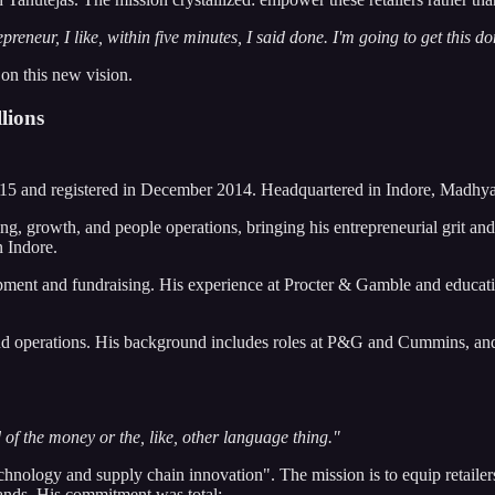
epreneur, I like, within five minutes, I said done. I'm going to get this d
 on this new vision.
lions
2015 and registered in December 2014. Headquartered in Indore, Madhya
g, growth, and people operations, bringing his entrepreneurial grit an
n Indore.
ment and fundraising. His experience at Procter & Gamble and educat
operations. His background includes roles at P&G and Cummins, and cri
f the money or the, like, other language thing."
nology and supply chain innovation". The mission is to equip retailers 
ands. His commitment was total: