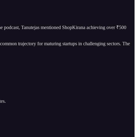
the podcast, Tanutejas mentioned ShopKirana achieving over ₹500
 common trajectory for maturing startups in challenging sectors. The
tes.