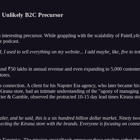
n Unlikely B2C Precursor
teresting precursor. While grappling with the scalability of PaintLyf
e podcast.
I used to sell everything on my website... I add maybe, like, five to t
ound ₹50 lakhs in annual revenue and even expanding to 5,000 customers
tores.
 connection. A client for his Napster Era agency, who later became his
ana store, had an intimate understanding of the "agony of managing inv
ter & Gamble, observed the protracted 10-15 day lead times Kirana stor
ler, and he said, this is a six hundred billion dollar market. Ninety tw
ecting the Kirana store with the brands. Everyone is focusing on connect
 Tanutejas. The mission crystallized: empower these retailers rather th