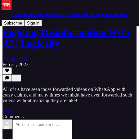
The Founder Thesis Podcast | Learn from disruptive founders
Subscribe
Sign in
Fighting Disinformation With
AI | Logically
Akshay Datt
Feb 21, 2023
All of us have seen those forwarded videos on WhatsApp with
crazy claims, and many times we might have even forwarded such
videos without realizing they are fake!
Read →
Comments