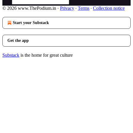
© 2026 www.ThePodium.in
·
Privacy
∙
Terms
∙
Collection notice
Start your Substack
Get the app
Substack
is the home for great culture