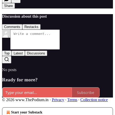
Share
Discussion about this post
Comments
Restacks
Top
Latest
Discussions
No posts
Ready for more?
Subscribe
© 2026 www.ThePodium.in
·
Privacy
∙
Terms
∙
Collection notice
Start your Substack