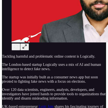
Tackling harmful and problematic online content is Logically.
The London-based startup Logically uses a mix of AI and human
intelligence to detect fake news.
The startup was initially built as a consumer news app but soon
pivoted to fighting fake news with a focus on elections.
Over 120 data scientists, engineers, analysts, developers, and
investigators have joined hands to provide tools to organizations that
identify and disarm misleading information.
UK-based entrepreneur
Lyric Jain
shares his fascinating journey of