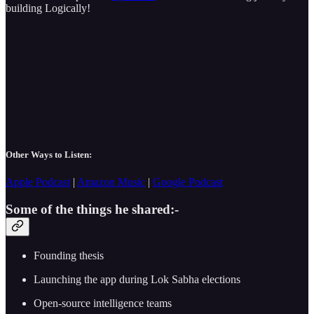
building Logically!
Other Ways to Listen:
Apple Podcast
|
Amazon Music
|
Google Podcast
Some of the things he shared:-
Founding thesis
Launching the app during Lok Sabha elections
Open-source intelligence teams