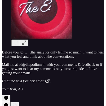
Before you go……the analytics only tell me so much, I want to hear
what you feel and think about the conversations.
Mail me at ad@thepodium.in with your comments & feedback or if
you just want to hear my comments on your startup idea - I love
getting your emails!
Until the next founder's thesis📕,
Your host, AD