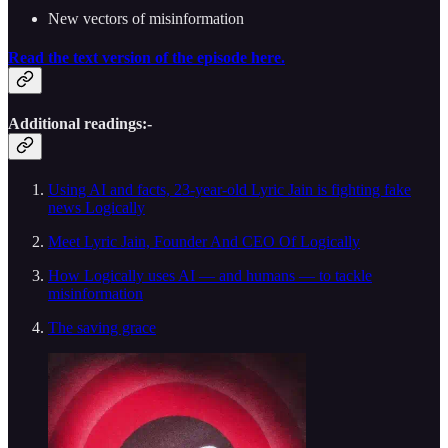
New vectors of misinformation
Read the text version of the episode here.
Additional readings:-
Using AI and facts, 23-year-old Lyric Jain is fighting fake
news Logically
Meet Lyric Jain, Founder And CEO Of Logically
How Logically uses AI — and humans — to tackle
misinformation
The saving grace