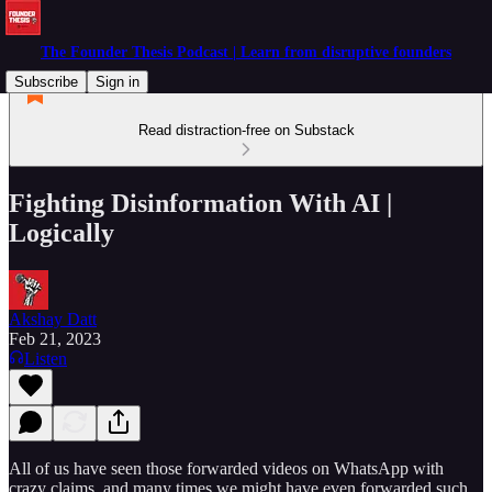
The Founder Thesis Podcast | Learn from disruptive founders
Subscribe
Sign in
Read distraction-free on Substack
Fighting Disinformation With AI |
Logically
Akshay Datt
Feb 21, 2023
Listen
All of us have seen those forwarded videos on WhatsApp with
crazy claims, and many times we might have even forwarded such