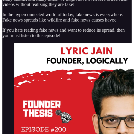
videos without realizing they are fake!
In the hyperconnected world of today, fake news is everywhere.
Fake news spreads like wildfire and fake news causes havoc.
If you hate reading fake news and want to reduce its spread, then
you must listen to this episode!