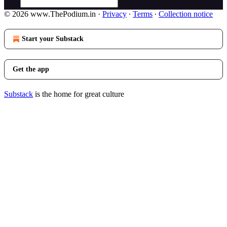
© 2026 www.ThePodium.in
·
Privacy
∙
Terms
∙
Collection notice
Start your Substack
Get the app
Substack
is the home for great culture