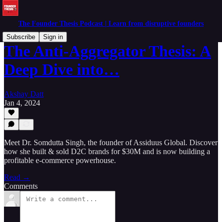
The Founder Thesis Podcast | Learn from disruptive founders
Subscribe
Sign in
The Anti-Aggregator Thesis: A
Deep Dive into…
Akshay Datt
Jan 4, 2024
Meet Dr. Somdutta Singh, the founder of Assiduus Global. Discover
how she built & sold D2C brands for $30M and is now building a
profitable e-commerce powerhouse.
Read →
Comments