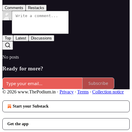
Comments
Restacks
Top
Latest
Discussions
No posts
Ready for more?
Subscribe
© 2026 www.ThePodium.in
·
Privacy
∙
Terms
∙
Collection notice
Start your Substack
Get the app