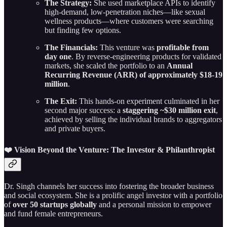
The Strategy:
She used marketplace APIs to identify
high-demand, low-penetration niches—like sexual
wellness products—where customers were searching
but finding few options.
The Financials:
This venture was
profitable from
day one
. By reverse-engineering products for validated
markets, she scaled the portfolio to an
Annual
Recurring Revenue (ARR) of approximately $18-19
million
.
The Exit:
This hands-on experiment culminated in her
second major success: a
staggering ~$30 million exit
,
achieved by selling the individual brands to aggregators
and private buyers.
❤️ Vision Beyond the Venture: The Investor & Philanthropist
Dr. Singh channels her success into fostering the broader business
and social ecosystem. She is a prolific angel investor with a portfolio
of
over 50 startups globally
and a personal mission to empower
and fund female entrepreneurs.