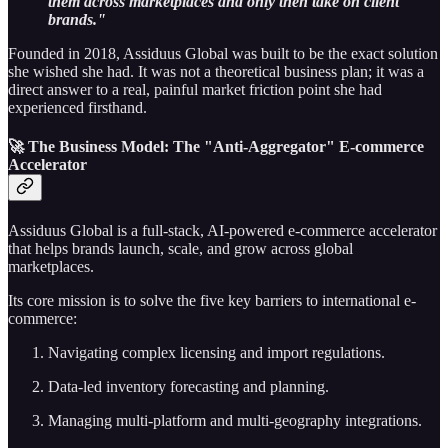
them across marketplaces and only then take on client
brands."
Founded in 2018, Assiduus Global was built to be the exact solution
she wished she had. It was not a theoretical business plan; it was a
direct answer to a real, painful market friction point she had
experienced firsthand.
🚀 The Business Model: The "Anti-Aggregator" E-commerce
Accelerator
Assiduus Global is a full-stack, AI-powered e-commerce accelerator
that helps brands launch, scale, and grow across global
marketplaces.
Its core mission is to solve the five key barriers to international e-
commerce:
Navigating complex licensing and import regulations.
Data-led inventory forecasting and planning.
Managing multi-platform and multi-geography integrations.