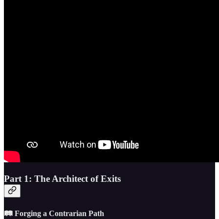
Part 1: The Architect of Exits
🛤️ Forging a Contrarian Path