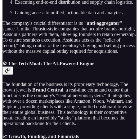
Executing end-to-end distribution and supply chain logistics.
Gaining access to unified, actionable data and analytics.
The company's crucial differentiator is its
"anti-aggregator"
stance. Unlike Thrasio-style companies that acquire brands outright,
Assiduus partners with them, allowing founders to retain ownership.
To ensure seamless execution, Assiduus acts as the "seller of
record," taking control of the inventory's buying and selling process
without the massive capital outlay required for acquisitions.
⚙️ The Tech Moat: The AI-Powered Engine
The foundation of the business is its proprietary technology. The
crown jewel is
Brand Central
, a real-time command center that
functions as the company's "central nervous system." It integrates
with over a dozen marketplaces like Amazon, Noon, Walmart, and
Flipkart, providing clients with a single, unified dashboard to view
their entire global business. This technology is their competitive
moat, creating an incredibly "sticky" platform that becomes the
operational backbone for their clients.
📈 Growth, Funding, and Financials