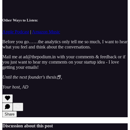
Other Ways to Listen:
Apple Podcast
|
Amazon Music
Before you go……the analytics only tell me so much, I want to hear
what you feel and think about the conversations.
Mail me at ad@thepodium.in with your comments & feedback or if
you just want to hear my comments on your startup idea - I love
getting your emails!
Until the next founder's thesis📕,
Your host, AD
Share
Discussion about this post