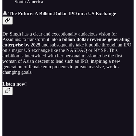
South America.
🔔 The Future: A Billion-Dollar IPO on a US Exchange
Dr. Singh has a clear and exceptionally audacious vision for
Assiduus: to transform it into a
billion-dollar revenue-generating
enterprise by 2025
and subsequently take it public through an IPO
on a major US exchange like the NASDAQ or NYSE. This
ambition is intertwined with her personal mission to be the first
woman of Asian descent to lead such an IPO, inspiring a new
generation of female entrepreneurs to pursue massive, world-
changing goals.
Listen now!