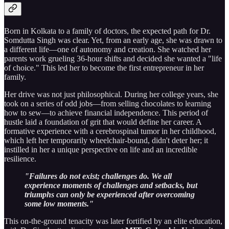
Born in Kolkata to a family of doctors, the expected path for Dr.
Somdutta Singh was clear. Yet, from an early age, she was drawn to
a different life—one of autonomy and creation. She watched her
parents work grueling 36-hour shifts and decided she wanted a "life
of choice." This led her to become the first entrepreneur in her
family.
Her drive was not just philosophical. During her college years, she
took on a series of odd jobs—from selling chocolates to learning
how to sew—to achieve financial independence. This period of
hustle laid a foundation of grit that would define her career. A
formative experience with a cerebrospinal tumor in her childhood,
which left her temporarily wheelchair-bound, didn't deter her; it
instilled in her a unique perspective on life and an incredible
resilience.
"Failures do not exist; challenges do. We all
experience moments of challenges and setbacks, but
triumphs can only be experienced after overcoming
some low moments."
This on-the-ground tenacity was later fortified by an elite education,