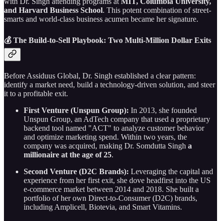
with Dr. Singh attending programs at
MIT, Columbia University,
and Harvard Business School
. This potent combination of street-
smarts and world-class business acumen became her signature.
💰 The Build-to-Sell Playbook: Two Multi-Million Dollar Exits
Before Assiduus Global, Dr. Singh established a clear pattern:
identify a market need, build a technology-driven solution, and steer
it to a profitable exit.
First Venture (Unspun Group):
In 2013, she founded
Unspun Group, an AdTech company that used a proprietary
backend tool named "ACT" to analyze customer behavior
and optimize marketing spend. Within two years, the
company was acquired, making Dr. Somdutta Singh
a
millionaire at the age of 25
.
Second Venture (D2C Brands):
Leveraging the capital and
experience from her first exit, she dove headfirst into the US
e-commerce market between 2014 and 2018. She built a
portfolio of her own Direct-to-Consumer (D2C) brands,
including Amplicell, Biotevia, and Smart Vitamins.