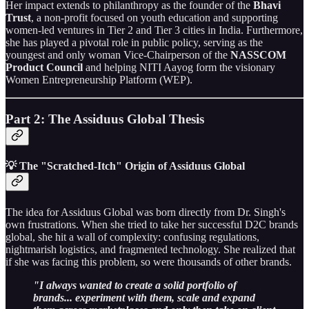
Her impact extends to philanthropy as the founder of the
Bhavi
Trust
, a non-profit focused on youth education and supporting
women-led ventures in Tier 2 and Tier 3 cities in India. Furthermore,
she has played a pivotal role in public policy, serving as the
youngest and only woman Vice-Chairperson of the
NASSCOM
Product Council
and helping NITI Aayog form the visionary
Women Entrepreneurship Platform (WEP).
Part 2: The Assiduus Global Thesis
💡 The "Scratched-Itch" Origin of Assiduus Global
The idea for Assiduus Global was born directly from Dr. Singh's
own frustrations. When she tried to take her successful D2C brands
global, she hit a wall of complexity: confusing regulations,
nightmarish logistics, and fragmented technology. She realized that
if she was facing this problem, so were thousands of other brands.
"I always wanted to create a solid portfolio of
brands... experiment with them, scale and expand