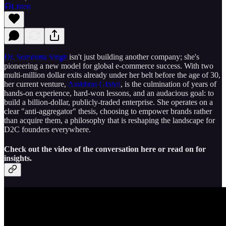
Listen
Dr. Somdutta Singh
isn't just building another company; she's
pioneering a new model for global e-commerce success. With two
multi-million dollar exits already under her belt before the age of 30,
her current venture,
Assiduus Global
, is the culmination of years of
hands-on experience, hard-won lessons, and an audacious goal: to
build a billion-dollar, publicly-traded enterprise. She operates on a
clear "anti-aggregator" thesis, choosing to empower brands rather
than acquire them, a philosophy that is reshaping the landscape for
D2C founders everywhere.
Check out the video of the conversation here or read on for
insights.