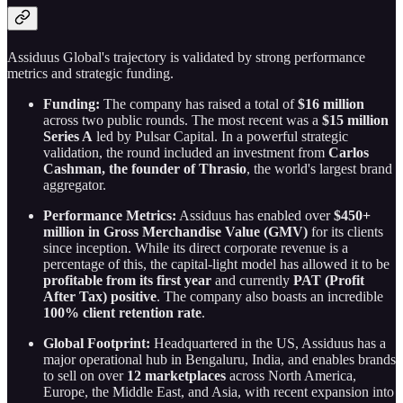
Assiduus Global's trajectory is validated by strong performance
metrics and strategic funding.
Funding:
The company has raised a total of
$16 million
across two public rounds. The most recent was a
$15 million
Series A
led by Pulsar Capital. In a powerful strategic
validation, the round included an investment from
Carlos
Cashman, the founder of Thrasio
, the world's largest brand
aggregator.
Performance Metrics:
Assiduus has enabled over
$450+
million in Gross Merchandise Value (GMV)
for its clients
since inception. While its direct corporate revenue is a
percentage of this, the capital-light model has allowed it to be
profitable from its first year
and currently
PAT (Profit
After Tax) positive
. The company also boasts an incredible
100% client retention rate
.
Global Footprint:
Headquartered in the US, Assiduus has a
major operational hub in Bengaluru, India, and enables brands
to sell on over
12 marketplaces
across North America,
Europe, the Middle East, and Asia, with recent expansion into