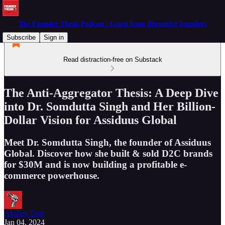
The Founder Thesis Podcast | Learn from disruptive founders
Subscribe
Sign in
Read distraction-free on Substack
The Anti-Aggregator Thesis: A Deep Dive
into Dr. Somdutta Singh and Her Billion-
Dollar Vision for Assiduus Global
Meet Dr. Somdutta Singh, the founder of Assiduus
Global. Discover how she built & sold D2C brands
for $30M and is now building a profitable e-
commerce powerhouse.
Akshay Datt
Jan 04, 2024