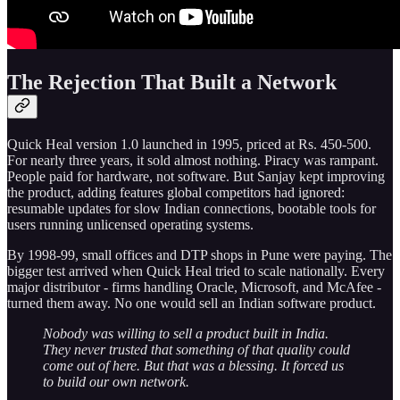
The Rejection That Built a Network
Quick Heal version 1.0 launched in 1995, priced at Rs. 450-500.
For nearly three years, it sold almost nothing. Piracy was rampant.
People paid for hardware, not software. But Sanjay kept improving
the product, adding features global competitors had ignored:
resumable updates for slow Indian connections, bootable tools for
users running unlicensed operating systems.
By 1998-99, small offices and DTP shops in Pune were paying. The
bigger test arrived when Quick Heal tried to scale nationally. Every
major distributor - firms handling Oracle, Microsoft, and McAfee -
turned them away. No one would sell an Indian software product.
Nobody was willing to sell a product built in India.
They never trusted that something of that quality could
come out of here. But that was a blessing. It forced us
to build our own network.