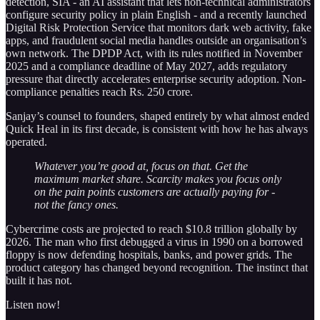
detection, SIA - an AI assistant that lets non-technical administrators
configure security policy in plain English - and a recently launched
Digital Risk Protection Service that monitors dark web activity, fake
apps, and fraudulent social media handles outside an organisation’s
own network. The DPDP Act, with its rules notified in November
2025 and a compliance deadline of May 2027, adds regulatory
pressure that directly accelerates enterprise security adoption. Non-
compliance penalties reach Rs. 250 crore.
Sanjay’s counsel to founders, shaped entirely by what almost ended
Quick Heal in its first decade, is consistent with how he has always
operated.
Whatever you’re good at, focus on that. Get the
maximum market share. Scarcity makes you focus only
on the pain points customers are actually paying for -
not the fancy ones.
Cybercrime costs are projected to reach $10.8 trillion globally by
2026. The man who first debugged a virus in 1990 on a borrowed
floppy is now defending hospitals, banks, and power grids. The
product category has changed beyond recognition. The instinct that
built it has not.
Listen now!