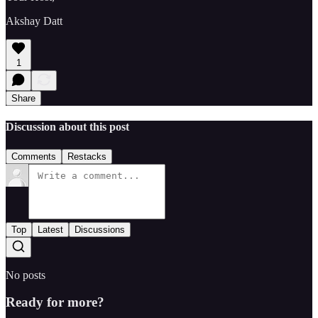
Akshay Datt
1
Share
Discussion about this post
Comments
Restacks
Top
Latest
Discussions
No posts
Ready for more?