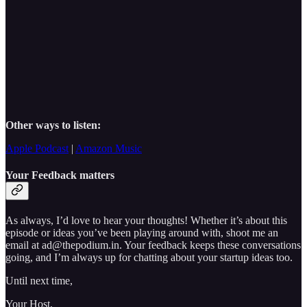
Other ways to listen:
Apple Podcast
|
Amazon Music
Your Feedback matters
As always, I’d love to hear your thoughts! Whether it’s about this
episode or ideas you’ve been playing around with, shoot me an
email at ad@thepodium.in. Your feedback keeps these conversations
going, and I’m always up for chatting about your startup ideas too.
Until next time,
Your Host,