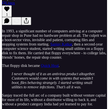
Listen
1
In 1993, a significant number of computers arriving at a computer
repair shop in Pune had no hardware problem at all. The culprit was
a boot-sector virus, invisible and patient, corrupting files and
stopping systems from starting.
Sanjay Katkar
, then a second-year
computer science student, started writing small utilities on a floppy
disk to fix them. He carried that floppy everywhere - to college labs,
friends’ homes, the repair shop counter.
That floppy disk became
Quick Heal
.
I never thought of it as an antivirus product altogether.
Customers would come in with systems that wouldn’t
boot, files behaving strangely. I started writing small
utilities to remove infections. That’s all it was.
Sanjay traced the full arc of a company built without venture capital
for most of its life, without a distributor willing to back it, and
without a product category India had yet learned to pay for.