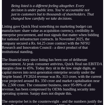
Being listed is a different feeling altogether. Every
decision is under public lens. You’re accountable not
just to customers but to thousands of shareholders. That
changed how carefully we take decisions.
Listing gave Quick Heal something no marketing budget can
manufacture: share value as acquisition currency, credibility in
enterprise procurement, and trust signals that matter when bidding
for national infrastructure contracts. In November 2025, the
company secured a Rs. 64.25 crore contract with the NFSU
Research and Innovation Council - a direct product of that
institutional standing.
The financial story since listing has been one of deliberate
reinvestment. At peak consumer antivirus, Quick Heal ran EBITDA
margins close to 45%. Today they sit in the low single digits, as
capital moves into next-generation enterprise security under the
Seqrite brand. FY2024 revenue was Rs. 313 crore, with the current
year projected around Rs. 350 crore and market capitalisation near
Rs. 2,500 crore. The consumer business, once 95-99% of all
revenue, has been compressed by OEMs bundling security into
operating systems. Sanjay does not dispute this.
The enterprise bet is the counterweight - and the numbers justify the