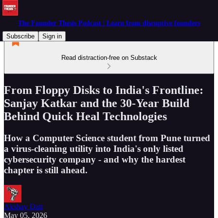
The Founder Thesis Podcast | Learn from disruptive founders
Subscribe
Sign in
Read distraction-free on Substack
From Floppy Disks to India's Frontline:
Sanjay Katkar and the 30-Year Build
Behind Quick Heal Technologies
How a Computer Science student from Pune turned
a virus-cleaning utility into India's only listed
cybersecurity company - and why the hardest
chapter is still ahead.
Akshay Datt
May 05, 2026