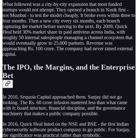
What followed was a city-by-city expansion that most funded
startups would not attempt. They opened a branch in Nasik first -
not Mumbai - to test the model cheaply. It broke even within three to
four months. Then a new city every six months, each branch
capturing the market before moving to the next. By 2009, Quick
Heal held 30% market share in paid antivirus across India, with
roughly 50 internal salespeople managing a channel ecosystem that
would eventually grow to 25,000 partners. Revenue was
approaching Rs. 100 crore. The company had never raised external
capital.
The IPO, the Margins, and the Enterprise
Bet
In 2010, Sequoia Capital approached them. Sanjay did not go
looking. The Rs. 60 crore infusion mattered less than what came
with it: board structure, financial discipline, and the governance
machinery that makes a public company possible.
In 2016, Quick Heal listed on the NSE and BSE - the first Indian
cybersecurity software product company to go public. For Sanjay,
the significance was practical rather than symbolic.