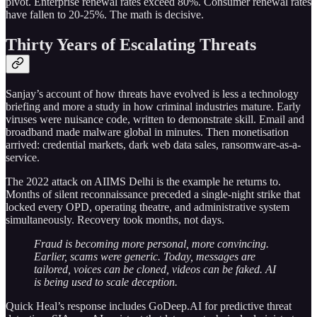
pivot. Enterprise renewal rates exceed 80%. Consumer renewal rates
have fallen to 20-25%. The math is decisive.
Thirty Years of Escalating Threats
Sanjay’s account of how threats have evolved is less a technology
briefing and more a study in how criminal industries mature. Early
viruses were nuisance code, written to demonstrate skill. Email and
broadband made malware global in minutes. Then monetisation
arrived: credential markets, dark web data sales, ransomware-as-a-
service.
The 2022 attack on AIIMS Delhi is the example he returns to.
Months of silent reconnaissance preceded a single-night strike that
locked every OPD, operating theatre, and administrative system
simultaneously. Recovery took months, not days.
Fraud is becoming more personal, more convincing.
Earlier, scams were generic. Today, messages are
tailored, voices can be cloned, videos can be faked. AI
is being used to scale deception.
Quick Heal’s response includes GoDeep.AI for predictive threat