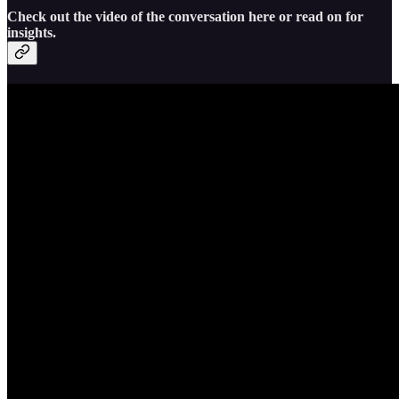
Check out the video of the conversation here or read on for
insights.