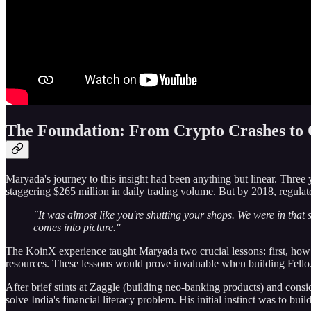
The Foundation: From Crypto Crashes to
Maryada's journey to this insight had been anything but linear. Three 
staggering $265 million in daily trading volume. But by 2018, regula
"It was almost like you're shutting your shops. We were in that
comes into picture."
The KoinX experience taught Maryada two crucial lessons: first, how t
resources. These lessons would prove invaluable when building Fello
After brief stints at Zaggle (building neo-banking products) and con
solve India's financial literacy problem. His initial instinct was to 