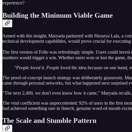
experience?
Building the Minimum Viable Game
Armed with this insight, Maryada partnered with Shourya Lala, a compu
technical development capabilities, would prove crucial for executing
The first version of Fello was refreshingly simple. Users could inves
numbers would trigger a win. Whether users won or lost the game, thei
"People loved it. People loved the idea because on one hand, m
The proof-of-concept launch strategy was deliberately grassroots. Ma
came through personal networks, but what happened next surprised e
"The next 2,400, we don't even know how it came," Maryada recalls. "
The viral coefficient was unprecedented: 92% of users in the first mon
had achieved something rare in fintech, genuine word-of-mouth excit
The Scale and Stumble Pattern