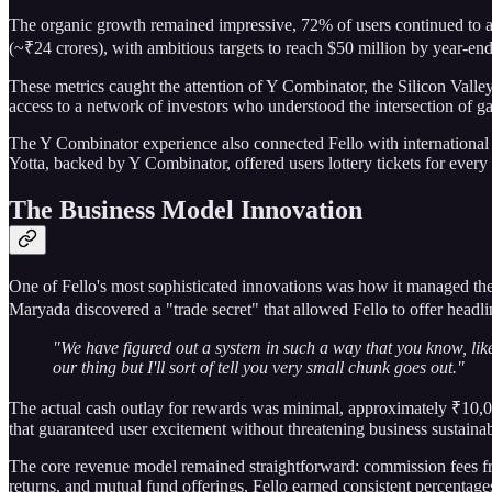
The organic growth remained impressive, 72% of users continued to ar
(~₹24 crores), with ambitious targets to reach $50 million by year-end
These metrics caught the attention of Y Combinator, the Silicon Valle
access to a network of investors who understood the intersection of ga
The Y Combinator experience also connected Fello with international
Yotta, backed by Y Combinator, offered users lottery tickets for ever
The Business Model Innovation
One of Fello's most sophisticated innovations was how it managed the 
Maryada discovered a "trade secret" that allowed Fello to offer headlin
"We have figured out a system in such a way that you know, like
our thing but I'll sort of tell you very small chunk goes out."
The actual cash outlay for rewards was minimal, approximately ₹10,000
that guaranteed user excitement without threatening business sustainabi
The core revenue model remained straightforward: commission fees fr
returns, and mutual fund offerings, Fello earned consistent percentage