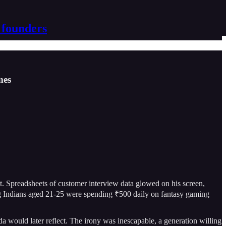
 founders
mes
 Spreadsheets of customer interview data glowed on his screen,
ung Indians aged 21-25 were spending ₹500 daily on fantasy gaming
 would later reflect. The irony was inescapable, a generation willing