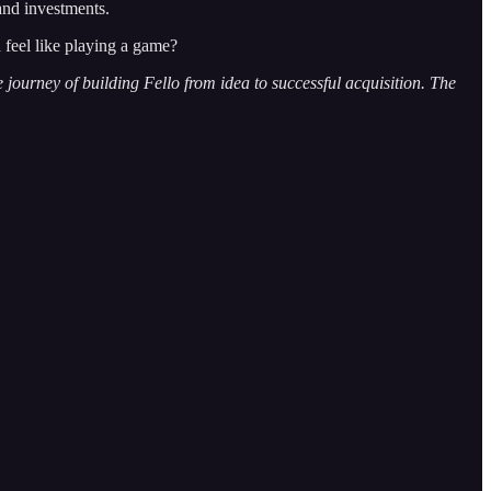
and investments.
feel like playing a game?
ourney of building Fello from idea to successful acquisition. The