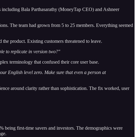
angels including Bala Parthasarathy (MoneyTap CEO) and Ashneer
tions. The team had grown from 5 to 25 members. Everything seemed
 the product. Existing customers threatened to leave.
le to replicate in version two?"
plex terminology that confused their core user base.
our English level zero. Make sure that even a person at
ience around clarity rather than sophistication. The fix worked, user
8% being first-time savers and investors. The demographics were
age.