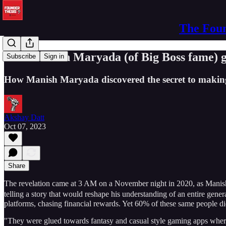
The Foun
How Manish Maryada (of Big Boss fame) ga
Subscribe
Sign in
How Manish Maryada discovered the secret to making
Akshay Datt
Oct 07, 2023
Share
The revelation came at 3 AM on a November night in 2020, as Manish
telling a story that would reshape his understanding of an entire ge
platforms, chasing financial rewards. Yet 60% of these same people d
"They were glued towards fantasy and casual style gaming apps where 