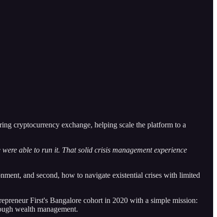
ering cryptocurrency exchange, helping scale the platform to a
.
e were able to run it. That solid crisis management experience
nment, and second, how to navigate existential crises with limited
epreneur First's Bangalore cohort in 2020 with a simple mission:
through wealth management.