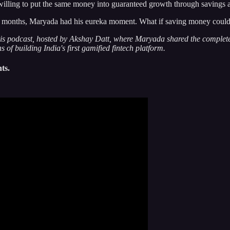
willing to put the same money into guaranteed growth through savings 
ree months, Maryada had his eureka moment. What if saving money could 
s podcast, hosted by Akshay Datt, where Maryada shared the complete j
of building India's first gamified fintech platform.
ts.