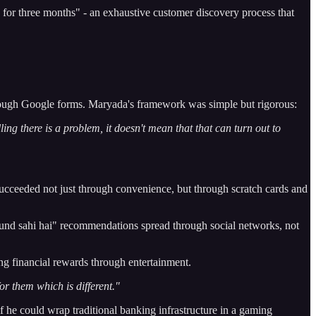
or three months" - an exhaustive customer discovery process that
rough Google forms. Maryada's framework was simple but rigorous:
ng there is a problem, it doesn't mean that that can turn out to
cceeded not just through convenience, but through scratch cards and
fund sahi hai" recommendations spread through social networks, not
g financial rewards through entertainment.
or them which is different."
if he could wrap traditional banking infrastructure in a gaming