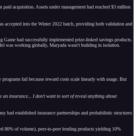
han paid acquisition. Assets under management had reached $3 million
as accepted into the Winter 2022 batch, providing both validation and
ong Game had successfully implemented prize-linked savings products.
del was working globally, Maryada wasn't building in isolation.
 programs fail because reward costs scale linearly with usage. But
 an insurance... I don't want to sort of reveal anything about
y had established insurance partnerships and probabilistic structures
ed 80% of volume), peer-to-peer lending products yielding 10%