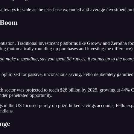
athways to scale as the user base expanded and average investment amo
h Boom
rentiation. Traditional investment platforms like Groww and Zerodha fo
ing (automatically rounding up purchases and investing the difference).
u make a spending, say you spent 98 rupees, it rounds up to the neare
ptimized for passive, unconscious saving, Fello deliberately gamified th
ech sector was projected to reach $28 billion by 2025, growing at 44%
nder-penetrated opportunity.
gs in the US focused purely on prize-linked savings accounts, Fello expa
Indians.
ange