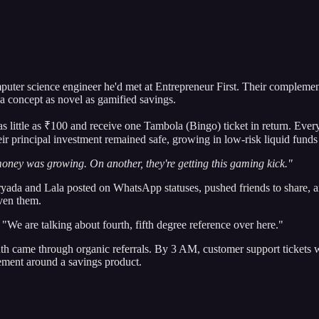
ter science engineer he'd met at Entrepreneur First. Their complementa
 a concept as novel as gamified savings.
t as little as ₹100 and receive one Tambola (Bingo) ticket in return. 
r principal investment remained safe, growing in low-risk liquid funds 
oney was growing. On another, they're getting this gaming kick."
ryada and Lala posted on WhatsApp statuses, pushed friends to share, a
ven them.
We are talking about fourth, fifth degree reference over here."
th came through organic referrals. By 3 AM, customer support tickets we
ement around a savings product.