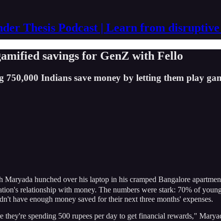
der Thesis Podcast | Learn from disruptive
mified savings for GenZ with Fello
 750,000 Indians save money by letting them play ga
 Maryada hunched over his laptop in his cramped Bangalore apartment.
neration's relationship with money. The numbers were stark: 70% of yo
idn't have enough money saved for their next three months' expenses.
they're spending 500 rupees per day to get financial rewards," Maryada