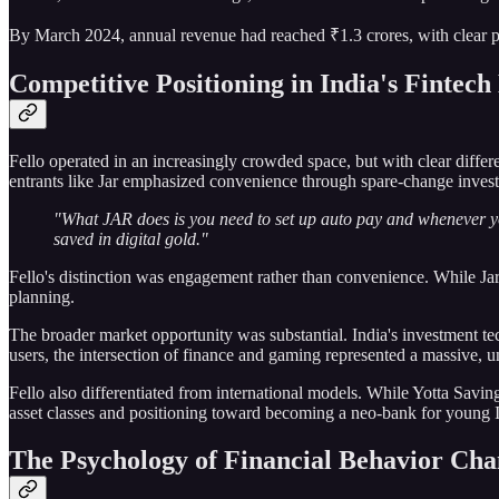
By March 2024, annual revenue had reached ₹1.3 crores, with clear p
Competitive Positioning in India's Fintec
Fello operated in an increasingly crowded space, but with clear diffe
entrants like Jar emphasized convenience through spare-change invest
"What JAR does is you need to set up auto pay and whenever yo
saved in digital gold."
Fello's distinction was engagement rather than convenience. While Jar o
planning.
The broader market opportunity was substantial. India's investment t
users, the intersection of finance and gaming represented a massive, u
Fello also differentiated from international models. While Yotta Savin
asset classes and positioning toward becoming a neo-bank for young 
The Psychology of Financial Behavior Ch