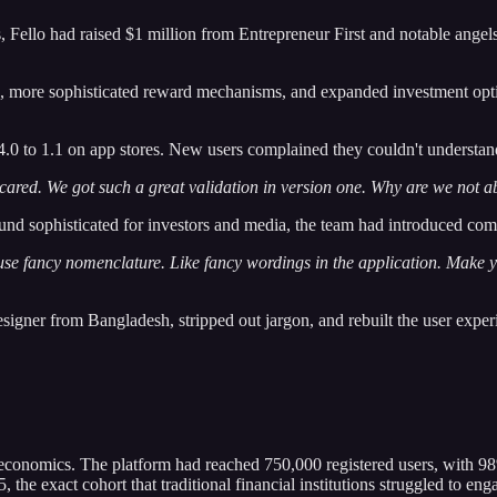
nths, Fello had raised $1 million from Entrepreneur First and notable 
s, more sophisticated reward mechanisms, and expanded investment op
.0 to 1.1 on app stores. New users complained they couldn't understand
scared. We got such a great validation in version one. Why are we not ab
und sophisticated for investors and media, the team had introduced com
 use fancy nomenclature. Like fancy wordings in the application. Make y
esigner from Bangladesh, stripped out jargon, and rebuilt the user exper
 economics. The platform had reached 750,000 registered users, with 9
the exact cohort that traditional financial institutions struggled to eng