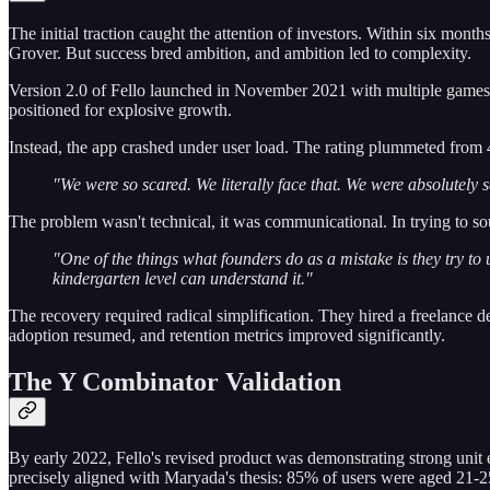
The initial traction caught the attention of investors. Within six mo
Grover. But success bred ambition, and ambition led to complexity.
Version 2.0 of Fello launched in November 2021 with multiple game
positioned for explosive growth.
Instead, the app crashed under user load. The rating plummeted from 4
"We were so scared. We literally face that. We were absolutely 
The problem wasn't technical, it was communicational. In trying to so
"One of the things what founders do as a mistake is they try to
kindergarten level can understand it."
The recovery required radical simplification. They hired a freelance d
adoption resumed, and retention metrics improved significantly.
The Y Combinator Validation
By early 2022, Fello's revised product was demonstrating strong unit
precisely aligned with Maryada's thesis: 85% of users were aged 21-25, 