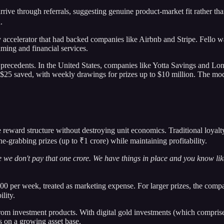
rive through referrals, suggesting genuine product-market fit rather t
.
y accelerator that had backed companies like Airbnb and Stripe. Fello w
ming and financial services.
 precedents. In the United States, companies like Yotta Savings and L
y $25 saved, with weekly drawings for prizes up to $10 million. The mo
reward structure without destroying unit economics. Traditional loyalty
e-grabbing prizes (up to ₹1 crore) while maintaining profitability.
 we don't pay that one crore. We have things in place and you know like
 per week, treated as marketing expense. For larger prizes, the compan
lity.
om investment products. With digital gold investments (which compris
s on a growing asset base.