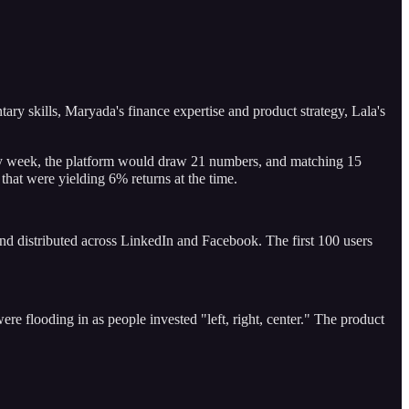
ry skills, Maryada's finance expertise and product strategy, Lala's
Every week, the platform would draw 21 numbers, and matching 15
that were yielding 6% returns at the time.
nd distributed across LinkedIn and Facebook. The first 100 users
re flooding in as people invested "left, right, center." The product