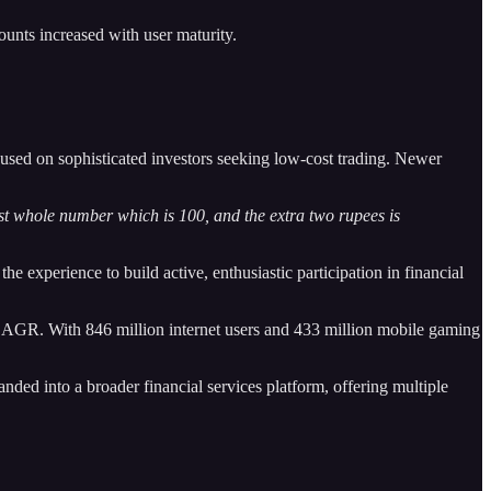
unts increased with user maturity.
cused on sophisticated investors seeking low-cost trading. Newer
st whole number which is 100, and the extra two rupees is
e experience to build active, enthusiastic participation in financial
 CAGR. With 846 million internet users and 433 million mobile gaming
nded into a broader financial services platform, offering multiple