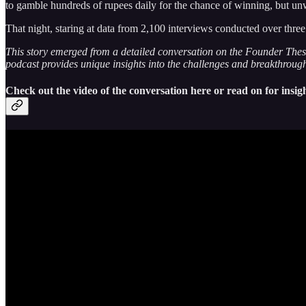
to gamble hundreds of rupees daily for the chance of winning, but un
That night, staring at data from 2,100 interviews conducted over th
This story emerged from a detailed conversation on the Founder Thesi
podcast provides unique insights into the challenges and breakthroughs 
Check out the video of the conversation here or read on for insigh