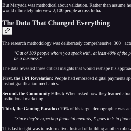
But Maryada was methodical about validation. Rather than assume he 
would ultimately interview 2,100 people across India.
The Data That Changed Everything
The research methodology was deliberately comprehensive: 300+ actu
"Out of 100 people whom you speak with, at least 40% of the peo
be a business."
The data revealed three critical insights that would reshape his approac
First, the UPI Revelation:
People had embraced digital payments spe
instant gratification mechanics.
Second, the Community Effect:
When asked how they learned about i
institutional marketing.
Third, the Gaming Paradox:
70% of his target demographic was act
"Since they're expecting financial rewards, X goes to Y in financ
This last insight was transformative. Instead of building another robo