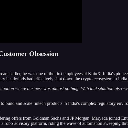
 Customer Obsession
years earlier, he was one of the first employees at KoinX, India's pione
tory headwinds had effectively shut down the crypto ecosystem in India
 situation where business was almost nothing. With that situation also w
o build and scale fintech products in India's complex regulatory enviro
.
sidering offers from Goldman Sachs and JP Morgan, Maryada joined Entr
build a robo-advisory platform, riding the wave of automation sweeping 