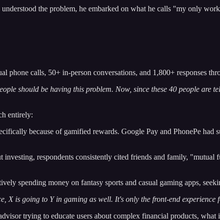
understood the problem, he embarked on what he calls "my only work f
al phone calls, 50+ in-person conversations, and 1,800+ responses th
ple should be having this problem. Now, since these 40 people are telli
h entirely:
cifically because of gamified rewards. Google Pay and PhonePe had su
nvesting, respondents consistently cited friends and family, "mutual 
ively spending money on fantasy sports and casual gaming apps, seekin
e, X is going to Y in gaming as well. It's only the front-end experience f
-advisor trying to educate users about complex financial products, what 