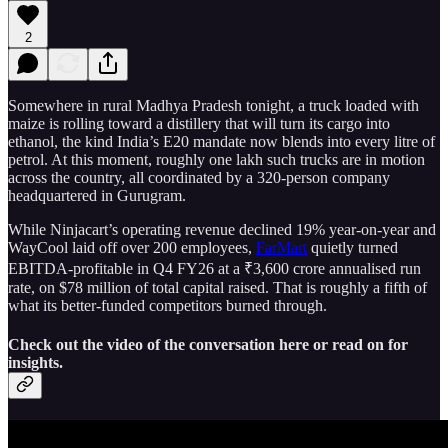
2
Somewhere in rural Madhya Pradesh tonight, a truck loaded with
maize is rolling toward a distillery that will turn its cargo into
ethanol, the kind India’s E20 mandate now blends into every litre of
petrol. At this moment, roughly one lakh such trucks are in motion
across the country, all coordinated by a 320-person company
headquartered in Gurugram.
While Ninjacart’s operating revenue declined 19% year-on-year and
WayCool laid off over 200 employees,
FarMart
quietly turned
EBITDA-profitable in Q4 FY26 at a ₹3,600 crore annualised run
rate, on $78 million of total capital raised. That is roughly a fifth of
what its better-funded competitors burned through.
Check out the video of the conversation here or read on for
insights.