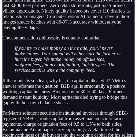
just 3,800 fleet partners. Zero retail storefronts, just SaaS-armed
village aggregators. Ninety quality inspectors cover 110 districts as
relationship managers. Computer-vision AI trained on five million
images grades batches with 85-97% accuracy without anyone
leaving the village.
The compensation philosophy is equally contrarian.
If you try to make money on the trade, you’ll never
make money. Your spread will either hurt the farmer or
hurt the buyer. We make money on offtake fees,
platform fees, finance origination, logistics fees. The
services stack is where the company lives.
If the model is so clean, why hasn’t capital replicated it? Alekh’s
answer reframes the question. B2B agri is structurally a positive
working capital business. Buyers pay in 30 to 60 days. Farmers
demand instant liquidity. Most agritechs died trying to bridge this
gap with their own balance sheets.
FarMart’s solution: securitise institutional invoices through SEBI-
registered NBFCs, route capital from asset managers into farmer
payments, charge origination fees of 0.5 to 1.5% to both sides.
Britannia and Adani paper carry top ratings. Alekh turned the
creditworthiness of his buyers into the working capital for his sellers.