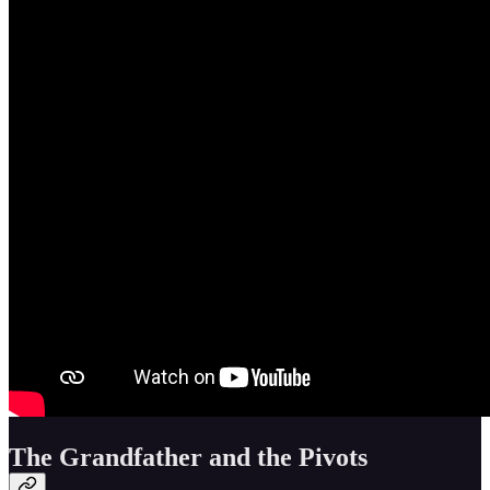
The Grandfather and the Pivots