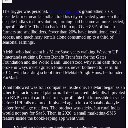
The trigger was personal.
Alekh Sanghera
’s grandfather, a six-
decade farmer near Jalandhar, told his city-educated grandson that
despite India’s tech revolution, farming had become an unrespected,
unprofitable life. The data backed him up. Over 85% of Indian
farmers are smallholders, fewer than 20% have institutional credit
access, and machinery rentals alone consumed up to a third of
seasonal earnings.
Alekh, who had spent his MicroSave years walking Western UP
hinterlands auditing Direct Benefit Transfers for the Gates
Foundation and the World Bank, understood why rural cash flows
broke in ways most agritech founders never bothered to learn. In
2015, with boarding-school friend Mehtab Singh Hans, he founded
FarMart.
What followed was four companies inside one. FarMart began as an
Uber-for-tractors rental platform. It died on credit defaults. It pivoted
to a BNPL credit card for farmers, profitable but impossible to scale
before UPI rails matured. It pivoted again into a Khatabook-style
ledger for village retailers. The product was sticky, but rural India
would not pay for SaaS. Then in 2020, a small marketing-SMS
feature inside the bookkeeping app went viral.
We had no idea about healthcare or education, so we