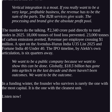
Vertical integration is a moat. If you really want to be a
very large, profitable business, the revenue has to be the
sum of the parts. The B2B services give scale. The
processing and brand give the absolute profit pool.
The numbers do the talking. ₹2,340 crore paid directly to rural
nodes in 2025. 18,000 tonnes of food loss prevented. 23,000 tonnes
of carbon emissions averted. Revenue per employee crossing $1
million. A spot on the Avendus-Hurun India U35 List 2025 and
Fortune India 40 Under 40. The IPO timeline, by Alekh’s own
articulation, is six quarters away.
We want to be a public company because we want to
show this can be done. Globally, $18.5 billion has gone
into agritech in the last decade and there haven’t been
outcomes. We want to be the outcome.
In a funding winter, the founder who survives is rarely the one with
the most capital. It is the one with the cleanest unit.
Listen now!