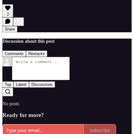
2
Share
Discussion about this post
Comments
Restacks
Top
Latest
Discussions
No posts
Ready for more?
Subscribe