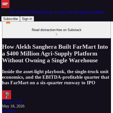
The Founder Thesis Podcast | Learn from disruptive founders
Subscribe
Sign in
Read distraction-free on Substack
How Alekh Sanghera Built FarMart Into
a $400 Million Agri-Supply Platform
Without Owning a Single Warehouse
Inside the asset-light playbook, the single-truck unit
economics, and the EBITDA-profitable quarter that
has FarMart on a six-quarter runway to IPO
Akshay Datt
May 18, 2026
Listen