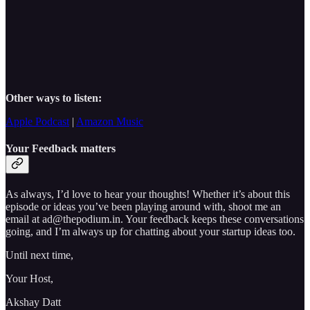
Other ways to listen:
Apple Podcast
|
Amazon Music
Your Feedback matters
As always, I’d love to hear your thoughts! Whether it’s about this
episode or ideas you’ve been playing around with, shoot me an
email at ad@thepodium.in. Your feedback keeps these conversations
going, and I’m always up for chatting about your startup ideas too.
Until next time,
Your Host,
Akshay Datt