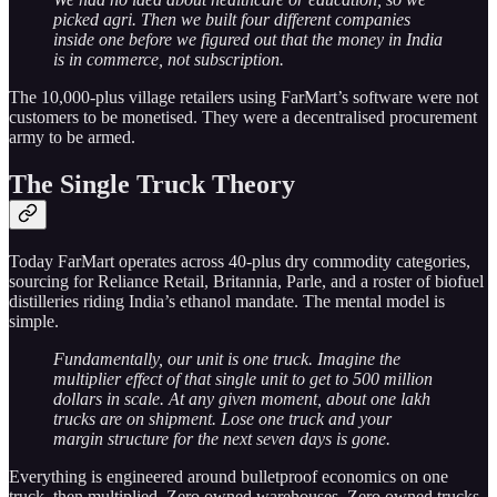
picked agri. Then we built four different companies
inside one before we figured out that the money in India
is in commerce, not subscription.
The 10,000-plus village retailers using FarMart’s software were not
customers to be monetised. They were a decentralised procurement
army to be armed.
The Single Truck Theory
Today FarMart operates across 40-plus dry commodity categories,
sourcing for Reliance Retail, Britannia, Parle, and a roster of biofuel
distilleries riding India’s ethanol mandate. The mental model is
simple.
Fundamentally, our unit is one truck. Imagine the
multiplier effect of that single unit to get to 500 million
dollars in scale. At any given moment, about one lakh
trucks are on shipment. Lose one truck and your
margin structure for the next seven days is gone.
Everything is engineered around bulletproof economics on one
truck, then multiplied. Zero owned warehouses. Zero owned trucks,