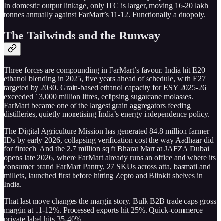
In domestic output linkage, only ITC is larger, moving 16-20 lakh
tonnes annually against FarMart’s 11-12. Functionally a duopoly.
The Tailwinds and the Runway
Three forces are compounding in FarMart’s favour. India hit E20
ethanol blending in 2025, five years ahead of schedule, with E27
targeted by 2030. Grain-based ethanol capacity for ESY 2025-26
exceeded 13,000 million litres, eclipsing sugarcane molasses.
FarMart became one of the largest grain aggregators feeding
distilleries, quietly monetising India’s energy independence policy.
The Digital Agriculture Mission has generated 84.8 million farmer
IDs by early 2026, collapsing verification cost the way Aadhaar did
for fintech. And the 2.7 million sq ft Bharat Mart at JAFZA Dubai
opens late 2026, where FarMart already runs an office and where its
consumer brand FarMart Pantry, 27 SKUs across atta, basmati and
millets, launched first before hitting Zepto and Blinkit shelves in
India.
That last move changes the margin story. Bulk B2B trade caps gross
margin at 11-12%. Processed exports hit 25%. Quick-commerce
private label hits 35-40%.