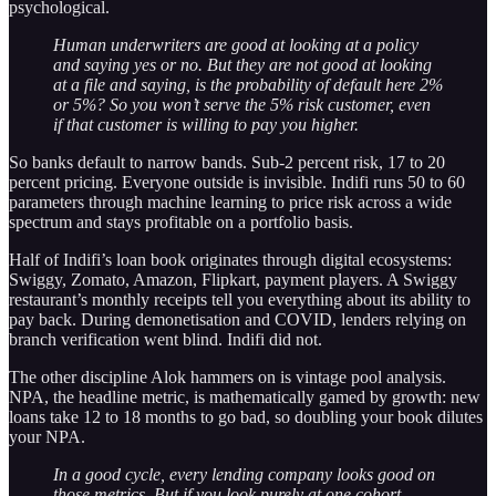
psychological.
Human underwriters are good at looking at a policy
and saying yes or no. But they are not good at looking
at a file and saying, is the probability of default here 2%
or 5%? So you won’t serve the 5% risk customer, even
if that customer is willing to pay you higher.
So banks default to narrow bands. Sub-2 percent risk, 17 to 20
percent pricing. Everyone outside is invisible. Indifi runs 50 to 60
parameters through machine learning to price risk across a wide
spectrum and stays profitable on a portfolio basis.
Half of Indifi’s loan book originates through digital ecosystems:
Swiggy, Zomato, Amazon, Flipkart, payment players. A Swiggy
restaurant’s monthly receipts tell you everything about its ability to
pay back. During demonetisation and COVID, lenders relying on
branch verification went blind. Indifi did not.
The other discipline Alok hammers on is vintage pool analysis.
NPA, the headline metric, is mathematically gamed by growth: new
loans take 12 to 18 months to go bad, so doubling your book dilutes
your NPA.
In a good cycle, every lending company looks good on
those metrics. But if you look purely at one cohort,