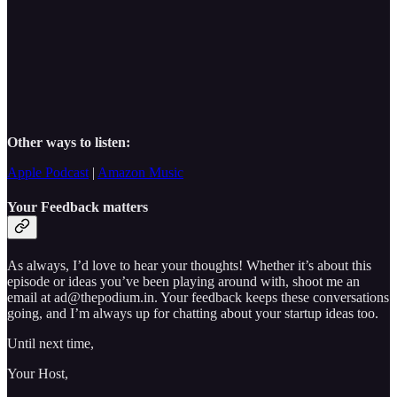
Other ways to listen:
Apple Podcast
|
Amazon Music
Your Feedback matters
As always, I’d love to hear your thoughts! Whether it’s about this
episode or ideas you’ve been playing around with, shoot me an
email at ad@thepodium.in. Your feedback keeps these conversations
going, and I’m always up for chatting about your startup ideas too.
Until next time,
Your Host,