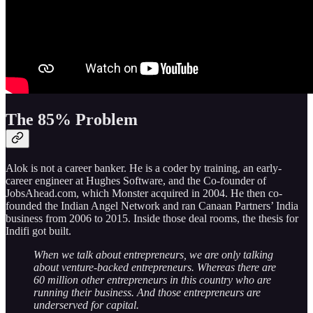
The 85% Problem
Alok is not a career banker. He is a coder by training, an early-
career engineer at Hughes Software, and the Co-founder of
JobsAhead.com, which Monster acquired in 2004. He then co-
founded the Indian Angel Network and ran Canaan Partners’ India
business from 2006 to 2015. Inside those deal rooms, the thesis for
Indifi got built.
When we talk about entrepreneurs, we are only talking
about venture-backed entrepreneurs. Whereas there are
60 million other entrepreneurs in this country who are
running their business. And those entrepreneurs are
underserved for capital.