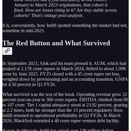
January to March 2023 originations, that cohort is
fixed. How are losses rising in it? Are they stable across
cohorts? That’s vintage pool analysis.
It is, conveniently, how Indifi spotted something the market had not,
sometime in mid-2023.
The Red Button and What Survived
In September 2023, Alok and his team pressed it. AUM, which had
peaked at 2,178 crore rupees in March 2024, drifted to about 1,998
crore by June 2025. FY25 closed with a 45 crore rupee net loss,
weighed down by provisioning and an accounting transition. GNPA
hit 4.56 percent in Q1 FY26.
What survived was the rest of the book. Operating revenue grew 22
percent year-on-year to 360 crore rupees. EBITDA climbed from 90
to 107 crore. Tier 1 capital adequacy stood at 23.92 percent, gearing
at 2.2 times, both far stronger than the 15 percent regulatory floor.
Indifi returned to operational profitability in Q2 FY26. In March
2026, BlackSoil extended a 40 crore rupee venture debt facility.
Across its lifecycle, Indifi has raised over 129 million dollars,