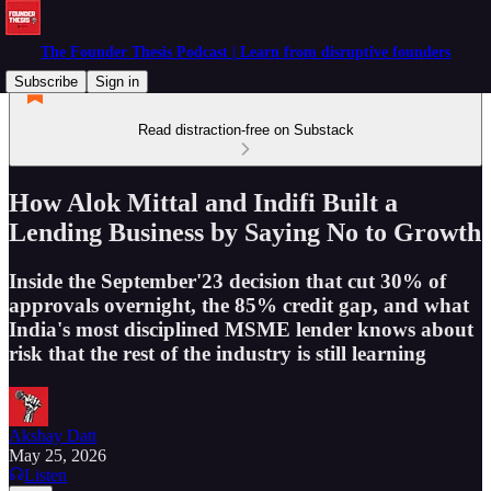
The Founder Thesis Podcast | Learn from disruptive founders
Subscribe
Sign in
Read distraction-free on Substack
How Alok Mittal and Indifi Built a
Lending Business by Saying No to Growth
Inside the September'23 decision that cut 30% of
approvals overnight, the 85% credit gap, and what
India's most disciplined MSME lender knows about
risk that the rest of the industry is still learning
Akshay Datt
May 25, 2026
Listen