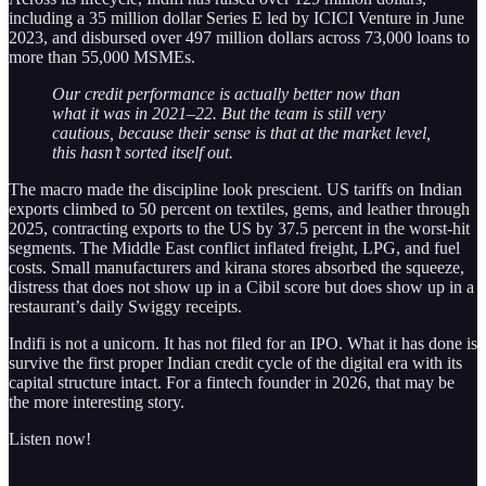
including a 35 million dollar Series E led by ICICI Venture in June
2023, and disbursed over 497 million dollars across 73,000 loans to
more than 55,000 MSMEs.
Our credit performance is actually better now than
what it was in 2021–22. But the team is still very
cautious, because their sense is that at the market level,
this hasn’t sorted itself out.
The macro made the discipline look prescient. US tariffs on Indian
exports climbed to 50 percent on textiles, gems, and leather through
2025, contracting exports to the US by 37.5 percent in the worst-hit
segments. The Middle East conflict inflated freight, LPG, and fuel
costs. Small manufacturers and kirana stores absorbed the squeeze,
distress that does not show up in a Cibil score but does show up in a
restaurant’s daily Swiggy receipts.
Indifi is not a unicorn. It has not filed for an IPO. What it has done is
survive the first proper Indian credit cycle of the digital era with its
capital structure intact. For a fintech founder in 2026, that may be
the more interesting story.
Listen now!