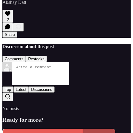
Akshay Datt
2
Share
Discussion about this post
Comments
Restacks
Top
Latest
Discussions
No posts
Ready for more?