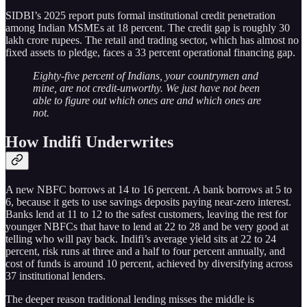
SIDBI’s 2025 report puts formal institutional credit penetration
among Indian MSMEs at 18 percent. The credit gap is roughly 30
lakh crore rupees. The retail and trading sector, which has almost no
fixed assets to pledge, faces a 33 percent operational financing gap.
Eighty-five percent of Indians, your countrymen and
mine, are not credit-unworthy. We just have not been
able to figure out which ones are and which ones are
not.
How Indifi Underwrites
A new NBFC borrows at 14 to 16 percent. A bank borrows at 5 to
6, because it gets to use savings deposits paying near-zero interest.
Banks lend at 11 to 12 to the safest customers, leaving the rest for
younger NBFCs that have to lend at 22 to 28 and be very good at
telling who will pay back. Indifi’s average yield sits at 22 to 24
percent, risk runs at three and a half to four percent annually, and
cost of funds is around 10 percent, achieved by diversifying across
37 institutional lenders.
The deeper reason traditional lending misses the middle is