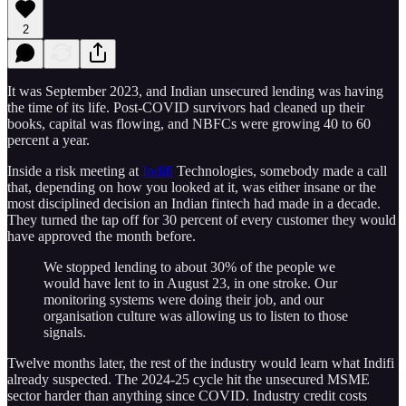
2
It was September 2023, and Indian unsecured lending was having
the time of its life. Post-COVID survivors had cleaned up their
books, capital was flowing, and NBFCs were growing 40 to 60
percent a year.
Inside a risk meeting at
Indifi
Technologies, somebody made a call
that, depending on how you looked at it, was either insane or the
most disciplined decision an Indian fintech had made in a decade.
They turned the tap off for 30 percent of every customer they would
have approved the month before.
We stopped lending to about 30% of the people we
would have lent to in August 23, in one stroke. Our
monitoring systems were doing their job, and our
organisation culture was allowing us to listen to those
signals.
Twelve months later, the rest of the industry would learn what Indifi
already suspected. The 2024-25 cycle hit the unsecured MSME
sector harder than anything since COVID. Industry credit costs