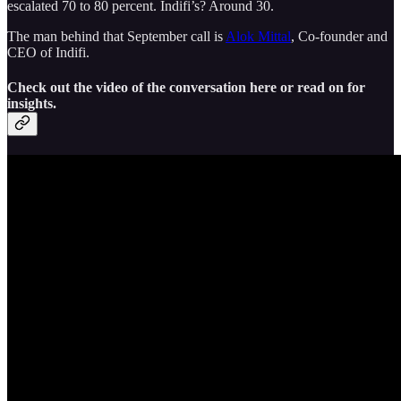
escalated 70 to 80 percent. Indifi’s? Around 30.
The man behind that September call is
Alok Mittal
, Co-founder and
CEO of Indifi.
Check out the video of the conversation here or read on for
insights.