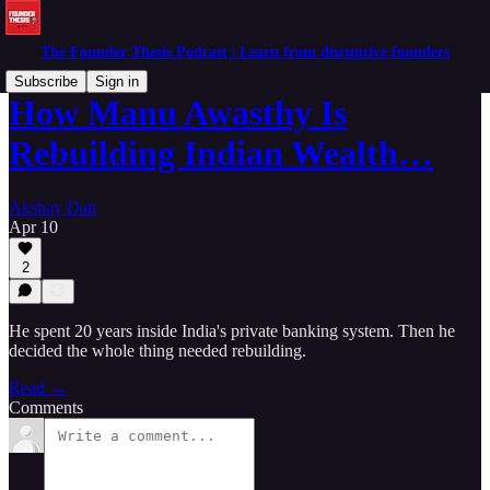
The Founder Thesis Podcast | Learn from disruptive founders
Subscribe
Sign in
How Manu Awasthy Is
Rebuilding Indian Wealth…
Akshay Datt
Apr 10
2
He spent 20 years inside India's private banking system. Then he
decided the whole thing needed rebuilding.
Read →
Comments