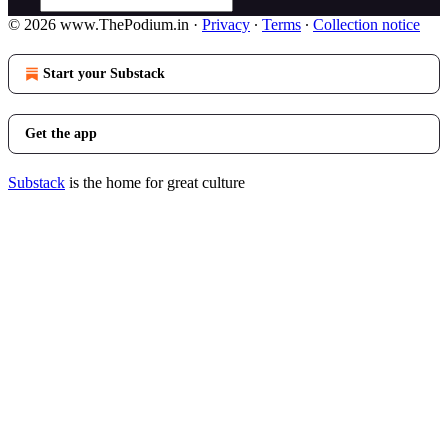
© 2026 www.ThePodium.in
·
Privacy
∙
Terms
∙
Collection notice
Start your Substack
Get the app
Substack
is the home for great culture