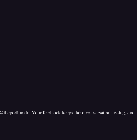
ad@thepodium.in. Your feedback keeps these conversations going, and