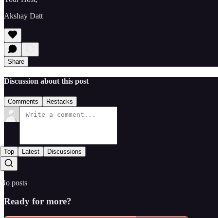
Akshay Datt
Share
Discussion about this post
Comments
Restacks
Top
Latest
Discussions
No posts
Ready for more?