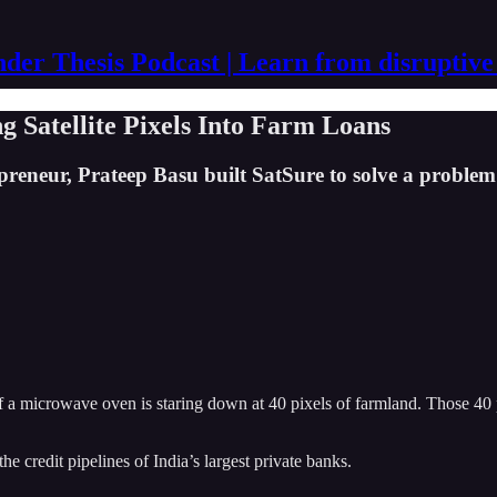
der Thesis Podcast | Learn from disruptive
 Satellite Pixels Into Farm Loans
preneur, Prateep Basu built SatSure to solve a problem 
of a microwave oven is staring down at 40 pixels of farmland. Those 40
 the credit pipelines of India’s largest private banks.