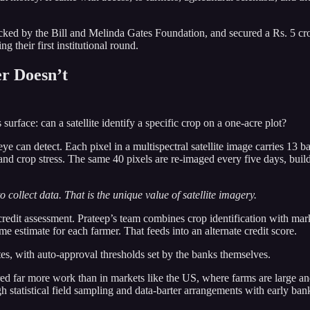
ed by the Bill and Melinda Gates Foundation, and secured a Rs. 5 cr
g their first institutional round.
r Doesn’t
surface: can a satellite identify a specific crop on a one-acre plot?
can detect. Each pixel in a multispectral satellite image carries 13 ba
and crop stress. The same 40 pixels are re-imaged every five days, build
o collect data. That is the unique value of satellite imagery.
credit assessment. Prateep’s team combines crop identification with mark
 estimate for each farmer. That feeds into an alternate credit score.
tes, with auto-approval thresholds set by the banks themselves.
ired far more work than in markets like the US, where farms are large an
ugh statistical field sampling and data-barter arrangements with early 