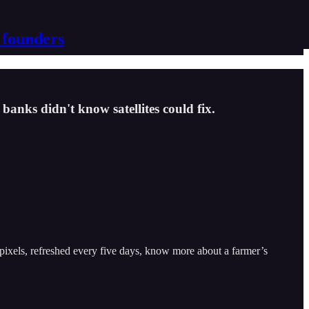
 founders
banks didn't know satellites could fix.
 pixels, refreshed every five days, know more about a farmer’s