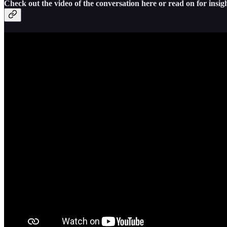
Check out the video of the conversation here or read on for insigh