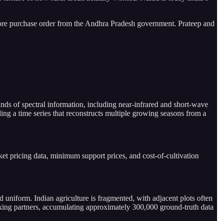
ore purchase order from the Andhra Pradesh government. Prateep and
nds of spectral information, including near-infrared and short-wave
ing a time series that reconstructs multiple growing seasons from a
et pricing data, minimum support prices, and cost-of-cultivation
d uniform. Indian agriculture is fragmented, with adjacent plots often
banking partners, accumulating approximately 300,000 ground-truth data