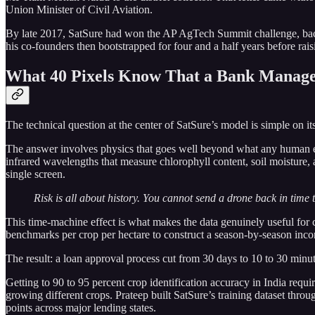
Union Minister of Civil Aviation.
By late 2017, SatSure had won the AP AgTech Summit challenge, back
his co-founders then bootstrapped for four and a half years before raisin
What 40 Pixels Know That a Bank Manage
The technical question at the center of SatSure’s model is simple on its 
The answer involves physics that goes well beyond what any human eye 
infrared wavelengths that measure chlorophyll content, soil moisture, 
single screen.
Risk is all about history. You cannot send a drone back in time t
This time-machine effect is what makes the data genuinely useful for 
benchmarks per crop per hectare to construct a season-by-season income
The result: a loan approval process cut from 30 days to 10 to 30 minu
Getting to 90 to 95 percent crop identification accuracy in India requ
growing different crops. Prateep built SatSure’s training dataset thro
points across major lending states.