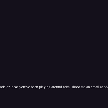
pisode or ideas you’ve been playing around with, shoot me an email at 