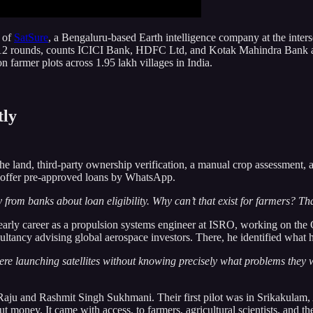
 of
SatSure
, a Bengaluru-based Earth intelligence company at the intersect
ss 12 rounds, counts ICICI Bank, HDFC Ltd, and Kotak Mahindra Bank am
n farmer plots across 1.95 lakh villages in India.
tly
 the land, third-party ownership verification, a manual crop assessment,
 offer pre-approved loans by WhatsApp.
rom banks about loan eligibility. Why can’t that exist for farmers? Tha
 early career as a propulsion systems engineer at ISRO, working on the
tancy advising global aerospace investors. There, he identified what he
ere launching satellites without knowing precisely what problems the
ju and Rashmit Singh Sukhmani. Their first pilot was in Srikakulam, A
 money. It came with access, to farmers, agricultural scientists, and the