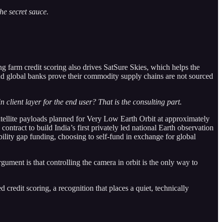
he secret sauce.
ing farm credit scoring also drives SatSure Skies, which helps the
d global banks prove their commodity supply chains are not sourced
 client layer for the end user? That is the consulting part.
ellite payloads planned for Very Low Earth Orbit at approximately
tract to build India’s first privately led national Earth observation
bility gap funding, choosing to self-fund in exchange for global
gument is that controlling the camera in orbit is the only way to
redit scoring, a recognition that places a quiet, technically