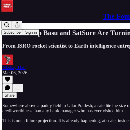
The Foun
How Prateep Basu and SatSure Are Turning
Subscribe
Sign in
From ISRO rocket scientist to Earth intelligence entre
Akshay Datt
Mar 06, 2026
Share
Somewhere above a paddy field in Uttar Pradesh, a satellite the size 
creditworthiness than any bank manager who has ever visited him.
This is not a future projection. It is already happening, at scale, inside