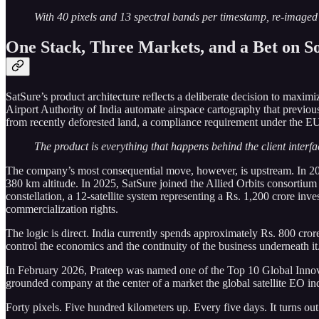
With 40 pixels and 13 spectral bands per timestamp, re-imaged e
One Stack, Three Markets, and a Bet on S
SatSure’s product architecture reflects a deliberate decision to maximi
Airport Authority of India automate airspace cartography that previ
from recently deforested land, a compliance requirement under the E
The product is everything that happens behind the client interfac
The company’s most consequential move, however, is upstream. In 202
380 km altitude. In 2025, SatSure joined the Allied Orbits consortium
constellation, a 12-satellite system representing a Rs. 1,200 crore in
commercialization rights.
The logic is direct. India currently spends approximately Rs. 800 cror
control the economics and the continuity of the business underneath it
In February 2026, Prateep was named one of the Top 10 Global Innovator
grounded company at the center of a market the global satellite EO ind
Forty pixels. Five hundred kilometers up. Every five days. It turns out