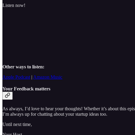
Listen now!
Other ways to listen:
Apple Podcast
|
Amazon Music
Your Feedback matters
As always, I’d love to hear your thoughts! Whether it’s about this e
I’m always up for chatting about your startup ideas too.
Until next time,
Your Host,