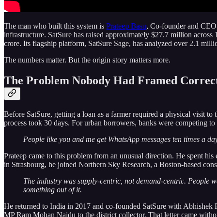
The man who built this system is
Prateep Basu
, Co-founder and CEO
infrastructure. SatSure has raised approximately $27.7 million acro
crore. Its flagship platform, SatSure Sage, has analyzed over 2.1 millio
The numbers matter. But the origin story matters more.
The Problem Nobody Had Framed Correc
Before SatSure, getting a loan as a farmer required a physical visit to
process took 30 days. For urban borrowers, banks were competing to
People like you and me get WhatsApp messages ten times a day f
Prateep came to this problem from an unusual direction. He spent his
in Strasbourg, he joined Northern Sky Research, a Boston-based consul
The industry was supply-centric, not demand-centric. People w
something out of it.
He returned to India in 2017 and co-founded SatSure with Abhishek Ra
MP Ram Mohan Naidu to the district collector. That letter came without