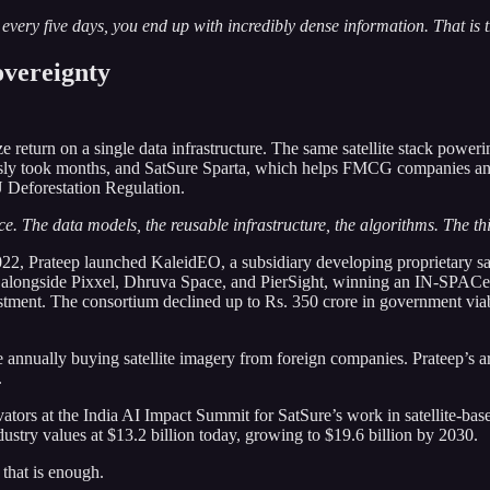
very five days, you end up with incredibly dense information. That is t
overeignty
ze return on a single data infrastructure. The same satellite stack power
ously took months, and SatSure Sparta, which helps FMCG companies an
U Deforestation Regulation.
e. The data models, the reusable infrastructure, the algorithms. The thin
2, Prateep launched KaleidEO, a subsidiary developing proprietary sat
 alongside Pixxel, Dhruva Space, and PierSight, winning an IN-SPACe con
vestment. The consortium declined up to Rs. 350 crore in government via
e annually buying satellite imagery from foreign companies. Prateep’s ar
.
s at the India AI Impact Summit for SatSure’s work in satellite-based c
ustry values at $13.2 billion today, growing to $19.6 billion by 2030.
 that is enough.