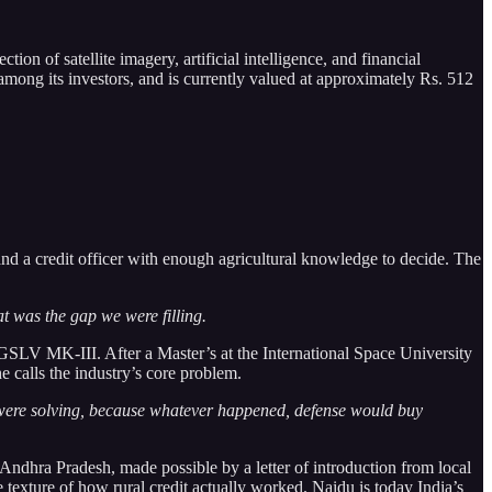
ion of satellite imagery, artificial intelligence, and financial
ong its investors, and is currently valued at approximately Rs. 512
 and a credit officer with enough agricultural knowledge to decide. The
t was the gap we were filling.
 GSLV MK-III. After a Master’s at the International Space University
 calls the industry’s core problem.
y were solving, because whatever happened, defense would buy
ndhra Pradesh, made possible by a letter of introduction from local
 texture of how rural credit actually worked. Naidu is today India’s