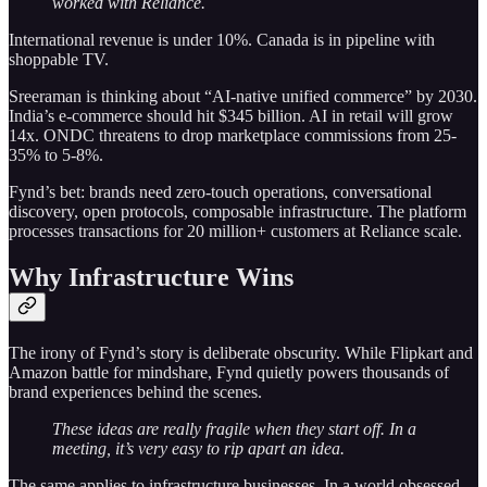
worked with Reliance.
International revenue is under 10%. Canada is in pipeline with
shoppable TV.
Sreeraman is thinking about “AI-native unified commerce” by 2030.
India’s e-commerce should hit $345 billion. AI in retail will grow
14x. ONDC threatens to drop marketplace commissions from 25-
35% to 5-8%.
Fynd’s bet: brands need zero-touch operations, conversational
discovery, open protocols, composable infrastructure. The platform
processes transactions for 20 million+ customers at Reliance scale.
Why Infrastructure Wins
The irony of Fynd’s story is deliberate obscurity. While Flipkart and
Amazon battle for mindshare, Fynd quietly powers thousands of
brand experiences behind the scenes.
These ideas are really fragile when they start off. In a
meeting, it’s very easy to rip apart an idea.
The same applies to infrastructure businesses. In a world obsessed