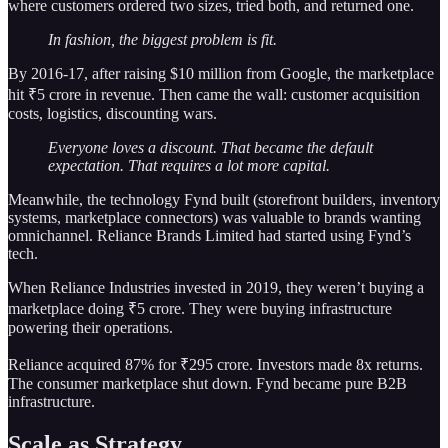
where customers ordered two sizes, tried both, and returned one.
In fashion, the biggest problem is fit.
By 2016-17, after raising $10 million from Google, the marketplace
hit ₹5 crore in revenue. Then came the wall: customer acquisition
costs, logistics, discounting wars.
Everyone loves a discount. That became the default
expectation. That requires a lot more capital.
Meanwhile, the technology Fynd built (storefront builders, inventory
systems, marketplace connectors) was valuable to brands wanting
omnichannel. Reliance Brands Limited had started using Fynd’s
tech.
When Reliance Industries invested in 2019, they weren’t buying a
marketplace doing ₹5 crore. They were buying infrastructure
powering their operations.
Reliance acquired 87% for ₹295 crore. Investors made 8x returns.
The consumer marketplace shut down. Fynd became pure B2B
infrastructure.
Scale as Strategy