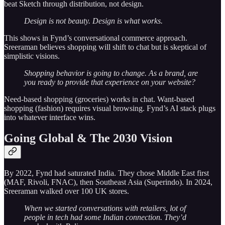
beat Sketch through distribution, not design.
Design is not beauty. Design is what works.
This shows in Fynd’s conversational commerce approach.
Sreeraman believes shopping will shift to chat but is skeptical of
simplistic visions.
Shopping behavior is going to change. As a brand, are
you ready to provide that experience on your website?
Need-based shopping (groceries) works in chat. Want-based
shopping (fashion) requires visual browsing. Fynd’s AI stack plugs
into whatever interface wins.
Going Global & The 2030 Vision
By 2022, Fynd had saturated India. They chose Middle East first
(MAF, Rivoli, FNAC), then Southeast Asia (Superindo). In 2024,
Sreeraman walked over 100 UK stores.
When we started conversations with retailers, lot of
people in tech had some Indian connection. They’d