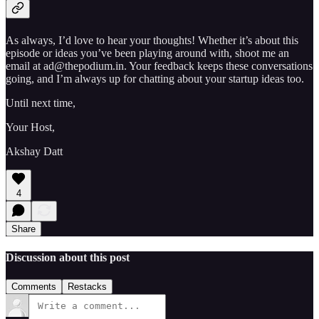
As always, I’d love to hear your thoughts! Whether it’s about this
episode or ideas you’ve been playing around with, shoot me an
email at ad@thepodium.in. Your feedback keeps these conversations
going, and I’m always up for chatting about your startup ideas too.
Until next time,
Your Host,
Akshay Datt
4
Share
Discussion about this post
Comments
Restacks