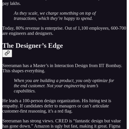
pay lakhs.
As they scale, we charge something on top of
transactions, which they’re happy to spend.
Today, 80% revenue is enterprise. Out of 1,100 employees, 600-700
are engineers and designers.
The Designer’s Edge
Sreeraman has a Master’s in Interaction Design from IIT Bombay.
This shapes everything.
When you are building a product, you only optimize for
the end customer. Not your engineering team’s
capabilities.
He leads a 100-person design organization. His hiring test is
empathy. If candidates defer to managers or can’t articulate
customer-first reasoning, it’s a red flag.
Sreeraman has strong views. CRED is “fantastic design but value
has gone down.” Amazon is ugly but fast, making it great. Figma