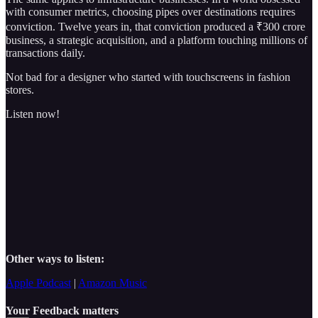
with consumer metrics, choosing pipes over destinations requires
conviction. Twelve years in, that conviction produced a ₹300 crore
business, a strategic acquisition, and a platform touching millions of
transactions daily.
Not bad for a designer who started with touchscreens in fashion
stores.
Listen now!
Other ways to listen:
Apple Podcast
|
Amazon Music
Your Feedback matters