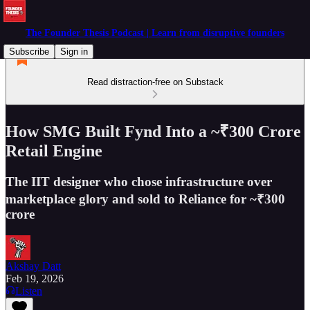
The Founder Thesis Podcast | Learn from disruptive founders
Subscribe
Sign in
Read distraction-free on Substack
How SMG Built Fynd Into a ~₹300 Crore
Retail Engine
The IIT designer who chose infrastructure over
marketplace glory and sold to Reliance for ~₹300
crore
Akshay Datt
Feb 19, 2026
Listen