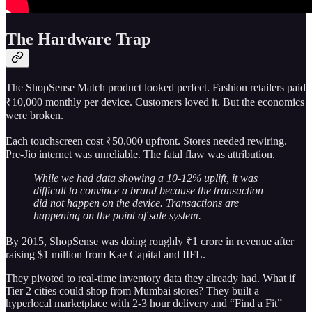
The Hardware Trap
The ShopSense Match product looked perfect. Fashion retailers paid
₹10,000 monthly per device. Customers loved it. But the economics
were broken.
Each touchscreen cost ₹50,000 upfront. Stores needed rewiring.
Pre-Jio internet was unreliable. The fatal flaw was attribution.
While we had data showing a 10-12% uplift, it was
difficult to convince a brand because the transaction
did not happen on the device. Transactions are
happening on the point of sale system.
By 2015, ShopSense was doing roughly ₹1 crore in revenue after
raising $1 million from Kae Capital and IIFL.
They pivoted to real-time inventory data they already had. What if
Tier 2 cities could shop from Mumbai stores? They built a
hyperlocal marketplace with 2-3 hour delivery and “Find a Fit”