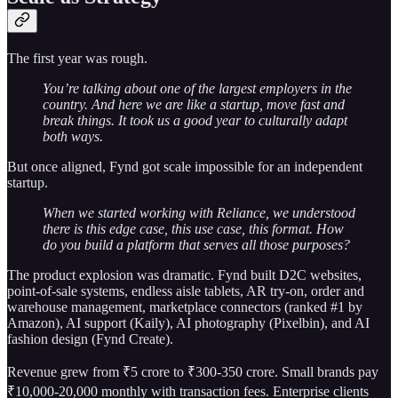
The first year was rough.
You’re talking about one of the largest employers in the
country. And here we are like a startup, move fast and
break things. It took us a good year to culturally adapt
both ways.
But once aligned, Fynd got scale impossible for an independent
startup.
When we started working with Reliance, we understood
there is this edge case, this use case, this format. How
do you build a platform that serves all those purposes?
The product explosion was dramatic. Fynd built D2C websites,
point-of-sale systems, endless aisle tablets, AR try-on, order and
warehouse management, marketplace connectors (ranked #1 by
Amazon), AI support (Kaily), AI photography (Pixelbin), and AI
fashion design (Fynd Create).
Revenue grew from ₹5 crore to ₹300-350 crore. Small brands pay
₹10,000-20,000 monthly with transaction fees. Enterprise clients