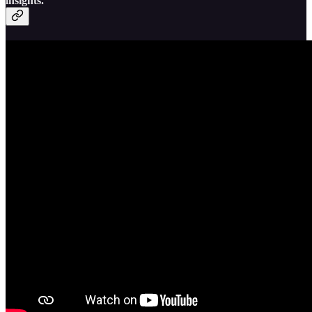
insights.