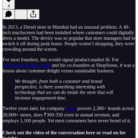
4
In 2013, a Diesel store in Mumbai had an unusual problem. A 40-
inch touchscreen had been installed where customers could digitally
dress a model. The device was so popular that store managers had to
switch it off during peak hours. People weren’t shopping, they were
crowding around the screen.
For most founders, this would signal product-market fit. For
Sreeraman Mohan Girija
and his co-founders at ShopSense, it was a
lesson about customer delight versus sustainable business.
We thought, from both a customer and brand
perspective, is there something interesting with
technology that we can do inside the store that will
increase engagement time.
Twelve years later, his company
Fynd
powers 2,300+ brands across
20,000+ stores, does ₹300-350 crore in annual revenue, and
employs 1,100 people. Yet most consumers have never heard of it.
Check out the video of the conversation here or read on for