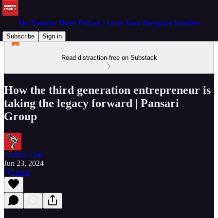
The Founder Thesis Podcast | Learn from disruptive founders
Subscribe
Sign in
Read distraction-free on Substack
How the third generation entrepreneur is
taking the legacy forward | Pansari
Group
Akshay Datt
Jun 23, 2024
Listen