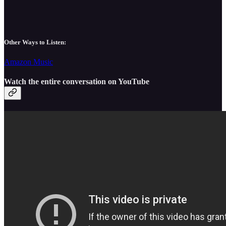
Other Ways to Listen:
Amazon Music
Watch the entire conversation on YouTube