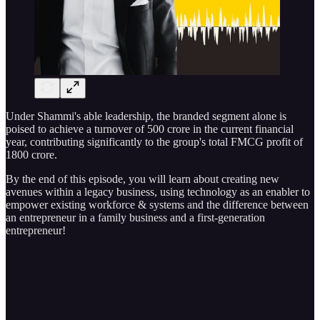
Under Shammi's able leadership, the branded segment alone is
poised to achieve a turnover of 500 crore in the current financial
year, contributing significantly to the group's total FMCG profit of
1800 crore.
By the end of this episode, you will learn about creating new
avenues within a legacy business, using technology as an enabler to
empower existing workforce & systems and the difference between
an entrepreneur in a family business and a first-generation
entrepreneur!