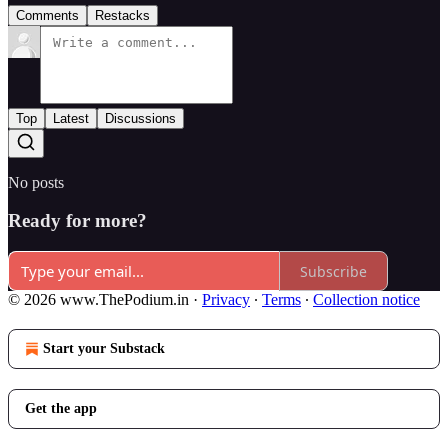
Comments
Restacks
Top
Latest
Discussions
No posts
Ready for more?
Subscribe
© 2026 www.ThePodium.in
·
Privacy
∙
Terms
∙
Collection notice
Start your Substack
Get the app