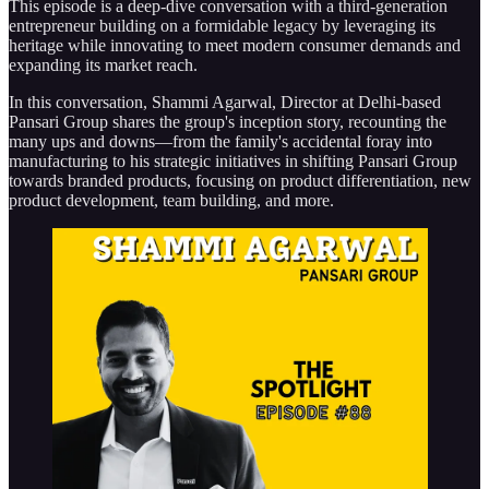
This episode is a deep-dive conversation with a third-generation
entrepreneur building on a formidable legacy by leveraging its
heritage while innovating to meet modern consumer demands and
expanding its market reach.
In this conversation, Shammi Agarwal, Director at Delhi-based
Pansari Group shares the group's inception story, recounting the
many ups and downs—from the family's accidental foray into
manufacturing to his strategic initiatives in shifting Pansari Group
towards branded products, focusing on product differentiation, new
product development, team building, and more.