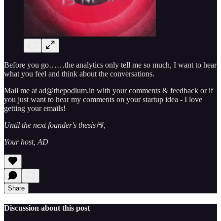
Before you go……the analytics only tell me so much, I want to hear
what you feel and think about the conversations.
Mail me at ad@thepodium.in with your comments & feedback or if
you just want to hear my comments on your startup idea - I love
getting your emails!
Until the next founder's thesis📕,
Your host, AD
Share
Discussion about this post