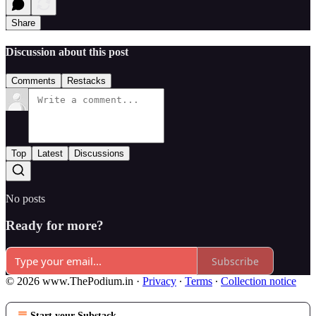
Share
Discussion about this post
Comments
Restacks
Top
Latest
Discussions
No posts
Ready for more?
Subscribe
© 2026 www.ThePodium.in
·
Privacy
∙
Terms
∙
Collection notice
Start your Substack