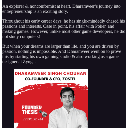
An explorer & nonconformist at heart, Dharamveer’s journey into
entrepreneurship is an exciting story.
Throughout his early career days, he has single-mindedly chased his
passions and interests. Case in point, his affair with Poker, and
making games. However, unlike most other game developers, he did
not study computers!
But when your dreams are larger than life, and you are driven by
passion, nothing is impossible. And Dharamveer went on to prove
this by starting his own gaming studio & also working as a game
designer at Zynga.