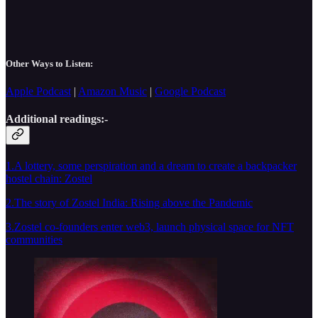
Other Ways to Listen:
Apple Podcast
|
Amazon Music
|
Google Podcast
Additional readings:-
1.A lottery, some perspiration and a dream to create a backpacker
hostel chain: Zostel
2.The story of Zostel India: Rising above the Pandemic
3.Zostel co-founders enter web3, launch physical space for NFT
communities