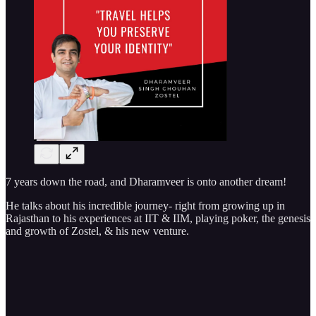
7 years down the road, and Dharamveer is onto another dream!
He talks about his incredible journey- right from growing up in
Rajasthan to his experiences at IIT & IIM, playing poker, the genesis
and growth of Zostel, & his new venture.