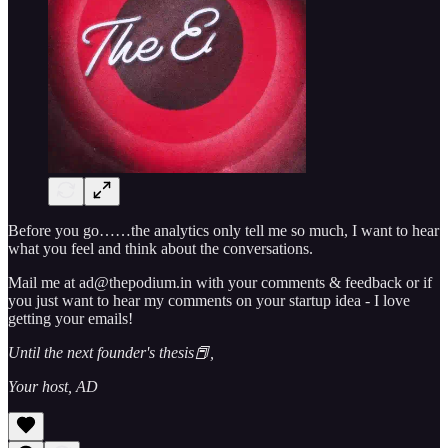
Before you go……the analytics only tell me so much, I want to hear
what you feel and think about the conversations.
Mail me at ad@thepodium.in with your comments & feedback or if
you just want to hear my comments on your startup idea - I love
getting your emails!
Until the next founder's thesis📕,
Your host, AD