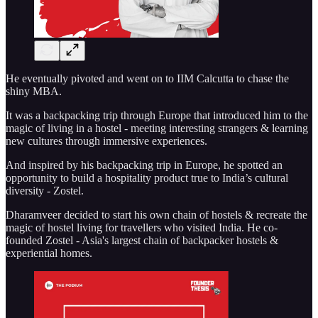
He eventually pivoted and went on to IIM Calcutta to chase the
shiny MBA.
It was a backpacking trip through Europe that introduced him to the
magic of living in a hostel - meeting interesting strangers & learning
new cultures through immersive experiences.
And inspired by his backpacking trip in Europe, he spotted an
opportunity to build a hospitality product true to India’s cultural
diversity - Zostel.
Dharamveer decided to start his own chain of hostels & recreate the
magic of hostel living for travellers who visited India. He co-
founded Zostel - Asia's largest chain of backpacker hostels &
experiential homes.