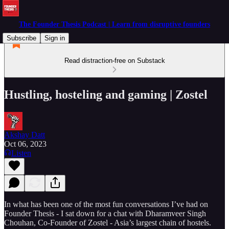
The Founder Thesis Podcast | Learn from disruptive founders
Subscribe
Sign in
Read distraction-free on Substack
Hustling, hosteling and gaming | Zostel
Akshay Datt
Oct 06, 2023
Listen
In what has been one of the most fun conversations I’ve had on
Founder Thesis - I sat down for a chat with Dharamveer Singh
Chouhan, Co-Founder of Zostel - Asia’s largest chain of hostels.