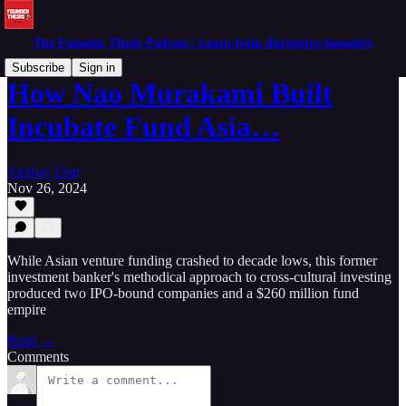
The Founder Thesis Podcast | Learn from disruptive founders
Subscribe
Sign in
How Nao Murakami Built
Incubate Fund Asia…
Akshay Datt
Nov 26, 2024
While Asian venture funding crashed to decade lows, this former
investment banker's methodical approach to cross-cultural investing
produced two IPO-bound companies and a $260 million fund
empire
Read →
Comments