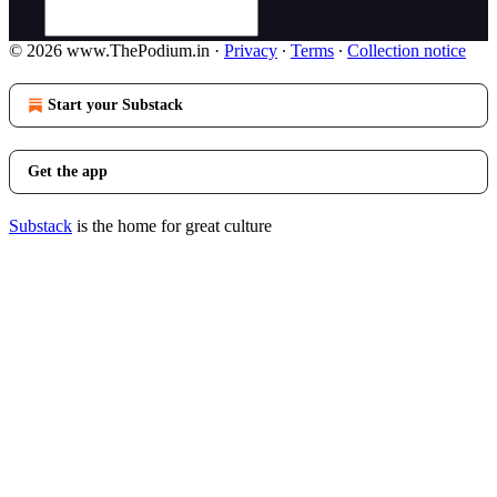
© 2026 www.ThePodium.in
·
Privacy
∙
Terms
∙
Collection notice
Start your Substack
Get the app
Substack
is the home for great culture