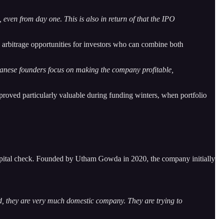
even from day one. This is also in return of that the IPO
s arbitrage opportunities for investors who can combine both
panese founders focus on making the company profitable,
roved particularly valuable during funding winters, when portfolio
apital check. Founded by Utham Gowda in 2020, the company initially
d, they are very much domestic company. They are trying to