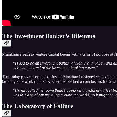
The Investment Banker’s Dilemma
Murakami’s path to venture capital began with a crisis of purpose at
“I used to be an investment banker at Nomura in Japan and also 
technically bored of the investment banking career.”
The timing proved fortuitous. Just as Murakami resigned with vague pl
building a network of clients, when he reached a conclusion: India wo
“He just called me. Something’s going on in India and I feel Ind
was thinking about traveling around the world, so it might be i
The Laboratory of Failure