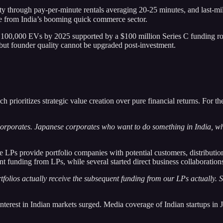
ty through pay-per-minute rentals averaging 20-25 minutes, and last-mil
ue from India’s booming quick commerce sector.
 100,000 EVs by 2025 supported by a $100 million Series C funding rou
, but founder quality cannot be upgraded post-investment.
ch prioritizes strategic value creation over pure financial returns. For 
orporates. Japanese corporates who want to do something in India, wh
te LPs provide portfolio companies with potential customers, distributio
 funding from LPs, while several started direct business collaboration
tfolios actually receive the subsequent funding from our LPs actually. So
nterest in Indian markets surged. Media coverage of Indian startups in J