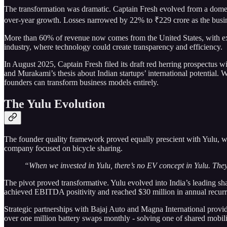
The transformation was dramatic. Captain Fresh evolved from a domes
over-year growth. Losses narrowed by 22% to ₹229 crore as the busine
More than 60% of revenue now comes from the United States, with exp
industry, where technology could create transparency and efficiency.
In August 2025, Captain Fresh filed its draft red herring prospectus w
and Murakami’s thesis about Indian startups’ international potential.
founders can transform business models entirely.
The Yulu Evolution
The founder quality framework proved equally prescient with Yulu, wh
company focused on bicycle sharing.
“When we invested in Yulu, there’s no EV concept in Yulu. They
The pivot proved transformative. Yulu evolved into India’s leading s
achieved EBITDA positivity and reached $30 million in annual recurri
Strategic partnerships with Bajaj Auto and Magna International provid
over one million battery swaps monthly - solving one of shared mobilit