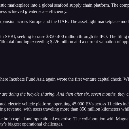
tic marketplace into a global seafood supply chain platform. The com
ss achieved greater scale efficiency.
ansion across Europe and the UAE. The asset-light marketplace model p
ith SEBI, seeking to raise $350-400 million through its IPO. The filing
 With total funding exceeding $226 million and a current valuation of a
ere Incubate Fund Asia again wrote the first venture capital check. Wh
 are doing the bicycle sharing. And then after six, seven months, they 
hared electric vehicle platform, operating 45,000 EVs across 11 citie
ng revenue, with users traveling more than 850 million kilometers whi
e both capital and operational expertise. The collaboration with Magna
y’s biggest operational challenges.