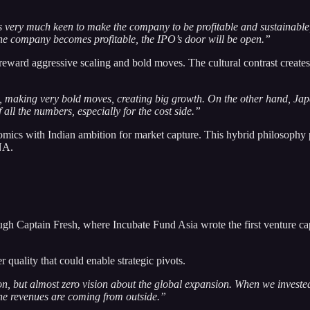
 very much keen to make the company to be profitable and sustainable, 
 the company becomes profitable, the IPO’s door will be open.”
 reward aggressive scaling and bold moves. The cultural contrast create
g, making very bold moves, creating big growth. On the other hand, Ja
 all the numbers, especially for the cost side.”
ics with Indian ambition for market capture. This hybrid philosophy p
NA.
ugh Captain Fresh, where Incubate Fund Asia wrote the first venture c
quality that could enable strategic pivots.
on, but almost zero vision about the global expansion. When we investe
the revenues are coming from outside.”