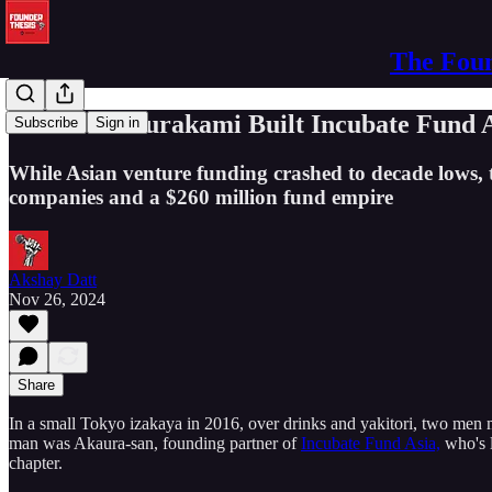
The Foun
How Nao Murakami Built Incubate Fund Asi
Subscribe
Sign in
While Asian venture funding crashed to decade lows,
companies and a $260 million fund empire
Akshay Datt
Nov 26, 2024
Share
In a small Tokyo izakaya in 2016, over drinks and yakitori, two men 
man was Akaura-san, founding partner of
Incubate Fund Asia,
who's l
chapter.