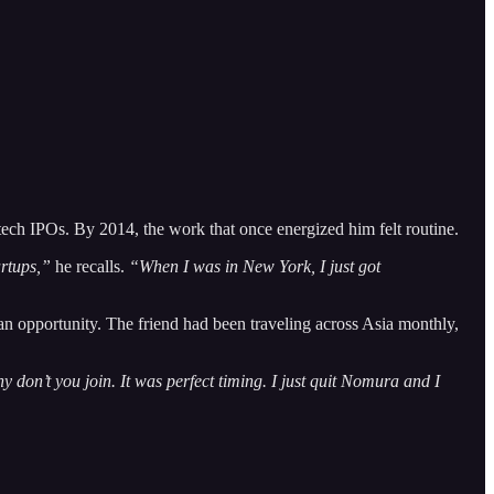
tech IPOs. By 2014, the work that once energized him felt routine.
artups,”
he recalls.
“When I was in New York, I just got
 an opportunity. The friend had been traveling across Asia monthly,
don’t you join. It was perfect timing. I just quit Nomura and I