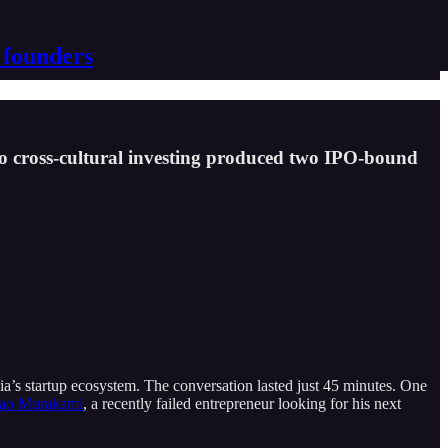
 founders
to cross-cultural investing produced two IPO-bound
a’s startup ecosystem. The conversation lasted just 45 minutes. One
ao Murakami
, a recently failed entrepreneur looking for his next