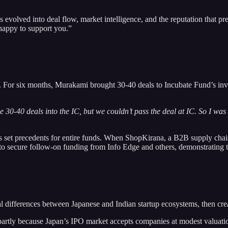
 evolved into deal flow, market intelligence, and the reputation that 
happy to support you.”
s. For six months, Murakami brought 30-40 deals to Incubate Fund’s in
 30-40 deals into the IC, but we couldn’t pass the deal at IC. So I was f
s set precedents for entire funds. When ShopKirana, a B2B supply chain 
o secure follow-on funding from Info Edge and others, demonstrating t
differences between Japanese and Indian startup ecosystems, then creat
, partly because Japan’s IPO market accepts companies at modest valuat