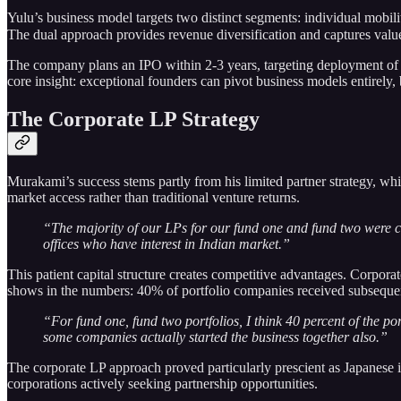
Yulu’s business model targets two distinct segments: individual mobili
The dual approach provides revenue diversification and captures val
The company plans an IPO within 2-3 years, targeting deployment of
core insight: exceptional founders can pivot business models entirely
The Corporate LP Strategy
Murakami’s success stems partly from his limited partner strategy, whi
market access rather than traditional venture returns.
“The majority of our LPs for our fund one and fund two were c
offices who have interest in Indian market.”
This patient capital structure creates competitive advantages. Corpora
shows in the numbers: 40% of portfolio companies received subsequent
“For fund one, fund two portfolios, I think 40 percent of the por
some companies actually started the business together also.”
The corporate LP approach proved particularly prescient as Japanese i
corporations actively seeking partnership opportunities.