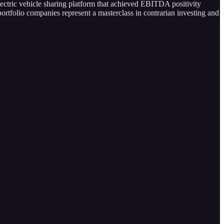
lectric vehicle sharing platform that achieved EBITDA positivity
ortfolio companies represent a masterclass in contrarian investing and