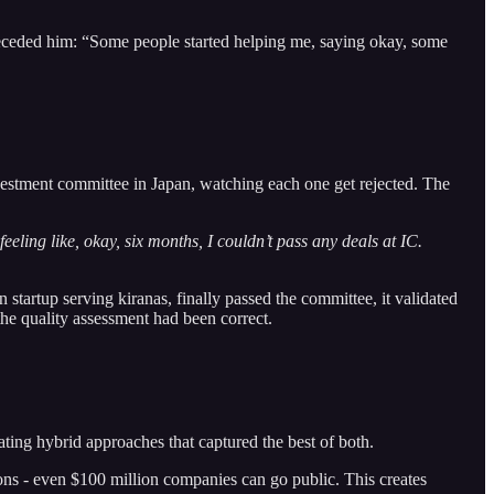
preceded him: “Some people started helping me, saying okay, some
vestment committee in Japan, watching each one get rejected. The
eeling like, okay, six months, I couldn’t pass any deals at IC.
startup serving kiranas, finally passed the committee, it validated
he quality assessment had been correct.
ing hybrid approaches that captured the best of both.
ions - even $100 million companies can go public. This creates