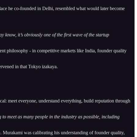
place he co-founded in Delhi, resembled what would later become
know, it’s obviously one of the first wave of the startup
ent philosophy - in competitive markets like India, founder quality
ervened in that Tokyo izakaya.
ical: meet everyone, understand everything, build reputation through
g to meet as many people in the industry as possible, including
e. Murakami was calibrating his understanding of founder quality,