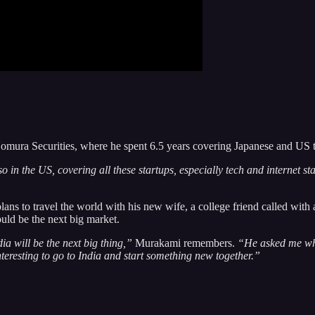
 Nomura Securities, where he spent 6.5 years covering Japanese and US 
in the US, covering all these startups, especially tech and internet st
ans to travel the world with his new wife, a college friend called with
uld be the next big market.
ia will be the next big thing,”
Murakami remembers.
“He asked me why 
nteresting to go to India and start something new together.”