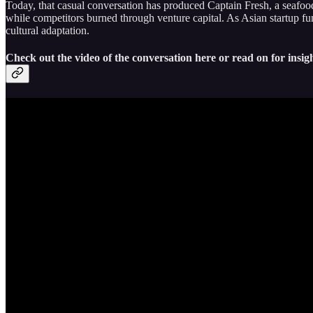
Today, that casual conversation has produced Captain Fresh, a seafood
while competitors burned through venture capital. As Asian startup fu
cultural adaptation.
Check out the video of the conversation here or read on for insigh