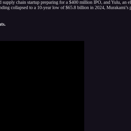
 supply chain startup preparing for a $400 million IPO, and Yulu, an e
nding collapsed to a 10-year low of $65.8 billion in 2024, Murakami’s p
ts.