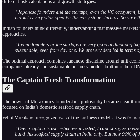
different risk calculations and growth strategies.
“Japanese founders and the startups, even the VC ecosystem, is
market is very wide open for the early stage startups. So once
Indian founders think differently, understanding that massive markets
approaches.
“Indian founders or the startups are very good at dreaming bi
sustainable, even from day one. We are very detailed in terms of
The optimal approach combines Japanese discipline around unit econom
companies already had sustainable business models built into their D
The Captain Fresh Transformation
The power of Murakami’s founder-first philosophy became clear thro
focused on India’s domestic seafood supply chain.
What Murakami recognized wasn’t the business model - it was founder 
“Even Captain Fresh, when we invested, I cannot say zero visi
build this seafood supply chain in India only. But now 90% of 