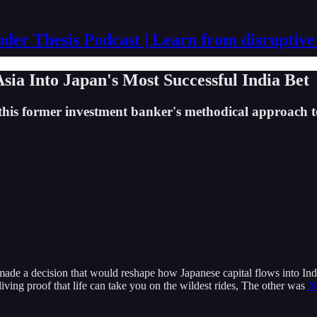
der Thesis Podcast | Learn from disruptive
a Into Japan's Most Successful India Bet
 this former investment banker's methodical approach 
made a decision that would reshape how Japanese capital flows into Indi
iving proof that life can take you on the wildest rides, The other was
N