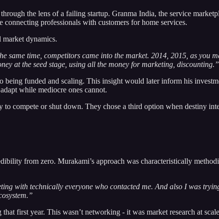
rough the lens of a failing startup. Granma India, the service market
connecting professionals with customers for home services.
ll market dynamics.
e same time, competitors came into the market. 2014, 2015, as you may 
ney at the seed stage, using all the money for marketing, discounting.”
to being funded and scaling. This insight would later inform his investm
n adapt while mediocre ones cannot.
y to compete or shut down. They chose a third option when destiny int
redibility from zero. Murakami’s approach was characteristically method
eeting with technically everyone who contacted me. And also I was tryin
ecosystem.”
hat first year. This wasn’t networking - it was market research at scal