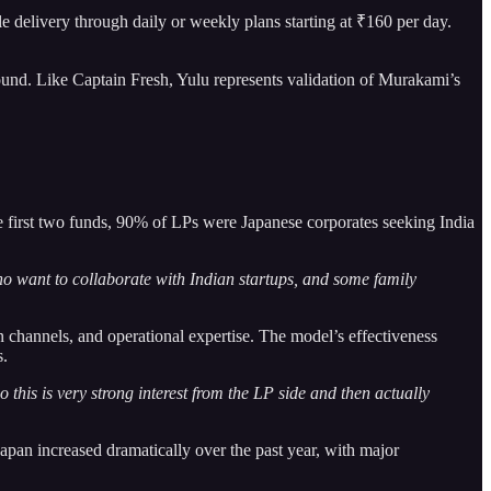
e delivery through daily or weekly plans starting at ₹160 per day.
nd. Like Captain Fresh, Yulu represents validation of Murakami’s
the first two funds, 90% of LPs were Japanese corporates seeking India
o want to collaborate with Indian startups, and some family
n channels, and operational expertise. The model’s effectiveness
s.
 this is very strong interest from the LP side and then actually
apan increased dramatically over the past year, with major