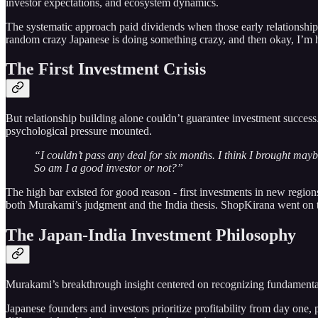
investor expectations, and ecosystem dynamics.
The systematic approach paid dividends when those early relationships
random crazy Japanese is doing something crazy, and then okay, I’m 
The First Investment Crisis
But relationship building alone couldn’t guarantee investment succes
psychological pressure mounted.
“I couldn’t pass any deal for six months. I think I brought maybe
So am I a good investor or not?”
The high bar existed for good reason - first investments in new region
both Murakami’s judgment and the India thesis. ShopKirana went on t
The Japan-India Investment Philosophy
Murakami’s breakthrough insight centered on recognizing fundamental 
Japanese founders and investors prioritize profitability from day one