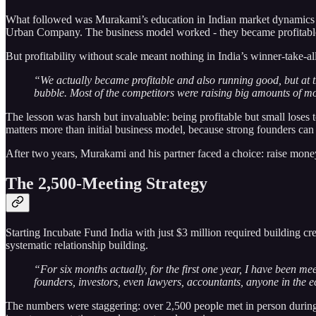
What followed was Murakami’s education in Indian market dynamics th
Urban Company. The business model worked - they became profitable 
But profitability without scale meant nothing in India’s winner-take-a
“We actually became profitable and also running good, but at th
bubble. Most of the competitors were raising big amounts of mo
The lesson was harsh but invaluable: being profitable but small loses 
matters more than initial business model, because strong founders ca
After two years, Murakami and his partner faced a choice: raise mone
The 2,500-Meeting Strategy
Starting Incubate Fund India with just $3 million required building c
systematic relationship building.
“For six months actually, for the first one year, I have been m
founders, investors, even lawyers, accountants, anyone in the 
The numbers were staggering: over 2,500 people met in person during t