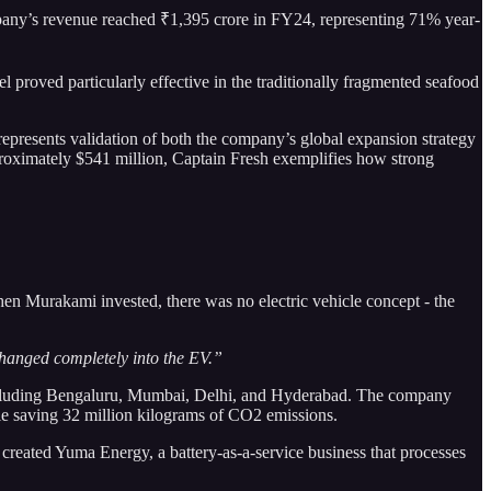
pany’s revenue reached ₹1,395 crore in FY24, representing 71% year-
roved particularly effective in the traditionally fragmented seafood
 represents validation of both the company’s global expansion strategy
pproximately $541 million, Captain Fresh exemplifies how strong
en Murakami invested, there was no electric vehicle concept - the
changed completely into the EV.”
s including Bengaluru, Mumbai, Delhi, and Hyderabad. The company
le saving 32 million kilograms of CO2 emissions.
 created Yuma Energy, a battery-as-a-service business that processes