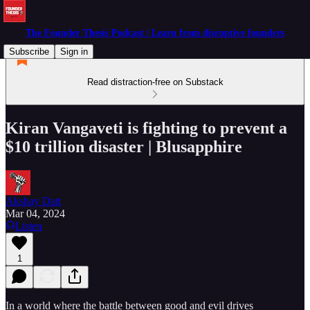
The Founder Thesis Podcast | Learn from disruptive founders
Subscribe
Sign in
Read distraction-free on Substack
Kiran Vangaveti is fighting to prevent a
$10 trillion disaster | Blusapphire
Akshay Datt
Mar 04, 2024
Listen
1
In a world where the battle between good and evil drives