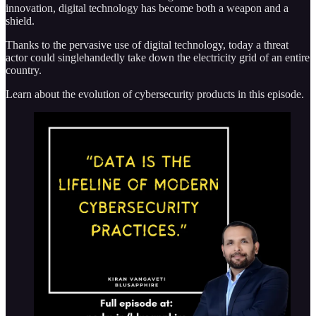
innovation, digital technology has become both a weapon and a
shield.
Thanks to the pervasive use of digital technology, today a threat
actor could singlehandedly take down the electricity grid of an entire
country.
Learn about the evolution of cybersecurity products in this episode.