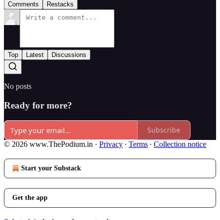
Comments
Restacks
Top
Latest
Discussions
No posts
Ready for more?
Subscribe
© 2026 www.ThePodium.in
·
Privacy
∙
Terms
∙
Collection notice
Start your Substack
Get the app