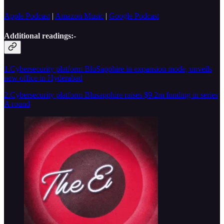
Apple Podcast
|
Amazon Music
|
Google Podcast
Additional readings:-
1.Cybersecurity platform BluSapphire in expansion mode, unveils
new office in Hyderabad
2.Cybersecurity platform Blusapphire raises $9.2m funding in series
A round