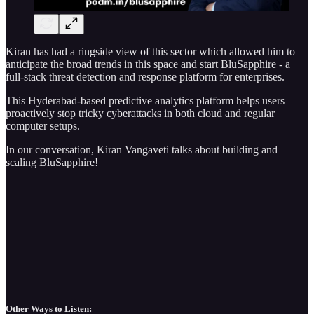
Kiran has had a ringside view of this sector which allowed him to
anticipate the broad trends in this space and start BluSapphire - a
full-stack threat detection and response platform for enterprises.
This Hyderabad-based predictive analytics platform helps users
proactively stop tricky cyberattacks in both cloud and regular
computer setups.
In our conversation, Kiran Vangaveti talks about building and
scaling BluSapphire!
Other Ways to Listen: