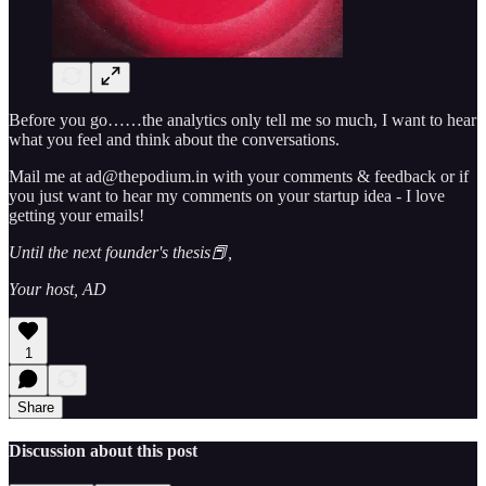
Before you go……the analytics only tell me so much, I want to hear
what you feel and think about the conversations.
Mail me at ad@thepodium.in with your comments & feedback or if
you just want to hear my comments on your startup idea - I love
getting your emails!
Until the next founder's thesis📕,
Your host, AD
1
Share
Discussion about this post