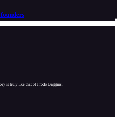
 founders
ry is truly like that of Frodo Baggins.