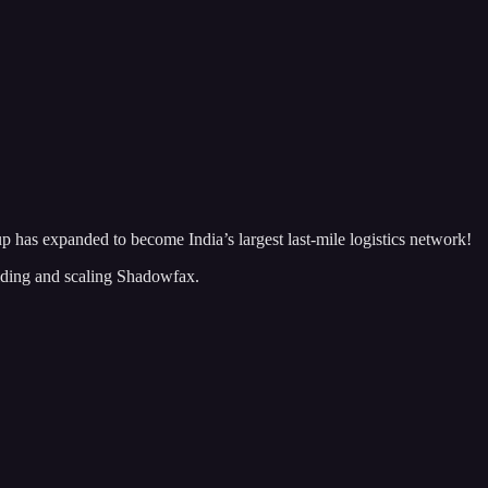
p has expanded to become India’s largest last-mile logistics network!
lding and scaling Shadowfax.