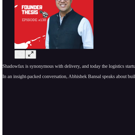
Shadowfax is synonymous with delivery, and today the logistics startu
In an insight-packed conversation, Abhishek Bansal speaks about bui