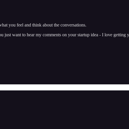
hat you feel and think about the conversations.
just want to hear my comments on your startup idea - I love getting y