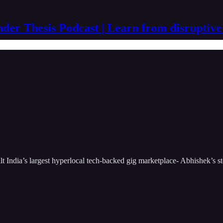
der Thesis Podcast | Learn from disruptive
t India’s largest hyperlocal tech-backed gig marketplace- Abhishek’s sto