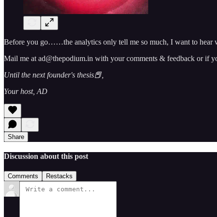
Before you go……the analytics only tell me so much, I want to hear w
Mail me at ad@thepodium.in with your comments & feedback or if you 
Until the next founder's thesis📕,
Your host, AD
Share
Discussion about this post
Comments
Restacks