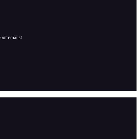
our emails!