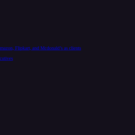
zon, Flipkart, and Mcdonald’s as clients
cutives