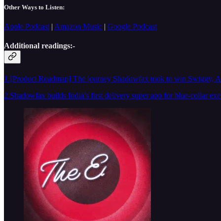
Other Ways to Listen:
Apple Podcast
|
Amazon Music
|
Google Podcast
Additional readings:-
1.[Product Roadmap] The journey Shadowfax took to win Swiggy, Ama
2.Shadowfax builds India’s first delivery super app for blue-collar exe