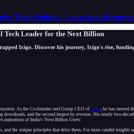
der Thesis Podcast | Learn from disruptive
el Tech Leader for the Next Billion
ed Ixigo. Discover his journey, Ixigo's rise, funding,
p ecosystem. As the Co-founder and Group CEO of
Ixigo
, he has steered 
p downloads, and the second largest by revenue. His nearly two-decade j
 aspirations of India's 'Next Billion Users'.
go, and the unique principles that drive them. For more candid insights an