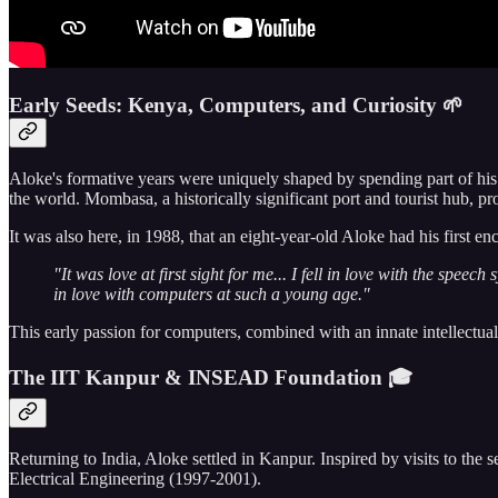
Early Seeds: Kenya, Computers, and Curiosity 🌱
Aloke's formative years were uniquely shaped by spending part of his
the world. Mombasa, a historically significant port and tourist hub, pr
It was also here, in 1988, that an eight-year-old Aloke had his first 
"It was love at first sight for me... I fell in love with the spee
in love with computers at such a young age."
This early passion for computers, combined with an innate intellectua
The IIT Kanpur & INSEAD Foundation 🎓
Returning to India, Aloke settled in Kanpur. Inspired by visits to the 
Electrical Engineering (1997-2001).