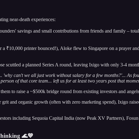
ating near-death experiences:
unders' savings and small contributions from friends and family – total
r a ₹10,000 printer bounced!), Aloke flew to Singapore on a prayer a
pse scuttled a planned Series A round, leaving Ixigo with only 3-4 mon
 'why can't we all just work without salary for a few months?'... As fou
person of that core team... left us for at least two years post that mome
hem to raise a ~$500k bridge round from existing investors and angel
grit and organic growth (often with zero marketing spend), Ixigo raise
vestors including Sequoia Capital India (now Peak XV Partners), Fosu
hinking 🌊💙