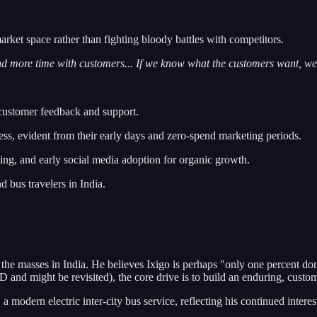
et space rather than fighting bloody battles with competitors.
d more time with customers... If we know what the customers want, we 
customer feedback and support.
ss, evident from their early days and zero-spend marketing periods.
g, and early social media adoption for organic growth.
d bus travelers in India.
the masses in India. He believes Ixigo is perhaps "only one percent don
and might be revisited), the core drive is to build an enduring, custom
 modern electric inter-city bus service, reflecting his continued interest