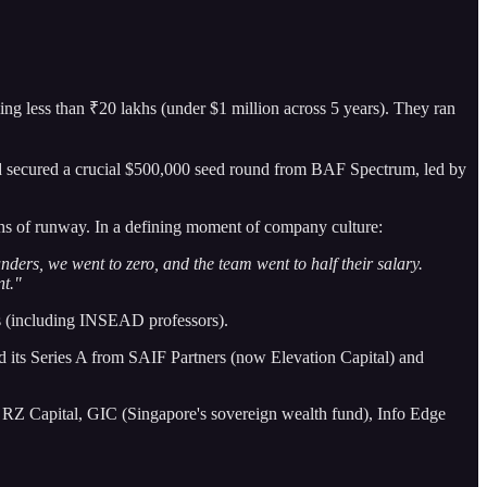
ing less than ₹20 lakhs (under $1 million across 5 years). They ran
nd secured a crucial $500,000 seed round from BAF Spectrum, led by
ths of runway. In a defining moment of company culture:
nders, we went to zero, and the team went to half their salary.
nt."
s (including INSEAD professors).
d its Series A from SAIF Partners (now Elevation Capital) and
n RZ Capital, GIC (Singapore's sovereign wealth fund), Info Edge