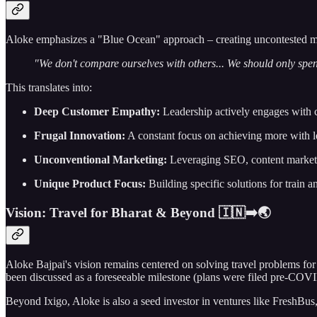
Aloke emphasizes a "Blue Ocean" approach – creating uncontested mark
"We don't compare ourselves with others... We should only spen
This translates into:
Deep Customer Empathy:
Leadership actively engages with 
Frugal Innovation:
A constant focus on achieving more with le
Unconventional Marketing:
Leveraging SEO, content marketin
Unique Product Focus:
Building specific solutions for train an
Vision: Travel for Bharat & Beyond 🇮🇳➡️🌏
Aloke Bajpai's vision remains centered on solving travel problems for 
been discussed as a foreseeable milestone (plans were filed pre-COVID 
Beyond Ixigo, Aloke is also a seed investor in ventures like FreshBus, a