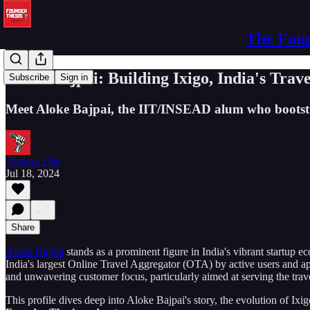
The Foun
Aloke Bajpai: Building Ixigo, India's Trav
Subscribe
Sign in
Meet Aloke Bajpai, the IIT/INSEAD alum who bootstrapp
Akshay Datt
Jul 18, 2024
Share
Aloke Bajpai
stands as a prominent figure in India's vibrant startu
India's largest Online Travel Aggregator (OTA) by active users and ap
and unwavering customer focus, particularly aimed at serving the travel
This profile dives deep into Aloke Bajpai's story, the evolution of Ixi