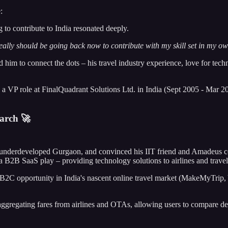
:
 to contribute to India resonated deeply.
really should be going back now to contribute with my skill set in my ow
him to connect the dots – his travel industry experience, love for tech
k a VP role at FinalQuadrant Solutions Ltd. in India (Sept 2005 - Mar 2
arch 🚀
n-underdeveloped Gurgaon, and convinced his IIT friend and Amadeus col
B2B SaaS play – providing technology solutions to airlines and travel
2C opportunity in India's nascent online travel market (MakeMyTrip, Yat
gregating fares from airlines and OTAs, allowing users to compare dea