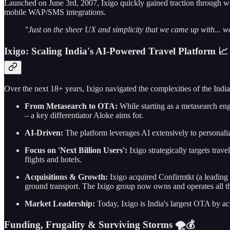
Launched on June 3rd, 2007, Ixigo quickly gained traction through wor
mobile WAP/SMS integrations.
"Just on the sheer UX and simplicity that we came up with... we 
Ixigo: Scaling India's AI-Powered Travel Platform 📈
Over the next 18+ years, Ixigo navigated the complexities of the India
From Metasearch to OTA:
While starting as a metasearch eng
– a key differentiator Aloke aims for.
AI-Driven:
The platform leverages AI extensively to personali
Focus on 'Next Billion Users':
Ixigo strategically targets trave
flights and hotels.
Acquisitions & Growth:
Ixigo acquired Confirmtkt (a leading t
ground transport. The Ixigo group now owns and operates all t
Market Leadership:
Today, Ixigo is India's largest OTA by ac
Funding, Frugality & Surviving Storms 🌪️💰