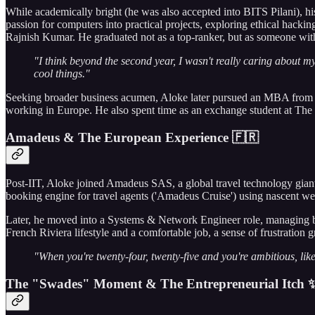
While academically bright (he was also accepted into BITS Pilani), his
passion for computers into practical projects, exploring ethical hacki
Rajnish Kumar. He graduated not as a top-ranker, but as someone with
"I think beyond the second year, I wasn't really caring about my
cool things."
Seeking broader business acumen, Aloke later pursued an MBA from I
working in Europe. He also spent time as an exchange student at Th
Amadeus & The European Experience 🇫🇷
Post-IIT, Aloke joined Amadeus SAS, a global travel technology giant, 
booking engine for travel agents ('Amadeus Cruise') using nascent web
Later, he moved into a Systems & Network Engineer role, managing bac
French Riviera lifestyle and a comfortable job, a sense of frustration
"When you're twenty-four, twenty-five and you're ambitious, like
The "Swades" Moment & The Entrepreneurial Itch 