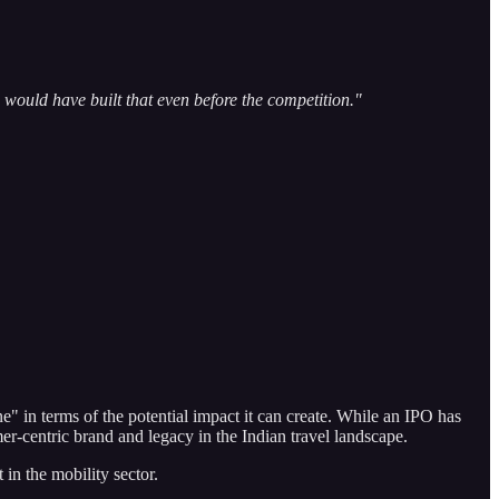
would have built that even before the competition."
e" in terms of the potential impact it can create. While an IPO has
er-centric brand and legacy in the Indian travel landscape.
 in the mobility sector.