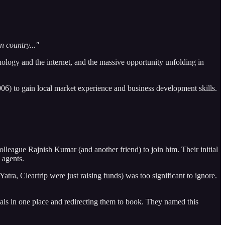
n country..."
nology and the internet, and the massive opportunity unfolding in
006) to gain local market experience and business development skills.
league Rajnish Kumar (and another friend) to join him. Their initial
 agents.
ra, Cleartrip were just raising funds) was too significant to ignore.
ls in one place and redirecting them to book. They named this