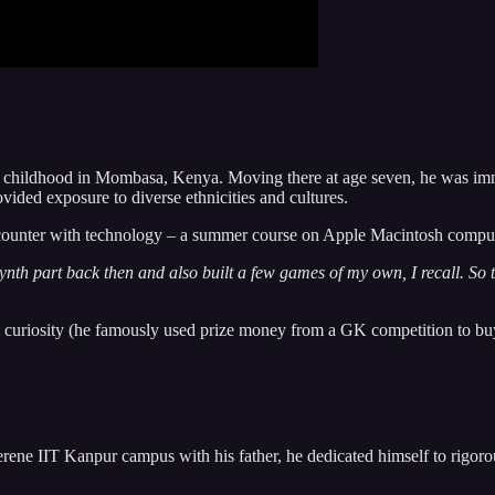
 childhood in Mombasa, Kenya. Moving there at age seven, he was immers
ovided exposure to diverse ethnicities and cultures.
encounter with technology – a summer course on Apple Macintosh computers
ch synth part back then and also built a few games of my own, I recall. So
l curiosity (he famously used prize money from a GK competition to buy a
serene IIT Kanpur campus with his father, he dedicated himself to rigorou