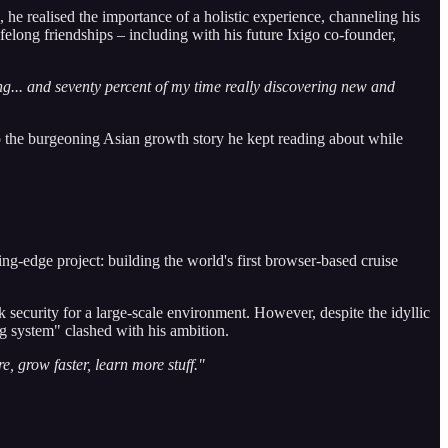
 he realised the importance of a holistic experience, channeling his
felong friendships – including with his future Ixigo co-founder,
ing... and seventy percent of my time really discovering new and
the burgeoning Asian growth story he kept reading about while
ng-edge project: building the world's first browser-based cruise
ecurity for a large-scale environment. However, despite the idyllic
ig system" clashed with his ambition.
, grow faster, learn more stuff."