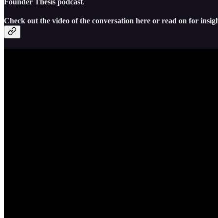
Founder Thesis podcast
.
Check out the video of the conversation here or read on for insig