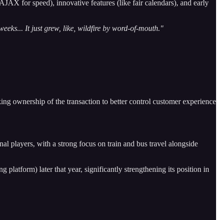
JAX for speed), innovative features (like fair calendars), and early
eks... It just grew, like, wildfire by word-of-mouth."
ing ownership of the transaction to better control customer experience
ional players, with a strong focus on train and bus travel alongside
latform) later that year, significantly strengthening its position in