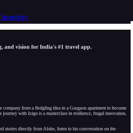
 founders
 and vision for India's #1 travel app.
the company from a fledgling idea in a Gurgaon apartment to become
ourney with Ixigo is a masterclass in resilience, frugal innovation,
d stories directly from Aloke, listen to his conversation on the