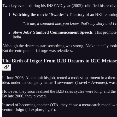
Two key events during his INSEAD year (2005) solidified his resolve
Watching the movie "Swades":
The story of an NRI returning
"To me, it sounded like, you know, that's my story and I 
Steve Jobs' Stanford Commencement Speech:
This prompted 
India.
Although the desire to start something was strong, Aloke initially too
But the entrepreneurial urge was relentless.
The Birth of Ixigo: From B2B Dreams to B2C Metase
In June 2006, Aloke quit his job, rented a modest apartment in a the
idea, under the company name 'Travvenues' (Travel + Avenues), was a 
However, they soon realized the B2B sales cycles were long, and the B
By late 2006, they pivoted.
Instead of becoming another OTA, they chose a metasearch model – ag
venture
Ixigo
("I explore, I go").