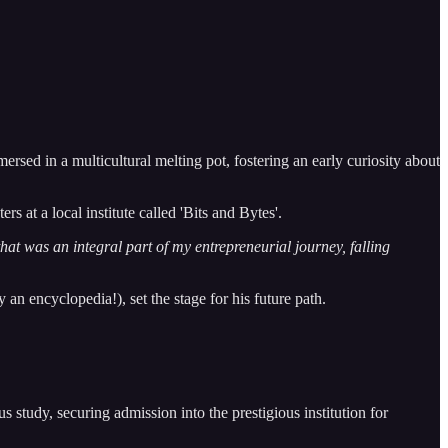
ed in a multicultural melting pot, fostering an early curiosity about
 at a local institute called 'Bits and Bytes'.
 that was an integral part of my entrepreneurial journey, falling
n encyclopedia!), set the stage for his future path.
s study, securing admission into the prestigious institution for