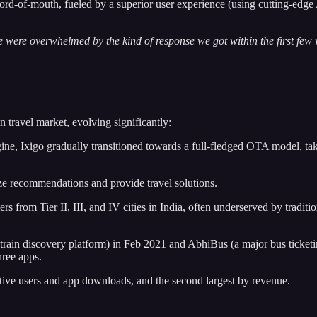
d-of-mouth, fueled by a superior user experience (using cutting-edge A
were overwhelmed by the kind of response we got within the first few we
n travel market, evolving significantly:
ine, Ixigo gradually transitioned towards a full-fledged OTA model, tak
ze recommendations and provide travel solutions.
lers from Tier II, III, and IV cities in India, often underserved by tradit
rain discovery platform) in Feb 2021 and AbhiBus (a major bus ticketing p
hree apps.
tive users and app downloads, and the second largest by revenue.