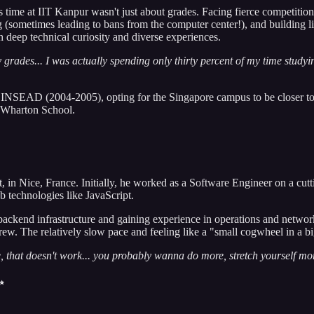
 time at IIT Kanpur wasn't just about grades. Facing fierce competition,
ng (sometimes leading to bans from the computer center!), and building li
 deep technical curiosity and diverse experiences.
 grades... I was actually spending only thirty percent of my time study
NSEAD (2004-2005), opting for the Singapore campus to be closer to 
e Wharton School.
in Nice, France. Initially, he worked as a Software Engineer on a cutti
 technologies like JavaScript.
kend infrastructure and gaining experience in operations and network s
 grew. The relatively slow pace and feeling like a "small cogwheel in a b
, that doesn't work... you probably wanna do more, stretch yourself more
✨