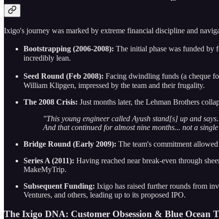
Ixigo's journey was marked by extreme financial discipline and navig
Bootstrapping (2006-2008):
The initial phase was funded by fo
incredibly lean.
Seed Round (Feb 2008):
Facing dwindling funds (a cheque fo
William Klipgen, impressed by the team and their frugality.
The 2008 Crisis:
Just months later, the Lehman Brothers colla
"This young engineer called Ayush stand[s] up and says...
And that continued for almost nine months... not a single 
Bridge Round (Early 2009):
The team's commitment allowed t
Series A (2011):
Having reached near break-even through sheer 
MakeMyTrip.
Subsequent Funding:
Ixigo has raised further rounds from in
Ventures, and others, leading up to its proposed IPO.
The Ixigo DNA: Customer Obsession & Blue Ocean T