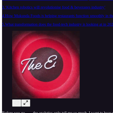
3.‘Kitchen robotics will revolutionise food & beverages industry’
4.How Mukunda Foods is helping restaurants function smoothly in the
5.What transformation does the food-tech industry is looking at in 20
Before you go……the analytics only tell me so much, I want to hear w