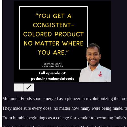
Mukunda Foods soon emerged as a pioneer in revolutionizing the food i
They made sure every dosa, no matter how many were being made, tast
From humble beginnings as a college fest vendor to becoming India's k