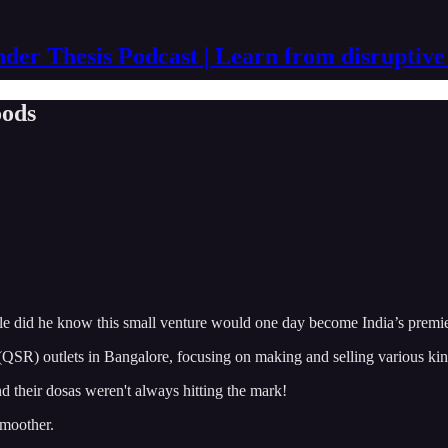
der Thesis Podcast | Learn from disruptive
oods
 Little did he know this small venture would one day become India’s pre
 (QSR) outlets in Bangalore, focusing on making and selling various ki
d their dosas weren't always hitting the mark!
smoother.