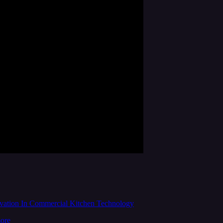
ation In Commercial Kitchen Technology
more