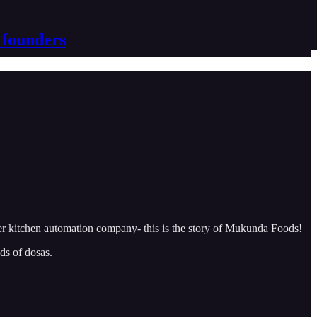
 founders
mier kitchen automation company- this is the story of Mukunda Foods!
nds of dosas.