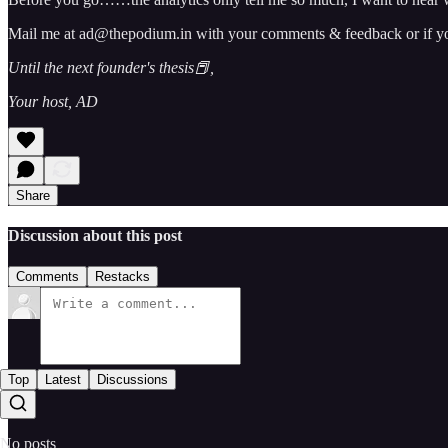
Mail me at ad@thepodium.in with your comments & feedback or if you 
Until the next founder's thesis📕,
Your host, AD
Share
Discussion about this post
Comments
Restacks
Top
Latest
Discussions
No posts