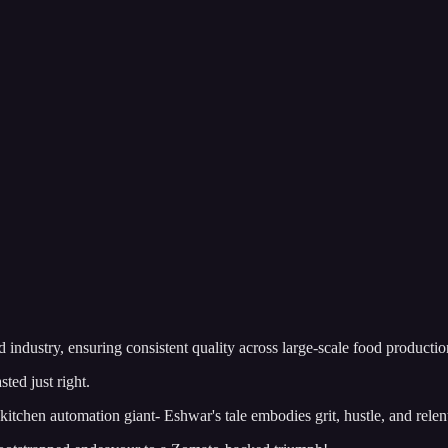
ndustry, ensuring consistent quality across large-scale food production 
ed just right.
itchen automation giant- Eshwar's tale embodies grit, hustle, and relen