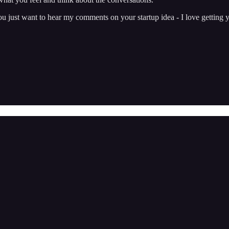
just want to hear my comments on your startup idea - I love getting y