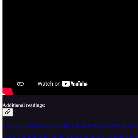
Additional readings:-
1.Interview: Mukunda Foods CEO Eshwar K Vikas On Driving Innov
2.How Mukunda Foods' kitchen robots dish out dosas, noodles and 