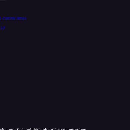
 current times
23?
hat you feel and think about the conversations.