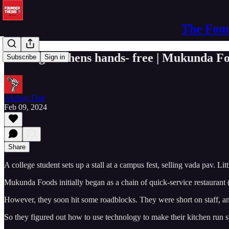
The Foun
Making kitchens hands- free | Mukunda F
Subscribe
Sign in
Akshay Datt
Feb 09, 2024
Share
A college student sets up a stall at a campus fest, selling vada pav.
Mukunda Foods initially began as a chain of quick-service restaurant
However, they soon hit some roadblocks. They were short on staff, an
So they figured out how to use technology to make their kitchen run 