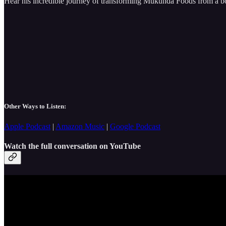
Hear his incredible journey of transforming Mukunda Foods from a 
Other Ways to Listen:
Apple Podcast
|
Amazon Music
|
Google Podcast
Watch the full conversation on YouTube