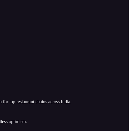
for top restaurant chains across India.
tless optimism.