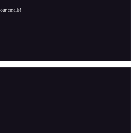
our emails!