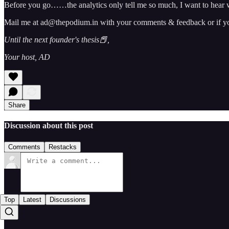
Before you go……the analytics only tell me so much, I want to hear w
Mail me at ad@thepodium.in with your comments & feedback or if you 
Until the next founder's thesis📕,
Your host, AD
Share
Discussion about this post
Comments
Restacks
Top
Latest
Discussions