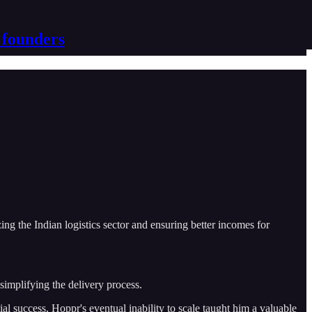
 founders
ing the Indian logistics sector and ensuring better incomes for
simplifying the delivery process.
al success, Hoppr's eventual inability to scale taught him a valuable