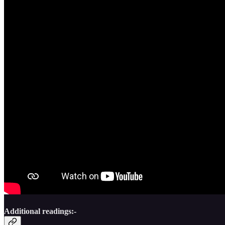
Additional readings:-