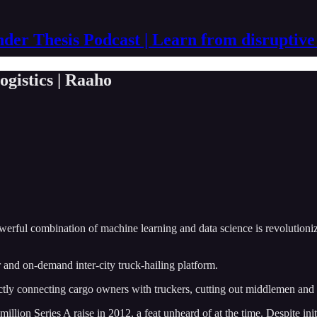
der Thesis Podcast | Learn from disruptive
ogistics | Raaho
owerful combination of machine learning and data science is revolutioniz
and on-demand inter-city truck-hailing platform.
ectly connecting cargo owners with truckers, cutting out middlemen and 
lion Series A raise in 2012, a feat unheard of at the time. Despite initi