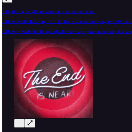
1.Digitising freight network for a better tomorrow
2.How Raaho Is Using Tech To Transform India’s Fragmented Comm
3.How is Raaho building an Online market space for intercity truckin