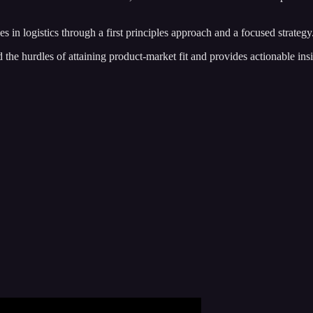
es in logistics through a first principles approach and a focused strategy
 the hurdles of attaining product-market fit and provides actionable in