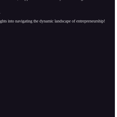
.
sights into navigating the dynamic landscape of entrepreneurship!