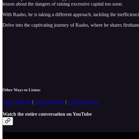
lesson about the dangers of raising excessive capital too soon.
With Raaho, he is taking a different approach, tackling the inefficienci
Delve into the captivating journey of Raaho, where he shares firsthand
Other Ways to Listen:
Apple Podcast
|
Amazon Music
|
Google Podcast
Watch the entire conversation on YouTube