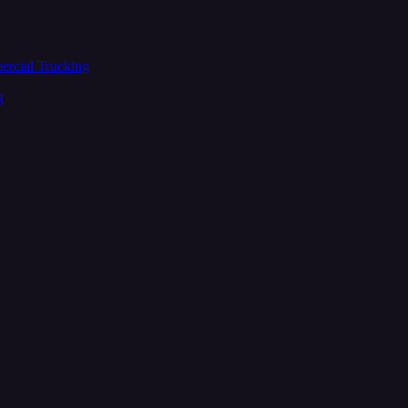
ercial Trucking
g