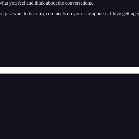
hat you feel and think about the conversations.
just want to hear my comments on your startup idea - I love getting y