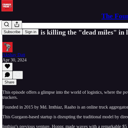
The Foun
Md. Imthiaz is killing the "dead miles" in l
Subscribe
Sign in
Akshay Datt
Apr 30, 2024
Share
This episode offers a glimpse into the world of logistics, where the p
truckers.
Founded in 2015 by Md. Imthiaz, Raaho is an online truck aggregator 
This Gurgaon-based startup is disrupting the traditional model by dir
Imthiaz's previous venture, Hoppr, made waves with a remarkable $5 mil