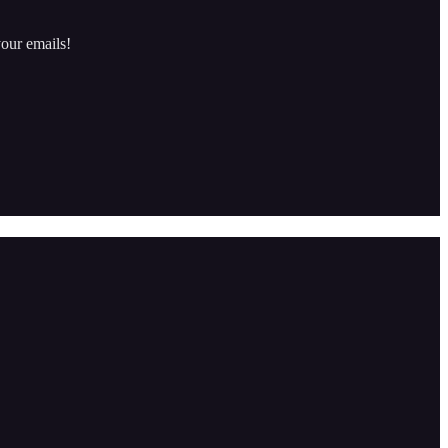
our emails!