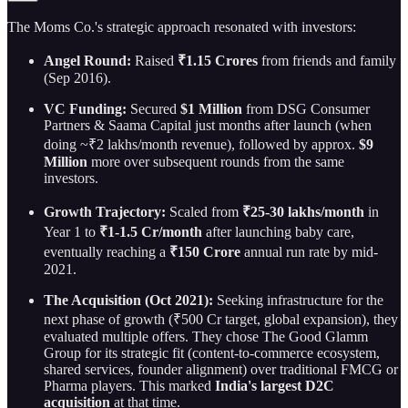
The Moms Co.'s strategic approach resonated with investors:
Angel Round:
Raised
₹1.15 Crores
from friends and family
(Sep 2016).
VC Funding:
Secured
$1 Million
from DSG Consumer
Partners & Saama Capital just months after launch (when
doing ~₹2 lakhs/month revenue), followed by approx.
$9
Million
more over subsequent rounds from the same
investors.
Growth Trajectory:
Scaled from
₹25-30 lakhs/month
in
Year 1 to
₹1-1.5 Cr/month
after launching baby care,
eventually reaching a
₹150 Crore
annual run rate by mid-
2021.
The Acquisition (Oct 2021):
Seeking infrastructure for the
next phase of growth (₹500 Cr target, global expansion), they
evaluated multiple offers. They chose The Good Glamm
Group for its strategic fit (content-to-commerce ecosystem,
shared services, founder alignment) over traditional FMCG or
Pharma players. This marked
India's largest D2C
acquisition
at that time.