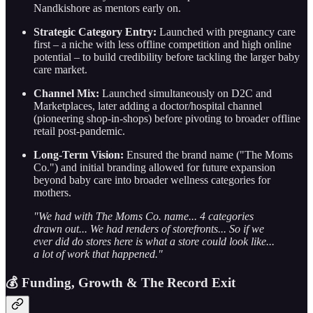
Nandkishore as mentors early on.
Strategic Category Entry:
Launched with pregnancy care
first – a niche with less offline competition and high online
potential – to build credibility before tackling the larger baby
care market.
Channel Mix:
Launched simultaneously on D2C and
Marketplaces, later adding a doctor/hospital channel
(pioneering shop-in-shops) before pivoting to broader offline
retail post-pandemic.
Long-Term Vision:
Ensured the brand name ("The Moms
Co.") and initial branding allowed for future expansion
beyond baby care into broader wellness categories for
mothers.
"We had with The Moms Co. name... 4 categories
drawn out... We had renders of storefronts... So if we
ever did do stores here is what a store could look like...
a lot of work that happened."
💰 Funding, Growth & The Record Exit