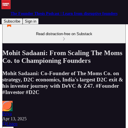
The Founder Thesis Podcast | Learn from disruptive founders
Subscribe
Sign in
Read distraction-free on Substack
Mohit Sadaani: From Scaling The Moms
Co. to Championing Founders
Mohit Sadaani: Co-Founder of The Moms Co. on
strategy, D2C economics, India's largest D2C exit &
his investor journey with DeVC & Z47. #Founder
#Investor #D2C
Priya
Apr 13, 2025
Listen