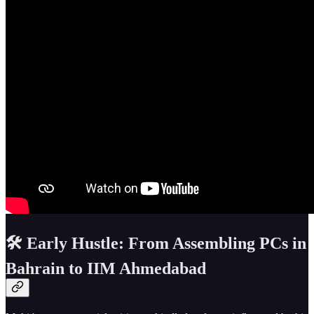
🛠️ Early Hustle: From Assembling PCs in
Bahrain to IIM Ahmedabad