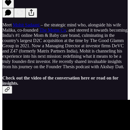
Meet
Mohit Sadaani
– the strategic mind who, alongside his wife
Malika, co-founded
The Moms Co
. and steered it towards becoming
India's #1 online Mom & Baby care brand, culminating in the
country's largest D2C acquisition at the time by The Good Glamm
Group in 2021. Now a Managing Director at investor firms DeVC
and Z47 (formerly Matrix Partners India), Mohit is channeling his
experience into his next mission: redefining what it means to be a
truly founder-first investor. He recently shared invaluable insights
from his journey on the Founder Thesis podcast with Akshay Datt.
Check out the video of the conversation here or read on for
insights.