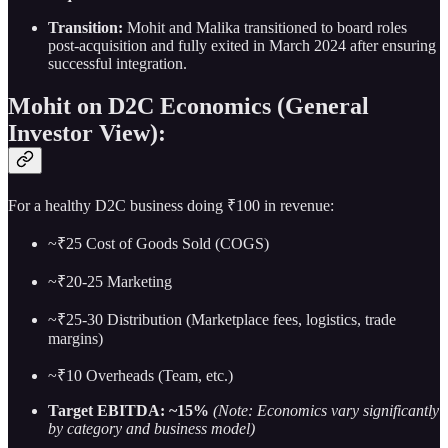
Transition:
Mohit and Malika transitioned to board roles
post-acquisition and fully exited in March 2024 after ensuring
successful integration.
Mohit on D2C Economics (General
Investor View):
For a healthy D2C business doing ₹100 in revenue:
~₹25 Cost of Goods Sold (COGS)
~₹20-25 Marketing
~₹25-30 Distribution (Marketplace fees, logistics, trade
margins)
~₹10 Overheads (Team, etc.)
Target EBITDA: ~15%
(Note: Economics vary significantly
by category and business model)