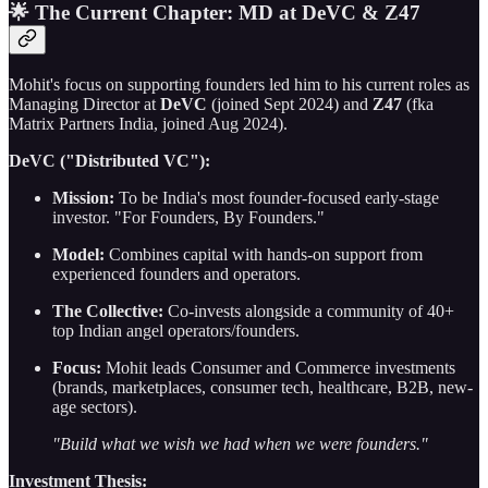
🌟 The Current Chapter: MD at DeVC & Z47
Mohit's focus on supporting founders led him to his current roles as
Managing Director at
DeVC
(joined Sept 2024) and
Z47
(fka
Matrix Partners India, joined Aug 2024).
DeVC ("Distributed VC"):
Mission:
To be India's most founder-focused early-stage
investor. "For Founders, By Founders."
Model:
Combines capital with hands-on support from
experienced founders and operators.
The Collective:
Co-invests alongside a community of 40+
top Indian angel operators/founders.
Focus:
Mohit leads Consumer and Commerce investments
(brands, marketplaces, consumer tech, healthcare, B2B, new-
age sectors).
"Build what we wish we had when we were founders."
Investment Thesis: