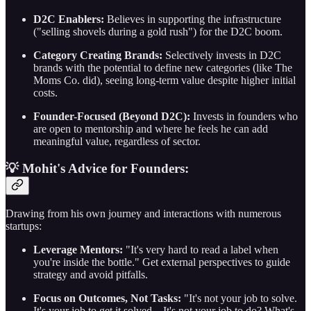
D2C Enablers:
Believes in supporting the infrastructure
("selling shovels during a gold rush") for the D2C boom.
Category Creating Brands:
Selectively invests in D2C
brands with the potential to define new categories (like The
Moms Co. did), seeing long-term value despite higher initial
costs.
Founder-Focused (Beyond D2C):
Invests in founders who
are open to mentorship and where he feels he can add
meaningful value, regardless of sector.
💡 Mohit's Advice for Founders:
Drawing from his own journey and interactions with numerous
startups:
Leverage Mentors:
"It's very hard to read a label when
you're inside the bottle." Get external perspectives to guide
strategy and avoid pitfalls.
Focus on Outcomes, Not Tasks:
"It's not your job to solve.
It's your job to get it solved... It's not your job to do? What's