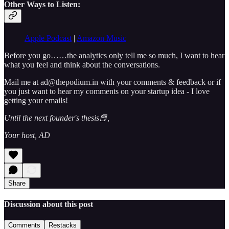
Other Ways to Listen:
Apple Podcast
|
Amazon Music
Before you go……the analytics only tell me so much, I want to hear
what you feel and think about the conversations.
Mail me at ad@thepodium.in with your comments & feedback or if
you just want to hear my comments on your startup idea - I love
getting your emails!
Until the next founder's thesis📕,
Your host, AD
Share
Discussion about this post
Comments
Restacks