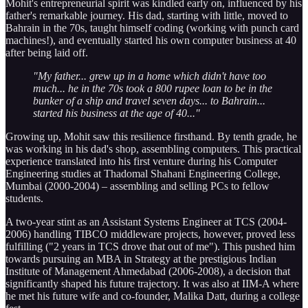
Mohit's entrepreneurial spirit was kindled early on, influenced by his
father's remarkable journey. His dad, starting with little, moved to
Bahrain in the 70s, taught himself coding (working with punch card
machines!), and eventually started his own computer business at 40
after being laid off.
"My father... grew up in a home which didn't have too
much... he in the 70s took a 800 rupee loan to be in the
bunker of a ship and travel seven days... to Bahrain...
started his business at the age of 40..."
Growing up, Mohit saw this resilience firsthand. By tenth grade, he
was working in his dad's shop, assembling computers. This practical
experience translated into his first venture during his Computer
Engineering studies at Thadomal Shahani Engineering College,
Mumbai (2000-2004) – assembling and selling PCs to fellow
students.
A two-year stint as an Assistant Systems Engineer at TCS (2004-
2006) handling TIBCO middleware projects, however, proved less
fulfilling ("2 years in TCS drove that out of me"). This pushed him
towards pursuing an MBA in Strategy at the prestigious Indian
Institute of Management Ahmedabad (2006-2008), a decision that
significantly shaped his future trajectory. It was also at IIM-A where
he met his future wife and co-founder, Malika Datt, during a college