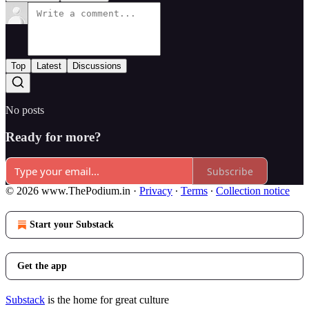
Top
Latest
Discussions
No posts
Ready for more?
Subscribe
© 2026 www.ThePodium.in
·
Privacy
∙
Terms
∙
Collection notice
Start your Substack
Get the app
Substack
is the home for great culture