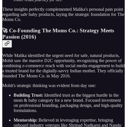
These insights perfectly complemented Malika's personal pain point
regarding safe baby products, laying the strategic foundation for The
Moms Co.
🚀 Co-Founding The Moms Co.: Strategy Meets
Passion (2016)
While Malika identified the urgent need for safe, natural products,
Mohit saw the massive D2C opportunity, recognizing the power of
combining e-commerce reach with social media engagement to build
a trusted brand for the digitally-savvy Indian mother. They officially
founded The Moms Co. in May 2016.
Mohit's strategic thinking was evident from day one:
Building Trust:
Identified trust as the biggest hurdle in the
mom & baby category for a new brand. Focused investment
on professional branding, packaging design, and high-quality
formulations.
Mentorship:
Believed in leveraging expertise, bringing
onboard industry veterans like Shripad Nadkarni and Nandu