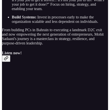
your job to get it done?" Focus on hiring, strategy, and
enabling your team.
Build Systems:
Invest in processes early to make the
organization scalable and less dependent on individuals.
From building PCs in Bahrain to executing a landmark D2C exit
and now empowering the next generation of entrepreneurs, Mohit
Sadaani's journey is a masterclass in strategy, resilience, and
purpose-driven leadership.
Listen now!