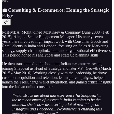
fest.
💼 Consulting & E-commerce: Honing the Strategic
Edge
Post-MBA, Mohit joined McKinsey & Company (June 2008 - Feb
2015), rising to Senior Engagement Manager. His nearly seven
years there involved high-impact work with Consumer Goods and
Retail clients in India and London, focusing on Sales & Marketing
strategy, supply chain optimization, and organizational effectiveness.
This period honed his analytical and strategic planning skills.
He then transitioned to the booming Indian e-commerce scene,
joining Snapdeal as Head of Strategy and later VP - Growth (March
2015 - May 2016). Working closely with the leadership, he drove
customer acquisition and retention, led major campaigns, helped
launch the FreeCharge wallet integration, and gained critical insights
into the Indian online consumer.
"What struck me about that experience [at Snapdeal]...
the true consumer of internet in India is going to be the
mother... she is now discovering a lot of new things on
Instagram and Facebook... e-commerce is enabling this
entire retail journey for her."