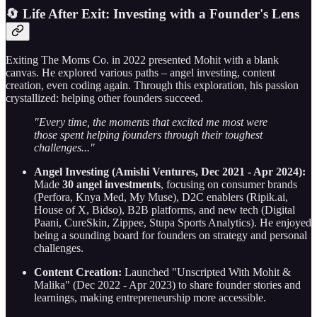
🔄 Life After Exit: Investing with a Founder's Lens
Exiting The Moms Co. in 2022 presented Mohit with a blank
canvas. He explored various paths – angel investing, content
creation, even coding again. Through this exploration, his passion
crystallized: helping other founders succeed.
"Every time, the moments that excited me most were
those spent helping founders through their toughest
challenges..."
Angel Investing (Amishi Ventures, Dec 2021 - Apr 2024):
Made
30 angel investments
, focusing on consumer brands
(Perfora, Knya Med, My Muse), D2C enablers (Ripik.ai,
House of X, Bidso), B2B platforms, and new tech (Digital
Paani, CureSkin, Zippee, Stupa Sports Analytics). He enjoyed
being a sounding board for founders on strategy and personal
challenges.
Content Creation:
Launched "Unscripted With Mohit &
Malika" (Dec 2022 - Apr 2023) to share founder stories and
learnings, making entrepreneurship more accessible.